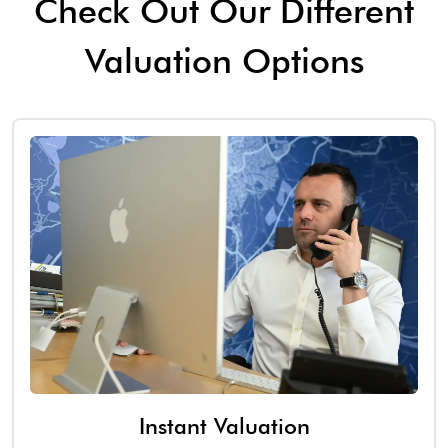
Check Out Our Different
Valuation Options
Instant Valuation