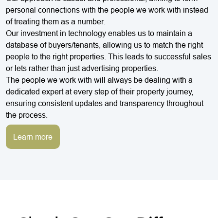
personal connections with the people we work with instead
of treating them as a number.
Our investment in technology enables us to maintain a
database of buyers/tenants, allowing us to match the right
people to the right properties. This leads to successful sales
or lets rather than just advertising properties.
The people we work with will always be dealing with a
dedicated expert at every step of their property journey,
ensuring consistent updates and transparency throughout
the process.
Learn more