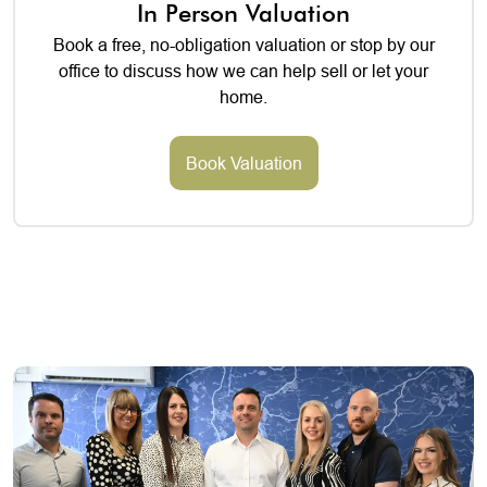
In Person Valuation
Book a free, no-obligation valuation or stop by our
office to discuss how we can help sell or let your
home.
Book Valuation