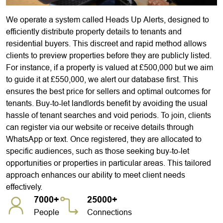
We operate a system called Heads Up Alerts, designed to
efficiently distribute property details to tenants and
residential buyers. This discreet and rapid method allows
clients to preview properties before they are publicly listed.
For instance, if a property is valued at £500,000 but we aim
to guide it at £550,000, we alert our database first. This
ensures the best price for sellers and optimal outcomes for
tenants. Buy-to-let landlords benefit by avoiding the usual
hassle of tenant searches and void periods. To join, clients
can register via our website or receive details through
WhatsApp or text. Once registered, they are allocated to
specific audiences, such as those seeking buy-to-let
opportunities or properties in particular areas. This tailored
approach enhances our ability to meet client needs
effectively.
7000+
25000+
People
Connections