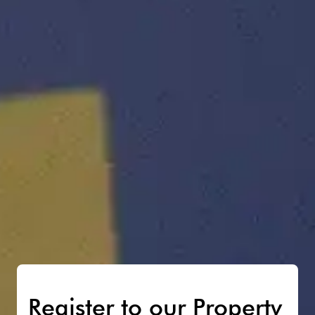
Register to our Property