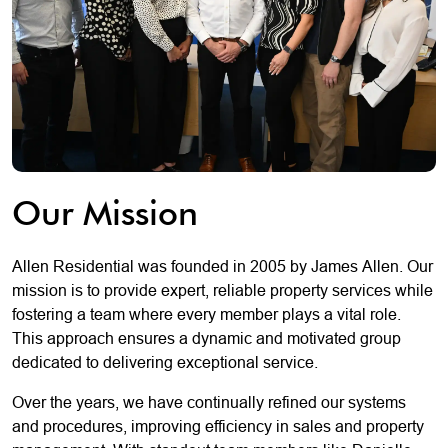
Our Mission
Allen Residential was founded in 2005 by James Allen. Our
mission is to provide expert, reliable property services while
fostering a team where every member plays a vital role.
This approach ensures a dynamic and motivated group
dedicated to delivering exceptional service.
Over the years, we have continually refined our systems
and procedures, improving efficiency in sales and property