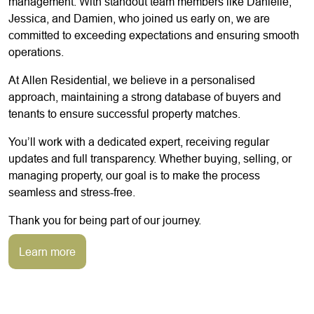
management. With standout team members like Danielle,
Jessica, and Damien, who joined us early on, we are
committed to exceeding expectations and ensuring smooth
operations.
At Allen Residential, we believe in a personalised
approach, maintaining a strong database of buyers and
tenants to ensure successful property matches.
You’ll work with a dedicated expert, receiving regular
updates and full transparency. Whether buying, selling, or
managing property, our goal is to make the process
seamless and stress-free.
Thank you for being part of our journey.
Learn more