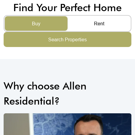
Find Your Perfect Home
Buy
Rent
Search Properties
Why choose Allen
Residential?