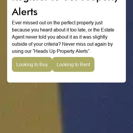
Alerts
Ever missed out on the perfect property just
because you heard about it too late, or the Estate
Agent never told you about it as it was slightly
outside of your criteria? Never miss out again by
using our “Heads Up Property Alerts”.
Looking to Buy
Looking to Rent