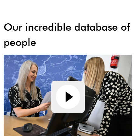
Our incredible database of
people