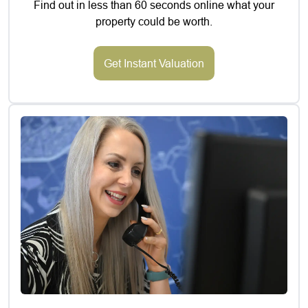
Find out in less than 60 seconds online what your
property could be worth.
Get Instant Valuation