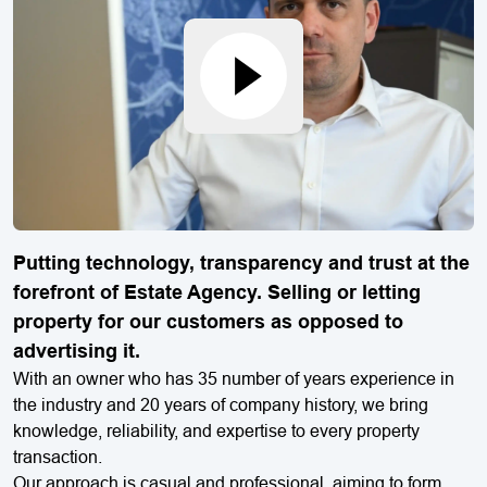
Putting technology, transparency and trust at the
forefront of Estate Agency. Selling or letting
property for our customers as opposed to
advertising it.
With an owner who has 35 number of years experience in
the industry and 20 years of company history, we bring
knowledge, reliability, and expertise to every property
transaction.
Our approach is casual and professional, aiming to form