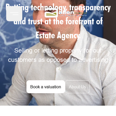
Putting technology, transparency
and trust at the forefront of
Estate Agency.
Selling or letting property for our
customers as opposed to advertising
it.
Book a valuation
About Us