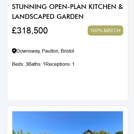
STUNNING OPEN-PLAN KITCHEN &
LANDSCAPED GARDEN
£318,500
100% MATCH
Downsway, Paulton, Bristol
Beds:
3
Baths:
1
Receptions:
1