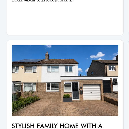
STYLISH FAMILY HOME WITH A