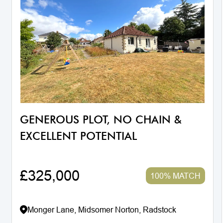
GENEROUS PLOT, NO CHAIN &
EXCELLENT POTENTIAL
£325,000
100% MATCH
Monger Lane, Midsomer Norton, Radstock