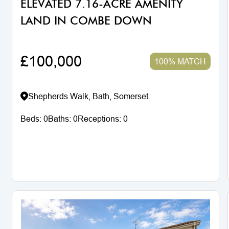
ELEVATED 7.16-ACRE AMENITY
LAND IN COMBE DOWN
£100,000
100% MATCH
Shepherds Walk, Bath, Somerset
Beds:
0
Baths:
0
Receptions:
0