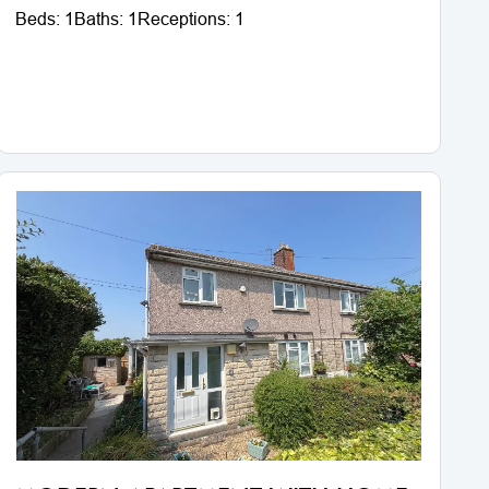
Beds:
1
Baths:
1
Receptions:
1