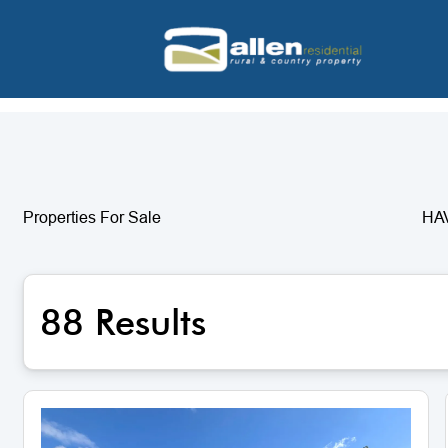
Properties For Sale
HA
88 Results