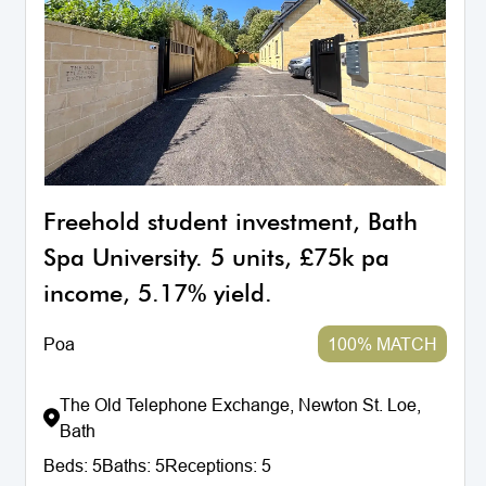
Freehold student investment, Bath
Spa University. 5 units, £75k pa
income, 5.17% yield.
Poa
100% MATCH
The Old Telephone Exchange, Newton St. Loe,
Bath
Beds:
5
Baths:
5
Receptions:
5