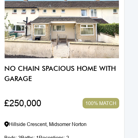
NO CHAIN SPACIOUS HOME WITH
GARAGE
£250,000
100% MATCH
Hillside Crescent, Midsomer Norton
Beds:
3
Baths:
1
Receptions:
2