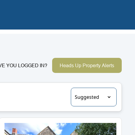
VE YOU LOGGED IN?
Heads Up Property Alerts