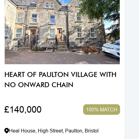
HEART OF PAULTON VILLAGE WITH
NO ONWARD CHAIN
£140,000
100% MATCH
Heal House, High Street, Paulton, Bristol