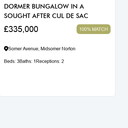
DORMER BUNGALOW IN A
SOUGHT AFTER CUL DE SAC
£335,000
100% MATCH
Somer Avenue, Midsomer Norton
Beds:
3
Baths:
1
Receptions:
2