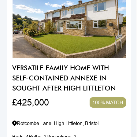
VERSATILE FAMILY HOME WITH
SELF-CONTAINED ANNEXE IN
SOUGHT-AFTER HIGH LITTLETON
£425,000
100% MATCH
Rotcombe Lane, High Littleton, Bristol
Beds:
4
Baths:
2
Receptions:
2