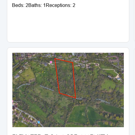
Beds:
2
Baths:
1
Receptions:
2