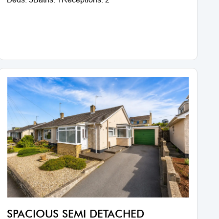
SPACIOUS SEMI DETACHED