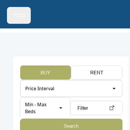
BUY
RENT
Price Interval
Min - Max
Filter
Beds
Search