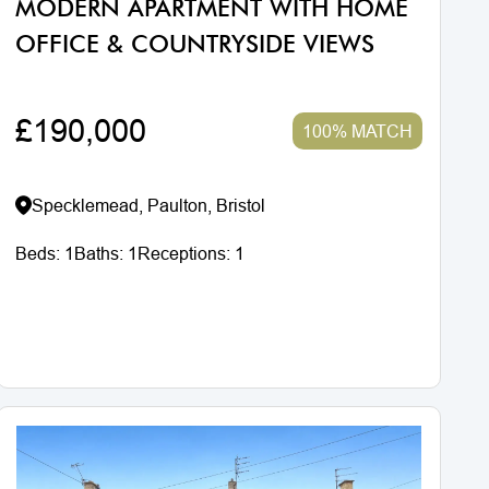
MODERN APARTMENT WITH HOME
OFFICE & COUNTRYSIDE VIEWS
£190,000
100% MATCH
Specklemead, Paulton, Bristol
Beds:
1
Baths:
1
Receptions:
1