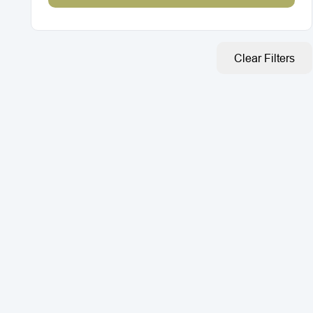
Clear Filters