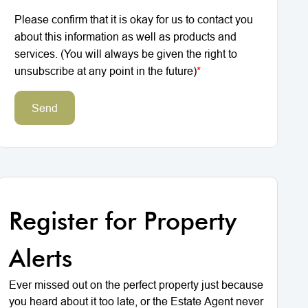
Please confirm that it is okay for us to contact you
about this information as well as products and
services. (You will always be given the right to
unsubscribe at any point in the future)
*
Send
Register for Property
Alerts
Ever missed out on the perfect property just because
you heard about it too late, or the Estate Agent never