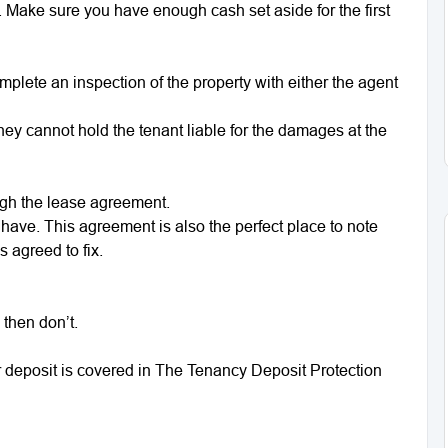
 Make sure you have enough cash set aside for the first
plete an inspection of the property with either the agent
 they cannot hold the tenant liable for the damages at the
ugh the lease agreement.
have. This agreement is also the perfect place to note
 agreed to fix.
 then don’t.
 deposit is covered in The Tenancy Deposit Protection