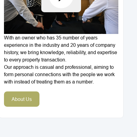
With an owner who has 35 number of years
experience in the industry and 20 years of company
history, we bring knowledge, reliability, and expertise
to every property transaction.
Our approach is casual and professional, aiming to
form personal connections with the people we work
with instead of treating them as a number.
About Us