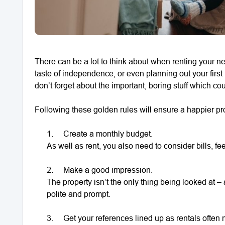
There can be a lot to think about when renting your n
taste of independence, or even planning out your first
don’t forget about the important, boring stuff which 
Following these golden rules will ensure a happier pro
1.
Create a monthly budget.
As well as rent, you also need to consider bills, fee
2.
Make a good impression.
The property isn’t the only thing being looked at 
polite and prompt.
3.
Get your references lined up as rentals often 