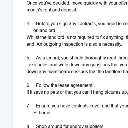
Once you've decided, move quickly with your offer.
month's rent and deposit.
4.
Before you sign any contracts, you need to com
or landlord.
Whilst the landlord is not required to fix anything,
end. An outgoing inspection is also a necessity.
5.
As a tenant, you should thoroughly read thro
Take notes and write down any questions that you 
down any maintenance issues that the landlord has
6.
Follow the lease agreement.
If it says no pets or that you can’t hang pictures up,
7.
Ensure you have contents cover and that your
Scheme.
8.
Shop around for energy suppliers.