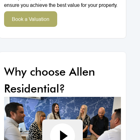
ensure you achieve the best value for your property.
Book a Valuation
Why choose Allen
Residential?