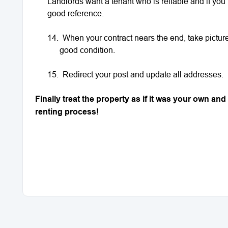
Landlords want a tenant who is reliable and if you 
good reference.
14.
When your contract nears the end, take pictures
good condition.
15.
Redirect your post and update all addresses.
Finally treat the property as if it was your own a
renting process!