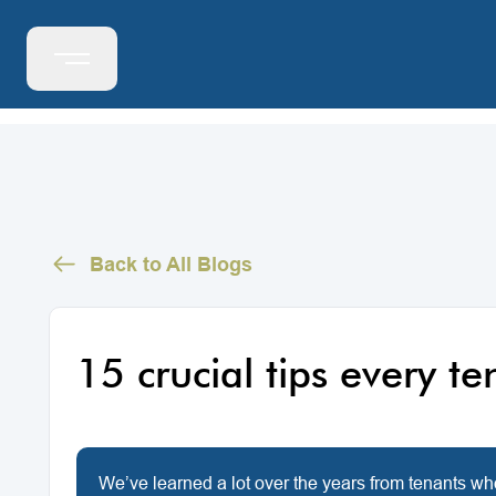
Back to All Blogs
15 crucial tips every t
We’ve learned a lot over the years from tenants wh