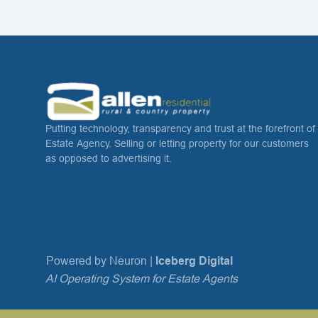
Putting technology, transparency and trust at the forefront of
Estate Agency. Selling or letting property for our customers
as opposed to advertising it.
Powered by Neuron |
Iceberg Digital
AI Operating System for Estate Agents