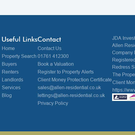
Useful Links
Contact
JDA Invest
Allen Resi
Home
Contact Us
Company 
Property Search
01761 412300
Registered
Buyers
Book a Valuation
Redress 
Renters
Register to Property Alerts
The Prop
Landlords
Client Money Protection Certificate
Client Mon
Services
sales@allen-residential.co.uk
https://ww
Blog
lettings@allen-residential.co.uk
Privacy Policy