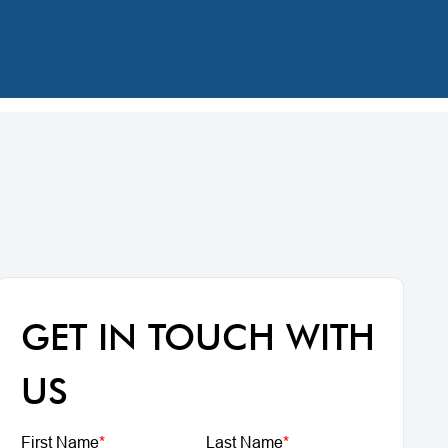
GET IN TOUCH WITH
US
First Name
*
Last Name
*