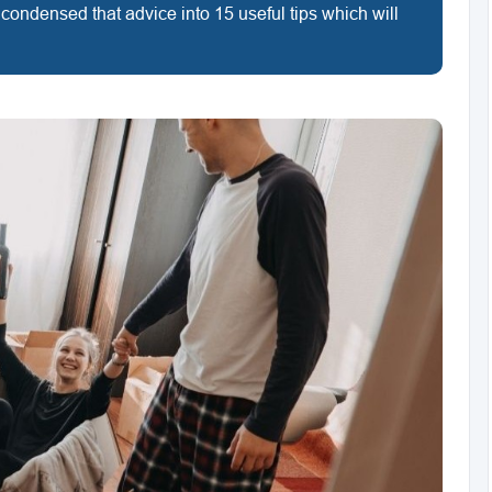
 condensed that advice into 15 useful tips which will