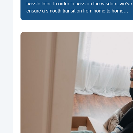
hassle later. In order to pass on the wisdom, we’ve
ensure a smooth transition from home to home…