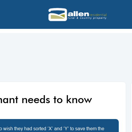
enant needs to know
o wish they had sorted ‘X’ and ‘Y’ to save them the