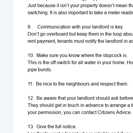
Just because it isn’t your property doesn’t mean 
switching. It is also important to take a meter rea
9.
Communication with your landlord is key.
Don’t go overboard but keep them in the loop abou
rent payment, tenants must notify the landlord in 
10.
Make sure you know where the stopcock is.
This is the off-switch for all water in your home. Ho
pipe bursts.
11.
Be nice to the neighbours and respect them.
12.
Be aware that your landlord should ask before
They should get in touch in advance to arrange a ti
your permission, you can contact Citizens Advice.
13.
Give the full notice.