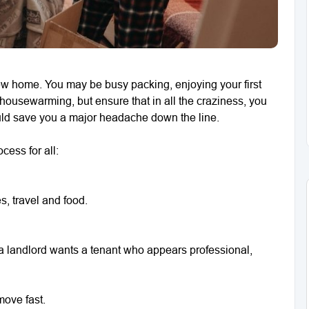
ew home. You may be busy packing, enjoying your first
 housewarming, but ensure that in all the craziness, you
could save you a major headache down the line.
cess for all:
s, travel and food.
– a landlord wants a tenant who appears professional,
move fast.