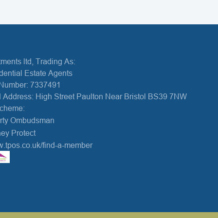
ments ltd, Trading As:
dential Estate Agents
Number: 7337491
 Address: High Street Paulton Near Bristol BS39 7NW
Scheme:
erty Ombudsman
ey Protect
w.tpos.co.uk/find-a-member