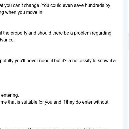
that you can’t change. You could even save hundreds by
ding when you move in.
t the property and should there be a problem regarding
advance.
pefully you'll never need it but it’s a necessity to know if a
 entering.
me that is suitable for you and if they do enter without