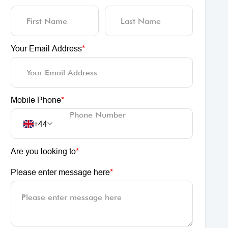
Your Email Address
*
Mobile Phone
*
+44
Are you looking to
*
Please enter message here
*