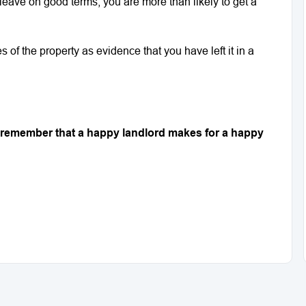
leave on good terms, you are more than likely to get a
 of the property as evidence that you have left it in a
nd remember that a happy landlord makes for a happy