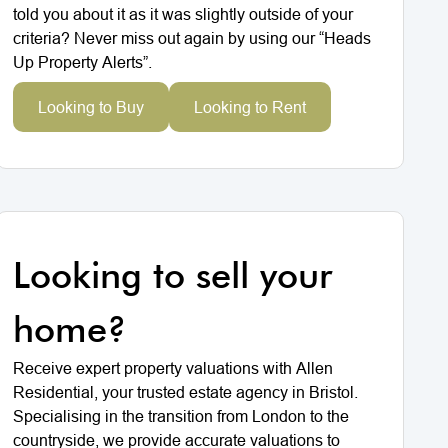
told you about it as it was slightly outside of your
criteria? Never miss out again by using our “Heads
Up Property Alerts”.
Looking to Buy
Looking to Rent
Looking to sell your
home?
Receive expert property valuations with Allen
Residential, your trusted estate agency in Bristol.
Specialising in the transition from London to the
countryside, we provide accurate valuations to