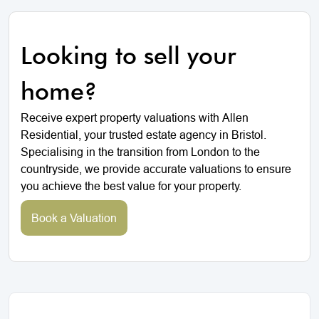
Looking to sell your
home?
Receive expert property valuations with Allen
Residential, your trusted estate agency in Bristol.
Specialising in the transition from London to the
countryside, we provide accurate valuations to ensure
you achieve the best value for your property.
Book a Valuation