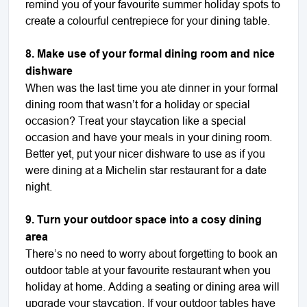
remind you of your favourite summer holiday spots to
create a colourful centrepiece for your dining table.
8. Make use of your formal dining room and nice
dishware
When was the last time you ate dinner in your formal
dining room that wasn’t for a holiday or special
occasion? Treat your staycation like a special
occasion and have your meals in your dining room.
Better yet, put your nicer dishware to use as if you
were dining at a Michelin star restaurant for a date
night.
9. Turn your outdoor space into a cosy dining
area
There’s no need to worry about forgetting to book an
outdoor table at your favourite restaurant when you
holiday at home. Adding a seating or dining area will
upgrade your staycation. If your outdoor tables have