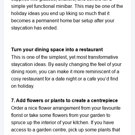
simple yet functional minibar. This may be one of the
holiday ideas you end up liking so much that it
becomes a permanent home bar setup after your
staycation has ended.
Turn your dining space into a restaurant
This is one of the simplest, yet most transformative
staycation ideas. By easily changing the feel of your
dining room, you can make it more reminiscent of a
cosy restaurant for a date night or a cafe you’d find
on holiday.
7. Add flowers or plants to create a centrepiece
Order a nice flower arrangement from your favourite
florist or take some flowers from your garden to
spruce up the interior of your kitchen. If you have
access to a garden centre, pick up some plants that