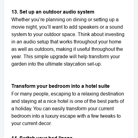
13. Set up an outdoor audio system
Whether you’re planning on dining or setting up a
movie night, you’ll want to add speakers or a sound
system to your outdoor space. Think about investing
in an audio setup that works throughout your home
as well as outdoors, making it useful throughout the
year. This simple upgrade will help transform your
garden into the ultimate staycation set-up.
Transform your bedroom into a hotel suite
For many people, escaping to a relaxing destination
and staying at a nice hotel is one of the best parts of
a holiday. You can easily transform your current
bedroom into a luxury escape with a few tweaks to
your current decor.