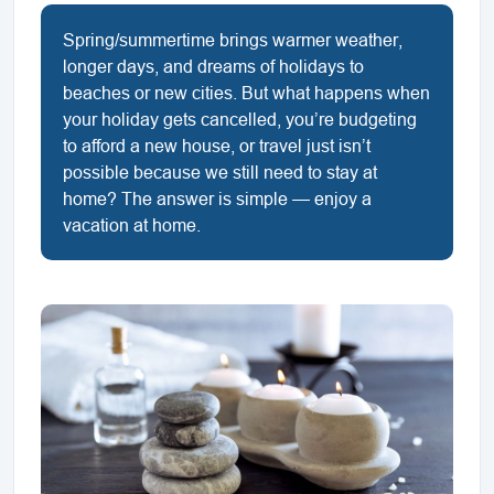
Spring/summertime brings warmer weather,
longer days, and dreams of holidays to
beaches or new cities. But what happens when
your holiday gets cancelled, you’re budgeting
to afford a new house, or travel just isn’t
possible because we still need to stay at
home? The answer is simple — enjoy a
vacation at home.