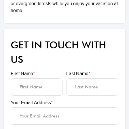
or evergreen forests while you enjoy your vacation at
home.
GET IN TOUCH WITH
US
First Name
*
Last Name
*
Your Email Address
*