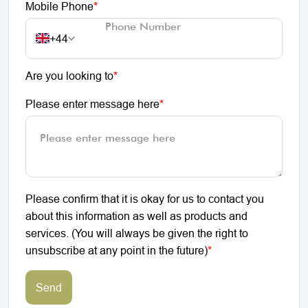
Mobile Phone
*
+44
Are you looking to
*
Please enter message here
*
Please confirm that it is okay for us to contact you
about this information as well as products and
services. (You will always be given the right to
unsubscribe at any point in the future)
*
Send