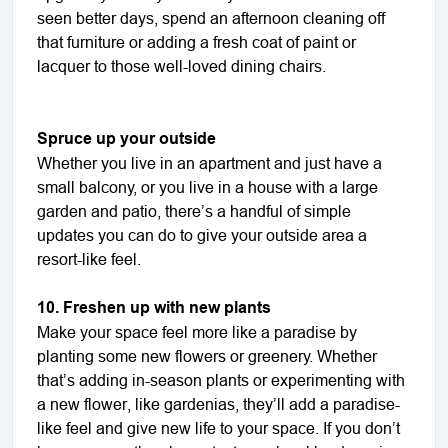
seen better days, spend an afternoon cleaning off
that furniture or adding a fresh coat of paint or
lacquer to those well-loved dining chairs.
Spruce up your outside
Whether you live in an apartment and just have a
small balcony, or you live in a house with a large
garden and patio, there’s a handful of simple
updates you can do to give your outside area a
resort-like feel.
10. Freshen up with new plants
Make your space feel more like a paradise by
planting some new flowers or greenery. Whether
that’s adding in-season plants or experimenting with
a new flower, like gardenias, they’ll add a paradise-
like feel and give new life to your space. If you don’t