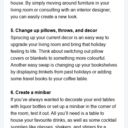
house. By simply moving around furniture in your
living room or consulting with an interior designer,
you can easily create a new look.
5. Change up pillows, throws, and decor
Sprucing up your current decor is an easy way to
upgrade your living room and bring that holiday
feeling to life. Think about switching out pillow
covers or blankets to something more colourful.
Another easy swap is changing up your bookshelves
by displaying trinkets from past holidays or adding
some travel books to your coffee table.
6. Create a minibar
If you’ve always wanted to decorate your end tables
with liquor bottles or set up a minibar in the corner of
the room, test it out. All you’ll need is a table to
house your favourite drinks, as well as some cocktail
supplies like glasses, shakers, and stirrers for a