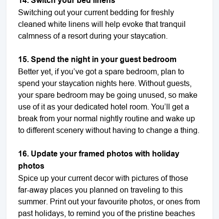
14. Switch your bed linens
Switching out your current bedding for freshly
cleaned white linens will help evoke that tranquil
calmness of a resort during your staycation.
15. Spend the night in your guest bedroom
Better yet, if you’ve got a spare bedroom, plan to
spend your staycation nights here. Without guests,
your spare bedroom may be going unused, so make
use of it as your dedicated hotel room. You’ll get a
break from your normal nightly routine and wake up
to different scenery without having to change a thing.
16. Update your framed photos with holiday
photos
Spice up your current decor with pictures of those
far-away places you planned on traveling to this
summer. Print out your favourite photos, or ones from
past holidays, to remind you of the pristine beaches