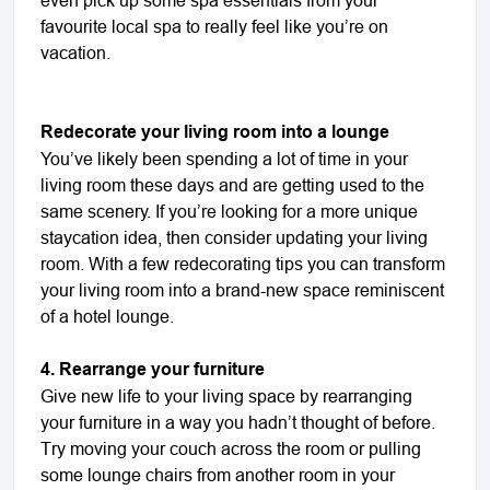
favourite local spa to really feel like you’re on
vacation.
Redecorate your living room into a lounge
You’ve likely been spending a lot of time in your
living room these days and are getting used to the
same scenery. If you’re looking for a more unique
staycation idea, then consider updating your living
room. With a few redecorating tips you can transform
your living room into a brand-new space reminiscent
of a hotel lounge.
4. Rearrange your furniture
Give new life to your living space by rearranging
your furniture in a way you hadn’t thought of before.
Try moving your couch across the room or pulling
some lounge chairs from another room in your