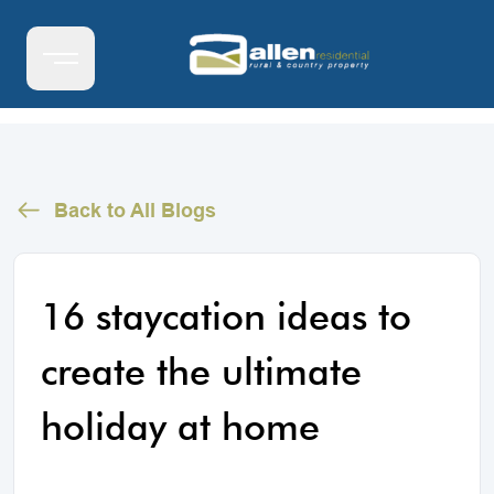
Back to All Blogs
16 staycation ideas to
create the ultimate
holiday at home