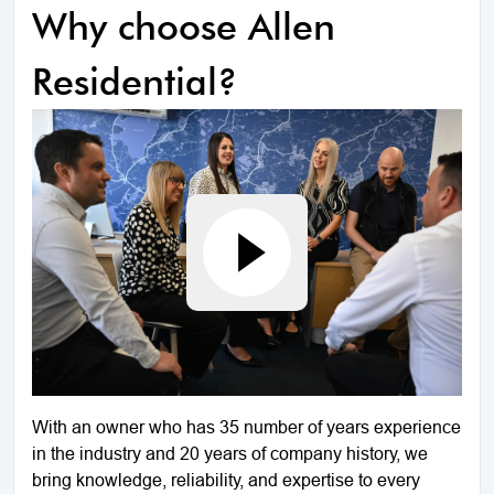
Why choose Allen
Residential?
With an owner who has 35 number of years experience
in the industry and 20 years of company history, we
bring knowledge, reliability, and expertise to every