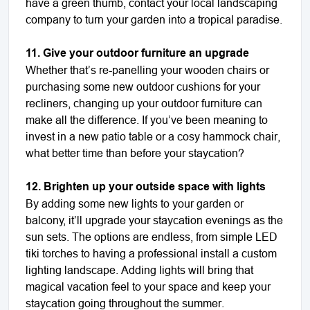
have a green thumb, contact your local landscaping
company to turn your garden into a tropical paradise.
11. Give your outdoor furniture an upgrade
Whether that’s re-panelling your wooden chairs or
purchasing some new outdoor cushions for your
recliners, changing up your outdoor furniture can
make all the difference. If you’ve been meaning to
invest in a new patio table or a cosy hammock chair,
what better time than before your staycation?
12. Brighten up your outside space with lights
By adding some new lights to your garden or
balcony, it’ll upgrade your staycation evenings as the
sun sets. The options are endless, from simple LED
tiki torches to having a professional install a custom
lighting landscape. Adding lights will bring that
magical vacation feel to your space and keep your
staycation going throughout the summer.