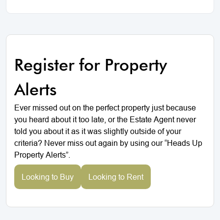
Register for Property
Alerts
Ever missed out on the perfect property just because
you heard about it too late, or the Estate Agent never
told you about it as it was slightly outside of your
criteria? Never miss out again by using our “Heads Up
Property Alerts”.
Looking to Buy
Looking to Rent