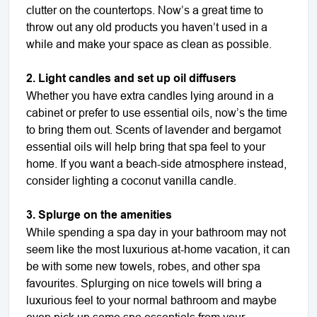
clutter on the countertops. Now’s a great time to
throw out any old products you haven’t used in a
while and make your space as clean as possible.
2. Light candles and set up oil diffusers
Whether you have extra candles lying around in a
cabinet or prefer to use essential oils, now’s the time
to bring them out. Scents of lavender and bergamot
essential oils will help bring that spa feel to your
home. If you want a beach-side atmosphere instead,
consider lighting a coconut vanilla candle.
3. Splurge on the amenities
While spending a spa day in your bathroom may not
seem like the most luxurious at-home vacation, it can
be with some new towels, robes, and other spa
favourites. Splurging on nice towels will bring a
luxurious feel to your normal bathroom and maybe
even pick up some spa essentials from your