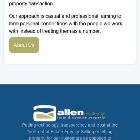
property transaction.
Our approach is casual and professional, aiming to
form personal connections with the people we work
with instead of treating them as a number.
About Us
Putting technology, transparency and trust at the
forefront of Estate Agency. Selling or letting
property for our customers as opposed to