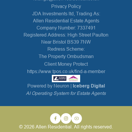
Privacy Policy
JDA Investments ltd, Trading As:
Allen Residential Estate Agents
Company Number: 7337491
Registered Address: High Street Paulton
Near Bristol BS39 7NW
Redress Scheme:
The Property Ombudsman
Client Money Protect
https://www.tpos.co.uk/find-a-member
Powered by Neuron |
Iceberg Digital
AI Operating System for Estate Agents
© 2026 Allen Residential. All rights reserved.