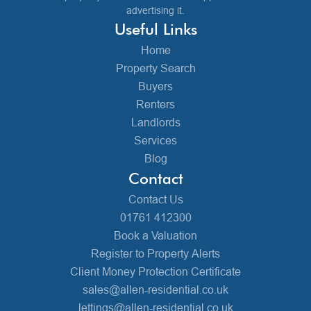
advertising it.
Useful Links
Home
Property Search
Buyers
Renters
Landlords
Services
Blog
Contact
Contact Us
01761 412300
Book a Valuation
Register to Property Alerts
Client Money Protection Certificate
sales@allen-residential.co.uk
lettings@allen-residential.co.uk