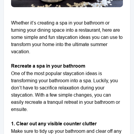
Whether it’s creating a spa in your bathroom or
turning your dining space into a restaurant, here are
some simple and fun staycation ideas you can use to
transform your home into the ultimate summer
vacation.
Recreate a spa in your bathroom
One of the most popular staycation ideas is
transforming your bathroom into a spa. Luckily, you
don’t have to sacrifice relaxation during your
staycation. With a few simple changes, you can
easily recreate a tranquil retreat in your bathroom or
ensuite.
1. Clear out any visible counter clutter
Make sure to tidy up your bathroom and clear off any