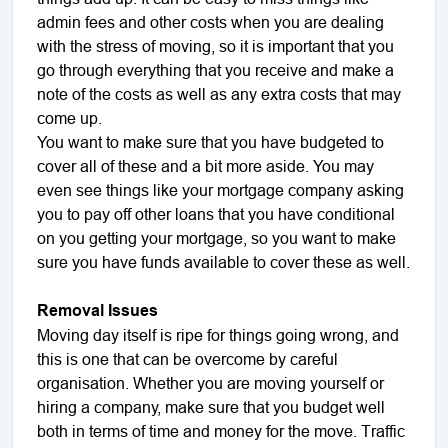
admin fees and other costs when you are dealing
with the stress of moving, so it is important that you
go through everything that you receive and make a
note of the costs as well as any extra costs that may
come up.
You want to make sure that you have budgeted to
cover all of these and a bit more aside. You may
even see things like your mortgage company asking
you to pay off other loans that you have conditional
on you getting your mortgage, so you want to make
sure you have funds available to cover these as well.
Removal Issues
Moving day itself is ripe for things going wrong, and
this is one that can be overcome by careful
organisation. Whether you are moving yourself or
hiring a company, make sure that you budget well
both in terms of time and money for the move. Traffic