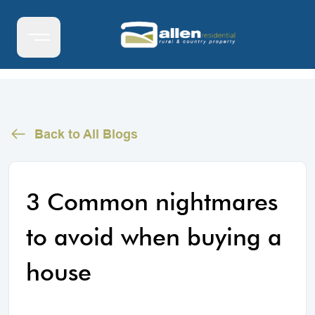
Back to All Blogs
3 Common nightmares
to avoid when buying a
house