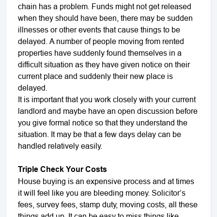
chain has a problem. Funds might not get released
when they should have been, there may be sudden
illnesses or other events that cause things to be
delayed. A number of people moving from rented
properties have suddenly found themselves in a
difficult situation as they have given notice on their
current place and suddenly their new place is
delayed.
It is important that you work closely with your current
landlord and maybe have an open discussion before
you give formal notice so that they understand the
situation. It may be that a few days delay can be
handled relatively easily.
Triple Check Your Costs
House buying is an expensive process and at times
it will feel like you are bleeding money. Solicitor’s
fees, survey fees, stamp duty, moving costs, all these
things add up. It can be easy to miss things like