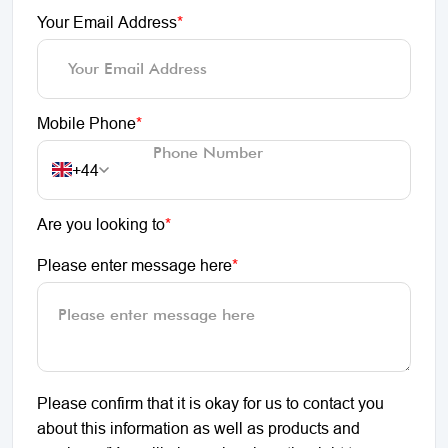
Your Email Address
*
Mobile Phone
*
+44
Are you looking to
*
Please enter message here
*
Please confirm that it is okay for us to contact you
about this information as well as products and