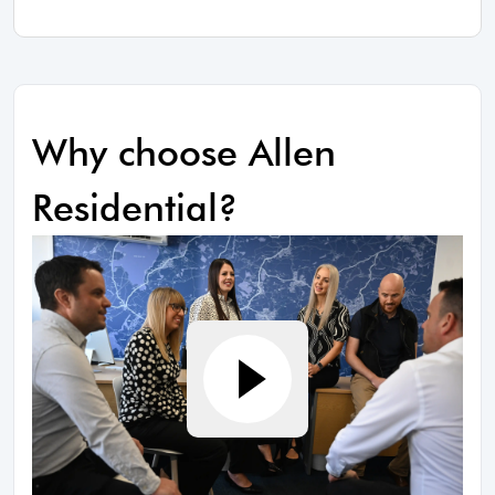
Why choose Allen
Residential?