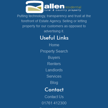
Putting technology, transparency and trust at the
forefront of Estate Agency. Selling or letting
property for our customers as opposed to
advertising it.
Useful Links
Home
Property Search
Buyers
Renters
Landlords
Services
Blog
Contact
Contact Us
01761 412300