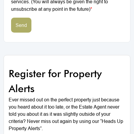
services. (You will always be given the right to
unsubscribe at any point in the future)
*
Send
Register for Property
Alerts
Ever missed out on the perfect property just because
you heard about it too late, or the Estate Agent never
told you about it as it was slightly outside of your
criteria? Never miss out again by using our “Heads Up
Property Alerts”.