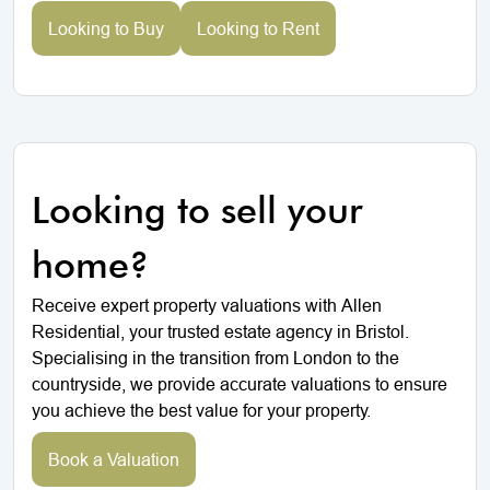
Looking to Buy
Looking to Rent
Looking to sell your
home?
Receive expert property valuations with Allen
Residential, your trusted estate agency in Bristol.
Specialising in the transition from London to the
countryside, we provide accurate valuations to ensure
you achieve the best value for your property.
Book a Valuation