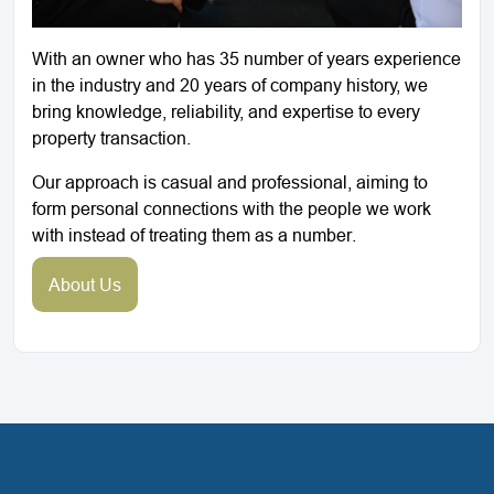
With an owner who has 35 number of years experience
in the industry and 20 years of company history, we
bring knowledge, reliability, and expertise to every
property transaction.
Our approach is casual and professional, aiming to
form personal connections with the people we work
with instead of treating them as a number.
About Us