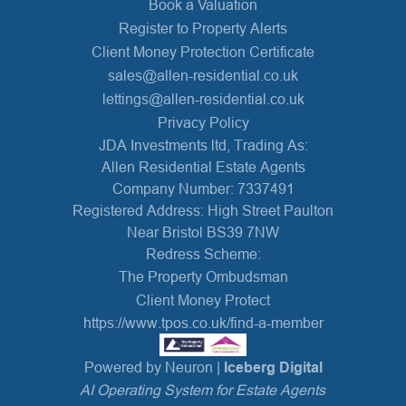
Book a Valuation
Register to Property Alerts
Client Money Protection Certificate
sales@allen-residential.co.uk
lettings@allen-residential.co.uk
Privacy Policy
JDA Investments ltd, Trading As:
Allen Residential Estate Agents
Company Number: 7337491
Registered Address: High Street Paulton
Near Bristol BS39 7NW
Redress Scheme:
The Property Ombudsman
Client Money Protect
https://www.tpos.co.uk/find-a-member
Powered by Neuron |
Iceberg Digital
AI Operating System for Estate Agents