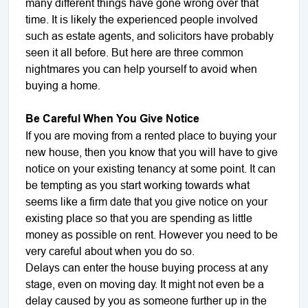
many different things have gone wrong over that
time. It is likely the experienced people involved
such as estate agents, and solicitors have probably
seen it all before. But here are three common
nightmares you can help yourself to avoid when
buying a home.
Be Careful When You Give Notice
If you are moving from a rented place to buying your
new house, then you know that you will have to give
notice on your existing tenancy at some point. It can
be tempting as you start working towards what
seems like a firm date that you give notice on your
existing place so that you are spending as little
money as possible on rent. However you need to be
very careful about when you do so.
Delays can enter the house buying process at any
stage, even on moving day. It might not even be a
delay caused by you as someone further up in the