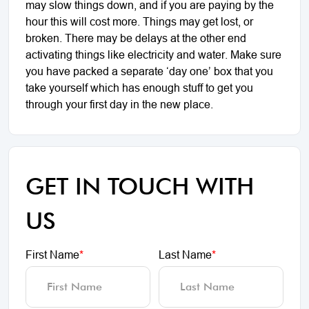
may slow things down, and if you are paying by the
hour this will cost more. Things may get lost, or
broken. There may be delays at the other end
activating things like electricity and water. Make sure
you have packed a separate ‘day one’ box that you
take yourself which has enough stuff to get you
through your first day in the new place.
GET IN TOUCH WITH
US
First Name
*
Last Name
*