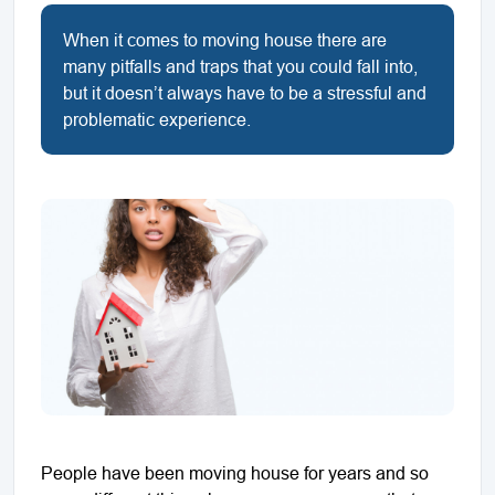
When it comes to moving house there are
many pitfalls and traps that you could fall into,
but it doesn’t always have to be a stressful and
problematic experience.
People have been moving house for years and so