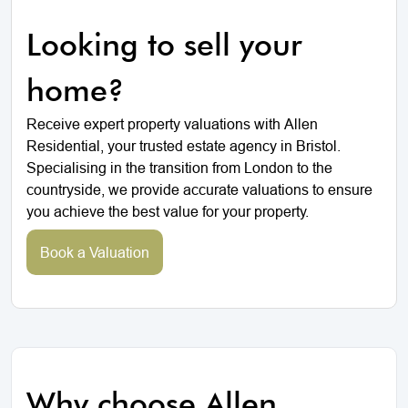
Looking to sell your
home?
Receive expert property valuations with Allen
Residential, your trusted estate agency in Bristol.
Specialising in the transition from London to the
countryside, we provide accurate valuations to ensure
you achieve the best value for your property.
Book a Valuation
Why choose Allen