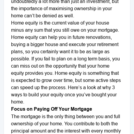
undoubtedly a lot more than just an investment, but
the importance of maximising ownership in your
home can’t be denied as well.
Home equity is the current value of your house
minus any sum that you still owe on your mortgage.
Home equity can help you in future renovations,
buying a bigger house and execute your retirement
plans, so you certainly want it to be as large as
possible. If you fail to plan on a long term basis, you
can miss out on the opportunity that your home
equity provides you. Home equity is something that
is expected to grow over time, but some active steps
can speed up the process. Here’s a look at why 3
ways to build your equity once you’ve bought your
home.
Focus on Paying Off Your Mortgage
The mortgage is the only thing between you and full
ownership of your home. You contribute to both the
principal amount and the interest with every monthly