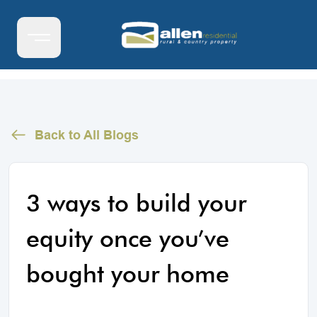
Back to All Blogs
3 ways to build your
equity once you’ve
bought your home