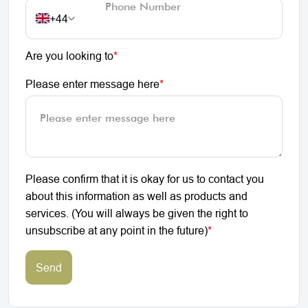
+44
Are you looking to
*
Please enter message here
*
Please confirm that it is okay for us to contact you
about this information as well as products and
services. (You will always be given the right to
unsubscribe at any point in the future)
*
Send