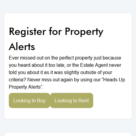
Register for Property
Alerts
Ever missed out on the perfect property just because
you heard about it too late, or the Estate Agent never
told you about it as it was slightly outside of your
criteria? Never miss out again by using our “Heads Up
Property Alerts”.
Looking to Buy
Looking to Rent