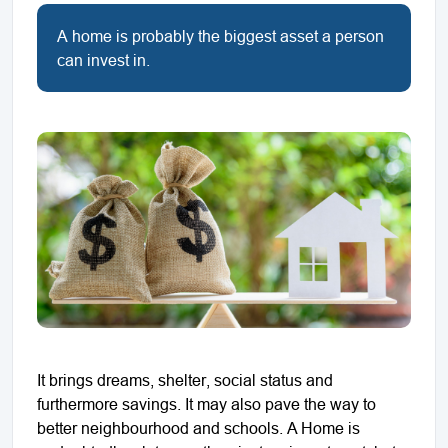
A home is probably the biggest asset a person
can invest in.
It brings dreams, shelter, social status and
furthermore savings. It may also pave the way to
better neighbourhood and schools. A Home is