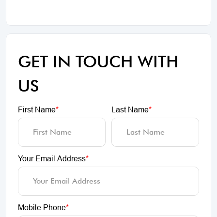
GET IN TOUCH WITH
US
First Name
*
Last Name
*
Your Email Address
*
Mobile Phone
*