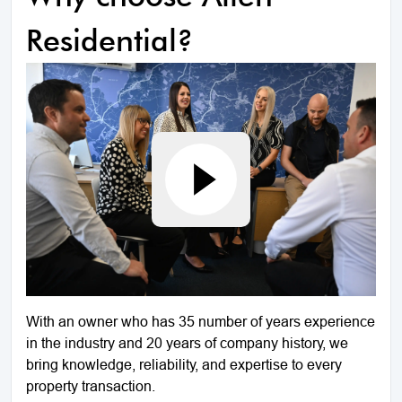
Residential?
With an owner who has 35 number of years experience
in the industry and 20 years of company history, we
bring knowledge, reliability, and expertise to every
property transaction.