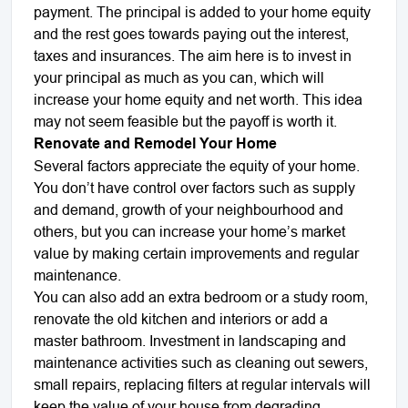
payment. The principal is added to your home equity
and the rest goes towards paying out the interest,
taxes and insurances. The aim here is to invest in
your principal as much as you can, which will
increase your home equity and net worth. This idea
may not seem feasible but the payoff is worth it.
Renovate and Remodel Your Home
Several factors appreciate the equity of your home.
You don’t have control over factors such as supply
and demand, growth of your neighbourhood and
others, but you can increase your home’s market
value by making certain improvements and regular
maintenance.
You can also add an extra bedroom or a study room,
renovate the old kitchen and interiors or add a
master bathroom. Investment in landscaping and
maintenance activities such as cleaning out sewers,
small repairs, replacing filters at regular intervals will
keep the value of your house from degrading.