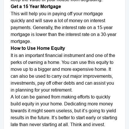
Get a 15 Year Mortgage
This will help you in paying off your mortgage
quickly and will save a lot of money on interest
payments. Generally, the interest rate on a 15-year
mortgage is lower than the interest rate on a 30-year
mortgage.
How to Use Home Equity
It is an important financial instrument and one of the
perks of owning a home. You can use this equity to
move up to a bigger and more expensive home. It
can also be used to carry out major improvements,
investments, pay off other debts and can assist you
in planning for your retirement.
A lot can be gained from making efforts to quickly
build equity in your home. Dedicating more money
towards it might seem useless, but it’s going to yield
results in the future. It’s better to start early or starting
late than never starting at all. Think and invest.