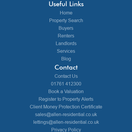
Useful Links
Home
Property Search
Buyers
Renters
Landlords
Services
Blog
Contact
Contact Us
01761 412300
Book a Valuation
Register to Property Alerts
Client Money Protection Certificate
sales@allen-residential.co.uk
lettings@allen-residential.co.uk
Privacy Policy