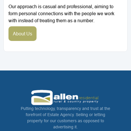
Our approach is casual and professional, aiming to
form personal connections with the people we work
with instead of treating them as a number.
About Us
Putting technology, transparency and trust at the
forefront of Estate Agency. Selling or letting
property for our customers as opposed to
advertising it.