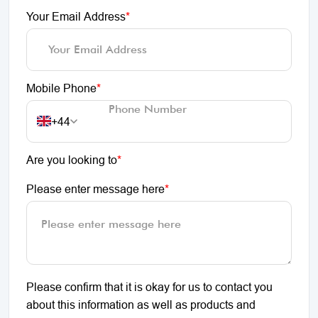
Your Email Address
*
Mobile Phone
*
+44
Are you looking to
*
Please enter message here
*
Please confirm that it is okay for us to contact you
about this information as well as products and