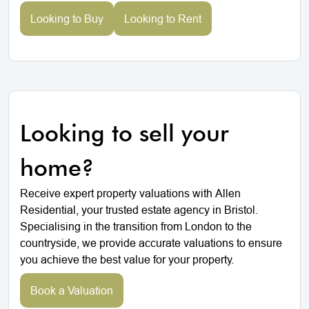
Looking to Buy
Looking to Rent
Looking to sell your
home?
Receive expert property valuations with Allen
Residential, your trusted estate agency in Bristol.
Specialising in the transition from London to the
countryside, we provide accurate valuations to ensure
you achieve the best value for your property.
Book a Valuation