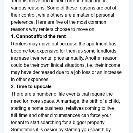
Tenants move out of their current rental due to
various reasons. Some of these reasons are out of
their control, while others are a matter of personal
preference. Here are five of the most common
reasons why renters choose to move on.
1. Cannot afford the rent
Renters may move out because the apartment has
become too expensive for them as some landlords
increase their rental price annually. Another reason
could be their own finical situations, i.e. their income
may have decreased due to a job loss or an increase
in other expenses.
2. Time to upscale
There are a number of life events that require the
need for more space. A marriage, the birth of a child,
starting a home business, relatives coming to live
full-time and other circumstances can force your
tenant to start searching for a bigger property.
Sometimes it is easier by starting you search by