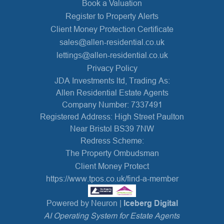
Book a Valuation
Register to Property Alerts
Client Money Protection Certificate
sales@allen-residential.co.uk
lettings@allen-residential.co.uk
Privacy Policy
JDA Investments ltd, Trading As:
Allen Residential Estate Agents
Company Number: 7337491
Registered Address: High Street Paulton
Near Bristol BS39 7NW
Redress Scheme:
The Property Ombudsman
Client Money Protect
https://www.tpos.co.uk/find-a-member
Powered by Neuron |
Iceberg Digital
AI Operating System for Estate Agents