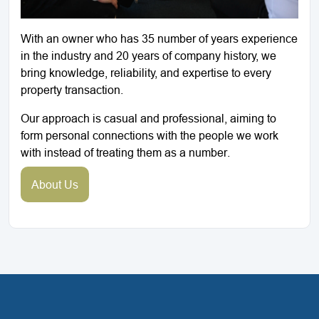
With an owner who has 35 number of years experience
in the industry and 20 years of company history, we
bring knowledge, reliability, and expertise to every
property transaction.
Our approach is casual and professional, aiming to
form personal connections with the people we work
with instead of treating them as a number.
About Us