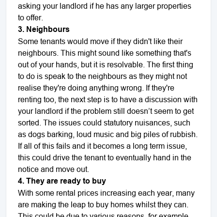
asking your landlord if he has any larger properties
to offer.
3. Neighbours
Some tenants would move if they didn't like their
neighbours. This might sound like something that's
out of your hands, but it is resolvable. The first thing
to do is speak to the neighbours as they might not
realise they're doing anything wrong. If they're
renting too, the next step is to have a discussion with
your landlord if the problem still doesn’t seem to get
sorted. The issues could statutory nuisances, such
as dogs barking, loud music and big piles of rubbish.
If all of this fails and it becomes a long term issue,
this could drive the tenant to eventually hand in the
notice and move out.
4. They are ready to buy
With some rental prices increasing each year, many
are making the leap to buy homes whilst they can.
This could be due to various reasons, for example,