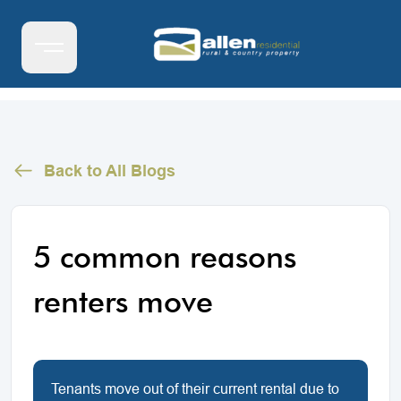
Back to All Blogs
5 common reasons
renters move
Tenants move out of their current rental due to