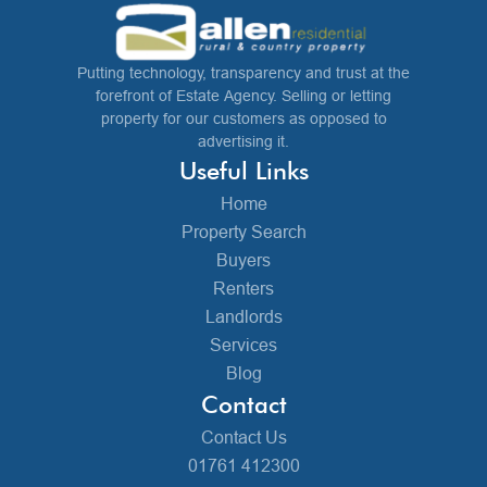
Putting technology, transparency and trust at the
forefront of Estate Agency. Selling or letting
property for our customers as opposed to
advertising it.
Useful Links
Home
Property Search
Buyers
Renters
Landlords
Services
Blog
Contact
Contact Us
01761 412300