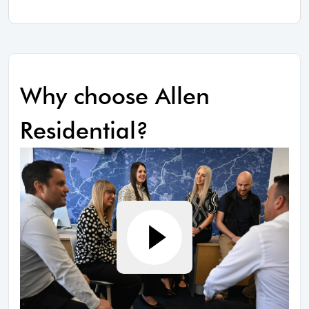
Why choose Allen
Residential?