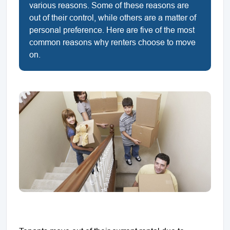
various reasons. Some of these reasons are
out of their control, while others are a matter of
personal preference. Here are five of the most
common reasons why renters choose to move
on.