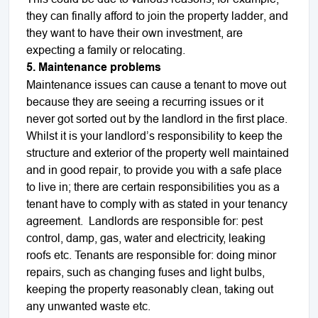
they can finally afford to join the property ladder, and
they want to have their own investment, are
expecting a family or relocating.
5. Maintenance problems
Maintenance issues can cause a tenant to move out
because they are seeing a recurring issues or it
never got sorted out by the landlord in the first place.
Whilst it is your landlord’s responsibility to keep the
structure and exterior of the property well maintained
and in good repair, to provide you with a safe place
to live in; there are certain responsibilities you as a
tenant have to comply with as stated in your tenancy
agreement.
Landlords are responsible for: pest
control, damp, gas, water and electricity, leaking
roofs etc. Tenants are responsible for: doing minor
repairs, such as changing fuses and light bulbs,
keeping the property reasonably clean, taking out
any unwanted waste etc.