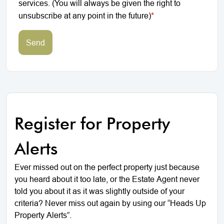
services. (You will always be given the right to
unsubscribe at any point in the future)
*
Send
Register for Property
Alerts
Ever missed out on the perfect property just because
you heard about it too late, or the Estate Agent never
told you about it as it was slightly outside of your
criteria? Never miss out again by using our “Heads Up
Property Alerts”.