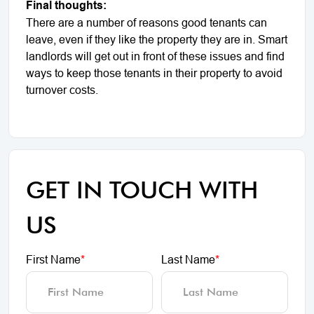
Final thoughts:
There are a number of reasons good tenants can
leave, even if they like the property they are in. Smart
landlords will get out in front of these issues and find
ways to keep those tenants in their property to avoid
turnover costs.
GET IN TOUCH WITH
US
First Name
*
Last Name
*