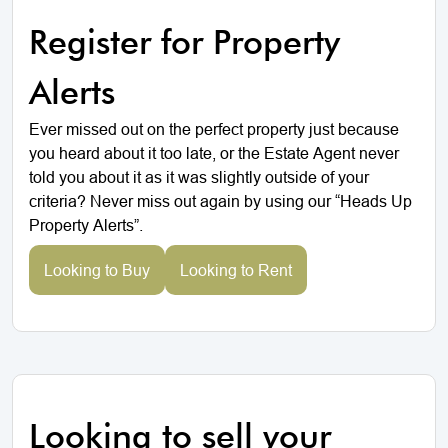
Register for Property
Alerts
Ever missed out on the perfect property just because
you heard about it too late, or the Estate Agent never
told you about it as it was slightly outside of your
criteria? Never miss out again by using our “Heads Up
Property Alerts”.
Looking to Buy
Looking to Rent
Looking to sell your