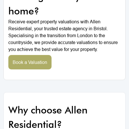
home?
Receive expert property valuations with Allen
Residential, your trusted estate agency in Bristol.
Specialising in the transition from London to the
countryside, we provide accurate valuations to ensure
you achieve the best value for your property.
Book a Valuation
Why choose Allen
Residential?