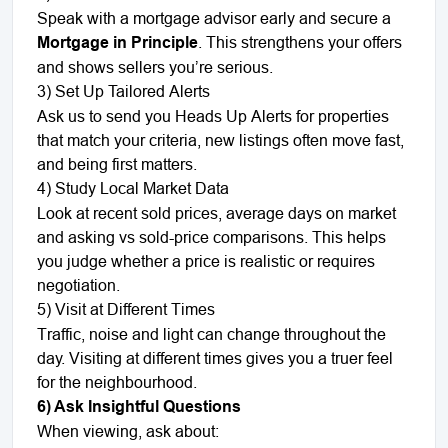
Speak with a mortgage advisor early and secure a
Mortgage in Principle
. This strengthens your offers
and shows sellers you’re serious.
3) Set Up Tailored Alerts
Ask us to send you Heads Up Alerts for properties
that match your criteria, new listings often move fast,
and being first matters.
4) Study Local Market Data
Look at recent sold prices, average days on market
and asking vs sold-price comparisons. This helps
you judge whether a price is realistic or requires
negotiation.
5) Visit at Different Times
Traffic, noise and light can change throughout the
day. Visiting at different times gives you a truer feel
for the neighbourhood.
6) Ask Insightful Questions
When viewing, ask about: