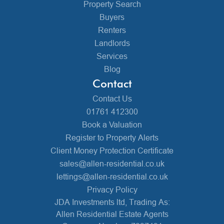
Property Search
Buyers
Renters
Landlords
Services
Blog
Contact
Contact Us
01761 412300
Book a Valuation
Register to Property Alerts
Client Money Protection Certificate
sales@allen-residential.co.uk
lettings@allen-residential.co.uk
Privacy Policy
JDA Investments ltd, Trading As:
Allen Residential Estate Agents