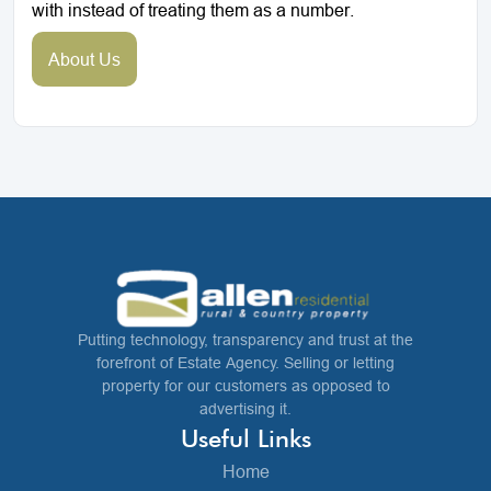
with instead of treating them as a number.
About Us
Putting technology, transparency and trust at the
forefront of Estate Agency. Selling or letting
property for our customers as opposed to
advertising it.
Useful Links
Home