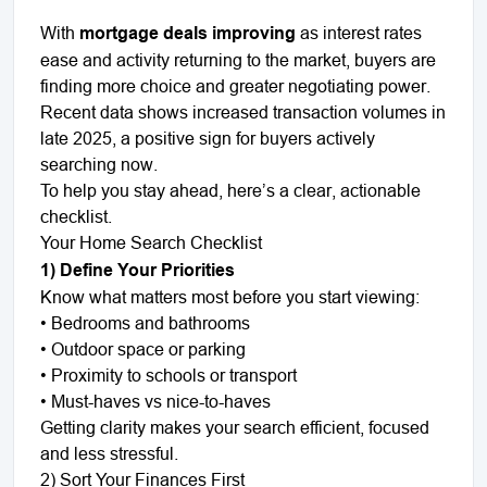
With
mortgage deals improving
as interest rates
ease and activity returning to the market, buyers are
finding more choice and greater negotiating power.
Recent data shows increased transaction volumes in
late 2025, a positive sign for buyers actively
searching now.
To help you stay ahead, here’s a clear, actionable
checklist.
Your Home Search Checklist
1) Define Your Priorities
Know what matters most before you start viewing:
•
Bedrooms and bathrooms
•
Outdoor space or parking
•
Proximity to schools or transport
•
Must-haves vs nice-to-haves
Getting clarity makes your search efficient, focused
and less stressful.
2) Sort Your Finances First