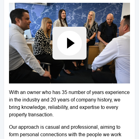
With an owner who has 35 number of years experience
in the industry and 20 years of company history, we
bring knowledge, reliability, and expertise to every
property transaction.
Our approach is casual and professional, aiming to
form personal connections with the people we work