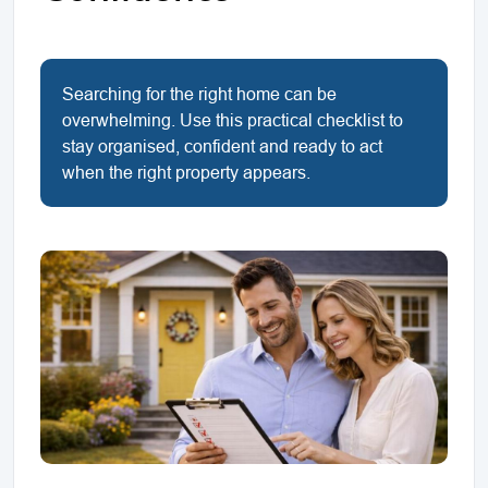
Searching for the right home can be
overwhelming. Use this practical checklist to
stay organised, confident and ready to act
when the right property appears.