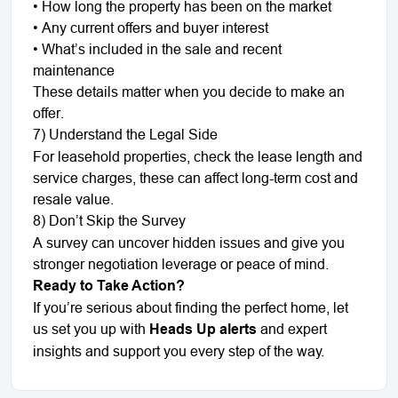
•
How long the property has been on the market
•
Any current offers and buyer interest
•
What’s included in the sale and recent
maintenance
These details matter when you decide to make an
offer.
7) Understand the Legal Side
For leasehold properties, check the lease length and
service charges, these can affect long-term cost and
resale value.
8) Don’t Skip the Survey
A survey can uncover hidden issues and give you
stronger negotiation leverage or peace of mind.
Ready to Take Action?
If you’re serious about finding the perfect home, let
us set you up with
Heads Up alerts
and expert
insights and support you every step of the way.