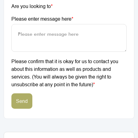
Are you looking to
*
Please enter message here
*
Please confirm that it is okay for us to contact you
about this information as well as products and
services. (You will always be given the right to
unsubscribe at any point in the future)
*
Send