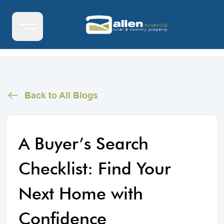
Back to All Blogs
A Buyer’s Search
Checklist: Find Your
Next Home with
Confidence