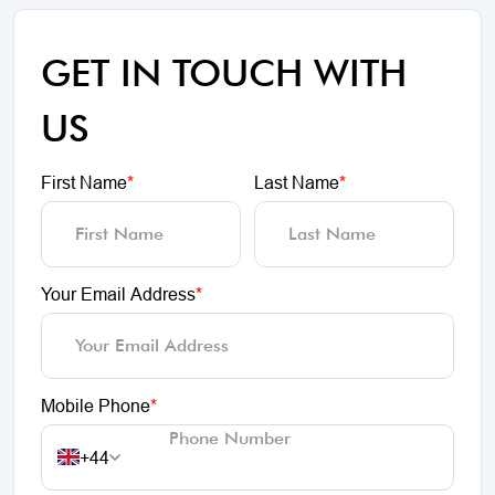
GET IN TOUCH WITH
US
First Name
*
Last Name
*
Your Email Address
*
Mobile Phone
*
+44