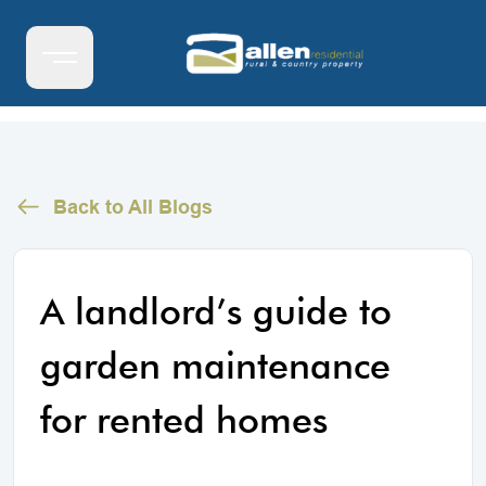
Back to All Blogs
A landlord’s guide to
garden maintenance
for rented homes