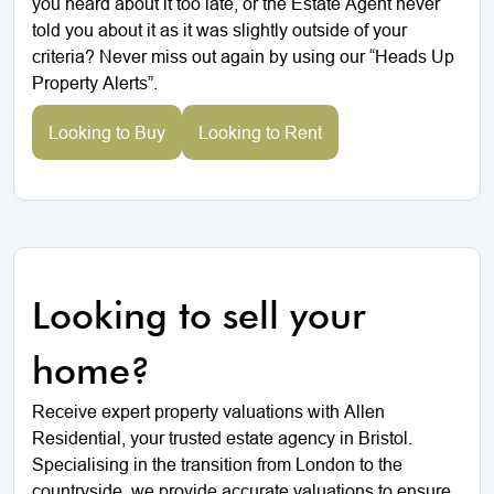
you heard about it too late, or the Estate Agent never
told you about it as it was slightly outside of your
criteria? Never miss out again by using our “Heads Up
Property Alerts”.
Looking to Buy
Looking to Rent
Looking to sell your
home?
Receive expert property valuations with Allen
Residential, your trusted estate agency in Bristol.
Specialising in the transition from London to the
countryside, we provide accurate valuations to ensure