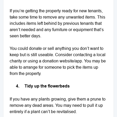
If you’re getting the property ready for new tenants,
take some time to remove any unwanted items. This
includes items left behind by previous tenants that
aren’t needed and any furniture or equipment that’s
seen better days.
You could donate or sell anything you don’t want to
keep but is still useable. Consider contacting a local
charity or using a donation website/app. You may be
able to arrange for someone to pick the items up
from the property.
4.
Tidy up the flowerbeds
If you have any plants growing, give them a prune to
remove any dead areas. You may need to pull it up
entirely if a plant can’t be revitalised.