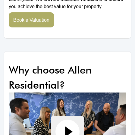
you achieve the best value for your property.
Book a Valuation
Why choose Allen
Residential?