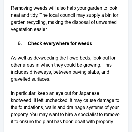
Removing weeds will also help your garden to look
neat and tidy. The local council may supply a bin for
garden recycling, making the disposal of unwanted
vegetation easier.
5.
Check everywhere for weeds
As well as de-weeding the flowerbeds, look out for
other areas in which they could be growing. This
includes driveways, between paving slabs, and
gravelled surfaces.
In particular, keep an eye out for Japanese
knotweed. If left unchecked, it may cause damage to
the foundations, walls and drainage systems of your
property. You may want to hire a specialist to remove
it to ensure the plant has been dealt with properly.