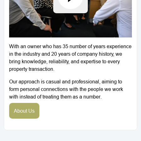
With an owner who has 35 number of years experience
in the industry and 20 years of company history, we
bring knowledge, reliability, and expertise to every
property transaction.
Our approach is casual and professional, aiming to
form personal connections with the people we work
with instead of treating them as a number.
About Us