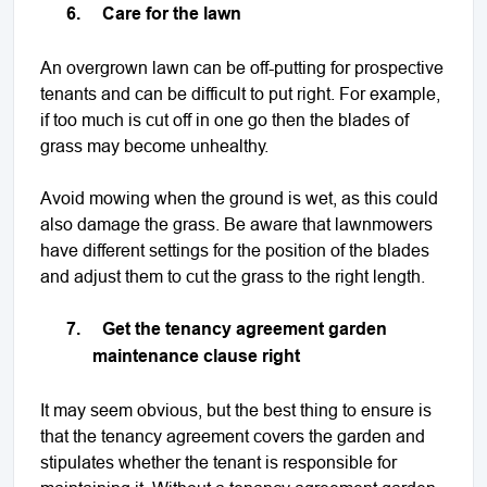
6.
Care for the lawn
An overgrown lawn can be off-putting for prospective
tenants and can be difficult to put right. For example,
if too much is cut off in one go then the blades of
grass may become unhealthy.
Avoid mowing when the ground is wet, as this could
also damage the grass. Be aware that lawnmowers
have different settings for the position of the blades
and adjust them to cut the grass to the right length.
7.
Get the tenancy agreement garden
maintenance clause right
It may seem obvious, but the best thing to ensure is
that the tenancy agreement covers the garden and
stipulates whether the tenant is responsible for