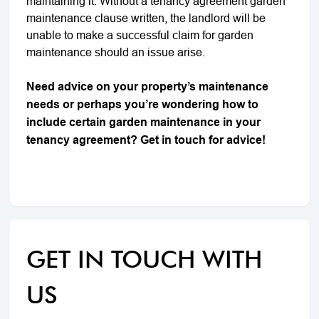
maintaining it. Without a tenancy agreement garden
maintenance clause written, the landlord will be
unable to make a successful claim for garden
maintenance should an issue arise.
Need advice on your property’s maintenance
needs or perhaps you’re wondering how to
include certain garden maintenance in your
tenancy agreement? Get in touch for advice!
GET IN TOUCH WITH
US