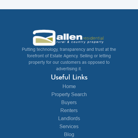
Putting technology, transparency and trust at the
forefront of Estate Agency. Selling or letting
property for our customers as opposed to
advertising it.
Useful Links
Home
Property Search
Buyers
Renters
Landlords
Services
Blog