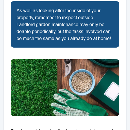
As well as looking after the inside of your
property, remember to inspect outside.
Landlord garden maintenance may only be
doable periodically, but the tasks involved can
be much the same as you already do at home!