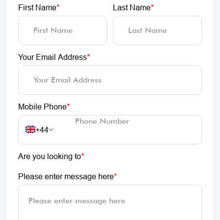
First Name
*
Last Name
*
Your Email Address
*
Mobile Phone
*
+44
Are you looking to
*
Please enter message here
*