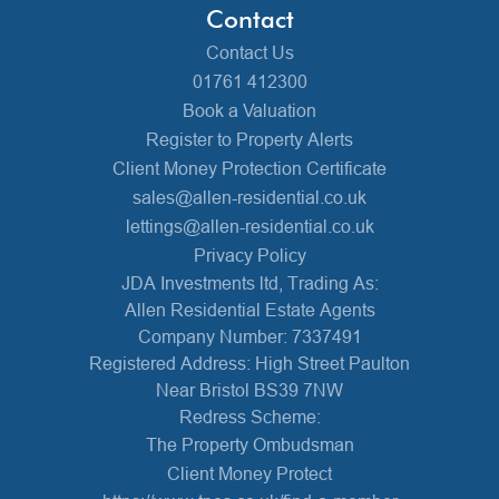
Contact
Contact Us
01761 412300
Book a Valuation
Register to Property Alerts
Client Money Protection Certificate
sales@allen-residential.co.uk
lettings@allen-residential.co.uk
Privacy Policy
JDA Investments ltd, Trading As:
Allen Residential Estate Agents
Company Number: 7337491
Registered Address: High Street Paulton
Near Bristol BS39 7NW
Redress Scheme:
The Property Ombudsman
Client Money Protect