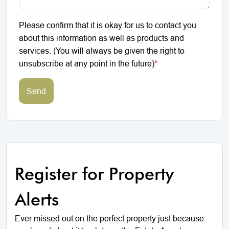
Please confirm that it is okay for us to contact you
about this information as well as products and
services. (You will always be given the right to
unsubscribe at any point in the future)
*
Send
Register for Property
Alerts
Ever missed out on the perfect property just because