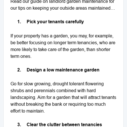
Read our guide on landlord garden maintenance for
our tips on keeping your outside areas maintained…
1.
Pick your tenants carefully
If your property has a garden, you may, for example,
be better focusing on longer term tenancies, who are
more likely to take care of the garden, than shorter
term ones.
2.
Design a low maintenance garden
Go for slow growing, drought tolerant flowering
shrubs and perennials combined with hard
landscaping. Aim for a garden that will attract tenants
without breaking the bank or requiring too much
effort to maintain.
3.
Clear the clutter between tenancies