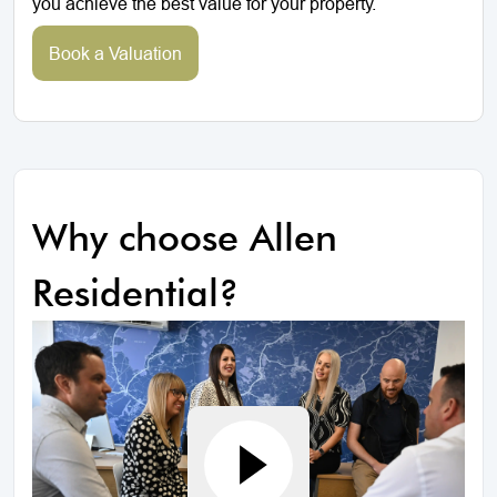
you achieve the best value for your property.
Book a Valuation
Why choose Allen
Residential?