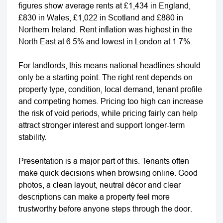
figures show average rents at £1,434 in England,
£830 in Wales, £1,022 in Scotland and £880 in
Northern Ireland. Rent inflation was highest in the
North East at 6.5% and lowest in London at 1.7%.
For landlords, this means national headlines should
only be a starting point. The right rent depends on
property type, condition, local demand, tenant profile
and competing homes. Pricing too high can increase
the risk of void periods, while pricing fairly can help
attract stronger interest and support longer-term
stability.
Presentation is a major part of this. Tenants often
make quick decisions when browsing online. Good
photos, a clean layout, neutral décor and clear
descriptions can make a property feel more
trustworthy before anyone steps through the door.