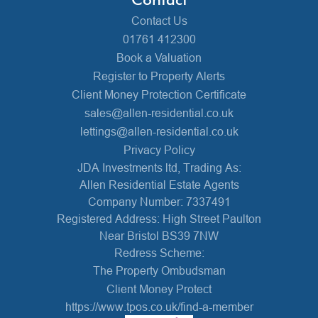
Contact Us
01761 412300
Book a Valuation
Register to Property Alerts
Client Money Protection Certificate
sales@allen-residential.co.uk
lettings@allen-residential.co.uk
Privacy Policy
JDA Investments ltd, Trading As:
Allen Residential Estate Agents
Company Number: 7337491
Registered Address: High Street Paulton
Near Bristol BS39 7NW
Redress Scheme:
The Property Ombudsman
Client Money Protect
https://www.tpos.co.uk/find-a-member