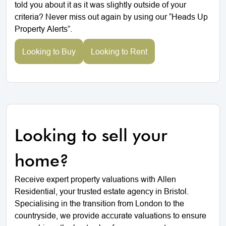
told you about it as it was slightly outside of your
criteria? Never miss out again by using our “Heads Up
Property Alerts”.
Looking to Buy
Looking to Rent
Looking to sell your
home?
Receive expert property valuations with Allen
Residential, your trusted estate agency in Bristol.
Specialising in the transition from London to the
countryside, we provide accurate valuations to ensure