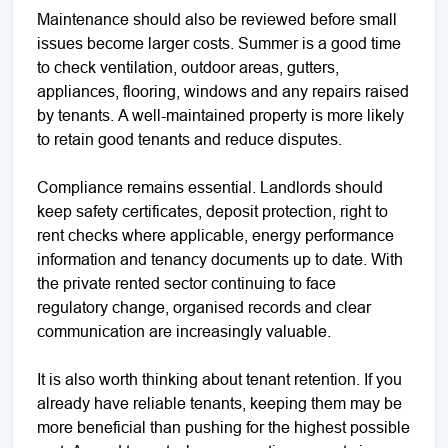
Maintenance should also be reviewed before small
issues become larger costs. Summer is a good time
to check ventilation, outdoor areas, gutters,
appliances, flooring, windows and any repairs raised
by tenants. A well-maintained property is more likely
to retain good tenants and reduce disputes.
Compliance remains essential. Landlords should
keep safety certificates, deposit protection, right to
rent checks where applicable, energy performance
information and tenancy documents up to date. With
the private rented sector continuing to face
regulatory change, organised records and clear
communication are increasingly valuable.
It is also worth thinking about tenant retention. If you
already have reliable tenants, keeping them may be
more beneficial than pushing for the highest possible