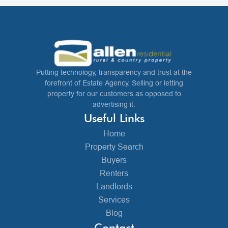
Putting technology, transparency and trust at the
forefront of Estate Agency. Selling or letting
property for our customers as opposed to
advertising it.
Useful Links
Home
Property Search
Buyers
Renters
Landlords
Services
Blog
Contact