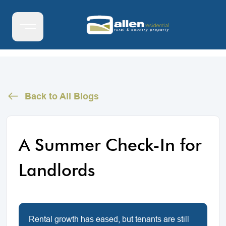
Back to All Blogs
A Summer Check-In for
Landlords
Rental growth has eased, but tenants are still