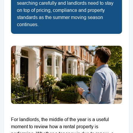
searching carefully and landlords need to stay
on top of pricing, compliance and property
standards as the summer moving season
continues.
For landlords, the middle of the year is a useful
moment to review how a rental property is