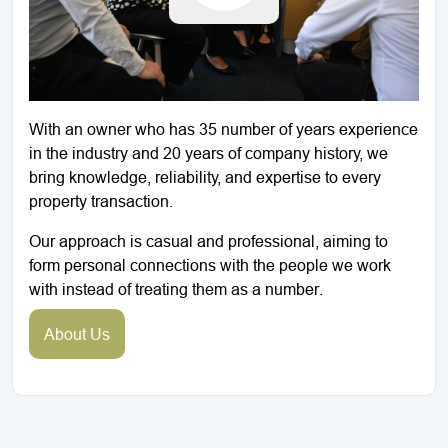
With an owner who has 35 number of years experience
in the industry and 20 years of company history, we
bring knowledge, reliability, and expertise to every
property transaction.
Our approach is casual and professional, aiming to
form personal connections with the people we work
with instead of treating them as a number.
About Us