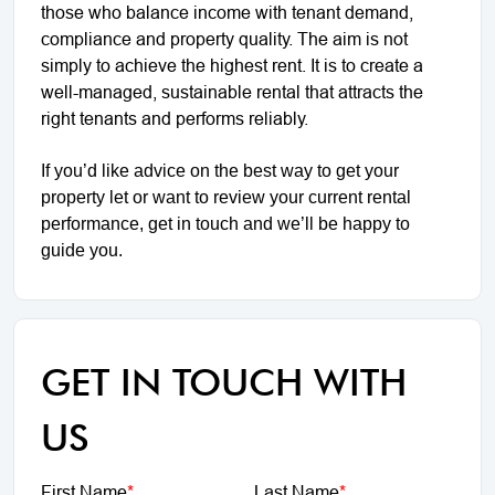
those who balance income with tenant demand,
compliance and property quality. The aim is not
simply to achieve the highest rent. It is to create a
well-managed, sustainable rental that attracts the
right tenants and performs reliably.
If you’d like advice on the best way to get your
property let or want to review your current rental
performance, get in touch and we’ll be happy to
guide you.
GET IN TOUCH WITH
US
First Name
*
Last Name
*