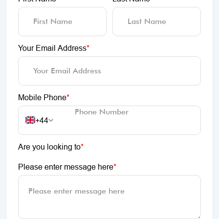
Your Email Address
*
Mobile Phone
*
+44
Are you looking to
*
Please enter message here
*