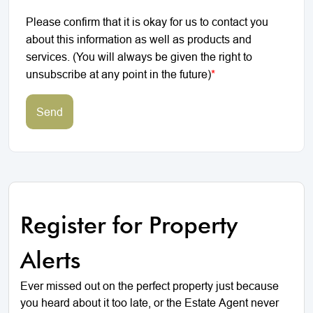
Please confirm that it is okay for us to contact you
about this information as well as products and
services. (You will always be given the right to
unsubscribe at any point in the future)
*
Send
Register for Property
Alerts
Ever missed out on the perfect property just because
you heard about it too late, or the Estate Agent never