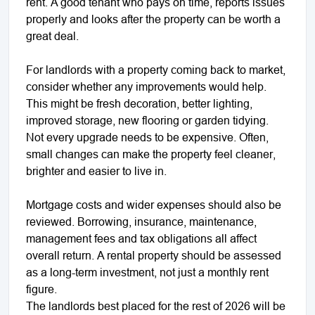
rent. A good tenant who pays on time, reports issues
properly and looks after the property can be worth a
great deal.
For landlords with a property coming back to market,
consider whether any improvements would help.
This might be fresh decoration, better lighting,
improved storage, new flooring or garden tidying.
Not every upgrade needs to be expensive. Often,
small changes can make the property feel cleaner,
brighter and easier to live in.
Mortgage costs and wider expenses should also be
reviewed. Borrowing, insurance, maintenance,
management fees and tax obligations all affect
overall return. A rental property should be assessed
as a long-term investment, not just a monthly rent
figure.
The landlords best placed for the rest of 2026 will be