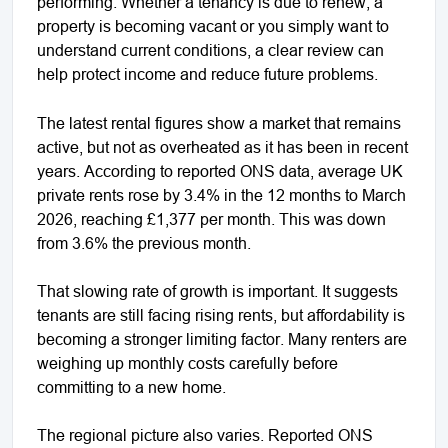
performing. Whether a tenancy is due to renew, a
property is becoming vacant or you simply want to
understand current conditions, a clear review can
help protect income and reduce future problems.
The latest rental figures show a market that remains
active, but not as overheated as it has been in recent
years. According to reported ONS data, average UK
private rents rose by 3.4% in the 12 months to March
2026, reaching £1,377 per month. This was down
from 3.6% the previous month.
That slowing rate of growth is important. It suggests
tenants are still facing rising rents, but affordability is
becoming a stronger limiting factor. Many renters are
weighing up monthly costs carefully before
committing to a new home.
The regional picture also varies. Reported ONS