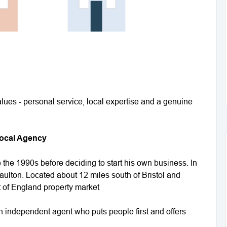
lues - personal service, local expertise and a genuine
Local Agency
the 1990s before deciding to start his own business. In
aulton. Located about 12 miles south of Bristol and
st of England property market
 independent agent who puts people first and offers