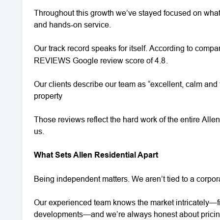
Throughout this growth we’ve stayed focused on what 
and hands‑on service.
Our track record speaks for itself. According to comp
REVIEWS Google review score of 4.8
.
Our clients describe our team as “excellent, calm and 
property
Those reviews reflect the hard work of the entire Alle
us.
What Sets Allen Residential Apart
Being independent matters. We aren’t tied to a corpora
Our experienced team knows the market intricately—fr
developments—and we’re always honest about prici