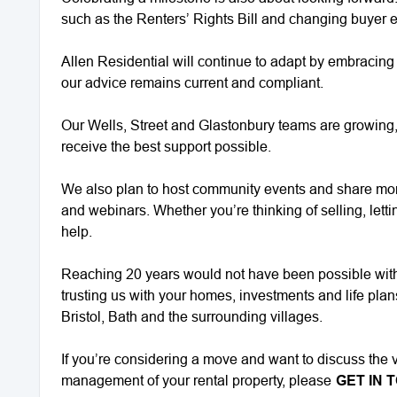
such as the Renters’ Rights Bill and changing buyer 
Allen Residential will continue to adapt by embracin
our advice remains current and compliant.
Our Wells, Street and Glastonbury teams are growing, 
receive the best support possible.
We also plan to host community events and share mor
and webinars. Whether you’re thinking of selling, letti
help.
Reaching 20 years would not have been possible witho
trusting us with your homes, investments and life pla
Bristol, Bath and the surrounding villages.
If you’re considering a move and want to discuss the v
management of your rental property, please
GET IN 