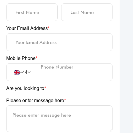
Your Email Address
*
Mobile Phone
*
+44
Are you looking to
*
Please enter message here
*