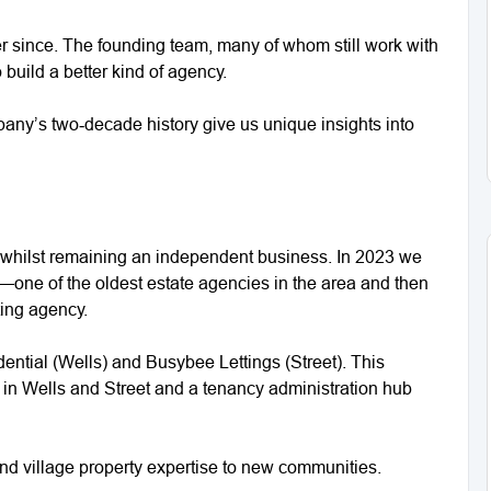
r since. The founding team, many of whom still work with
 build a better kind of agency.
any’s two‑decade history give us unique insights into
whilst remaining an independent business. In 2023 we
one of the oldest estate agencies in the area and then
ting agency.
dential (Wells) and Busybee Lettings (Street). This
in Wells and Street and a tenancy administration hub
and village property expertise to new communities.