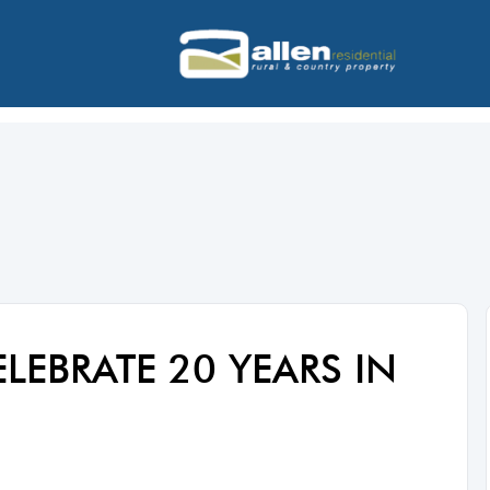
ELEBRATE 20 YEARS IN