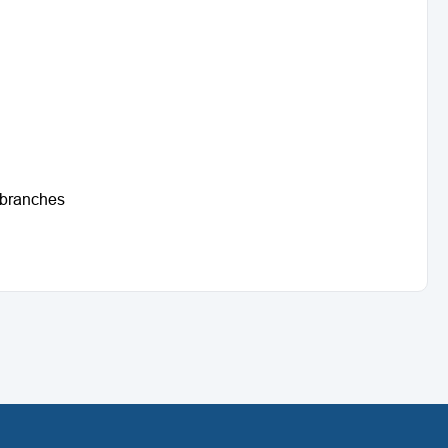
t branches