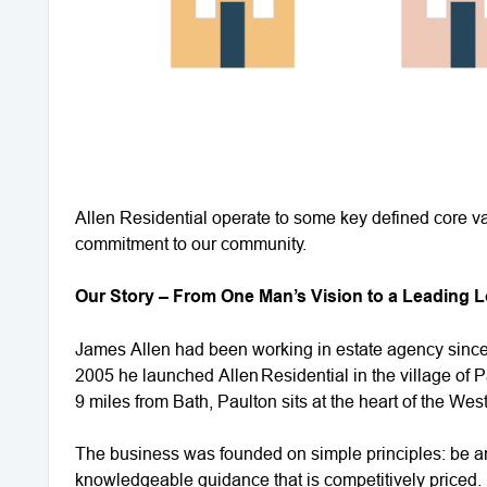
Allen Residential operate to some key defined core va
commitment to our community.
Our Story – From One Man’s Vision to a Leading 
James Allen had been working in estate agency since 
2005 he launched Allen Residential in the village of P
9 miles from Bath, Paulton sits at the heart of the We
The business was founded on simple principles: be an
knowledgeable guidance that is competitively priced.