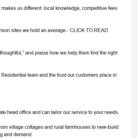
makes us different: local knowledge, competitive fees
arison sites we hold an average -
CLICK TO READ
thoughtful,” and praise how we help them find the right
n Residential team and the trust our customers place in
te head office and can tailor our service to your needs.
om village cottages and rural farmhouses to new‑build
ng and demand.