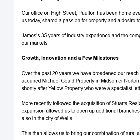
Our office on High Street, Paulton has been home eve
us today, shared a passion for property and a desire to
James’s 35 years of industry experience and the comp
our markets
Growth, Innovation and a Few Milestones
Over the past 20 years we have broadened our reach 
acquired Michael Gould Property in Midsomer Norton—
shortly after Yellow Property who were a specialist let
More recently followed the acquisition of Stuarts Resi
expansion allowed us to open up additional branches 
also in the city of Wells.
This then allows us to bring our combination of rural 