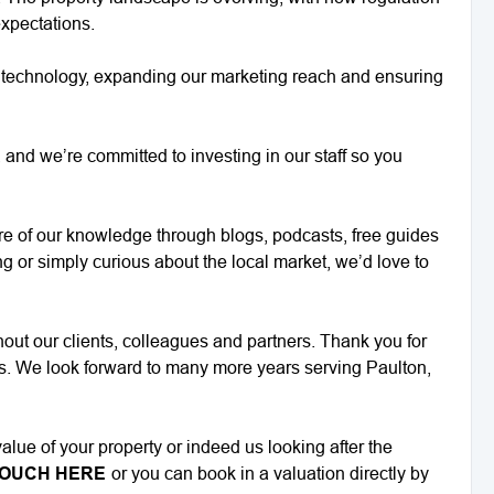
expectations.
g technology, expanding our marketing reach and ensuring
and we’re committed to investing in our staff so you
e of our knowledge through blogs, podcasts, free guides
ng or simply curious about the local market, we’d love to
ut our clients, colleagues and partners. Thank you for
ns. We look forward to many more years serving Paulton,
alue of your property or indeed us looking after the
TOUCH HERE
or you can book in a valuation directly by