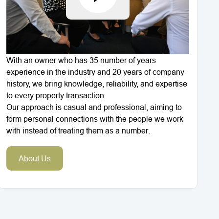
With an owner who has 35 number of years
experience in the industry and 20 years of company
history, we bring knowledge, reliability, and expertise
to every property transaction.
Our approach is casual and professional, aiming to
form personal connections with the people we work
with instead of treating them as a number.
About Us