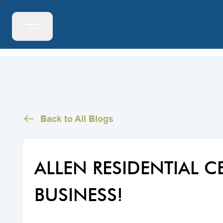
Back to All Blogs
ALLEN RESIDENTIAL C
BUSINESS!