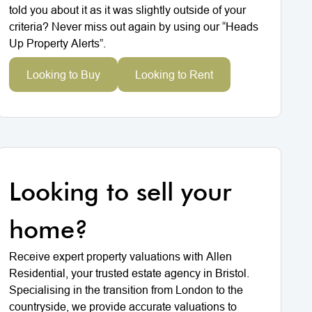
told you about it as it was slightly outside of your
criteria? Never miss out again by using our “Heads
Up Property Alerts”.
Looking to Buy
Looking to Rent
Looking to sell your
home?
Receive expert property valuations with Allen
Residential, your trusted estate agency in Bristol.
Specialising in the transition from London to the
countryside, we provide accurate valuations to