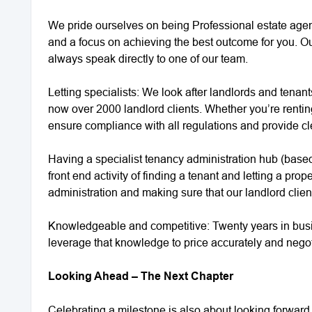
We pride ourselves on being Professional estate agent
and a focus on achieving the best outcome for you. Ou
always speak directly to one of our team.
Letting specialists: We look after landlords and tenan
now over 2000 landlord clients. Whether you’re renting 
ensure compliance with all regulations and provide c
Having a specialist tenancy administration hub (based 
front end activity of finding a tenant and letting a pr
administration and making sure that our landlord clien
Knowledgeable and competitive: Twenty years in bu
leverage that knowledge to price accurately and negoti
Looking Ahead – The Next Chapter
Celebrating a milestone is also about looking forward