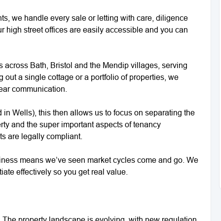
s, we handle every sale or letting with care, diligence
r high street offices are easily accessible and you can
ts across Bath, Bristol and the Mendip villages, serving
out a single cottage or a portfolio of properties, we
lear communication.
in Wells), this then allows us to focus on separating the
operty and the super important aspects of tenancy
ts are legally compliant.
siness means we’ve seen market cycles come and go. We
ate effectively so you get real value.
. The property landscape is evolving, with new regulation