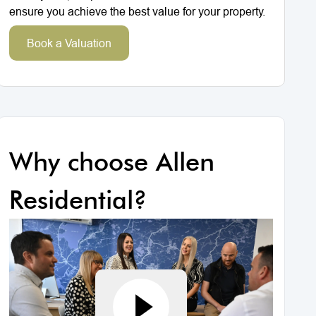
ensure you achieve the best value for your property.
Book a Valuation
Why choose Allen
Residential?