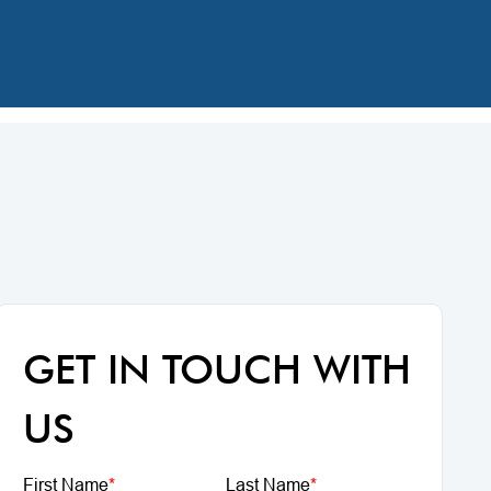
GET IN TOUCH WITH
US
First Name
*
Last Name
*