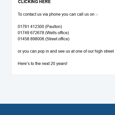
CLICKING HERE
To contact us via phone you can call us on :-
01761 412300 (Paulton)
01749 672678 (Wells office)
01458 898008 (Street office)
or you can pop in and see us at one of our high stree
Here’s to the next 20 years!