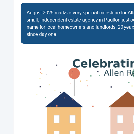
August 2025 marks a very special milestone for Al
small, independent estate agency in Paulton just o
name for local homeowners and landlords. 20 years
since day one