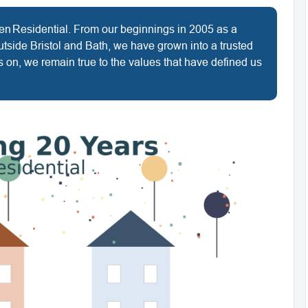
len Residential. From our beginnings in 2005 as a
utside Bristol and Bath, we have grown into a trusted
 on, we remain true to the values that have defined us