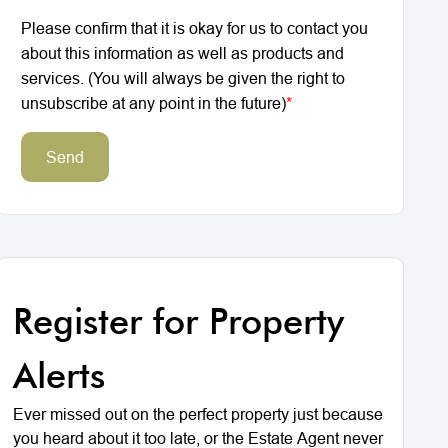
Please confirm that it is okay for us to contact you
about this information as well as products and
services. (You will always be given the right to
unsubscribe at any point in the future)
*
Send
Register for Property
Alerts
Ever missed out on the perfect property just because
you heard about it too late, or the Estate Agent never