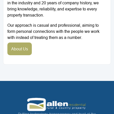
in the industry and 20 years of company history, we
bring knowledge, reliability, and expertise to every
property transaction.
Our approach is casual and professional, aiming to
form personal connections with the people we work
with instead of treating them as a number.
About Us