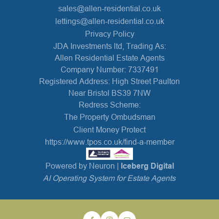
sales@allen-residential.co.uk
lettings@allen-residential.co.uk
Privacy Policy
JDA Investments ltd, Trading As:
Allen Residential Estate Agents
Company Number: 7337491
Registered Address: High Street Paulton
Near Bristol BS39 7NW
Redress Scheme:
The Property Ombudsman
Client Money Protect
https://www.tpos.co.uk/find-a-member
Powered by Neuron |
Iceberg Digital
AI Operating System for Estate Agents