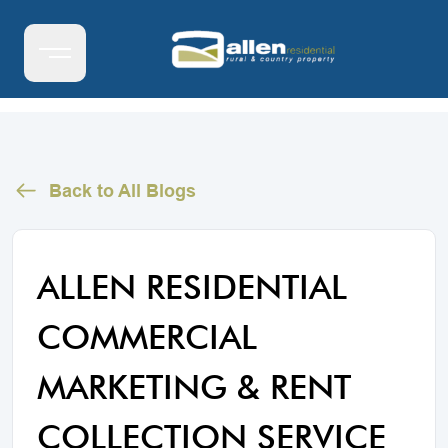
Back to All Blogs
ALLEN RESIDENTIAL
COMMERCIAL
MARKETING & RENT
COLLECTION SERVICE