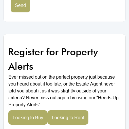
Send
Register for Property
Alerts
Ever missed out on the perfect property just because
you heard about it too late, or the Estate Agent never
told you about it as it was slightly outside of your
criteria? Never miss out again by using our “Heads Up
Property Alerts”.
Looking to Buy
Looking to Rent