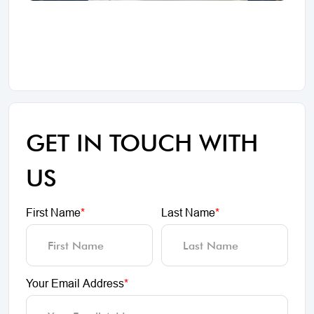
GET IN TOUCH WITH
US
First Name
*
Last Name
*
Your Email Address
*