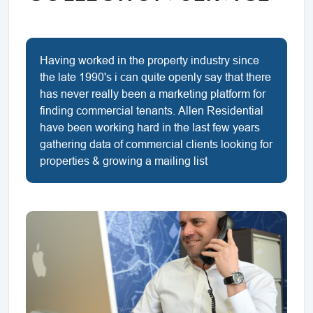
Having worked in the property industry since
the late 1990's i can quite openly say that there
has never really been a marketing platform for
finding commercial tenants. Allen Residential
have been working hard in the last few years
gathering data of commercial clients looking for
properties & growing a mailing list