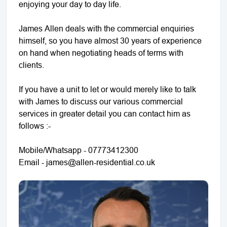
enjoying your day to day life.
James Allen deals with the commercial enquiries
himself, so you have almost 30 years of experience
on hand when negotiating heads of terms with
clients.
If you have a unit to let or would merely like to talk
with James to discuss our various commercial
services in greater detail you can contact him as
follows :-
Mobile/Whatsapp - 07773412300
Email - james@allen-residential.co.uk