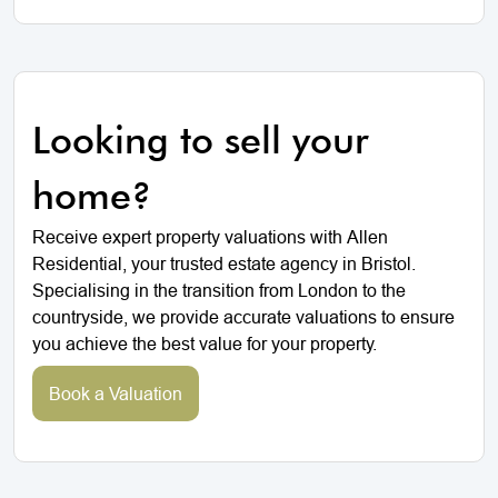
Looking to sell your
home?
Receive expert property valuations with Allen
Residential, your trusted estate agency in Bristol.
Specialising in the transition from London to the
countryside, we provide accurate valuations to ensure
you achieve the best value for your property.
Book a Valuation