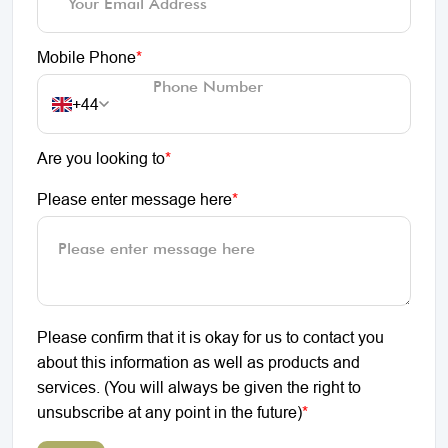
Mobile Phone
*
+44
Are you looking to
*
Please enter message here
*
Please confirm that it is okay for us to contact you
about this information as well as products and
services. (You will always be given the right to
unsubscribe at any point in the future)
*