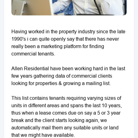
Having worked in the property industry since the late
1990's i can quite openly say that there has never
really been a marketing platform for finding
commercial tenants.
Allen Residential have been working hard in the last
few years gathering data of commercial clients
looking for properties & growing a mailing list.
This list contains tenants requiring varying sizes of
units in different areas and spans the last 10 years,
thus when a lease comes due on say a 5 or 3 year
break and the client starts looking again, we
automatically mail them any suitable units or land
that we might have available.