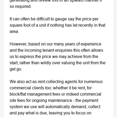
so required.
It can often be difficult to gauge say the price per
square foot of a unit if nothing has let recently in that
area.
However, based on our many years of experience
and the incoming tenant enquiries this often allows
us to express the price we may achieve from the
start, rather than wildly over valuing the unit from the
get go.
We also act as rent collecting agents for numerous
commercial clients too; whether it be rent, for
block/flat management fees or indeed commercial
site fees for ongoing maintenance - the payment
system we use will automatically demand, collect
and pay what is due, leaving you to focus on