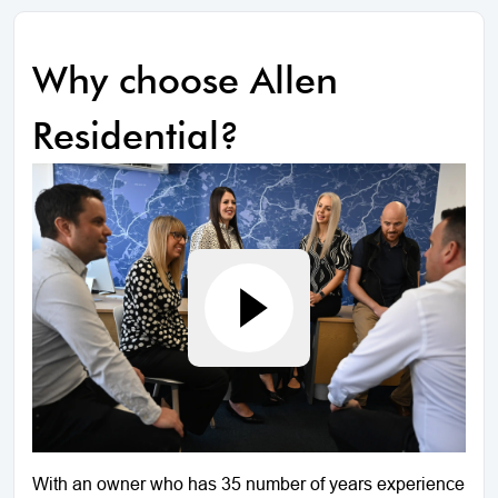
Why choose Allen
Residential?
With an owner who has 35 number of years experience