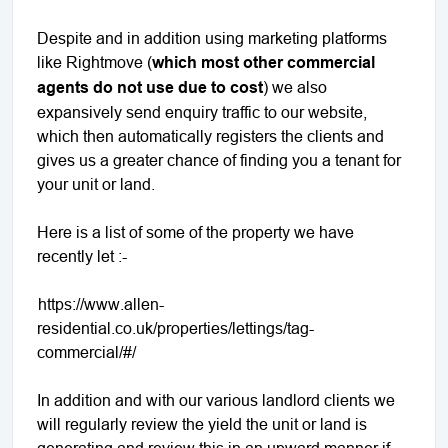
Despite and in addition using marketing platforms
like Rightmove (
which most other commercial
agents do not use due to cost
) we also
expansively send enquiry traffic to our website,
which then automatically registers the clients and
gives us a greater chance of finding you a tenant for
your unit or land.
Here is a list of some of the property we have
recently let :-
https://www.allen-
residential.co.uk/properties/lettings/tag-
commercial/#/
In addition and with our various landlord clients we
will regularly review the yield the unit or land is
generating and review this in an upward manner if