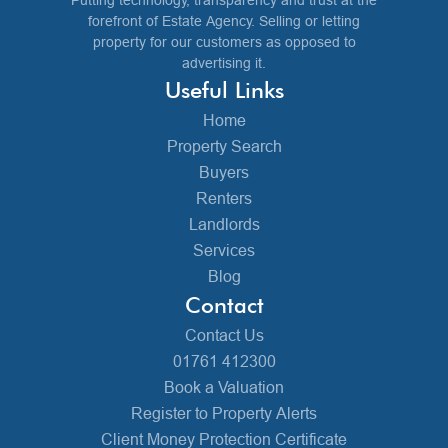
Putting technology, transparency and trust at the
forefront of Estate Agency. Selling or letting
property for our customers as opposed to
advertising it.
Useful Links
Home
Property Search
Buyers
Renters
Landlords
Services
Blog
Contact
Contact Us
01761 412300
Book a Valuation
Register to Property Alerts
Client Money Protection Certificate