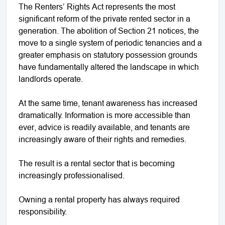
The Renters’ Rights Act represents the most
significant reform of the private rented sector in a
generation. The abolition of Section 21 notices, the
move to a single system of periodic tenancies and a
greater emphasis on statutory possession grounds
have fundamentally altered the landscape in which
landlords operate.
At the same time, tenant awareness has increased
dramatically. Information is more accessible than
ever, advice is readily available, and tenants are
increasingly aware of their rights and remedies.
The result is a rental sector that is becoming
increasingly professionalised.
Owning a rental property has always required
responsibility.