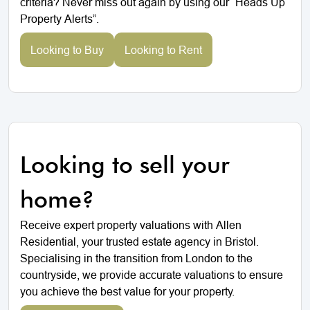
criteria? Never miss out again by using our “Heads Up
Property Alerts”.
Looking to Buy
Looking to Rent
Looking to sell your
home?
Receive expert property valuations with Allen
Residential, your trusted estate agency in Bristol.
Specialising in the transition from London to the
countryside, we provide accurate valuations to ensure
you achieve the best value for your property.