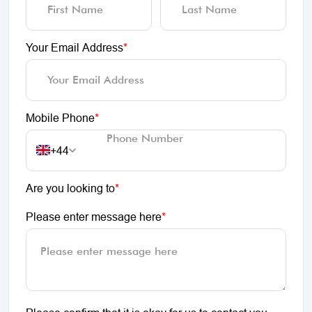
Your Email Address
*
Mobile Phone
*
+44
Are you looking to
*
Please enter message here
*