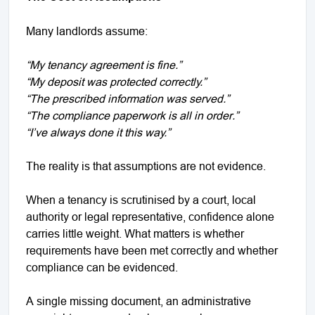
Many landlords assume:
“My tenancy agreement is fine.”
“My deposit was protected correctly.”
“The prescribed information was served.”
“The compliance paperwork is all in order.”
“I’ve always done it this way.”
The reality is that assumptions are not evidence.
When a tenancy is scrutinised by a court, local
authority or legal representative, confidence alone
carries little weight. What matters is whether
requirements have been met correctly and whether
compliance can be evidenced.
A single missing document, an administrative