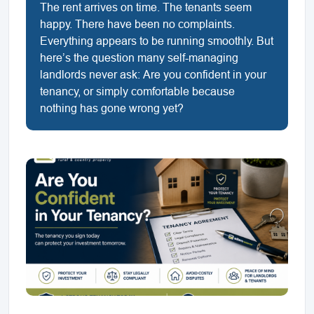
The rent arrives on time. The tenants seem
happy. There have been no complaints.
Everything appears to be running smoothly. But
here’s the question many self-managing
landlords never ask: Are you confident in your
tenancy, or simply comfortable because
nothing has gone wrong yet?