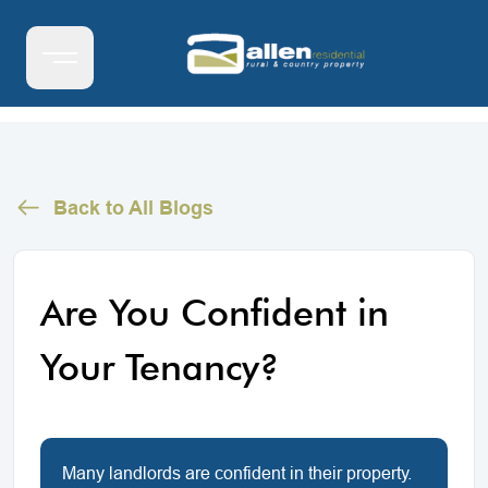
Back to All Blogs
Are You Confident in
Your Tenancy?
Many landlords are confident in their property.