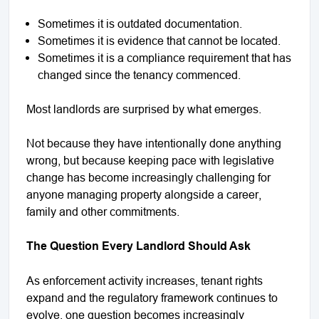
Sometimes it is outdated documentation.
Sometimes it is evidence that cannot be located.
Sometimes it is a compliance requirement that has
changed since the tenancy commenced.
Most landlords are surprised by what emerges.
Not because they have intentionally done anything
wrong, but because keeping pace with legislative
change has become increasingly challenging for
anyone managing property alongside a career,
family and other commitments.
The Question Every Landlord Should Ask
As enforcement activity increases, tenant rights
expand and the regulatory framework continues to
evolve, one question becomes increasingly