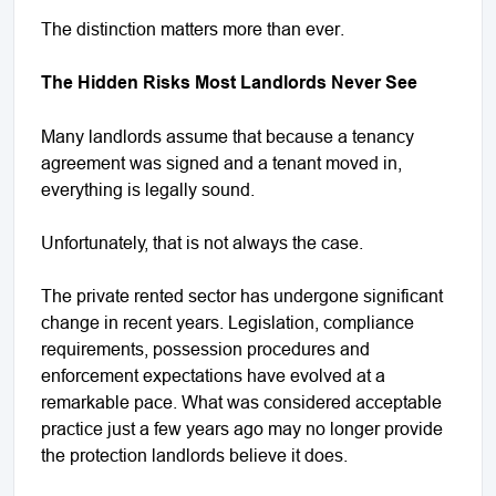
The distinction matters more than ever.
The Hidden Risks Most Landlords Never See
Many landlords assume that because a tenancy
agreement was signed and a tenant moved in,
everything is legally sound.
Unfortunately, that is not always the case.
The private rented sector has undergone significant
change in recent years. Legislation, compliance
requirements, possession procedures and
enforcement expectations have evolved at a
remarkable pace. What was considered acceptable
practice just a few years ago may no longer provide
the protection landlords believe it does.