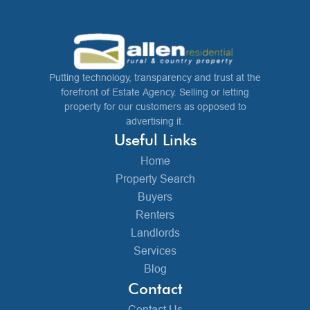
Putting technology, transparency and trust at the
forefront of Estate Agency. Selling or letting
property for our customers as opposed to
advertising it.
Useful Links
Home
Property Search
Buyers
Renters
Landlords
Services
Blog
Contact
Contact Us