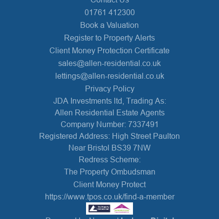
01761 412300
Book a Valuation
Register to Property Alerts
Client Money Protection Certificate
sales@allen-residential.co.uk
lettings@allen-residential.co.uk
Privacy Policy
JDA Investments ltd, Trading As:
Allen Residential Estate Agents
Company Number: 7337491
Registered Address: High Street Paulton
Near Bristol BS39 7NW
Redress Scheme:
The Property Ombudsman
Client Money Protect
https://www.tpos.co.uk/find-a-member