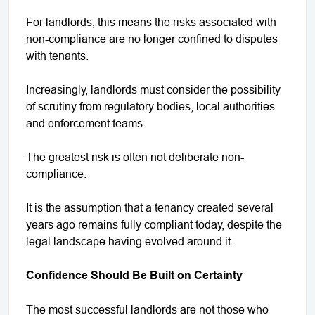
For landlords, this means the risks associated with
non-compliance are no longer confined to disputes
with tenants.
Increasingly, landlords must consider the possibility
of scrutiny from regulatory bodies, local authorities
and enforcement teams.
The greatest risk is often not deliberate non-
compliance.
It is the assumption that a tenancy created several
years ago remains fully compliant today, despite the
legal landscape having evolved around it.
Confidence Should Be Built on Certainty
The most successful landlords are not those who