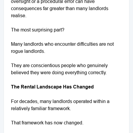
oversight or a procedural error can have
consequences far greater than many landlords
realise.
The most surprising part?
Many landlords who encounter difficulties are not
rogue landlords.
They are conscientious people who genuinely
believed they were doing everything correctly.
The Rental Landscape Has Changed
For decades, many landlords operated within a
relatively familiar framework.
That framework has now changed.