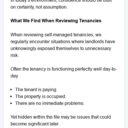
on certainty, not assumption.
What We Find When Reviewing Tenancies
When reviewing self-managed tenancies, we
regularly encounter situations where landlords have
unknowingly exposed themselves to unnecessary
risk.
Often the tenancy is functioning perfectly well day-to-
day.
The tenant is paying.
The property is occupied.
There are no immediate problems.
Yet hidden within the file may be issues that could
become significant later.