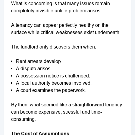
What is concerning is that many issues remain
completely invisible until a problem arises.
A tenancy can appear perfectly healthy on the
surface while critical weaknesses exist underneath.
The landlord only discovers them when:
Rent arrears develop.
A dispute arises.
A possession notice is challenged.
A local authority becomes involved.
A court examines the paperwork.
By then, what seemed like a straightforward tenancy
can become expensive, stressful and time-
consuming.
The Cost of Assumptions