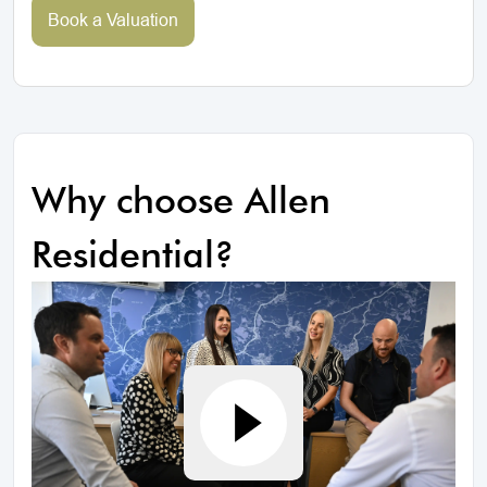
Book a Valuation
Why choose Allen
Residential?