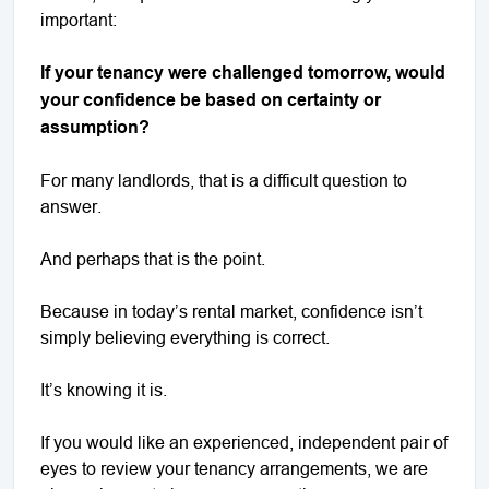
important:
If your tenancy were challenged tomorrow, would
your confidence be based on certainty or
assumption?
For many landlords, that is a difficult question to
answer.
And perhaps that is the point.
Because in today’s rental market, confidence isn’t
simply believing everything is correct.
It’s knowing it is.
If you would like an experienced, independent pair of
eyes to review your tenancy arrangements, we are