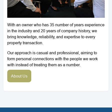
With an owner who has 35 number of years experience
in the industry and 20 years of company history, we
bring knowledge, reliability, and expertise to every
property transaction.
Our approach is casual and professional, aiming to
form personal connections with the people we work
with instead of treating them as a number.
About Us