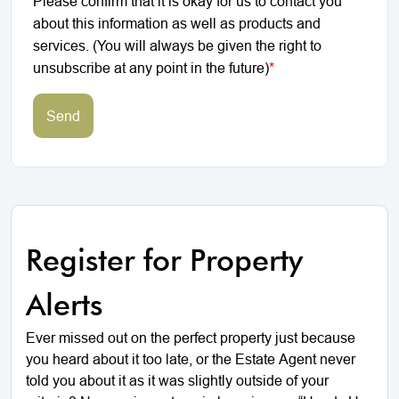
Please confirm that it is okay for us to contact you
about this information as well as products and
services. (You will always be given the right to
unsubscribe at any point in the future)
*
Send
Register for Property
Alerts
Ever missed out on the perfect property just because
you heard about it too late, or the Estate Agent never
told you about it as it was slightly outside of your