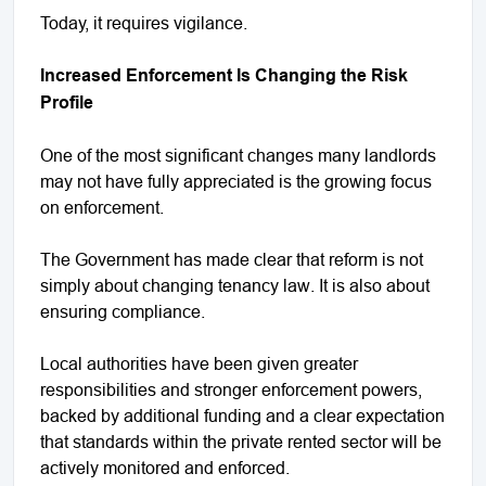
Today, it requires vigilance.
Increased Enforcement Is Changing the Risk
Profile
One of the most significant changes many landlords
may not have fully appreciated is the growing focus
on enforcement.
The Government has made clear that reform is not
simply about changing tenancy law. It is also about
ensuring compliance.
Local authorities have been given greater
responsibilities and stronger enforcement powers,
backed by additional funding and a clear expectation
that standards within the private rented sector will be
actively monitored and enforced.