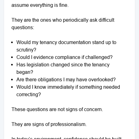
assume everything is fine.
They are the ones who periodically ask difficult
questions:
Would my tenancy documentation stand up to
scrutiny?
Could I evidence compliance if challenged?
Has legislation changed since the tenancy
began?
Are there obligations I may have overlooked?
Would I know immediately if something needed
correcting?
These questions are not signs of concern.
They are signs of professionalism.
In today’s environment, confidence should be built