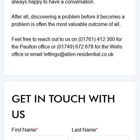
always happy to have a conversation.
After all, discovering a problem before it becomes a
problem is often the most valuable outcome of all.
Feel free to reach out to us on (01761) 412 300 for
the Paulton office or (01749) 672 678 for the Wells
office or email lettings@allen-residential.co.uk
GET IN TOUCH WITH
US
First Name
*
Last Name
*