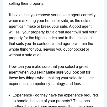
selling their property.
It is vital that you choose your estate agent correctly
when marketing your home for sale, as the estate
agent can make or break your sale. A good agent
will sell your property, but a great agent will sell your
property for the highest price and in the timescale
that suits you. In contrast, a bad agent can ruin the
whole thing for you, leaving you out of pocket or
without a sale at all.
How can you make sure that you select a great
agent when you sell? Make sure you look out for
these key things when making your selection: their
experience, competency, strategy, and fees.
Experience - do they have the experience required
to handle the sale of your property? This goes
further than just how many years they have been