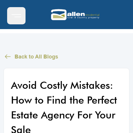
Back to All Blogs
Avoid Costly Mistakes:
How to Find the Perfect
Estate Agency For Your
Sale