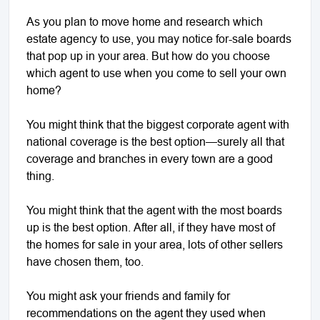
As you plan to move home and research which
estate agency to use, you may notice for-sale boards
that pop up in your area. But how do you choose
which agent to use when you come to sell your own
home?
You might think that the biggest corporate agent with
national coverage is the best option—surely all that
coverage and branches in every town are a good
thing.
You might think that the agent with the most boards
up is the best option. After all, if they have most of
the homes for sale in your area, lots of other sellers
have chosen them, too.
You might ask your friends and family for
recommendations on the agent they used when