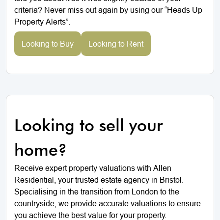
criteria? Never miss out again by using our “Heads Up
Property Alerts”.
Looking to Buy
Looking to Rent
Looking to sell your
home?
Receive expert property valuations with Allen
Residential, your trusted estate agency in Bristol.
Specialising in the transition from London to the
countryside, we provide accurate valuations to ensure
you achieve the best value for your property.