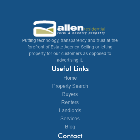
Putting technology, transparency and trust at the
forefront of Estate Agency. Selling or letting
property for our customers as opposed to
advertising it.
Useful Links
Home
Property Search
Buyers
Renters
Landlords
Services
Blog
Contact