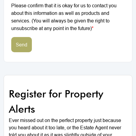
Please confirm that it is okay for us to contact you
about this information as well as products and
services. (You will always be given the right to
unsubscribe at any point in the future)
*
Send
Register for Property
Alerts
Ever missed out on the perfect property just because
you heard about it too late, or the Estate Agent never
told you about it as it was slightly outside of your