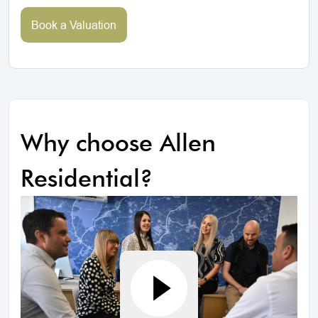
Book a Valuation
Why choose Allen
Residential?