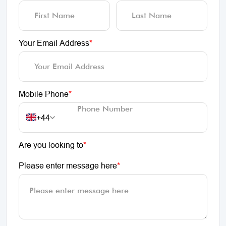
Your Email Address
*
Mobile Phone
*
+44
Are you looking to
*
Please enter message here
*