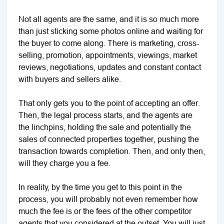
Not all agents are the same, and it is so much more
than just sticking some photos online and waiting for
the buyer to come along. There is marketing, cross-
selling, promotion, appointments, viewings, market
reviews, negotiations, updates and constant contact
with buyers and sellers alike.
That only gets you to the point of accepting an offer.
Then, the legal process starts, and the agents are
the linchpins, holding the sale and potentially the
sales of connected properties together, pushing the
transaction towards completion. Then, and only then,
will they charge you a fee.
In reality, by the time you get to this point in the
process, you will probably not even remember how
much the fee is or the fees of the other competitor
agents that you considered at the outset. You will just