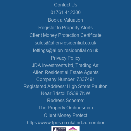
Contact Us
01761 412300
Book a Valuation
Register to Property Alerts
Client Money Protection Certificate
sales@allen-residential.co.uk
lettings@allen-residential.co.uk
Privacy Policy
JDA Investments ltd, Trading As:
Allen Residential Estate Agents
Company Number: 7337491
Registered Address: High Street Paulton
Near Bristol BS39 7NW
Redress Scheme:
The Property Ombudsman
Client Money Protect
https://www.tpos.co.uk/find-a-member