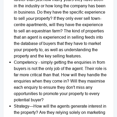
in the industry or how long the company has been
in business. Do they have the specific experience
to sell
your
property? If they only ever sell town-
centre apartments, will they have the experience
to sell an equestrian farm? The kind of properties
that an agent is experienced in selling feeds into
the database of buyers that they have to market
your property to, as well as understanding the
property and the key selling features.
Competency - simply getting the enquiries in from
buyers is not the only job of the agent. Their role is
far more critical than that. How will they handle the
enquiries when they come in? Will they maximise
each enquiry to ensure they don't miss any
opportunities to promote your property to every
potential buyer?
Strategy—How will the agents generate interest in
the property? Are they relying solely on marketing