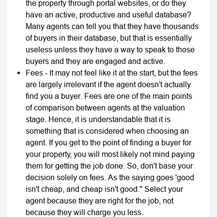
the property through portal websites, or do they
have an active, productive and useful database?
Many agents can tell you that they have thousands
of buyers in their database, but that is essentially
useless unless they have a way to speak to those
buyers and they are engaged and active.
Fees - It may not feel like it at the start, but the fees
are largely irrelevant if the agent doesn't actually
find you a buyer. Fees are one of the main points
of comparison between agents at the valuation
stage. Hence, it is understandable that it is
something that is considered when choosing an
agent. If you get to the point of finding a buyer for
your property, you will most likely not mind paying
them for getting the job done. So, don't base your
decision solely on fees. As the saying goes 'good
isn't cheap, and cheap isn't good." Select your
agent because they are right for the job, not
because they will charge you less.