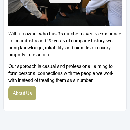
With an owner who has 35 number of years experience
in the industry and 20 years of company history, we
bring knowledge, reliability, and expertise to every
property transaction.
Our approach is casual and professional, aiming to
form personal connections with the people we work
with instead of treating them as a number.
About Us