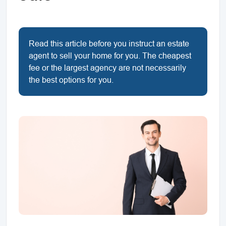
Read this article before you instruct an estate
agent to sell your home for you. The cheapest
fee or the largest agency are not necessarily
the best options for you.