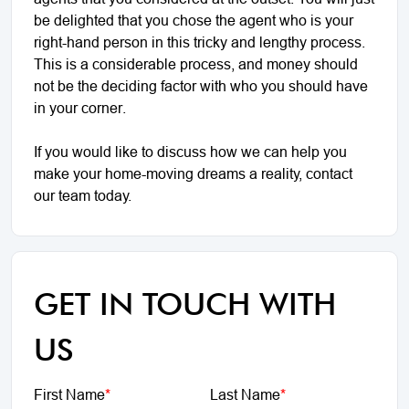
be delighted that you chose the agent who is your
right-hand person in this tricky and lengthy process.
This is a considerable process, and money should
not be the deciding factor with who you should have
in your corner.
If you would like to discuss how we can help you
make your home-moving dreams a reality, contact
our team today.
GET IN TOUCH WITH
US
First Name
*
Last Name
*