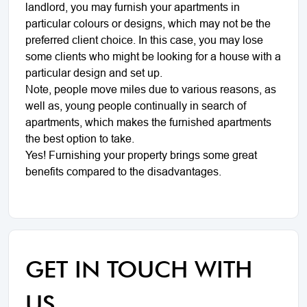
landlord, you may furnish your apartments in
particular colours or designs, which may not be the
preferred client choice. In this case, you may lose
some clients who might be looking for a house with a
particular design and set up.
Note, people move miles due to various reasons, as
well as, young people continually in search of
apartments, which makes the furnished apartments
the best option to take.
Yes! Furnishing your property brings some great
benefits compared to the disadvantages.
GET IN TOUCH WITH
US