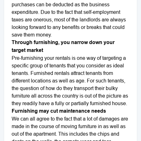
purchases can be deducted as the business
expenditure. Due to the fact that self-employment
taxes are onerous, most of the landlords are always
looking forward to any benefits or breaks that could
save them money.
Through furnishing, you narrow down your
target market
Pre-furnishing your rentals is one way of targeting a
specific group of tenants that you consider as ideal
tenants. Furnished rentals attract tenants from
different locations as well as age. For such tenants,
the question of how do they transport their bulky
furniture all across the country is out of the picture as
they readily have a fully or partially furnished house.
Furnishing may cut maintenance needs
We can all agree to the fact that a lot of damages are
made in the course of moving furniture in as well as
out of the apartment. This includes the chips and