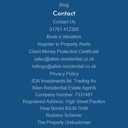
Blog
Contact
Contact Us
01761 412300
Book a Valuation
Register to Property Alerts
Client Money Protection Certificate
sales@allen-residential.co.uk
lettings@allen-residential.co.uk
Privacy Policy
JDA Investments ltd, Trading As:
Allen Residential Estate Agents
Company Number: 7337491
Registered Address: High Street Paulton
Near Bristol BS39 7NW
Redress Scheme:
The Property Ombudsman