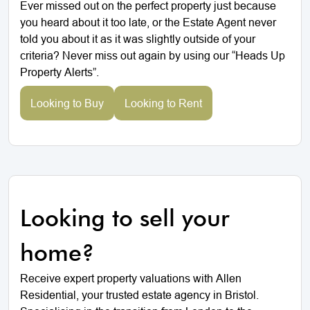
Ever missed out on the perfect property just because
you heard about it too late, or the Estate Agent never
told you about it as it was slightly outside of your
criteria? Never miss out again by using our “Heads Up
Property Alerts”.
Looking to Buy
Looking to Rent
Looking to sell your
home?
Receive expert property valuations with Allen
Residential, your trusted estate agency in Bristol.