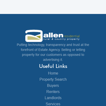
Putting technology, transparency and trust at the
forefront of Estate Agency. Selling or letting
property for our customers as opposed to
advertising it.
Useful Links
Home
Property Search
Buyers
Renters
Landlords
Services