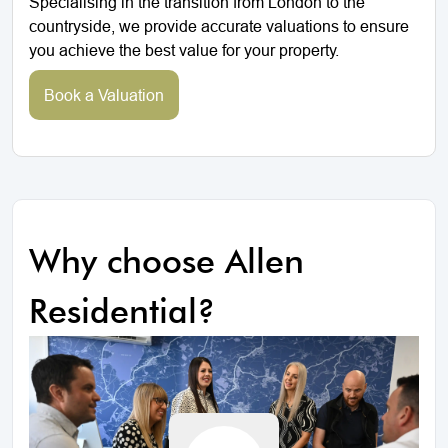
Specialising in the transition from London to the
countryside, we provide accurate valuations to ensure
you achieve the best value for your property.
Book a Valuation
Why choose Allen
Residential?