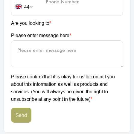
+44
Are you looking to
*
Please enter message here
*
Please confirm that it is okay for us to contact you
about this information as well as products and
services. (You will always be given the right to
unsubscribe at any point in the future)
*
Send