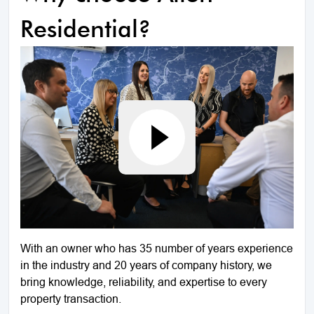
Residential?
With an owner who has 35 number of years experience
in the industry and 20 years of company history, we
bring knowledge, reliability, and expertise to every
property transaction.