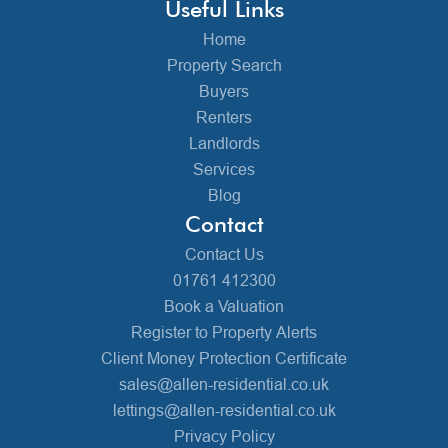
Useful Links
Home
Property Search
Buyers
Renters
Landlords
Services
Blog
Contact
Contact Us
01761 412300
Book a Valuation
Register to Property Alerts
Client Money Protection Certificate
sales@allen-residential.co.uk
lettings@allen-residential.co.uk
Privacy Policy