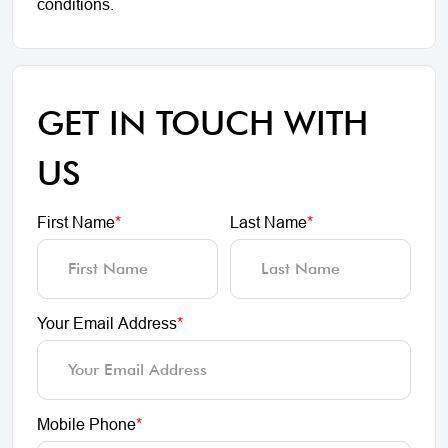
conditions.
GET IN TOUCH WITH
US
First Name
*
Last Name
*
Your Email Address
*
Mobile Phone
*