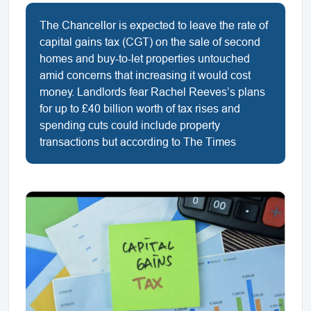
The Chancellor is expected to leave the rate of
capital gains tax (CGT) on the sale of second
homes and buy-to-let properties untouched
amid concerns that increasing it would cost
money. Landlords fear Rachel Reeves’s plans
for up to £40 billion worth of tax rises and
spending cuts could include property
transactions but according to The Times