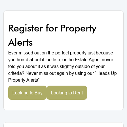
Register for Property
Alerts
Ever missed out on the perfect property just because
you heard about it too late, or the Estate Agent never
told you about it as it was slightly outside of your
criteria? Never miss out again by using our “Heads Up
Property Alerts”.
Looking to Buy
Looking to Rent