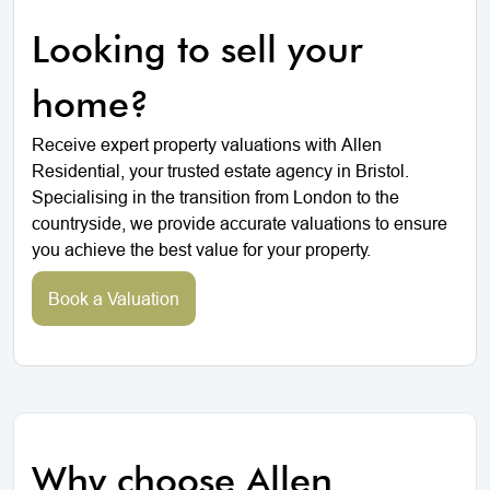
Looking to sell your
home?
Receive expert property valuations with Allen
Residential, your trusted estate agency in Bristol.
Specialising in the transition from London to the
countryside, we provide accurate valuations to ensure
you achieve the best value for your property.
Book a Valuation
Why choose Allen