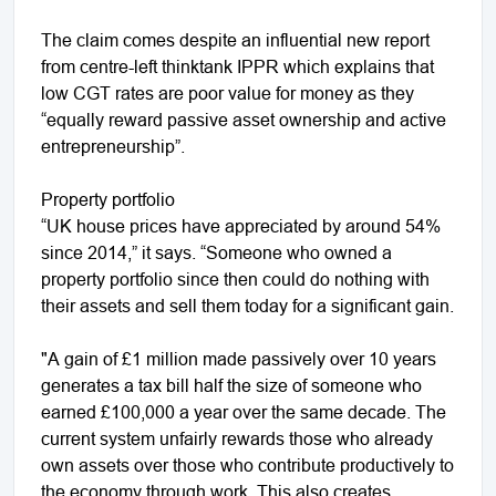
The claim comes despite an influential new report
from centre-left thinktank IPPR which explains that
low CGT rates are poor value for money as they
“equally reward passive asset ownership and active
entrepreneurship”.
Property portfolio
“UK house prices have appreciated by around 54%
since 2014,” it says. “Someone who owned a
property portfolio since then could do nothing with
their assets and sell them today for a significant gain.
"A gain of £1 million made passively over 10 years
generates a tax bill half the size of someone who
earned £100,000 a year over the same decade. The
current system unfairly rewards those who already
own assets over those who contribute productively to
the economy through work. This also creates