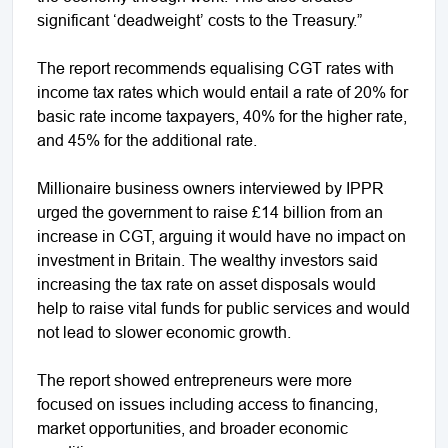
significant ‘deadweight’ costs to the Treasury.”
The report recommends equalising CGT rates with
income tax rates which would entail a rate of 20% for
basic rate income taxpayers, 40% for the higher rate,
and 45% for the additional rate.
Millionaire business owners interviewed by IPPR
urged the government to raise £14 billion from an
increase in CGT, arguing it would have no impact on
investment in Britain. The wealthy investors said
increasing the tax rate on asset disposals would
help to raise vital funds for public services and would
not lead to slower economic growth.
The report showed entrepreneurs were more
focused on issues including access to financing,
market opportunities, and broader economic