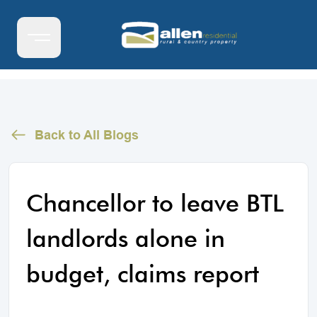
Back to All Blogs
Chancellor to leave BTL
landlords alone in
budget, claims report