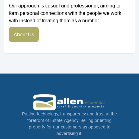
Our approach is casual and professional, aiming to
form personal connections with the people we work
with instead of treating them as a number.
About Us
Putting technology, transparency and trust at the
forefront of Estate Agency. Selling or letting
property for our customers as opposed to
advertising it.