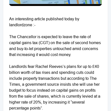
An interesting article published today by
landlordzone :-
The Chancellor is expected to leave the rate of
capital gains tax (CGT) on the sale of second homes
and buy-to-let properties untouched amid concerns
that increasing it would cost money.
Landlords fear Rachel Reeves’s plans for up to £40
billion worth of tax rises and spending cuts could
include property transactions but according to The
Times, a government source insists she will use her
budget to focus instead on capital gains on profits
from the sale of shares, which is currently levied at a
higher rate of 20%, by increasing it “several
percentage points”.