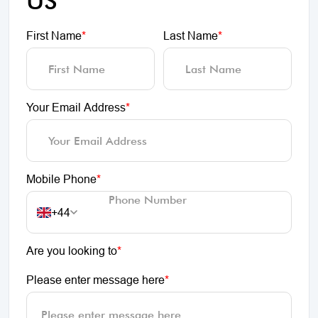
US
First Name
*
Last Name
*
Your Email Address
*
Mobile Phone
*
+44
Are you looking to
*
Please enter message here
*