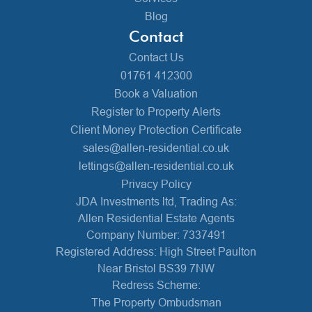
Blog
Contact
Contact Us
01761 412300
Book a Valuation
Register to Property Alerts
Client Money Protection Certificate
sales@allen-residential.co.uk
lettings@allen-residential.co.uk
Privacy Policy
JDA Investments ltd, Trading As:
Allen Residential Estate Agents
Company Number: 7337491
Registered Address: High Street Paulton
Near Bristol BS39 7NW
Redress Scheme:
The Property Ombudsman