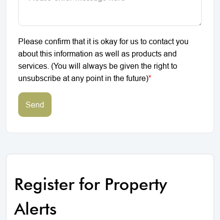
Please confirm that it is okay for us to contact you
about this information as well as products and
services. (You will always be given the right to
unsubscribe at any point in the future)
*
Send
Register for Property
Alerts