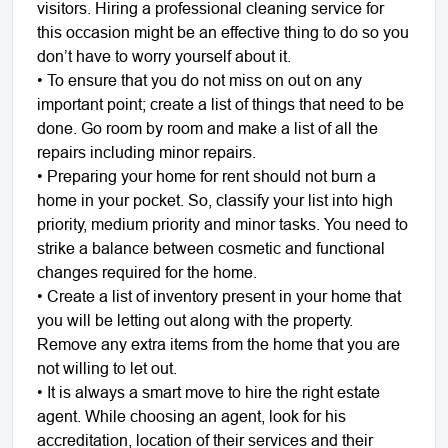
visitors. Hiring a professional cleaning service for
this occasion might be an effective thing to do so you
don’t have to worry yourself about it.
• To ensure that you do not miss on out on any
important point; create a list of things that need to be
done. Go room by room and make a list of all the
repairs including minor repairs.
• Preparing your home for rent should not burn a
home in your pocket. So, classify your list into high
priority, medium priority and minor tasks. You need to
strike a balance between cosmetic and functional
changes required for the home.
• Create a list of inventory present in your home that
you will be letting out along with the property.
Remove any extra items from the home that you are
not willing to let out.
• It is always a smart move to hire the right estate
agent. While choosing an agent, look for his
accreditation, location of their services and their