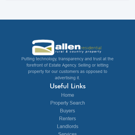
Putting technology, transparency and trust at the
forefront of Estate Agency. Selling or letting
property for our customers as opposed to
advertising it.
Useful Links
Home
Property Search
Buyers
Renters
Landlords
Services