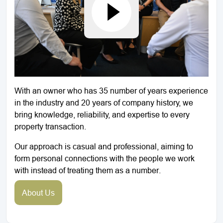
With an owner who has 35 number of years experience
in the industry and 20 years of company history, we
bring knowledge, reliability, and expertise to every
property transaction.
Our approach is casual and professional, aiming to
form personal connections with the people we work
with instead of treating them as a number.
About Us