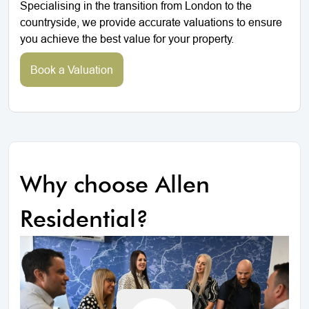
Specialising in the transition from London to the
countryside, we provide accurate valuations to ensure
you achieve the best value for your property.
Book a Valuation
Why choose Allen
Residential?