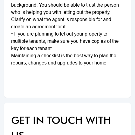
background. You should be able to trust the person
who is helping you with letting out the property.
Clarify on what the agent is responsible for and
create an agreement for it.
• If you are planning to let out your property to
multiple tenants, make sure you have copies of the
key for each tenant.
Maintaining a checklist is the best way to plan the
repairs, changes and upgrades to your home.
GET IN TOUCH WITH