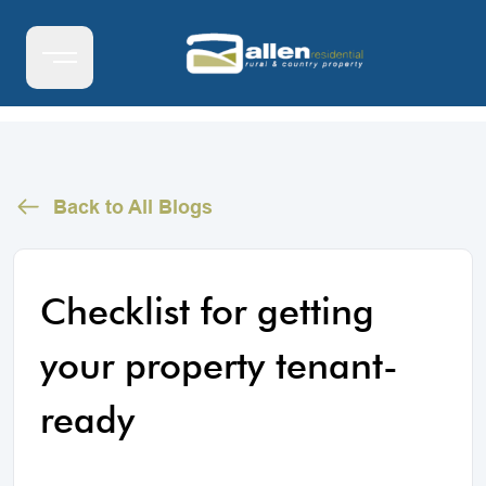
Back to All Blogs
Checklist for getting
your property tenant-
ready