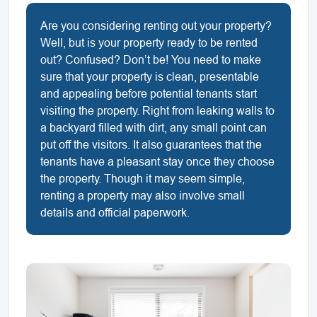
Are you considering renting out your property?
Well, but is your property ready to be rented
out? Confused? Don’t be! You need to make
sure that your property is clean, presentable
and appealing before potential tenants start
visiting the property. Right from leaking walls to
a backyard filled with dirt, any small point can
put off the visitors. It also guarantees that the
tenants have a pleasant stay once they choose
the property. Though it may seem simple,
renting a property may also involve small
details and official paperwork.