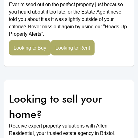
Ever missed out on the perfect property just because
you heard about it too late, or the Estate Agent never
told you about it as it was slightly outside of your
criteria? Never miss out again by using our “Heads Up
Property Alerts”.
Looking to Buy
Looking to Rent
Looking to sell your
home?
Receive expert property valuations with Allen
Residential, your trusted estate agency in Bristol.