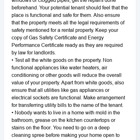
windows or clogged pipes, get the repairs done
beforehand. Your potential tenant should feel that the
place is functional and safe for them. Also ensure
that the property meets all the legal requirements of
safety mentioned for a rental property. Keep your
copy of Gas Safety Certificate and Energy
Performance Certificate ready as they are required
by law for landlords.
• Test all the white goods on the property. Non
functional appliances like water heaters, air
conditioning or other goods will reduce the overall
value of your property. Apart from white goods, also
ensure that all utilities like gas appliances or
electrical sockets are functional. Make arrangement
for transferring utility bills to the name of the tenant.
• Nobody wants to live in a home with mold in the
bathroom, grease on the kitchen countertops or
stains on the floor. You need to go on a deep
cleaning spree before making your home open to