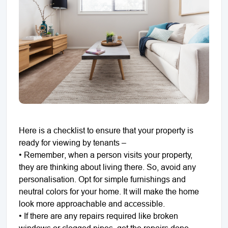
Here is a checklist to ensure that your property is
ready for viewing by tenants –
• Remember, when a person visits your property,
they are thinking about living there. So, avoid any
personalisation. Opt for simple furnishings and
neutral colors for your home. It will make the home
look more approachable and accessible.
• If there are any repairs required like broken