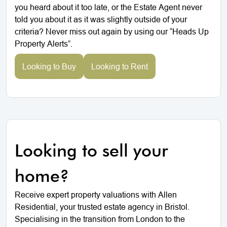
you heard about it too late, or the Estate Agent never
told you about it as it was slightly outside of your
criteria? Never miss out again by using our “Heads Up
Property Alerts”.
Looking to Buy
Looking to Rent
Looking to sell your
home?
Receive expert property valuations with Allen
Residential, your trusted estate agency in Bristol.
Specialising in the transition from London to the