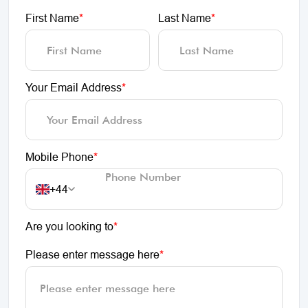
First Name
*
Last Name
*
Your Email Address
*
Mobile Phone
*
+44
Are you looking to
*
Please enter message here
*