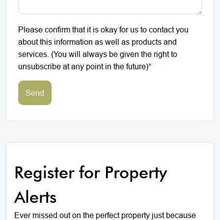
Please confirm that it is okay for us to contact you
about this information as well as products and
services. (You will always be given the right to
unsubscribe at any point in the future)
*
Send
Register for Property
Alerts
Ever missed out on the perfect property just because