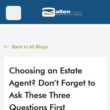
Back to All Blogs
Choosing an Estate
Agent? Don’t Forget to
Ask These Three
Questions First