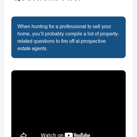
When hunting for a professional to sell your
home, you’ll probably compile a list of property-
related questions to fire off at prospective
estate agents.