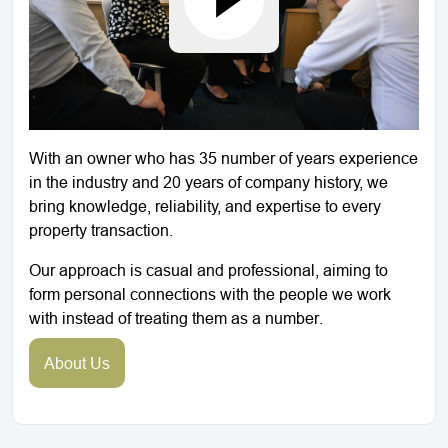
With an owner who has 35 number of years experience
in the industry and 20 years of company history, we
bring knowledge, reliability, and expertise to every
property transaction.
Our approach is casual and professional, aiming to
form personal connections with the people we work
with instead of treating them as a number.
About Us