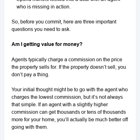
who is missing in action.
So, before you commit, here are three important
questions you need to ask.
Am I getting value for money?
Agents typically charge a commission on the price
the property sells for. If the property doesn’t sell, you
don’t pay a thing.
Your initial thought might be to go with the agent who
charges the lowest commission, but it’s not always
that simple. If an agent with a slightly higher
commission can get thousands or tens of thousands
more for your home, you’ll actually be much better off
going with them.