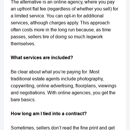
The alternative is an online agency, where you pay
an upfront flat fee (regardless of whether you sell) for
a limited service. You can opt-in for additional
services, although charges apply. This approach
often costs more in the long run because, as time
passes, sellers tire of doing so much legwork
themselves.
What services are included?
Be clear about what you’re paying for. Most
traditional estate agents include photography,
copywriting, online advertising, floorplans, viewings
and negotiations. With online agencies, you get the
bare basics.
How long am I tied into a contract?
Sometimes, sellers don’t read the fine print and get