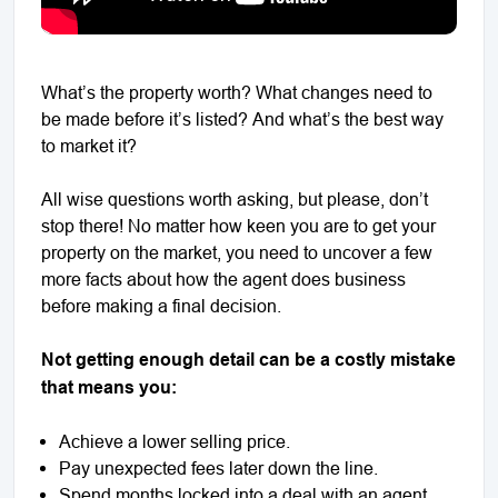
What’s the property worth? What changes need to
be made before it’s listed? And what’s the best way
to market it?
All wise questions worth asking, but please, don’t
stop there! No matter how keen you are to get your
property on the market, you need to uncover a few
more facts about how the agent does business
before making a final decision.
Not getting enough detail can be a costly mistake
that means you:
Achieve a lower selling price.
Pay unexpected fees later down the line.
Spend months locked into a deal with an agent