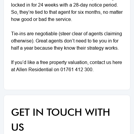
locked in for 24 weeks with a 28-day notice period.
So, they’re tied to that agent for six months, no matter
how good or bad the service.
Tie-ins are negotiable (steer clear of agents claiming
otherwise). Great agents don’t need to tie you in for
half a year because they know their strategy works.
If you’d like a free property valuation, contact us here
at Allen Residential on 01761 412 300.
GET IN TOUCH WITH
US