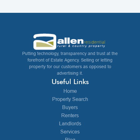
Putting technology, transparency and trust at the
forefront of Estate Agency. Selling or letting
property for our customers as opposed to
advertising it.
Useful Links
Home
Property Search
Buyers
Renters
Landlords
Services
Blog