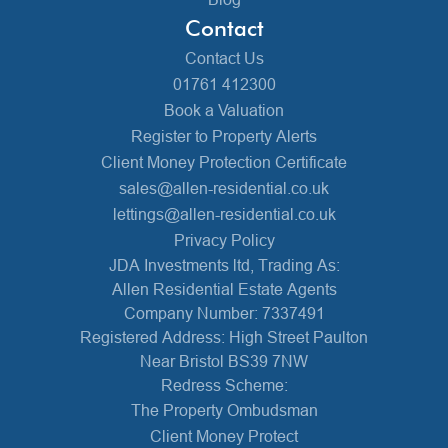
Contact
Contact Us
01761 412300
Book a Valuation
Register to Property Alerts
Client Money Protection Certificate
sales@allen-residential.co.uk
lettings@allen-residential.co.uk
Privacy Policy
JDA Investments ltd, Trading As:
Allen Residential Estate Agents
Company Number: 7337491
Registered Address: High Street Paulton
Near Bristol BS39 7NW
Redress Scheme:
The Property Ombudsman
Client Money Protect