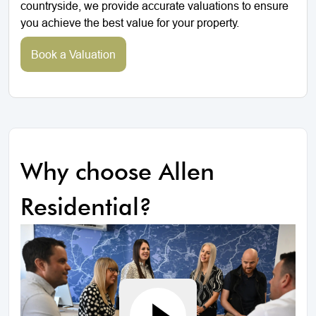
countryside, we provide accurate valuations to ensure
you achieve the best value for your property.
Book a Valuation
Why choose Allen
Residential?