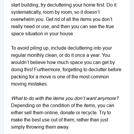
start building, try decluttering your home first. Do it
systematically, room by room, so it doesn’t
overwhelm you. Get rid of all the items you don’t
really need or use, and then you can see the true
space situation in your house.
To avoid piling up, include decluttering into your
regular monthly clean, or do it once a year. You
wouldn’t believe how much space you can get by
doing this! Furthermore, forgetting to declutter before
packing for a move is one of the most common
moving mistakes.
What to do with the items you don’t want anymore?
Depending on the condition of the items, you can
either sell them online, donate or recycle. Try to
make the best use out of them, rather than just
simply throwing them away.