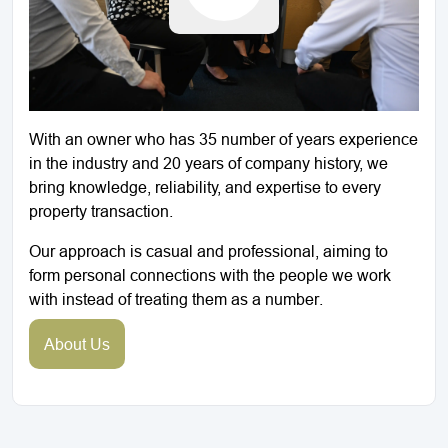
With an owner who has 35 number of years experience
in the industry and 20 years of company history, we
bring knowledge, reliability, and expertise to every
property transaction.
Our approach is casual and professional, aiming to
form personal connections with the people we work
with instead of treating them as a number.
About Us