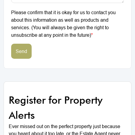
Please confirm that it is okay for us to contact you
about this information as well as products and
services. (You will always be given the right to
unsubscribe at any point in the future)
*
Send
Register for Property
Alerts
Ever missed out on the perfect property just because
you heard about it too late, or the Estate Agent never