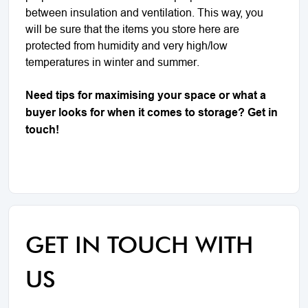
between insulation and ventilation. This way, you
will be sure that the items you store here are
protected from humidity and very high/low
temperatures in winter and summer.
Need tips for maximising your space or what a
buyer looks for when it comes to storage? Get in
touch!
GET IN TOUCH WITH
US