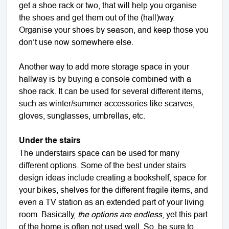
get a shoe rack or two, that will help you organise
the shoes and get them out of the (hall)way.
Organise your shoes by season, and keep those you
don’t use now somewhere else.
Another way to add more storage space in your
hallway is by buying a console combined with a
shoe rack. It can be used for several different items,
such as winter/summer accessories like scarves,
gloves, sunglasses, umbrellas, etc.
Under the stairs
The understairs space can be used for many
different options. Some of the best under stairs
design ideas include creating a bookshelf, space for
your bikes, shelves for the different fragile items, and
even a TV station as an extended part of your living
room. Basically,
the options are endless
, yet this part
of the home is often not used well. So, be sure to