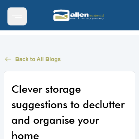
Back to All Blogs
Clever storage
suggestions to declutter
and organise your
home