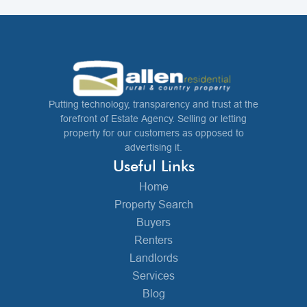
Putting technology, transparency and trust at the
forefront of Estate Agency. Selling or letting
property for our customers as opposed to
advertising it.
Useful Links
Home
Property Search
Buyers
Renters
Landlords
Services
Blog