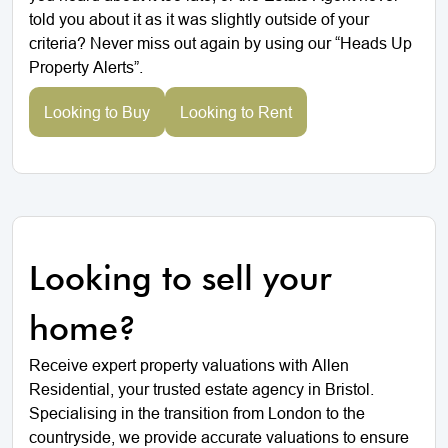
told you about it as it was slightly outside of your
criteria? Never miss out again by using our “Heads Up
Property Alerts”.
Looking to Buy
Looking to Rent
Looking to sell your
home?
Receive expert property valuations with Allen
Residential, your trusted estate agency in Bristol.
Specialising in the transition from London to the
countryside, we provide accurate valuations to ensure