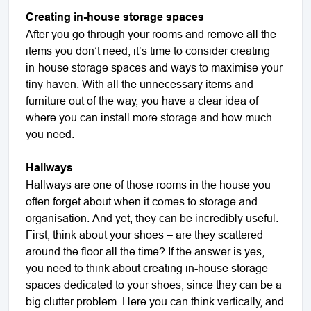
Creating in-house storage spaces
After you go through your rooms and remove all the
items you don’t need, it’s time to consider creating
in-house storage spaces and ways to maximise your
tiny haven. With all the unnecessary items and
furniture out of the way, you have a clear idea of
where you can install more storage and how much
you need.
Hallways
Hallways are one of those rooms in the house you
often forget about when it comes to storage and
organisation. And yet, they can be incredibly useful.
First, think about your shoes – are they scattered
around the floor all the time? If the answer is yes,
you need to think about creating in-house storage
spaces dedicated to your shoes, since they can be a
big clutter problem. Here you can think vertically, and