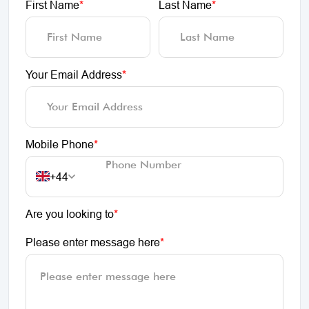
First Name
*
Last Name
*
Your Email Address
*
Mobile Phone
*
+44
Are you looking to
*
Please enter message here
*