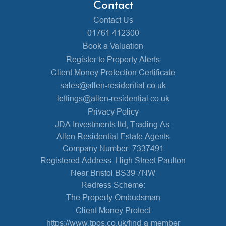
Contact
Contact Us
01761 412300
Book a Valuation
Register to Property Alerts
Client Money Protection Certificate
sales@allen-residential.co.uk
lettings@allen-residential.co.uk
Privacy Policy
JDA Investments ltd, Trading As:
Allen Residential Estate Agents
Company Number: 7337491
Registered Address: High Street Paulton
Near Bristol BS39 7NW
Redress Scheme:
The Property Ombudsman
Client Money Protect
https://www.tpos.co.uk/find-a-member