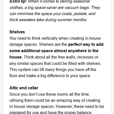
Extra tip:
When it comes to storing seasonal
clothes, a big space-saver are vacuum bags. They
can minimise the space your coats, jackets, and
thick sweaters take during summer months.
Shelves
You need to think vertically when creating in-house
storage spaces. Shelves are the
perfect way to add
some additional space almost anywhere in the
house
. Think about all the free walls, recesses or
any similar spaces that could be filled with shelves.
This system can lift many things you have off the
floor and make a big difference to your space.
Attic and cellar
Since you don’t use these rooms all the time,
utilising them could be an amazing way of creating
in-house storage spaces. However, these need to be
prepared for use and have the proper balance