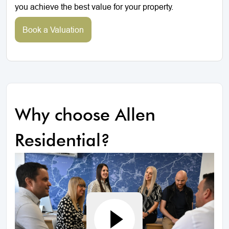
you achieve the best value for your property.
Book a Valuation
Why choose Allen
Residential?