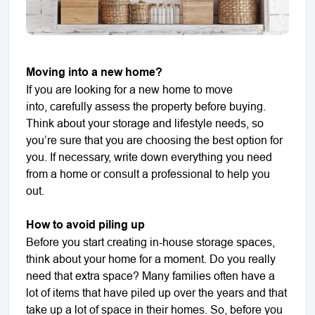
Moving into a new home?
If you are looking for a new home to move
into, carefully assess the property before buying.
Think about your storage and lifestyle needs, so
you’re sure that you are choosing the best option for
you. If necessary, write down everything you need
from a home or consult a professional to help you
out.
How to avoid piling up
Before you start creating in-house storage spaces,
think about your home for a moment. Do you really
need that extra space? Many families often have a
lot of items that have piled up over the years and that
take up a lot of space in their homes. So, before you