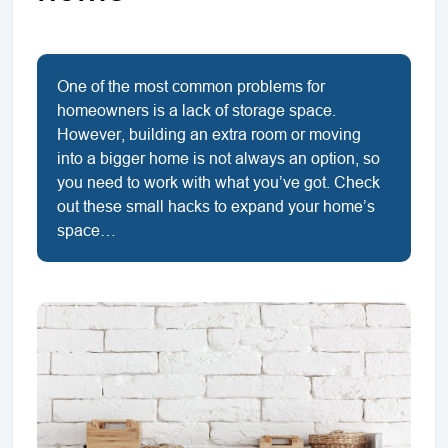
One of the most common problems for
homeowners is a lack of storage space.
However, building an extra room or moving
into a bigger home is not always an option, so
you need to work with what you’ve got. Check
out these small hacks to expand your home’s
space…