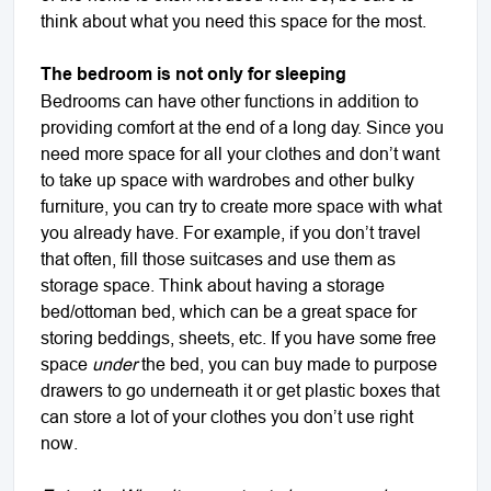
think about what you need this space for the most.
The bedroom is not only for sleeping
Bedrooms can have other functions in addition to
providing comfort at the end of a long day. Since you
need more space for all your clothes and don’t want
to take up space with wardrobes and other bulky
furniture, you can try to create more space with what
you already have. For example, if you don’t travel
that often, fill those suitcases and use them as
storage space. Think about having a storage
bed/ottoman bed, which can be a great space for
storing beddings, sheets, etc. If you have some free
space
under
the bed, you can buy made to purpose
drawers to go underneath it or get plastic boxes that
can store a lot of your clothes you don’t use right
now.