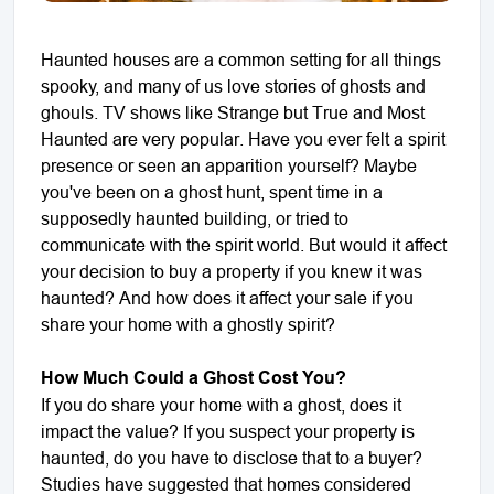
Haunted houses are a common setting for all things
spooky, and many of us love stories of ghosts and
ghouls. TV shows like Strange but True and Most
Haunted are very popular. Have you ever felt a spirit
presence or seen an apparition yourself? Maybe
you've been on a ghost hunt, spent time in a
supposedly haunted building, or tried to
communicate with the spirit world. But would it affect
your decision to buy a property if you knew it was
haunted? And how does it affect your sale if you
share your home with a ghostly spirit?
How Much Could a Ghost Cost You?
If you do share your home with a ghost, does it
impact the value? If you suspect your property is
haunted, do you have to disclose that to a buyer?
Studies have suggested that homes considered