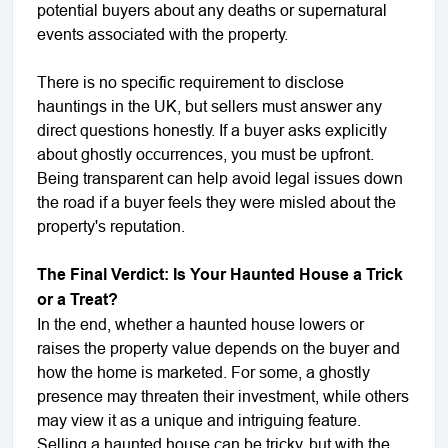
potential buyers about any deaths or supernatural
events associated with the property.
There is no specific requirement to disclose
hauntings in the UK, but sellers must answer any
direct questions honestly. If a buyer asks explicitly
about ghostly occurrences, you must be upfront.
Being transparent can help avoid legal issues down
the road if a buyer feels they were misled about the
property's reputation.
The Final Verdict: Is Your Haunted House a Trick
or a Treat?
In the end, whether a haunted house lowers or
raises the property value depends on the buyer and
how the home is marketed. For some, a ghostly
presence may threaten their investment, while others
may view it as a unique and intriguing feature.
Selling a haunted house can be tricky, but with the