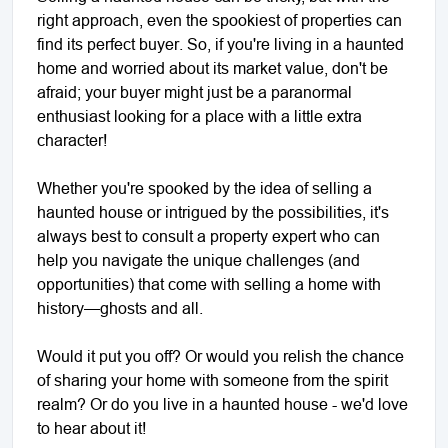
right approach, even the spookiest of properties can
find its perfect buyer. So, if you're living in a haunted
home and worried about its market value, don't be
afraid; your buyer might just be a paranormal
enthusiast looking for a place with a little extra
character!
Whether you're spooked by the idea of selling a
haunted house or intrigued by the possibilities, it's
always best to consult a property expert who can
help you navigate the unique challenges (and
opportunities) that come with selling a home with
history—ghosts and all.
Would it put you off? Or would you relish the chance
of sharing your home with someone from the spirit
realm? Or do you live in a haunted house - we'd love
to hear about it!