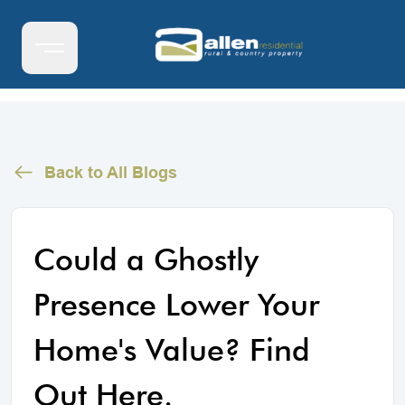
Back to All Blogs
Could a Ghostly
Presence Lower Your
Home's Value? Find
Out Here.