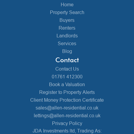
Home
Property Search
Buyers
Renters
Landlords
Services
Blog
Contact
Contact Us
01761 412300
Book a Valuation
Register to Property Alerts
Client Money Protection Certificate
sales@allen-residential.co.uk
lettings@allen-residential.co.uk
Privacy Policy
JDA Investments ltd, Trading As: