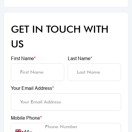
GET IN TOUCH WITH
US
First Name
*
Last Name
*
Your Email Address
*
Mobile Phone
*
+44