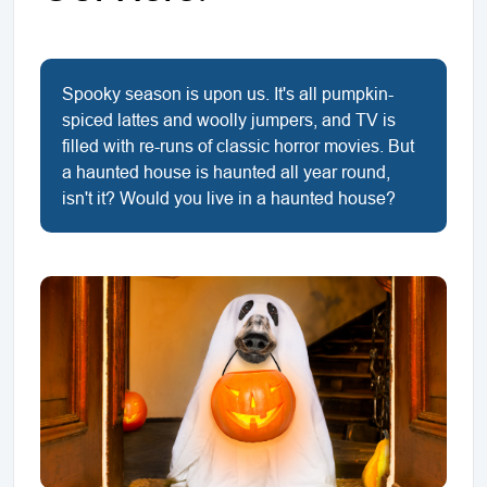
Spooky season is upon us. It's all pumpkin-
spiced lattes and woolly jumpers, and TV is
filled with re-runs of classic horror movies. But
a haunted house is haunted all year round,
isn't it? Would you live in a haunted house?