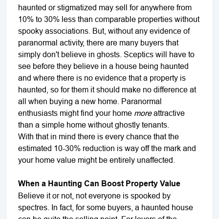
haunted or stigmatized may sell for anywhere from
10% to 30% less than comparable properties without
spooky associations. But, without any evidence of
paranormal activity, there are many buyers that
simply don't believe in ghosts. Sceptics will have to
see before they believe in a house being haunted
and where there is no evidence that a property is
haunted, so for them it should make no difference at
all when buying a new home. Paranormal
enthusiasts might find your home
more
attractive
than a simple home without ghostly tenants.
With that in mind there is every chance that the
estimated 10-30% reduction is way off the mark and
your home value might be entirely unaffected.
When a Haunting Can Boost Property Value
Believe it or not, not everyone is spooked by
spectres. In fact, for some buyers, a haunted house
can be quite the selling point. For lovers of the