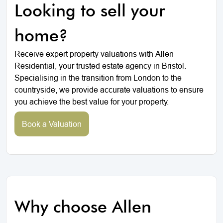
Looking to sell your
home?
Receive expert property valuations with Allen
Residential, your trusted estate agency in Bristol.
Specialising in the transition from London to the
countryside, we provide accurate valuations to ensure
you achieve the best value for your property.
Book a Valuation
Why choose Allen