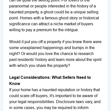
paranormal or people interested in the history of a
haunted property, a ghost could be a unique selling
point. Homes with a famous ghost story or historical
significance can attract a niche market of buyers
willing to pay a premium for the intrigue.
Would it put you off a property if you knew there were
some unexplained happenings and bumps in the
night? Or would you love the chance to research
past residents' history and learn more about the spirit
with which you share the property?
Legal Considerations: What Sellers Need to
Know
If your home has a haunted reputation or history that
could scare off buyers, it's important to be aware of
your legal responsibilities. Disclosure laws vary, and
in some cases, you may be required to inform