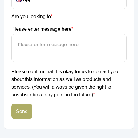
Are you looking to
*
Please enter message here
*
Please confirm that it is okay for us to contact you
about this information as well as products and
services. (You will always be given the right to
unsubscribe at any point in the future)
*
Send