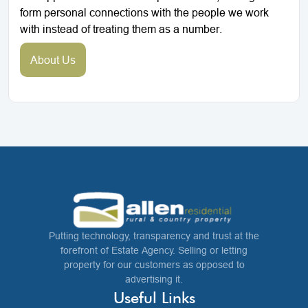
form personal connections with the people we work
with instead of treating them as a number.
About Us
Putting technology, transparency and trust at the
forefront of Estate Agency. Selling or letting
property for our customers as opposed to
advertising it.
Useful Links