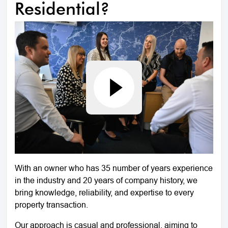
Residential?
With an owner who has 35 number of years experience
in the industry and 20 years of company history, we
bring knowledge, reliability, and expertise to every
property transaction.
Our approach is casual and professional, aiming to