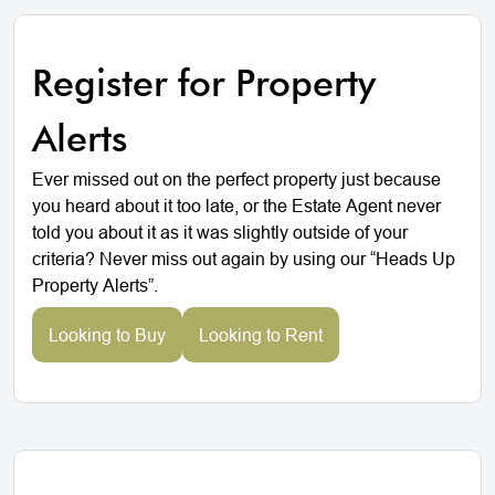
Register for Property
Alerts
Ever missed out on the perfect property just because
you heard about it too late, or the Estate Agent never
told you about it as it was slightly outside of your
criteria? Never miss out again by using our “Heads Up
Property Alerts”.
Looking to Buy
Looking to Rent