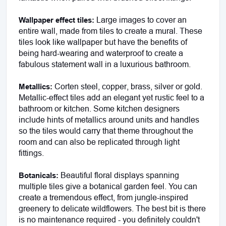
 Large images to cover an 
Wallpaper effect tiles:
entire wall, made from tiles to create a mural. These 
tiles look like wallpaper but have the benefits of 
being hard-wearing and waterproof to create a 
fabulous statement wall in a luxurious bathroom. 
 Corten steel, copper, brass, silver or gold. 
Metallics:
Metallic-effect tiles add an elegant yet rustic feel to a 
bathroom or kitchen. Some kitchen designers 
include hints of metallics around units and handles 
so the tiles would carry that theme throughout the 
room and can also be replicated through light 
fittings. 
 Beautiful floral displays spanning 
Botanicals:
multiple tiles give a botanical garden feel. You can 
create a tremendous effect, from jungle-inspired 
greenery to delicate wildflowers. The best bit is there 
is no maintenance required - you definitely couldn't 