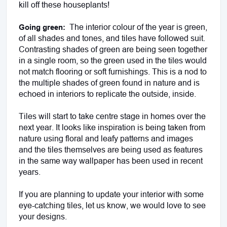
kill off these houseplants! 
 The interior colour of the year is green, 
Going green: 
of all shades and tones, and tiles have followed suit. 
Contrasting shades of green are being seen together 
in a single room, so the green used in the tiles would 
not match flooring or soft furnishings. This is a nod to 
the multiple shades of green found in nature and is 
echoed in interiors to replicate the outside, inside.
Tiles will start to take centre stage in homes over the 
next year. It looks like inspiration is being taken from 
nature using floral and leafy patterns and images 
and the tiles themselves are being used as features 
in the same way wallpaper has been used in recent 
years. 
If you are planning to update your interior with some 
eye-catching tiles, let us know, we would love to see 
your designs.