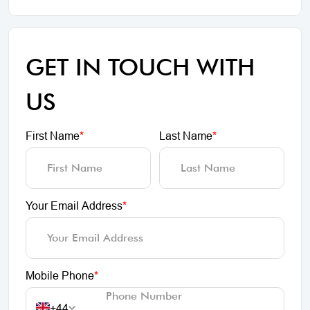
GET IN TOUCH WITH
US
First Name
*
Last Name
*
Your Email Address
*
Mobile Phone
*
+44