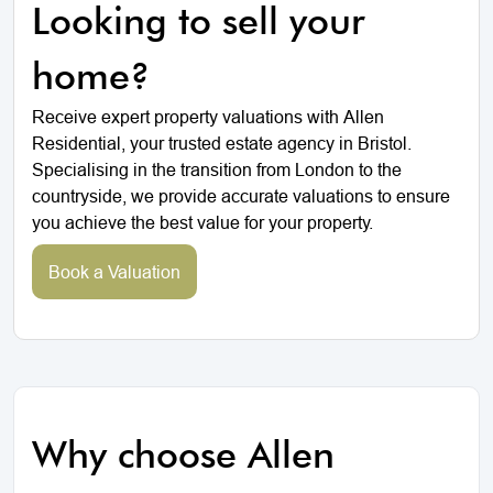
Looking to sell your
home?
Receive expert property valuations with Allen
Residential, your trusted estate agency in Bristol.
Specialising in the transition from London to the
countryside, we provide accurate valuations to ensure
you achieve the best value for your property.
Book a Valuation
Why choose Allen