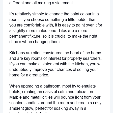
different and all making a statement.
It's relatively simple to change the paint colour in a 
room. If you choose something a little bolder than 
you are comfortable with, it is easy to paint over it for 
a slightly more muted tone. Tiles are a more 
permanent fixture, so it is crucial to make the right 
choice when changing them.
Kitchens are often considered the heart of the home 
and are key rooms of interest for property searchers. 
If you can make a statement with the kitchen, you will 
undoubtedly improve your chances of selling your 
home for a great price. 
When upgrading a bathroom, most try to emulate 
hotels, creating an oasis of calm and relaxation. 
Marble and metallic tiles will bounce light from your 
scented candles around the room and create a cosy 
ambient glow, perfect for soaking away in a 