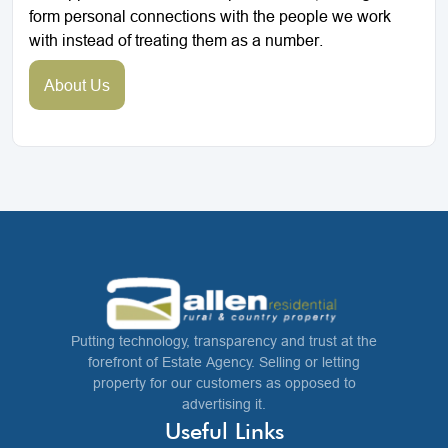
form personal connections with the people we work
with instead of treating them as a number.
About Us
Putting technology, transparency and trust at the
forefront of Estate Agency. Selling or letting
property for our customers as opposed to
advertising it.
Useful Links