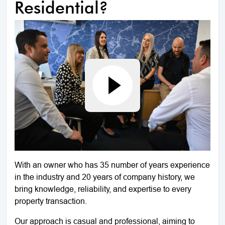
Residential?
With an owner who has 35 number of years experience
in the industry and 20 years of company history, we
bring knowledge, reliability, and expertise to every
property transaction.
Our approach is casual and professional, aiming to