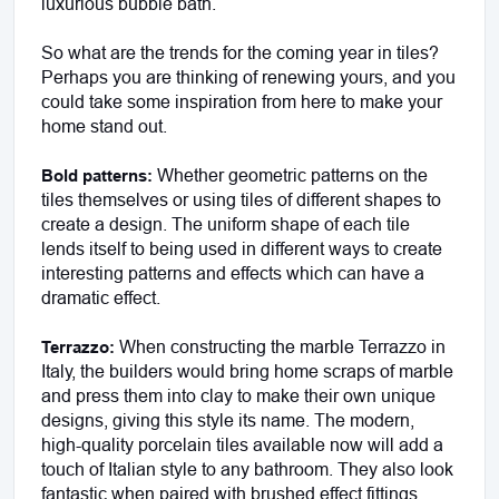
luxurious bubble bath.
So what are the trends for the coming year in tiles? 
Perhaps you are thinking of renewing yours, and you 
could take some inspiration from here to make your 
home stand out.
Whether geometric patterns on the 
Bold patterns: 
tiles themselves or using tiles of different shapes to 
create a design. The uniform shape of each tile 
lends itself to being used in different ways to create 
interesting patterns and effects which can have a 
dramatic effect.
 When constructing the marble Terrazzo in 
Terrazzo:
Italy, the builders would bring home scraps of marble 
and press them into clay to make their own unique 
designs, giving this style its name. The modern, 
high-quality porcelain tiles available now will add a 
touch of Italian style to any bathroom. They also look 
fantastic when paired with brushed effect fittings. 