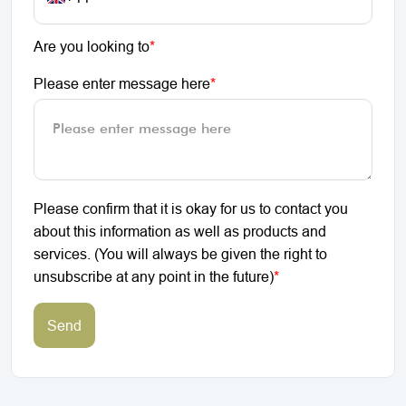
Are you looking to
*
Please enter message here
*
Please confirm that it is okay for us to contact you
about this information as well as products and
services. (You will always be given the right to
unsubscribe at any point in the future)
*
Send