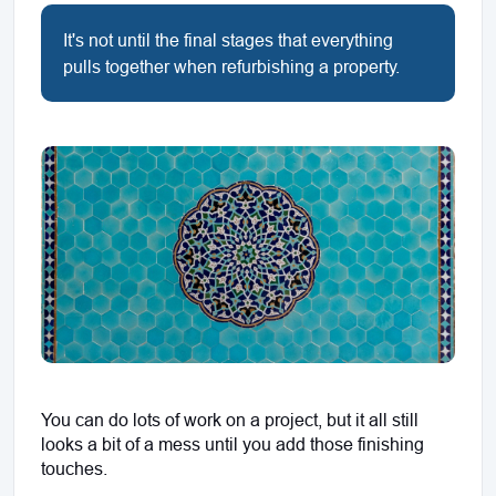
It's not until the final stages that everything
pulls together when refurbishing a property.
You can do lots of work on a project, but it all still 
looks a bit of a mess until you add those finishing 
touches.