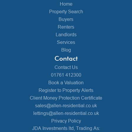
Home
Property Search
Buyers
Renters
Landlords
Services
Blog
Contact
Contact Us
01761 412300
Book a Valuation
Register to Property Alerts
Client Money Protection Certificate
sales@allen-residential.co.uk
lettings@allen-residential.co.uk
Privacy Policy
JDA Investments ltd, Trading As: