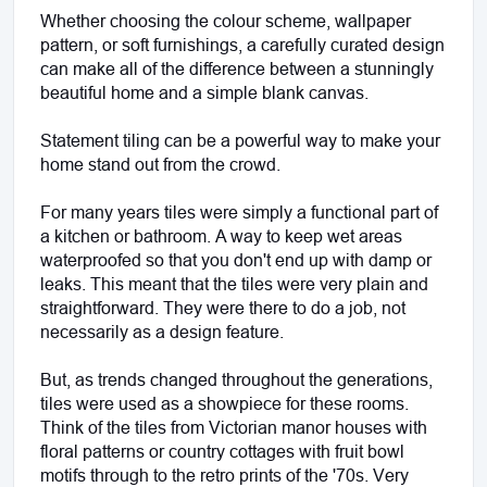
Whether choosing the colour scheme, wallpaper 
pattern, or soft furnishings, a carefully curated design 
can make all of the difference between a stunningly 
beautiful home and a simple blank canvas. 
Statement tiling can be a powerful way to make your 
home stand out from the crowd.
For many years tiles were simply a functional part of 
a kitchen or bathroom. A way to keep wet areas 
waterproofed so that you don't end up with damp or 
leaks. This meant that the tiles were very plain and 
straightforward. They were there to do a job, not 
necessarily as a design feature.
But, as trends changed throughout the generations, 
tiles were used as a showpiece for these rooms. 
Think of the tiles from Victorian manor houses with 
floral patterns or country cottages with fruit bowl 
motifs through to the retro prints of the '70s. Very 