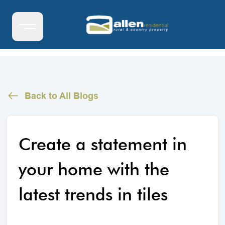
Back to All Blogs
Create a statement in
your home with the
latest trends in tiles