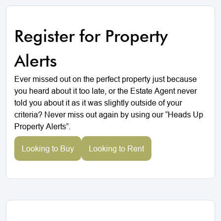
Register for Property
Alerts
Ever missed out on the perfect property just because
you heard about it too late, or the Estate Agent never
told you about it as it was slightly outside of your
criteria? Never miss out again by using our “Heads Up
Property Alerts”.
Looking to Buy
Looking to Rent