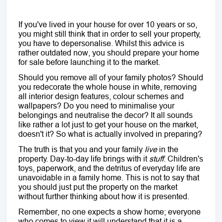
If you've lived in your house for over 10 years or so,
you might still think that in order to sell your property,
you have to depersonalise. Whilst this advice is
rather outdated now, you should prepare your home
for sale before launching it to the market.
Should you remove all of your family photos? Should
you redecorate the whole house in white, removing
all interior design features, colour schemes and
wallpapers? Do you need to minimalise your
belongings and neutralise the decor? It all sounds
like rather a lot just to get your house on the market,
doesn't it? So what is actually involved in preparing?
The truth is that you and your family
live
in the
property. Day-to-day life brings with it
stuff
. Children's
toys, paperwork, and the detritus of everyday life are
unavoidable in a family home. This is not to say that
you should just put the property on the market
without further thinking about how it is presented.
Remember, no one expects a show home; everyone
who comes to view it will understand that it is a