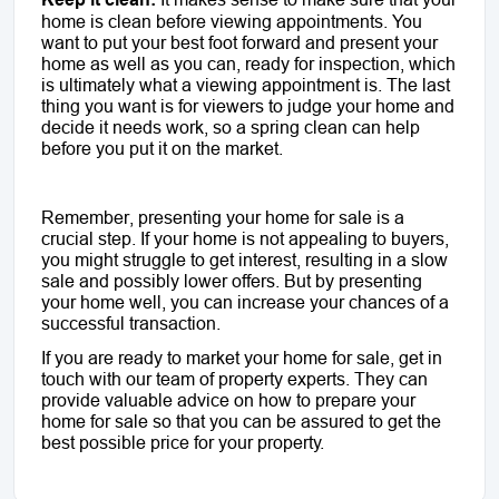
home is clean before viewing appointments. You
want to put your best foot forward and present your
home as well as you can, ready for inspection, which
is ultimately what a viewing appointment is. The last
thing you want is for viewers to judge your home and
decide it needs work, so a spring clean can help
before you put it on the market.
Remember, presenting your home for sale is a
crucial step. If your home is not appealing to buyers,
you might struggle to get interest, resulting in a slow
sale and possibly lower offers. But by presenting
your home well, you can increase your chances of a
successful transaction.
If you are ready to market your home for sale, get in
touch with our team of property experts. They can
provide valuable advice on how to prepare your
home for sale so that you can be assured to get the
best possible price for your property.