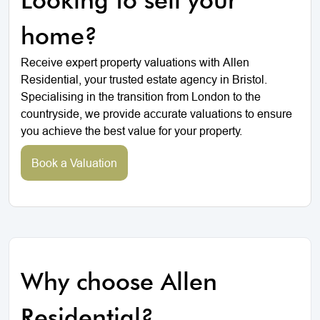
home?
Receive expert property valuations with Allen
Residential, your trusted estate agency in Bristol.
Specialising in the transition from London to the
countryside, we provide accurate valuations to ensure
you achieve the best value for your property.
Book a Valuation
Why choose Allen
Residential?