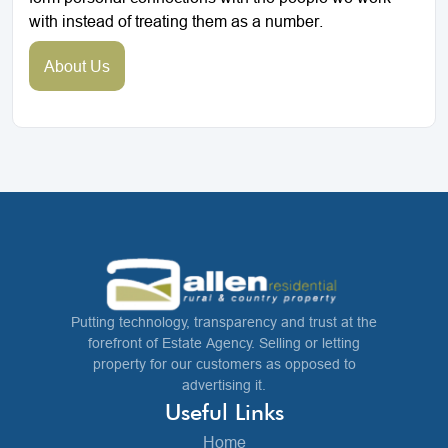
with instead of treating them as a number.
About Us
Putting technology, transparency and trust at the
forefront of Estate Agency. Selling or letting
property for our customers as opposed to
advertising it.
Useful Links
Home