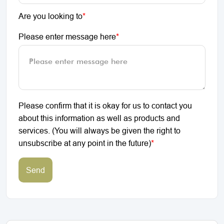
Are you looking to
*
Please enter message here
*
Please confirm that it is okay for us to contact you
about this information as well as products and
services. (You will always be given the right to
unsubscribe at any point in the future)
*
Send