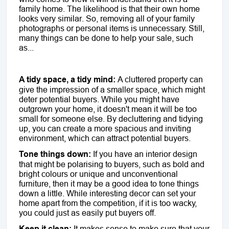
family home. The likelihood is that their own home
looks very similar. So, removing all of your family
photographs or personal items is unnecessary. Still,
many things can be done to help your sale, such
as...
A tidy space, a tidy mind:
A cluttered property can
give the impression of a smaller space, which might
deter potential buyers. While you might have
outgrown your home, it doesn't mean it will be too
small for someone else. By decluttering and tidying
up, you can create a more spacious and inviting
environment, which can attract potential buyers.
Tone things down:
If you have an interior design
that might be polarising to buyers, such as bold and
bright colours or unique and unconventional
furniture, then it may be a good idea to tone things
down a little. While interesting decor can set your
home apart from the competition, if it is too wacky,
you could just as easily put buyers off.
Keep it clean:
It makes sense to make sure that your