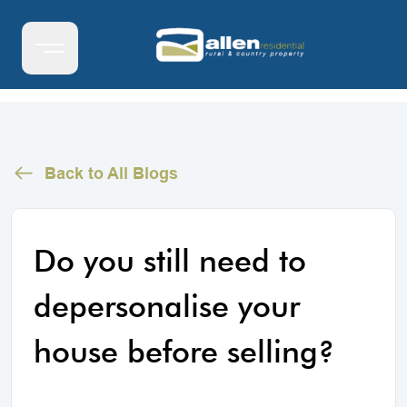
Back to All Blogs
Do you still need to
depersonalise your
house before selling?