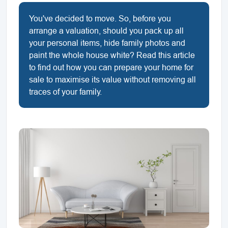
You've decided to move. So, before you
arrange a valuation, should you pack up all
your personal items, hide family photos and
paint the whole house white? Read this article
to find out how you can prepare your home for
sale to maximise its value without removing all
traces of your family.