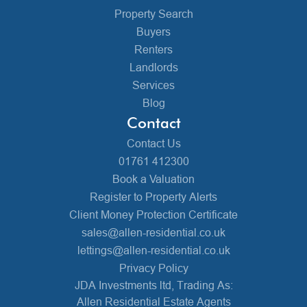
Property Search
Buyers
Renters
Landlords
Services
Blog
Contact
Contact Us
01761 412300
Book a Valuation
Register to Property Alerts
Client Money Protection Certificate
sales@allen-residential.co.uk
lettings@allen-residential.co.uk
Privacy Policy
JDA Investments ltd, Trading As:
Allen Residential Estate Agents