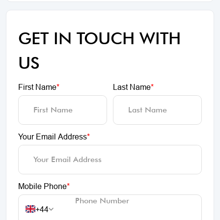
GET IN TOUCH WITH
US
First Name
*
Last Name
*
Your Email Address
*
Mobile Phone
*
+44