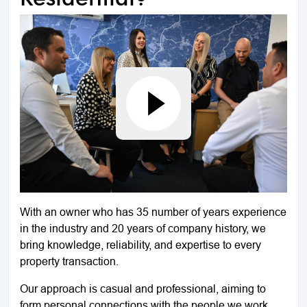
With an owner who has 35 number of years experience
in the industry and 20 years of company history, we
bring knowledge, reliability, and expertise to every
property transaction.
Our approach is casual and professional, aiming to
form personal connections with the people we work