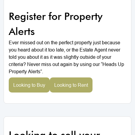
Register for Property
Alerts
Ever missed out on the perfect property just because
you heard about it too late, or the Estate Agent never
told you about it as it was slightly outside of your
criteria? Never miss out again by using our “Heads Up
Property Alerts”.
Looking to Buy
Looking to Rent
Looking to sell your