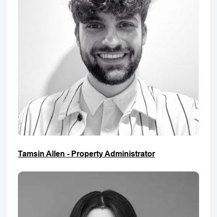
Tamsin Allen - Property Administrator