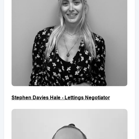
Stephen Davies Hale - Lettings Negotiator