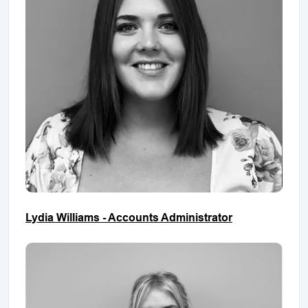
Lydia Williams - Accounts Administrator