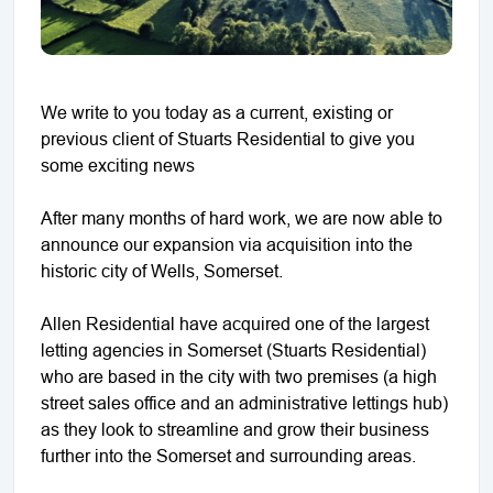
We write to you today as a current, existing or
previous client of Stuarts Residential to give you
some exciting news
After many months of hard work, we are now able to
announce our expansion via acquisition into the
historic city of Wells, Somerset.
Allen Residential have acquired one of the largest
letting agencies in Somerset (Stuarts Residential)
who are based in the city with two premises (a high
street sales office and an administrative lettings hub)
as they look to streamline and grow their business
further into the Somerset and surrounding areas.