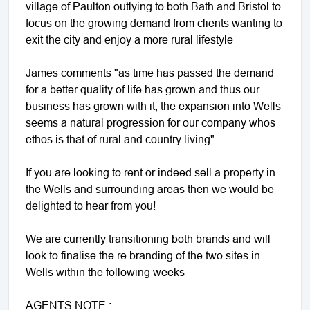
village of Paulton outlying to both Bath and Bristol to
focus on the growing demand from clients wanting to
exit the city and enjoy a more rural lifestyle
James comments "as time has passed the demand
for a better quality of life has grown and thus our
business has grown with it, the expansion into Wells
seems a natural progression for our company whos
ethos is that of rural and country living"
If you are looking to rent or indeed sell a property in
the Wells and surrounding areas then we would be
delighted to hear from you!
We are currently transitioning both brands and will
look to finalise the re branding of the two sites in
Wells within the following weeks
AGENTS NOTE :-