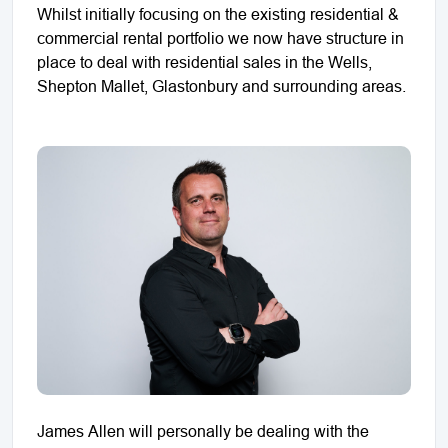
Whilst initially focusing on the existing residential &
commercial rental portfolio we now have structure in
place to deal with residential sales in the Wells,
Shepton Mallet, Glastonbury and surrounding areas.
James Allen will personally be dealing with the