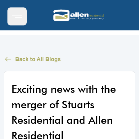
Back to All Blogs
Exciting news with the
merger of Stuarts
Residential and Allen
Residential