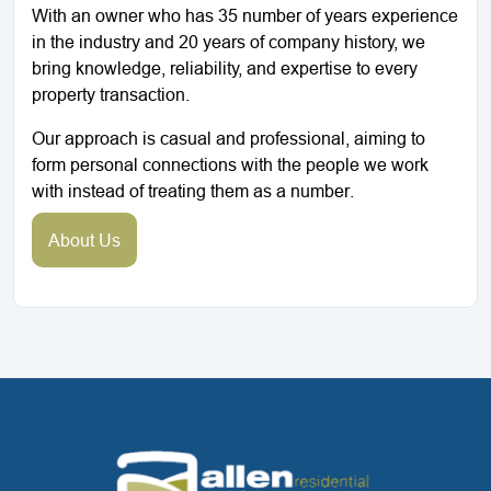
With an owner who has 35 number of years experience
in the industry and 20 years of company history, we
bring knowledge, reliability, and expertise to every
property transaction.
Our approach is casual and professional, aiming to
form personal connections with the people we work
with instead of treating them as a number.
About Us