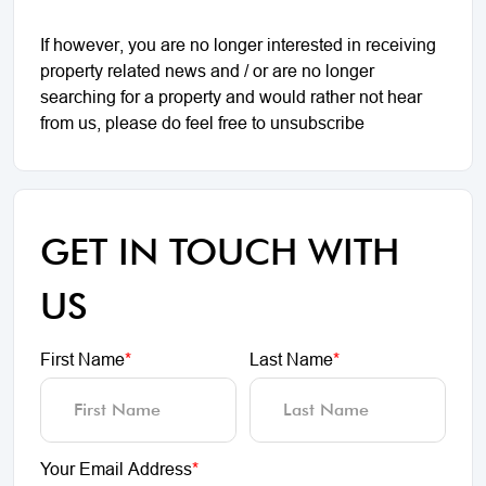
If however, you are no longer interested in receiving
property related news and / or are no longer
searching for a property and would rather not hear
from us, please do feel free to unsubscribe
GET IN TOUCH WITH
US
First Name
*
Last Name
*
Your Email Address
*