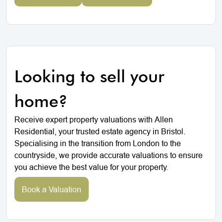
Looking to sell your
home?
Receive expert property valuations with Allen
Residential, your trusted estate agency in Bristol.
Specialising in the transition from London to the
countryside, we provide accurate valuations to ensure
you achieve the best value for your property.
Book a Valuation