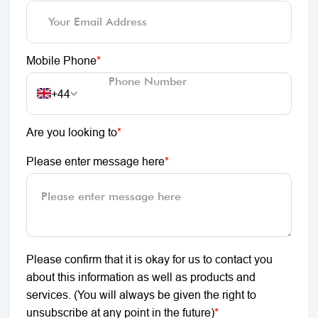
Mobile Phone
*
+44
Are you looking to
*
Please enter message here
*
Please confirm that it is okay for us to contact you
about this information as well as products and
services. (You will always be given the right to
unsubscribe at any point in the future)
*