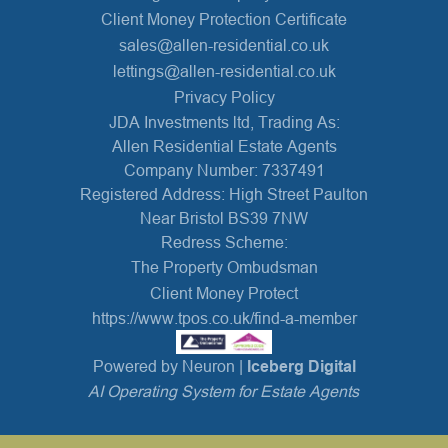
Client Money Protection Certificate
sales@allen-residential.co.uk
lettings@allen-residential.co.uk
Privacy Policy
JDA Investments ltd, Trading As:
Allen Residential Estate Agents
Company Number: 7337491
Registered Address: High Street Paulton
Near Bristol BS39 7NW
Redress Scheme:
The Property Ombudsman
Client Money Protect
https://www.tpos.co.uk/find-a-member
Powered by Neuron |
Iceberg Digital
AI Operating System for Estate Agents