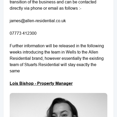
transition of the business and can be contacted
directly via phone or email as follows :-
james@allen-residential.co.uk
07773 412300
Further information will be released in the following
weeks introducing the team in Wells to the Allen
Residential brand, however essentially the existing
team of Stuarts Residential will stay exactly the
same
Lois Bishop - Property Manager