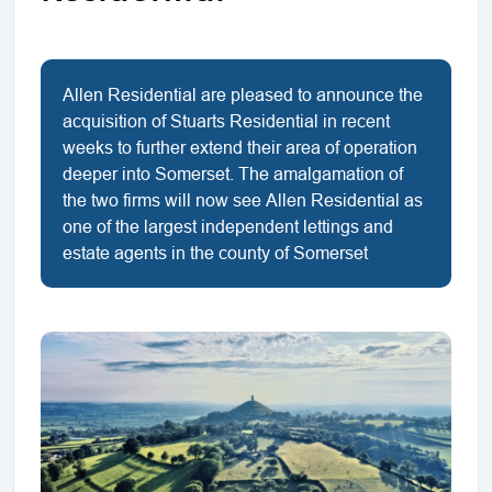
Allen Residential are pleased to announce the
acquisition of Stuarts Residential in recent
weeks to further extend their area of operation
deeper into Somerset. The amalgamation of
the two firms will now see Allen Residential as
one of the largest independent lettings and
estate agents in the county of Somerset