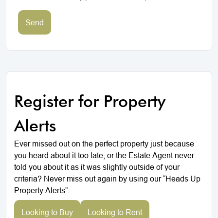
Send
Register for Property
Alerts
Ever missed out on the perfect property just because
you heard about it too late, or the Estate Agent never
told you about it as it was slightly outside of your
criteria? Never miss out again by using our “Heads Up
Property Alerts”.
Looking to Buy
Looking to Rent