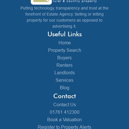
Putting technology, transparency and trust at the
forefront of Estate Agency. Selling or letting
property for our customers as opposed to
advertising it.
Useful Links
Home
Property Search
Buyers
Renters
Landlords
Services
Blog
Contact
Contact Us
01761 412300
Book a Valuation
Register to Property Alerts