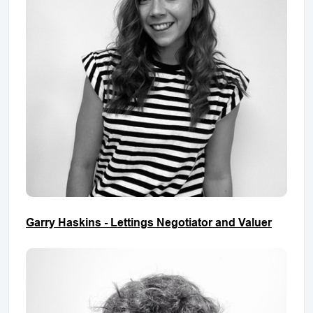
Garry Haskins - Lettings Negotiator and Valuer