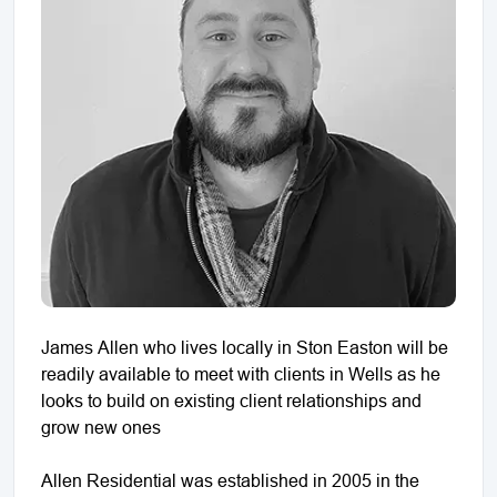
James Allen who lives locally in Ston Easton will be
readily available to meet with clients in Wells as he
looks to build on existing client relationships and
grow new ones
Allen Residential was established in 2005 in the