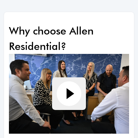
Why choose Allen
Residential?