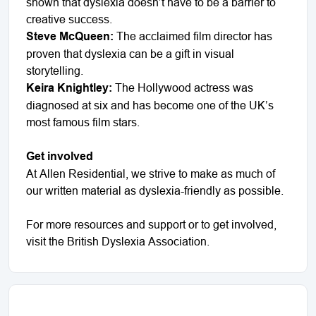
shown that dyslexia doesn’t have to be a barrier to
creative success.
Steve McQueen:
The acclaimed film director has
proven that dyslexia can be a gift in visual
storytelling.
Keira Knightley:
The Hollywood actress was
diagnosed at six and has become one of the UK’s
most famous film stars.
Get involved
At Allen Residential, we strive to make as much of
our written material as dyslexia-friendly as possible.
For more resources and support or to get involved,
visit the British Dyslexia Association.