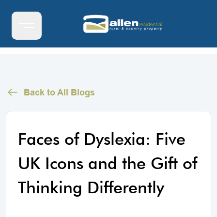
Back to All Blogs
Faces of Dyslexia: Five
UK Icons and the Gift of
Thinking Differently