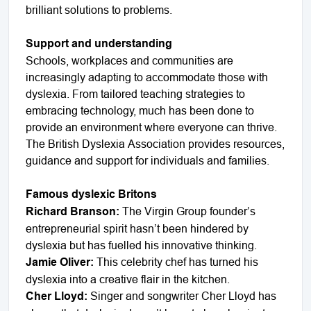
brilliant solutions to problems.
Support and understanding
Schools, workplaces and communities are
increasingly adapting to accommodate those with
dyslexia. From tailored teaching strategies to
embracing technology, much has been done to
provide an environment where everyone can thrive.
The British Dyslexia Association provides resources,
guidance and support for individuals and families.
Famous dyslexic Britons
Richard Branson:
The Virgin Group founder’s
entrepreneurial spirit hasn’t been hindered by
dyslexia but has fuelled his innovative thinking.
Jamie Oliver:
This celebrity chef has turned his
dyslexia into a creative flair in the kitchen.
Cher Lloyd:
Singer and songwriter Cher Lloyd has