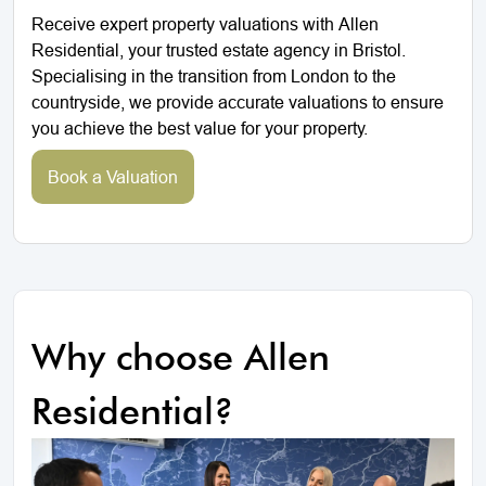
Receive expert property valuations with Allen
Residential, your trusted estate agency in Bristol.
Specialising in the transition from London to the
countryside, we provide accurate valuations to ensure
you achieve the best value for your property.
Book a Valuation
Why choose Allen
Residential?