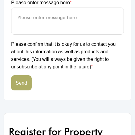
Please enter message here
*
Please confirm that it is okay for us to contact you
about this information as well as products and
services. (You will always be given the right to
unsubscribe at any point in the future)
*
Send
Register for Property