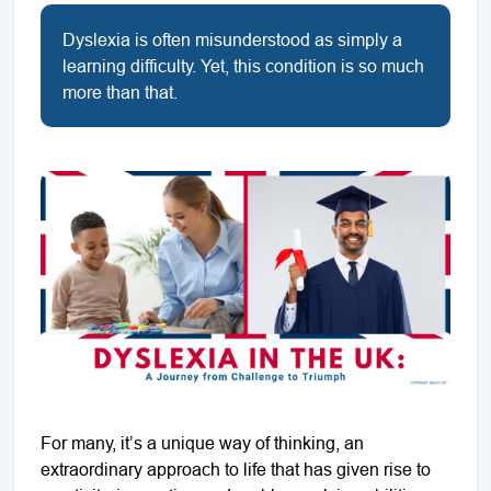
Dyslexia is often misunderstood as simply a
learning difficulty. Yet, this condition is so much
more than that.
For many, it’s a unique way of thinking, an
extraordinary approach to life that has given rise to