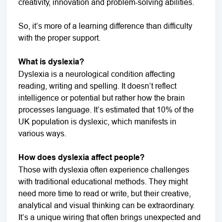
creativity, innovation and problem-solving abilities.
So, it’s more of a learning difference than difficulty
with the proper support.
What is dyslexia?
Dyslexia is a neurological condition affecting
reading, writing and spelling. It doesn’t reflect
intelligence or potential but rather how the brain
processes language. It’s estimated that 10% of the
UK population is dyslexic, which manifests in
various ways.
How does dyslexia affect people?
Those with dyslexia often experience challenges
with traditional educational methods. They might
need more time to read or write, but their creative,
analytical and visual thinking can be extraordinary.
It’s a unique wiring that often brings unexpected and