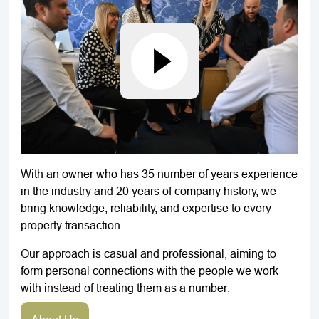
With an owner who has 35 number of years experience
in the industry and 20 years of company history, we
bring knowledge, reliability, and expertise to every
property transaction.
Our approach is casual and professional, aiming to
form personal connections with the people we work
with instead of treating them as a number.