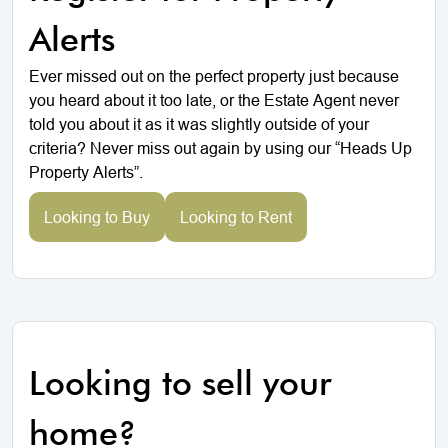
Alerts
Ever missed out on the perfect property just because
you heard about it too late, or the Estate Agent never
told you about it as it was slightly outside of your
criteria? Never miss out again by using our “Heads Up
Property Alerts”.
Looking to Buy
Looking to Rent
Looking to sell your
home?