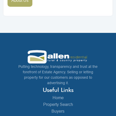
About Us
Putting technology, transparency and trust at the
forefront of Estate Agency. Selling or letting
property for our customers as opposed to
advertising it.
Useful Links
Home
Property Search
Buyers