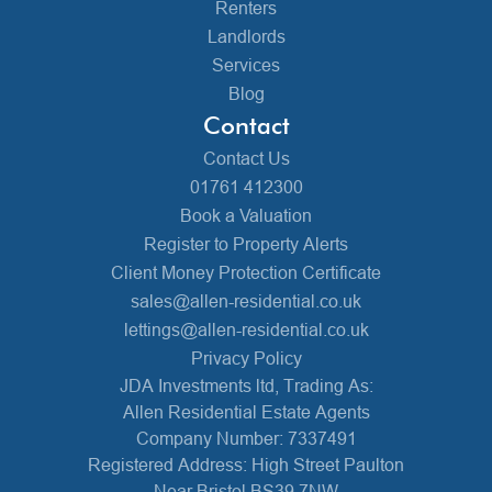
Renters
Landlords
Services
Blog
Contact
Contact Us
01761 412300
Book a Valuation
Register to Property Alerts
Client Money Protection Certificate
sales@allen-residential.co.uk
lettings@allen-residential.co.uk
Privacy Policy
JDA Investments ltd, Trading As:
Allen Residential Estate Agents
Company Number: 7337491
Registered Address: High Street Paulton
Near Bristol BS39 7NW