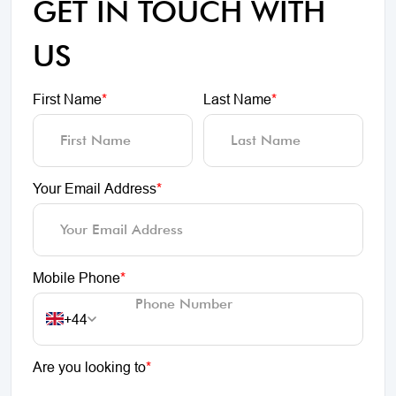
GET IN TOUCH WITH
US
First Name
*
Last Name
*
Your Email Address
*
Mobile Phone
*
+44
Are you looking to
*