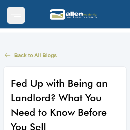
Back to All Blogs
Fed Up with Being an
Landlord? What You
Need to Know Before
You Sell