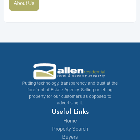
About Us
Putting technology, transparency and trust at the
forefront of Estate Agency. Selling or letting
property for our customers as opposed to
advertising it.
Useful Links
Home
Property Search
Buyers