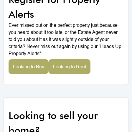
Alerts
Ever missed out on the perfect property just because
you heard about it too late, or the Estate Agent never
told you about it as it was slightly outside of your
criteria? Never miss out again by using our “Heads Up
Property Alerts”.
Looking to Buy
Looking to Rent
Looking to sell your
home?