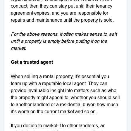
contract, then they can stay put until their tenancy
agreement expires, and you are responsible for
repairs and maintenance until the property is sold.
For the above reasons, it often makes sense to wait
until a property is empty before putting it on the
market.
Get a trusted agent
When selling a rental property, it’s essential you
team up with a reputable local agent. They can
provide invaluable insight into matters such as who
the property might appeal to, whether you should sell
to another landlord or a residential buyer, how much
it’s worth on the current market and so on.
If you decide to market it to other landlords, an