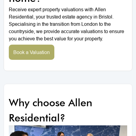
Receive expert property valuations with Allen
Residential, your trusted estate agency in Bristol.
Specialising in the transition from London to the
countryside, we provide accurate valuations to ensure
you achieve the best value for your property.
Book a Valuation
Why choose Allen
Residential?