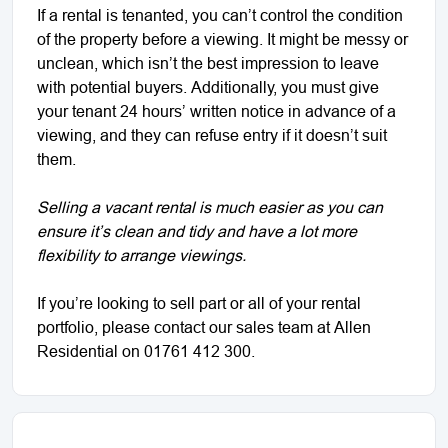
If a rental is tenanted, you can’t control the condition
of the property before a viewing. It might be messy or
unclean, which isn’t the best impression to leave
with potential buyers. Additionally, you must give
your tenant 24 hours’ written notice in advance of a
viewing, and they can refuse entry if it doesn’t suit
them.
Selling a vacant rental is much easier as you can
ensure it’s clean and tidy and have a lot more
flexibility to arrange viewings.
If you’re looking to sell part or all of your rental
portfolio, please contact our sales team at Allen
Residential on 01761 412 300.