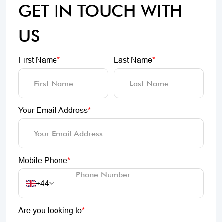
GET IN TOUCH WITH
US
First Name
*
Last Name
*
Your Email Address
*
Mobile Phone
*
+44
Are you looking to
*