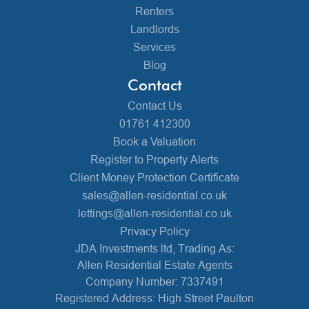
Renters
Landlords
Services
Blog
Contact
Contact Us
01761 412300
Book a Valuation
Register to Property Alerts
Client Money Protection Certificate
sales@allen-residential.co.uk
lettings@allen-residential.co.uk
Privacy Policy
JDA Investments ltd, Trading As:
Allen Residential Estate Agents
Company Number: 7337491
Registered Address: High Street Paulton