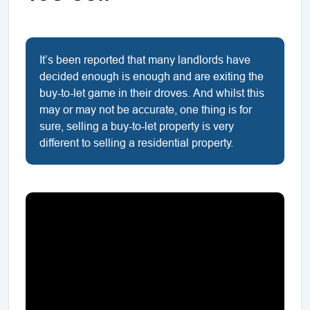
It’s been reported that many landlords have
decided enough is enough and are exiting the
buy-to-let game in their droves. And whilst this
may or may not be accurate, one thing is for
sure, selling a buy-to-let property is very
different to selling a residential property.