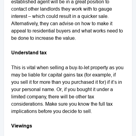
established agent will be in a great position to
contact other landlords they work with to gauge
interest – which could result in a quicker sale.
Alternatively, they can advise on how to make it
appeal to residential buyers and what works need to
be done to increase the value.
Understand tax
This is vital when selling a buy-to-let property as you
may be liable for capital gains tax (for example, if
you sell it for more than you purchased it for) if it’s in
your personal name. Or, if you bought it under a
limited company, there will be other tax
considerations. Make sure you know the full tax
implications before you decide to sell.
Viewings