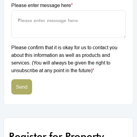
Please enter message here
*
Please confirm that it is okay for us to contact you
about this information as well as products and
services. (You will always be given the right to
unsubscribe at any point in the future)
*
Send
Register for Property