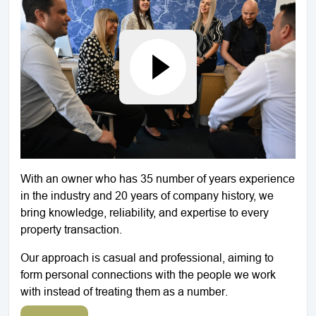
With an owner who has 35 number of years experience
in the industry and 20 years of company history, we
bring knowledge, reliability, and expertise to every
property transaction.
Our approach is casual and professional, aiming to
form personal connections with the people we work
with instead of treating them as a number.