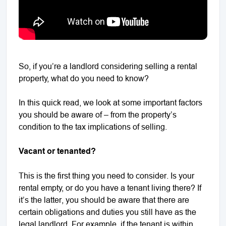
So, if you’re a landlord considering selling a rental
property, what do you need to know?
In this quick read, we look at some important factors
you should be aware of – from the property’s
condition to the tax implications of selling.
Vacant or tenanted?
This is the first thing you need to consider. Is your
rental empty, or do you have a tenant living there? If
it’s the latter, you should be aware that there are
certain obligations and duties you still have as the
legal landlord. For example, if the tenant is within