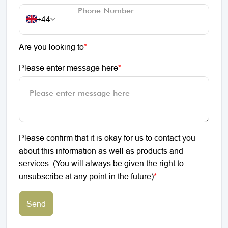
+44
Are you looking to
*
Please enter message here
*
Please confirm that it is okay for us to contact you
about this information as well as products and
services. (You will always be given the right to
unsubscribe at any point in the future)
*
Send