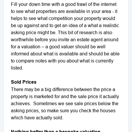
Fill your down time with a good trawl of the internet
to see what properties are available in your area - it
helps to see what competition your property would
be up against and to get an idea of a what a realistic
asking price might be. This bit of research is also
worthwhile before you invite an estate agent around
for a valuation – a good valuer should be well
informed about what is available and should be able
to compare notes with you about what is currently
listed.
Sold Prices
There may be a big difference between the price a
property is marketed for and the sale price it actually
achieves. Sometimes we see sale prices below the
asking prices, so make sure you check the houses
which have actually sold.
Nothing better than a bespoke valuation