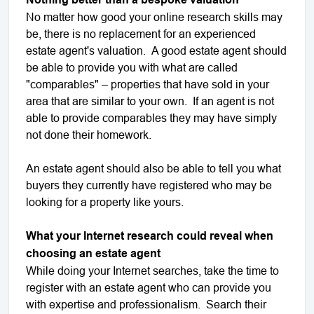
No matter how good your online research skills may
be, there is no replacement for an experienced
estate agent's valuation. A good estate agent should
be able to provide you with what are called
"comparables" – properties that have sold in your
area that are similar to your own. If an agent is not
able to provide comparables they may have simply
not done their homework.
An estate agent should also be able to tell you what
buyers they currently have registered who may be
looking for a property like yours.
What your Internet research could reveal when
choosing an estate agent
While doing your Internet searches, take the time to
register with an estate agent who can provide you
with expertise and professionalism. Search their