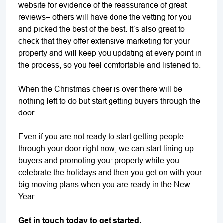
website for evidence of the reassurance of great
reviews– others will have done the vetting for you
and picked the best of the best. It’s also great to
check that they offer extensive marketing for your
property and will keep you updating at every point in
the process, so you feel comfortable and listened to.
When the Christmas cheer is over there will be
nothing left to do but start getting buyers through the
door.
Even if you are not ready to start getting people
through your door right now, we can start lining up
buyers and promoting your property while you
celebrate the holidays and then you get on with your
big moving plans when you are ready in the New
Year.
Get in touch today to get started.