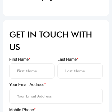
GET IN TOUCH WITH
US
First Name
*
Last Name
*
Your Email Address
*
Mobile Phone
*