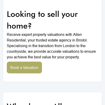
Looking to sell your
home?
Receive expert property valuations with Allen
Residential, your trusted estate agency in Bristol.
Specialising in the transition from London to the
countryside, we provide accurate valuations to ensure
you achieve the best value for your property.
Book a Valuation