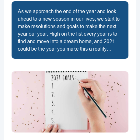
As we approach the end of the year and look
ahead to a new season in our lives, we start to
make resolutions and goals to make the next
year our year. High on the list every year is to
find and move into a dream home, and 2021
could be the year you make this a reality…