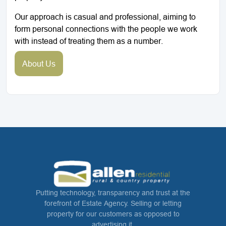
Our approach is casual and professional, aiming to
form personal connections with the people we work
with instead of treating them as a number.
About Us
Putting technology, transparency and trust at the
forefront of Estate Agency. Selling or letting
property for our customers as opposed to
advertising it.