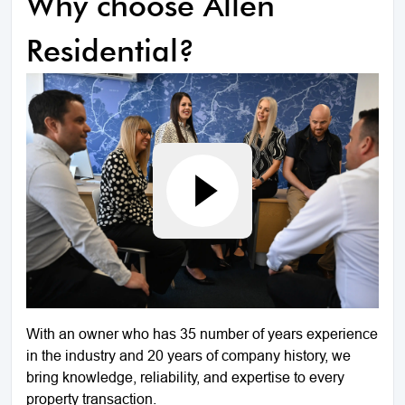
Why choose Allen
Residential?
With an owner who has 35 number of years experience
in the industry and 20 years of company history, we
bring knowledge, reliability, and expertise to every
property transaction.