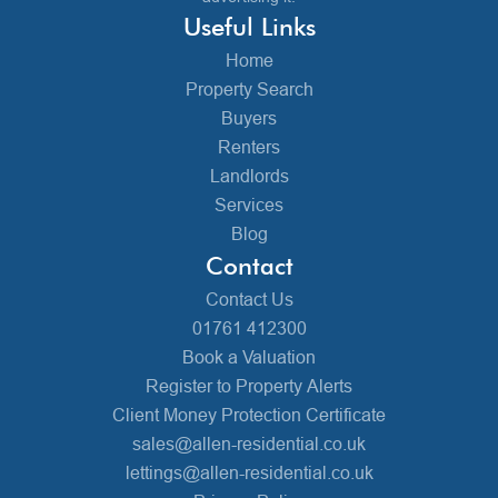
Useful Links
Home
Property Search
Buyers
Renters
Landlords
Services
Blog
Contact
Contact Us
01761 412300
Book a Valuation
Register to Property Alerts
Client Money Protection Certificate
sales@allen-residential.co.uk
lettings@allen-residential.co.uk