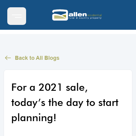
Back to All Blogs
For a 2021 sale,
today’s the day to start
planning!