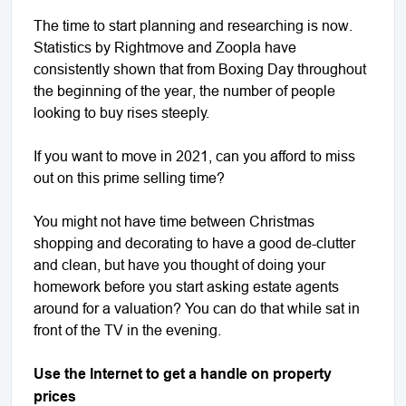
The time to start planning and researching is now.
Statistics by Rightmove and Zoopla have
consistently shown that from Boxing Day throughout
the beginning of the year, the number of people
looking to buy rises steeply.
If you want to move in 2021, can you afford to miss
out on this prime selling time?
You might not have time between Christmas
shopping and decorating to have a good de-clutter
and clean, but have you thought of doing your
homework before you start asking estate agents
around for a valuation? You can do that while sat in
front of the TV in the evening.
Use the Internet to get a handle on property
prices