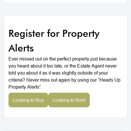
Register for Property
Alerts
Ever missed out on the perfect property just because
you heard about it too late, or the Estate Agent never
told you about it as it was slightly outside of your
criteria? Never miss out again by using our “Heads Up
Property Alerts”.
Looking to Buy
Looking to Rent