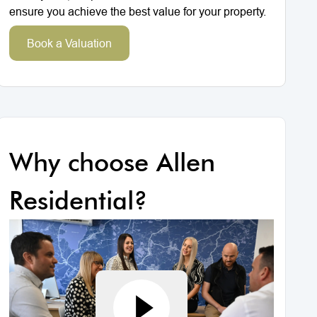
ensure you achieve the best value for your property.
Book a Valuation
Why choose Allen
Residential?