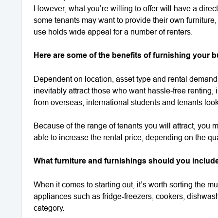
However, what you’re willing to offer will have a direct
some tenants may want to provide their own furniture,
use holds wide appeal for a number of renters.
Here are some of the benefits of furnishing your bu
Dependent on location, asset type and rental demand, 
inevitably attract those who want hassle-free renting,
from overseas, international students and tenants looki
Because of the range of tenants you will attract, you 
able to increase the rental price, depending on the qual
What furniture and furnishings should you include 
When it comes to starting out, it’s worth sorting the m
appliances such as fridge-freezers, cookers, dishwash
category.