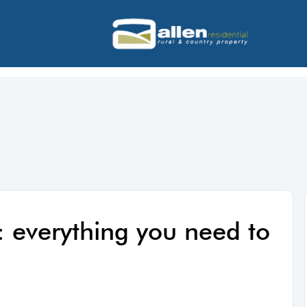
: everything you need to