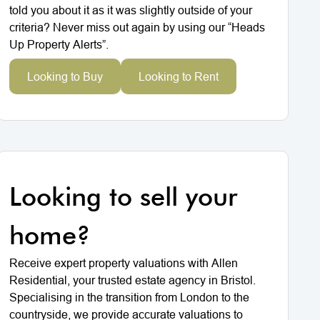
told you about it as it was slightly outside of your
criteria? Never miss out again by using our “Heads
Up Property Alerts”.
Looking to Buy
Looking to Rent
Looking to sell your
home?
Receive expert property valuations with Allen
Residential, your trusted estate agency in Bristol.
Specialising in the transition from London to the
countryside, we provide accurate valuations to