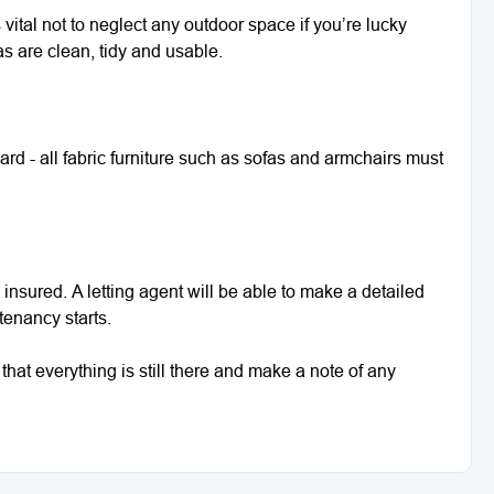
’s vital not to neglect any outdoor space if you’re lucky
s are clean, tidy and usable.
dard - all fabric furniture such as sofas and armchairs must
y insured. A letting agent will be able to make a detailed
 tenancy starts.
that everything is still there and make a note of any