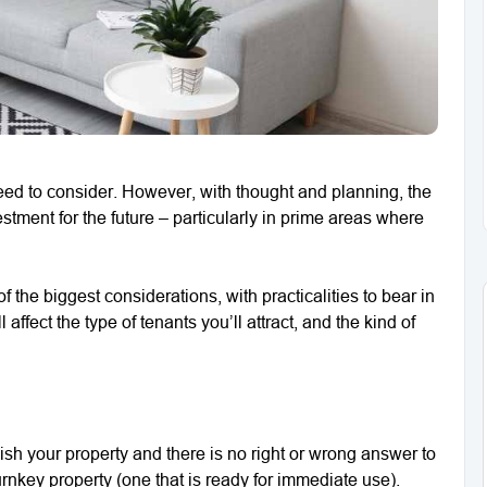
eed to consider. However, with thought and planning, the
tment for the future – particularly in prime areas where
 the biggest considerations, with practicalities to bear in
affect the type of tenants you’ll attract, and the kind of
nish your property and there is no right or wrong answer to
rnkey property (one that is ready for immediate use).