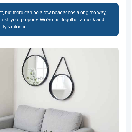
ent, but there can be a few headaches along the way,
rnish your property. We’ve put together a quick and
rty’s interior…