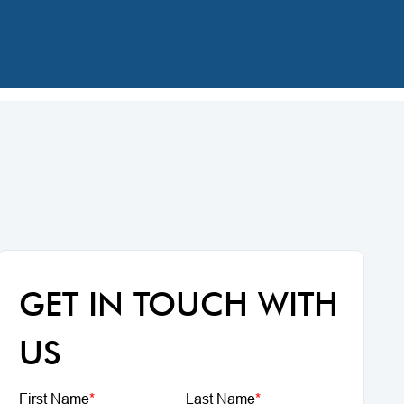
GET IN TOUCH WITH
US
First Name
*
Last Name
*