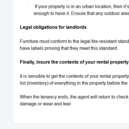
·
If your property is in an urban location, then it
enough to have it. Ensure that any outdoor area
Legal obligations for landlords
Furniture must conform to the legal fire-resistant stan
have labels proving that they meet this standard.
Finally, insure the contents of your rental property
It is sensible to get the contents of your rental propert
list (inventory) of everything in the property before the
When the tenancy ends, the agent will return to check 
damage or wear and tear.