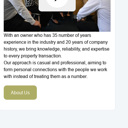
With an owner who has 35 number of years
experience in the industry and 20 years of company
history, we bring knowledge, reliability, and expertise
to every property transaction.
Our approach is casual and professional, aiming to
form personal connections with the people we work
with instead of treating them as a number.
About Us