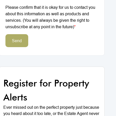
Please confirm that it is okay for us to contact you
about this information as well as products and
services. (You will always be given the right to
unsubscribe at any point in the future)
*
Send
Register for Property
Alerts
Ever missed out on the perfect property just because
you heard about it too late, or the Estate Agent never