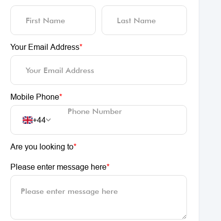
Your Email Address
*
Mobile Phone
*
+44
Are you looking to
*
Please enter message here
*