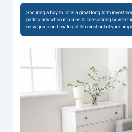
Securing a buy-to-let is a great long-term investm
particularly when it comes to considering how to fu
easy guide on how to get the most out of your prope