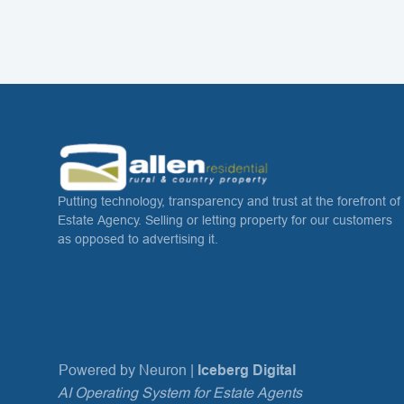
Putting technology, transparency and trust at the forefront of
Estate Agency. Selling or letting property for our customers
as opposed to advertising it.
Powered by Neuron |
Iceberg Digital
AI Operating System for Estate Agents