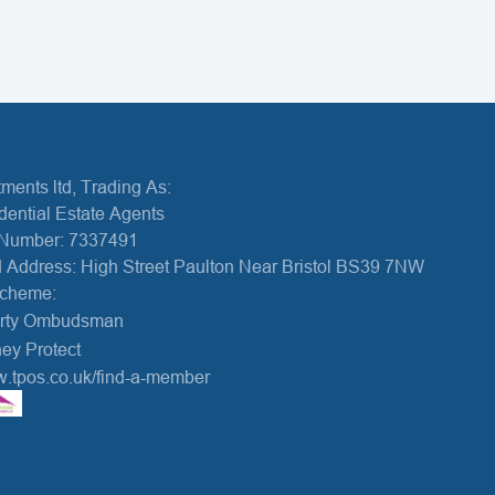
ments ltd, Trading As:
dential Estate Agents
Number: 7337491
 Address: High Street Paulton Near Bristol BS39 7NW
Scheme:
erty Ombudsman
ey Protect
w.tpos.co.uk/find-a-member