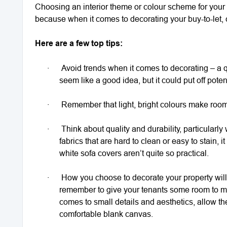
Choosing an interior theme or colour scheme for your re
because when it comes to decorating your buy-to-let, c
Here are a few top tips:
·
Avoid trends when it comes to decorating – a qu
seem like a good idea, but it could put off potent
·
Remember that light, bright colours make ro
·
Think about quality and durability, particularly
fabrics that are hard to clean or easy to stain,
white sofa covers aren’t quite so practical.
·
How you choose to decorate your property will
remember to give your tenants some room to ma
comes to small details and aesthetics, allow th
comfortable blank canvas.