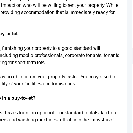
 impact on who will be willing to rent your property. While
 providing accommodation that is immediately ready for
y-to-let:
furnishing your property to a good standard will
 including mobile professionals, corporate tenants, tenants
ng for short-term lets.
may be able to rent your property faster. You may also be
ity of your facilities and furnishings.
in a buy-to-let?
ust-haves from the optional. For standard rentals, kitchen
ers and washing machines, all fall into the ‘must-have’