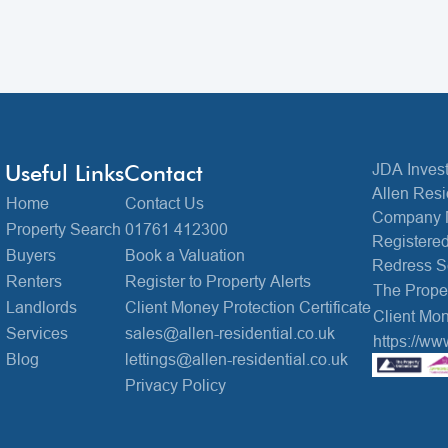
Useful Links
Contact
JDA Invest
Allen Resi
Home
Contact Us
Company 
Property Search
01761 412300
Registered
Buyers
Book a Valuation
Redress 
Renters
Register to Property Alerts
The Prop
Landlords
Client Money Protection Certificate
Client Mon
Services
sales@allen-residential.co.uk
https://ww
Blog
lettings@allen-residential.co.uk
Privacy Policy