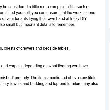
y be considered a little more complex to fit – such as
 are fitted yourself, you can ensure that the work is done
of your tenants trying their own hand at tricky DIY.
also small but important details to remember.
, chests of drawers and bedside tables.
s and carpets, depending on what flooring you have.
‘furnished’ property. The items mentioned above constitute
 cutlery, towels and bedding and top-end furniture may also