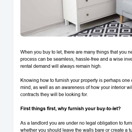
When you buy to let, there are many things that you n
process can be seamless, hassle-free and a wise inves
rental demand will always remain high.
Knowing how to furnish your property is perhaps one of
mind, as well as an awareness of how your interior will 
contracts they will be looking for.
First things first, why furnish your buy-to-let?
As a landlord you are under no legal obligation to fur
whether you should leave the walls bare or create a tu