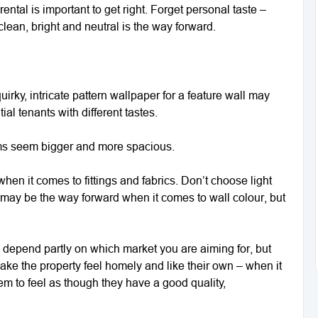
ntal is important to get right. Forget personal taste –
lean, bright and neutral is the way forward.
irky, intricate pattern wallpaper for a feature wall may
ial tenants with different tastes.
oms seem bigger and more spacious.
 when it comes to fittings and fabrics. Don’t choose light
 it may be the way forward when it comes to wall colour, but
 depend partly on which market you are aiming for, but
ke the property feel homely and like their own – when it
em to feel as though they have a good quality,