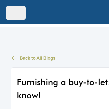
Back to All Blogs
Furnishing a buy-to-let
know!