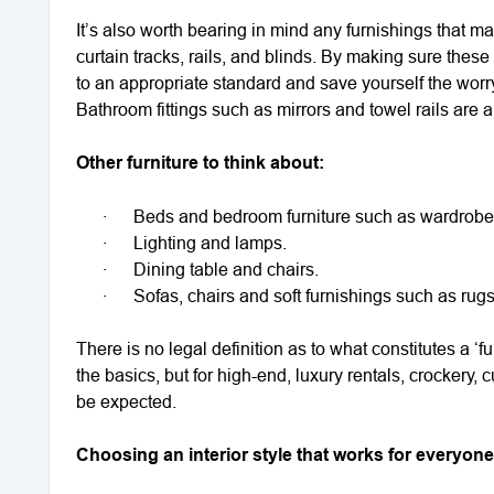
It’s also worth bearing in mind any furnishings that ma
curtain tracks, rails, and blinds. By making sure these
to an appropriate standard and save yourself the worry 
Bathroom fittings such as mirrors and towel rails are 
Other furniture to think about:
·
Beds and bedroom furniture such as wardrobes
·
Lighting and lamps.
·
Dining table and chairs.
·
Sofas, chairs and soft furnishings such as rug
There is no legal definition as to what constitutes a 
the basics, but for high-end, luxury rentals, crockery,
be expected.
Choosing an interior style that works for everyone