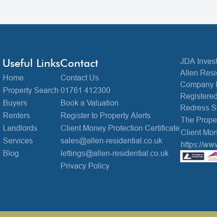
Useful Links
Contact
JDA Invest
Allen Resi
Home
Contact Us
Company 
Property Search
01761 412300
Registered
Buyers
Book a Valuation
Redress 
Renters
Register to Property Alerts
The Prop
Landlords
Client Money Protection Certificate
Client Mon
Services
sales@allen-residential.co.uk
https://ww
Blog
lettings@allen-residential.co.uk
Privacy Policy