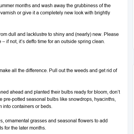
he summer months and wash away the grubbiness of the
varnish or give it a completely new look with brightly
from dull and lacklustre to shiny and (nearly) new. Please
 if not, it’s deffo time for an outside spring clean.
ake all the difference. Pull out the weeds and get rid of
ned ahead and planted their bulbs ready for bloom, don’t
ose pre-potted seasonal bulbs like snowdrops, hyacinths,
m into containers or beds.
ials, ornamental grasses and seasonal flowers to add
s for the later months.