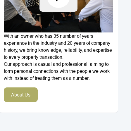
With an owner who has 35 number of years
experience in the industry and 20 years of company
history, we bring knowledge, reliability, and expertise
to every property transaction.
Our approach is casual and professional, aiming to
form personal connections with the people we work
with instead of treating them as a number.
About Us