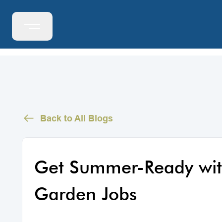
Back to All Blogs
Get Summer-Ready wit
Garden Jobs