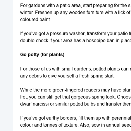
For gardens with a patio area, start preparing for t
winter. Freshen up any wooden furniture with a lick of 
coloured paint.
If you’ve got a pressure washer, transform your patio 
double-check if your area has a hosepipe ban in place –
Go potty (for plants)
For those of us with small gardens, potted plants can m
any debris to give yourself a fresh spring start.
While the more green-fingered readers may have plan
fret, you can still get that gorgeous spring look. Cho
dwarf narcissi or similar potted bulbs and transfer the
If you’ve got earthy borders, fill them up with perenn
colour and tonnes of texture. Also, sow in annual seed