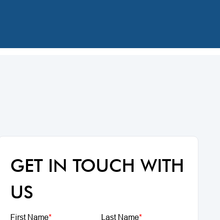
GET IN TOUCH WITH
US
First Name
*
Last Name
*