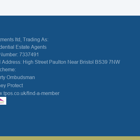
ments ltd, Trading As:
dential Estate Agents
Number: 7337491
 Address: High Street Paulton Near Bristol BS39 7NW
Scheme:
erty Ombudsman
ey Protect
w.tpos.co.uk/find-a-member