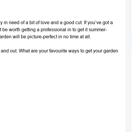
bly in need of a bit of love and a good cut. If you’ve got a
t be worth getting a professional in to get it summer-
rden will be picture-perfect in no time at all.
e and out. What are your favourite ways to get your garden