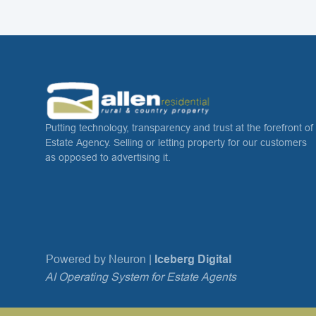
Putting technology, transparency and trust at the forefront of
Estate Agency. Selling or letting property for our customers
as opposed to advertising it.
Powered by Neuron |
Iceberg Digital
AI Operating System for Estate Agents