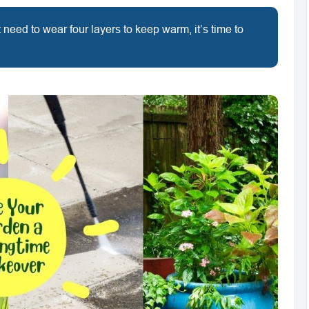
need to wear four layers to keep warm, it’s time to