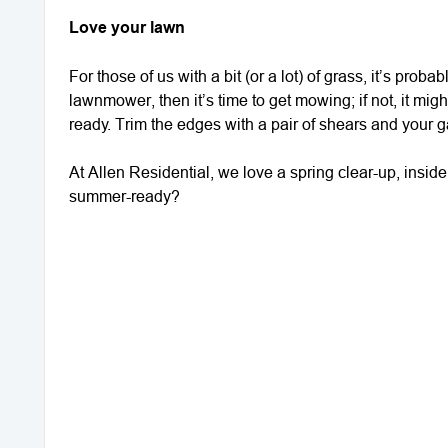
Love your lawn
For those of us with a bit (or a lot) of grass, it’s proba
lawnmower, then it’s time to get mowing; if not, it migh
ready. Trim the edges with a pair of shears and your ga
At Allen Residential, we love a spring clear-up, insid
summer-ready?