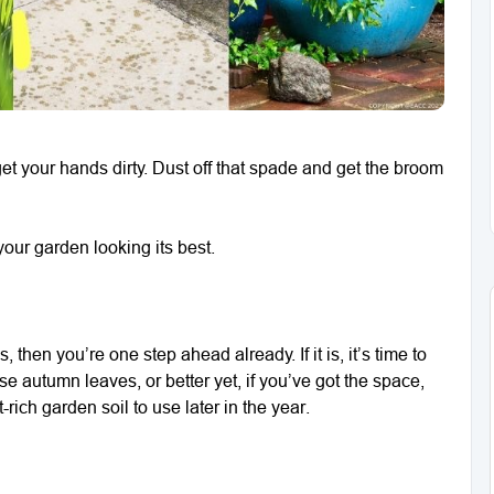
t your hands dirty. Dust off that spade and get the broom
our garden looking its best.
 then you’re one step ahead already. If it is, it’s time to
autumn leaves, or better yet, if you’ve got the space,
-rich garden soil to use later in the year.