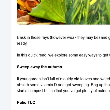
Bask in those rays (however weak they may be) and ge
ready.
In this quick read, we explore some easy ways to get y
Sweep away the autumn
If your garden isn’t full of mouldy old leaves and weeds,
absorb some vitamin D and get sweeping. Bag up those 
start a compost bin so that you’ve got plenty of nutrient
Patio TLC