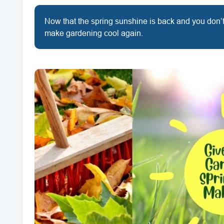
Now that the spring sunshine is back and you don’t 
make gardening cool again.