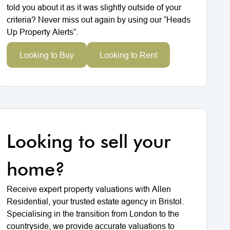
told you about it as it was slightly outside of your
criteria? Never miss out again by using our “Heads
Up Property Alerts”.
Looking to Buy
Looking to Rent
Looking to sell your
home?
Receive expert property valuations with Allen
Residential, your trusted estate agency in Bristol.
Specialising in the transition from London to the
countryside, we provide accurate valuations to