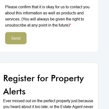
Please confirm that it is okay for us to contact you
about this information as well as products and
services. (You will always be given the right to
unsubscribe at any point in the future)
*
Send
Register for Property
Alerts
Ever missed out on the perfect property just because
you heard about it too late, or the Estate Agent never