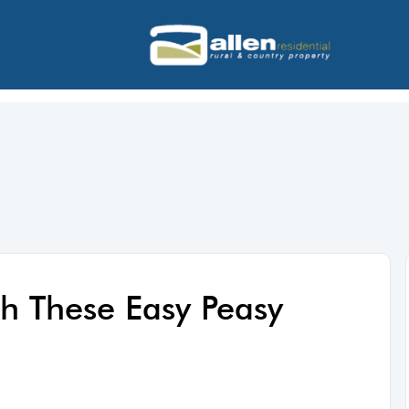
h These Easy Peasy