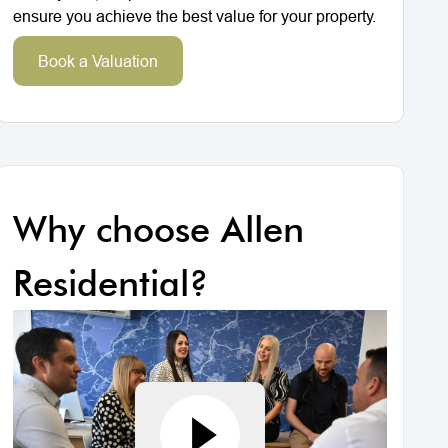
ensure you achieve the best value for your property.
Book a Valuation
Why choose Allen
Residential?