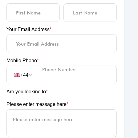
Your Email Address
*
Mobile Phone
*
+44
Are you looking to
*
Please enter message here
*