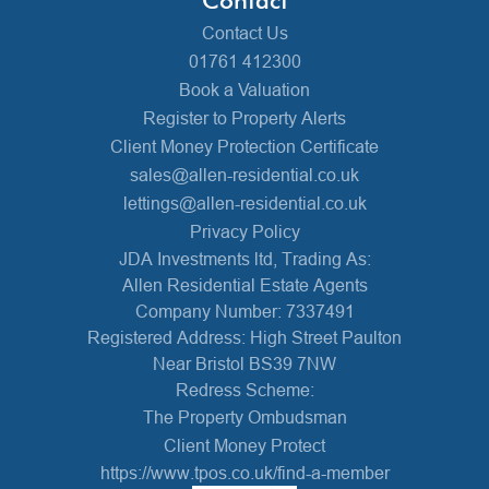
Contact Us
01761 412300
Book a Valuation
Register to Property Alerts
Client Money Protection Certificate
sales@allen-residential.co.uk
lettings@allen-residential.co.uk
Privacy Policy
JDA Investments ltd, Trading As:
Allen Residential Estate Agents
Company Number: 7337491
Registered Address: High Street Paulton
Near Bristol BS39 7NW
Redress Scheme:
The Property Ombudsman
Client Money Protect
https://www.tpos.co.uk/find-a-member