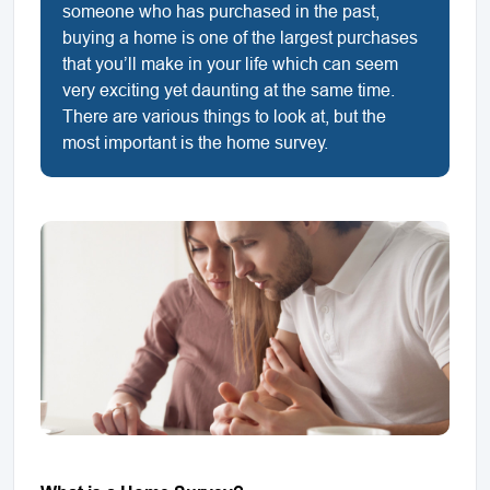
someone who has purchased in the past,
buying a home is one of the largest purchases
that you’ll make in your life which can seem
very exciting yet daunting at the same time.
There are various things to look at, but the
most important is the home survey.