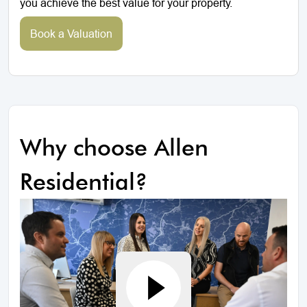
you achieve the best value for your property.
Book a Valuation
Why choose Allen
Residential?