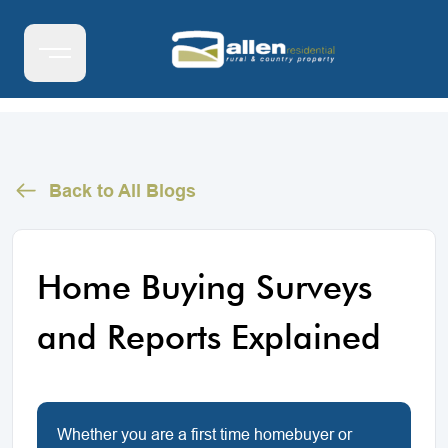
Back to All Blogs
Home Buying Surveys
and Reports Explained
Whether you are a first time homebuyer or