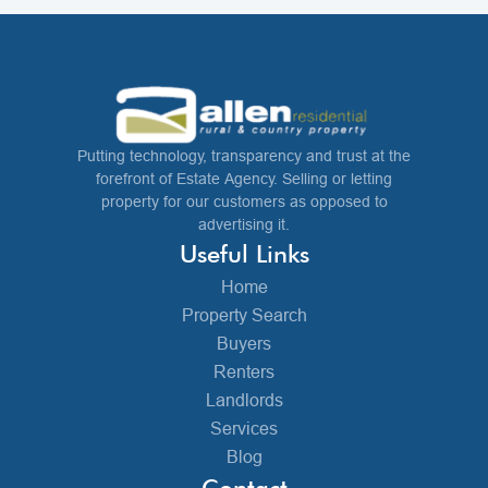
Putting technology, transparency and trust at the
forefront of Estate Agency. Selling or letting
property for our customers as opposed to
advertising it.
Useful Links
Home
Property Search
Buyers
Renters
Landlords
Services
Blog
Contact