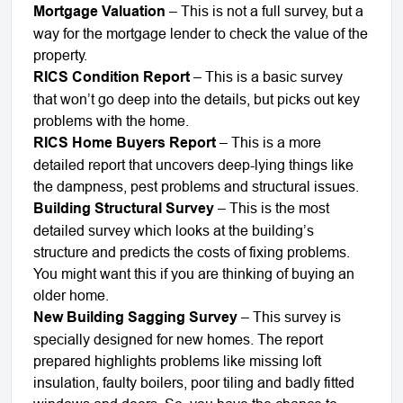
Mortgage Valuation
– This is not a full survey, but a
way for the mortgage lender to check the value of the
property.
RICS Condition Report
– This is a basic survey
that won’t go deep into the details, but picks out key
problems with the home.
RICS Home Buyers Report
– This is a more
detailed report that uncovers deep-lying things like
the dampness, pest problems and structural issues.
Building Structural Survey
– This is the most
detailed survey which looks at the building’s
structure and predicts the costs of fixing problems.
You might want this if you are thinking of buying an
older home.
New Building Sagging Survey
– This survey is
specially designed for new homes. The report
prepared highlights problems like missing loft
insulation, faulty boilers, poor tiling and badly fitted