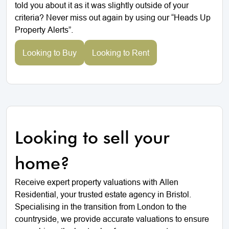
told you about it as it was slightly outside of your
criteria? Never miss out again by using our “Heads Up
Property Alerts”.
Looking to Buy
Looking to Rent
Looking to sell your
home?
Receive expert property valuations with Allen
Residential, your trusted estate agency in Bristol.
Specialising in the transition from London to the
countryside, we provide accurate valuations to ensure