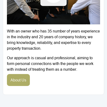
With an owner who has 35 number of years experience
in the industry and 20 years of company history, we
bring knowledge, reliability, and expertise to every
property transaction.
Our approach is casual and professional, aiming to
form personal connections with the people we work
with instead of treating them as a number.
About Us