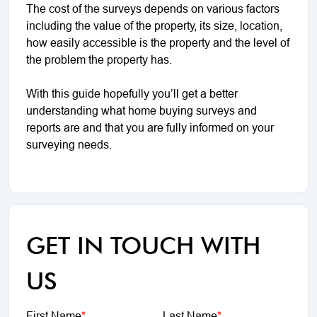
The cost of the surveys depends on various factors
including the value of the property, its size, location,
how easily accessible is the property and the level of
the problem the property has.
With this guide hopefully you’ll get a better
understanding what home buying surveys and
reports are and that you are fully informed on your
surveying needs.
GET IN TOUCH WITH
US
First Name
*
Last Name
*