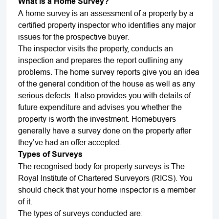
What is a Home Survey?
A home survey is an assessment of a property by a
certified property inspector who identifies any major
issues for the prospective buyer.
The inspector visits the property, conducts an
inspection and prepares the report outlining any
problems. The home survey reports give you an idea
of the general condition of the house as well as any
serious defects. It also provides you with details of
future expenditure and advises you whether the
property is worth the investment. Homebuyers
generally have a survey done on the property after
they’ve had an offer accepted.
Types of Surveys
The recognised body for property surveys is The
Royal Institute of Chartered Surveyors (RICS). You
should check that your home inspector is a member
of it.
The types of surveys conducted are: