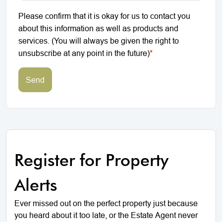
Please confirm that it is okay for us to contact you
about this information as well as products and
services. (You will always be given the right to
unsubscribe at any point in the future)
*
Send
Register for Property
Alerts
Ever missed out on the perfect property just because
you heard about it too late, or the Estate Agent never