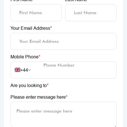
Your Email Address
*
Mobile Phone
*
+44
Are you looking to
*
Please enter message here
*