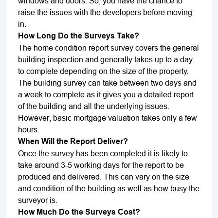
windows and doors. So, you have the chance to
raise the issues with the developers before moving
in.
How Long Do the Surveys Take?
The home condition report survey covers the general
building inspection and generally takes up to a day
to complete depending on the size of the property.
The building survey can take between two days and
a week to complete as it gives you a detailed report
of the building and all the underlying issues.
However, basic mortgage valuation takes only a few
hours.
When Will the Report Deliver?
Once the survey has been completed it is likely to
take around 3-5 working days for the report to be
produced and delivered. This can vary on the size
and condition of the building as well as how busy the
surveyor is.
How Much Do the Surveys Cost?