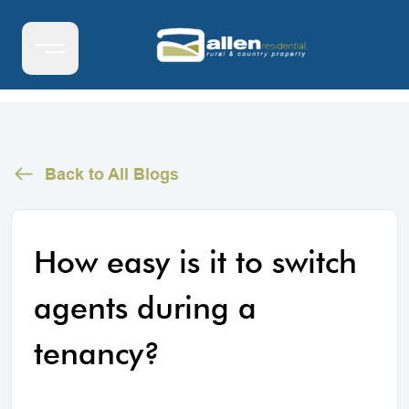
Back to All Blogs
How easy is it to switch
agents during a
tenancy?