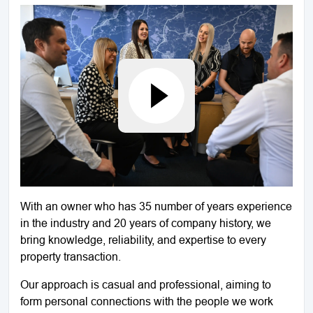
With an owner who has 35 number of years experience
in the industry and 20 years of company history, we
bring knowledge, reliability, and expertise to every
property transaction.
Our approach is casual and professional, aiming to
form personal connections with the people we work