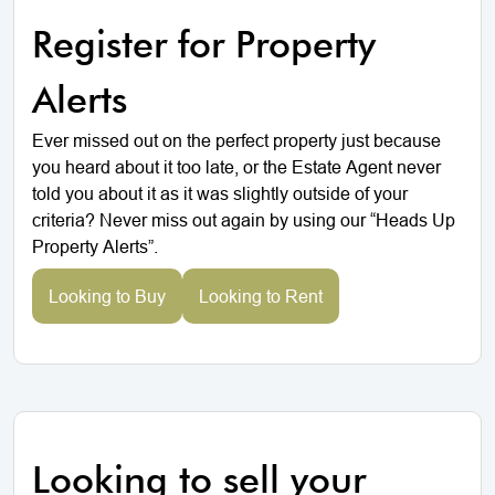
Register for Property
Alerts
Ever missed out on the perfect property just because
you heard about it too late, or the Estate Agent never
told you about it as it was slightly outside of your
criteria? Never miss out again by using our “Heads Up
Property Alerts”.
Looking to Buy
Looking to Rent
Looking to sell your