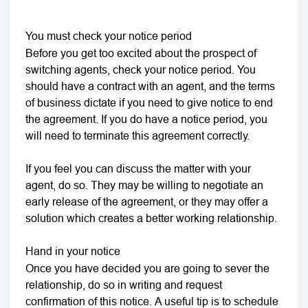
You must check your notice period
Before you get too excited about the prospect of
switching agents, check your notice period. You
should have a contract with an agent, and the terms
of business dictate if you need to give notice to end
the agreement. If you do have a notice period, you
will need to terminate this agreement correctly.
If you feel you can discuss the matter with your
agent, do so. They may be willing to negotiate an
early release of the agreement, or they may offer a
solution which creates a better working relationship.
Hand in your notice
Once you have decided you are going to sever the
relationship, do so in writing and request
confirmation of this notice. A useful tip is to schedule