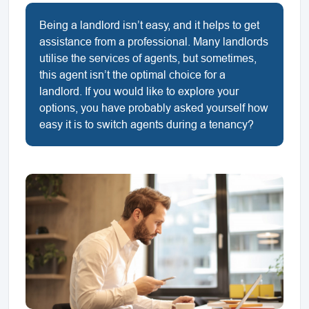
Being a landlord isn’t easy, and it helps to get
assistance from a professional. Many landlords
utilise the services of agents, but sometimes,
this agent isn’t the optimal choice for a
landlord. If you would like to explore your
options, you have probably asked yourself how
easy it is to switch agents during a tenancy?