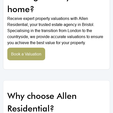
home?
Receive expert property valuations with Allen
Residential, your trusted estate agency in Bristol.
Specialising in the transition from London to the
countryside, we provide accurate valuations to ensure
you achieve the best value for your property.
Book a Valuation
Why choose Allen
Residential?