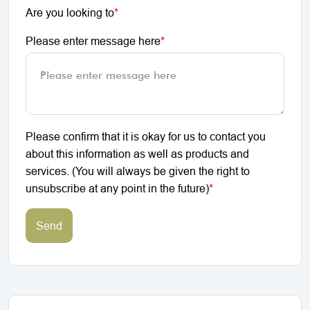
Are you looking to
*
Please enter message here
*
Please confirm that it is okay for us to contact you
about this information as well as products and
services. (You will always be given the right to
unsubscribe at any point in the future)
*
Send