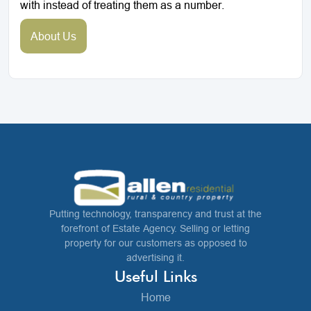
with instead of treating them as a number.
About Us
Putting technology, transparency and trust at the
forefront of Estate Agency. Selling or letting
property for our customers as opposed to
advertising it.
Useful Links
Home