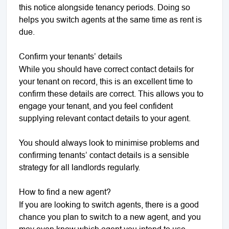
this notice alongside tenancy periods. Doing so
helps you switch agents at the same time as rent is
due.
Confirm your tenants’ details
While you should have correct contact details for
your tenant on record, this is an excellent time to
confirm these details are correct. This allows you to
engage your tenant, and you feel confident
supplying relevant contact details to your agent.
You should always look to minimise problems and
confirming tenants’ contact details is a sensible
strategy for all landlords regularly.
How to find a new agent?
If you are looking to switch agents, there is a good
chance you plan to switch to a new agent, and you
may even know which agent you intend to use.