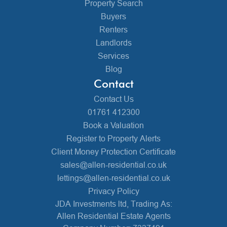
Property Search
Buyers
Renters
Landlords
Services
Blog
Contact
Contact Us
01761 412300
Book a Valuation
Register to Property Alerts
Client Money Protection Certificate
sales@allen-residential.co.uk
lettings@allen-residential.co.uk
Privacy Policy
JDA Investments ltd, Trading As:
Allen Residential Estate Agents