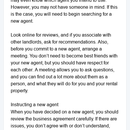
However, you may not have someone in mind. If this
is the case, you will need to begin searching for a
new agent.
Look online for reviews, and if you associate with
other landlords, ask for recommendations. Also,
before you commit to a new agent, arrange a
meeting. You don’t need to become best friends with
your new agent, but you should have respect for
each other. A meeting allows you to ask questions,
and you can find out a lot more about them as a
person, and what they will do for you and your rental
property.
Instructing a new agent
When you have decided on a new agent, you should
review the business agreement carefully. If there are
issues, you don’t agree with or don’t understand,