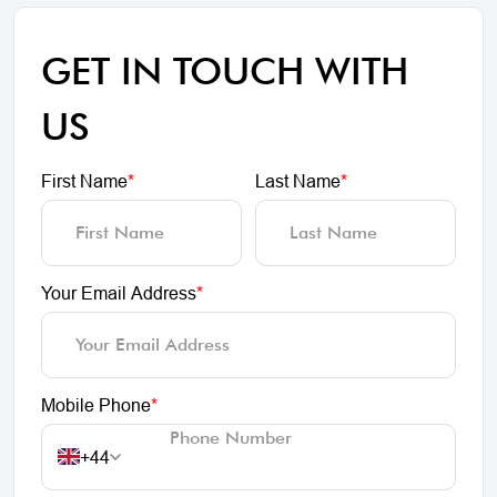
GET IN TOUCH WITH
US
First Name
*
Last Name
*
Your Email Address
*
Mobile Phone
*
+44