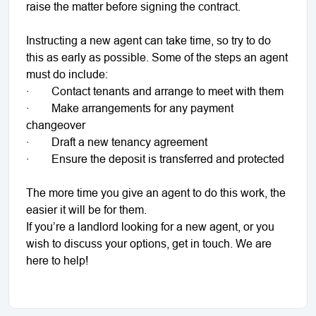
raise the matter before signing the contract.
Instructing a new agent can take time, so try to do
this as early as possible. Some of the steps an agent
must do include:
· Contact tenants and arrange to meet with them
· Make arrangements for any payment
changeover
· Draft a new tenancy agreement
· Ensure the deposit is transferred and protected
The more time you give an agent to do this work, the
easier it will be for them.
If you’re a landlord looking for a new agent, or you
wish to discuss your options, get in touch. We are
here to help!