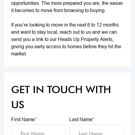
opportunities. The more prepared you are, the easier
it becomes to move from browsing to buying.
If you’re looking to move in the next 6 to 12 months
and want to stay local, reach out to us and we can
send you a link to our Heads Up Property Alerts,
giving you early access to homes before they hit the
market.
GET IN TOUCH WITH
US
First Name
*
Last Name
*