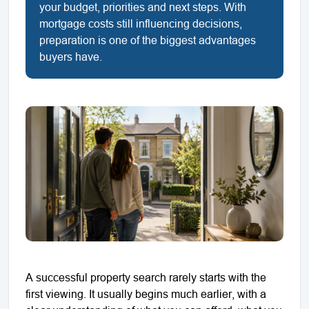
your budget, priorities and next steps. With
mortgage costs still influencing decisions,
preparation is one of the biggest advantages
buyers have.
A successful property search rarely starts with the
first viewing. It usually begins much earlier, with a