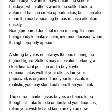
Some buyers want to move before the school
holidays, while others want to be settled before
autumn. That can create opportunities, but it can also
mean the most appealing homes receive attention
quickly.
Being prepared does not mean rushing. It means
being ready to make a calm, informed decision when
the right property appears.
A strong buyer is not always the one offering the
highest figure. Sellers may also value certainty, a
clear financial position and a buyer who
communicates well. If your offer is fair, your
paperwork is organised and your timescale is
realistic, you may stand out more than you think.
The current market gives buyers a chance to be
thoughtful. Take time to understand your finances,
refine your wish list and keep an eye on new