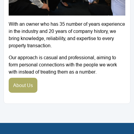
With an owner who has 35 number of years experience
in the industry and 20 years of company history, we
bring knowledge, reliability, and expertise to every
property transaction.
Our approach is casual and professional, aiming to
form personal connections with the people we work
with instead of treating them as a number.
About Us