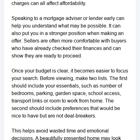
charges can all affect affordability.
Speaking to a mortgage adviser or lender early can
help you understand what may be possible. It can
also put you in a stronger position when making an
offer. Sellers are often more comfortable with buyers
who have already checked their finances and can
show they are ready to proceed.
Once your budget is clear, it becomes easier to focus
your search. Before viewing, make two lists. The first
should include your essentials, such as number of
bedrooms, parking, garden space, school access,
transport links or room to work from home. The
second should include preferences that would be
nice to have but are not deal-breakers.
This helps avoid wasted time and emotional
decisions. A beautifully presented home may look