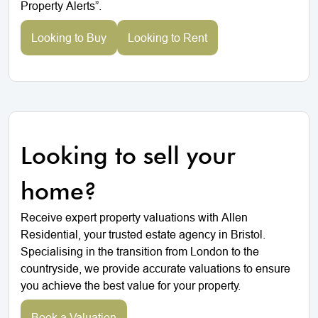
Property Alerts”.
Looking to Buy
Looking to Rent
Looking to sell your
home?
Receive expert property valuations with Allen
Residential, your trusted estate agency in Bristol.
Specialising in the transition from London to the
countryside, we provide accurate valuations to ensure
you achieve the best value for your property.
Book a Valuation