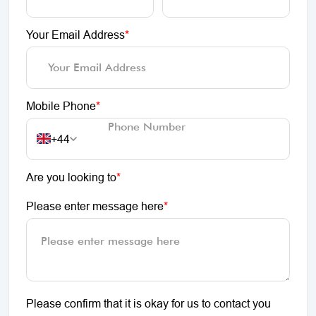
Your Email Address
*
Mobile Phone
*
+44
Are you looking to
*
Please enter message here
*
Please confirm that it is okay for us to contact you