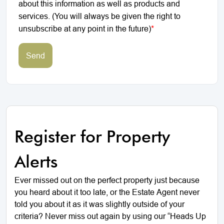
about this information as well as products and
services. (You will always be given the right to
unsubscribe at any point in the future)
*
Send
Register for Property
Alerts
Ever missed out on the perfect property just because
you heard about it too late, or the Estate Agent never
told you about it as it was slightly outside of your
criteria? Never miss out again by using our “Heads Up