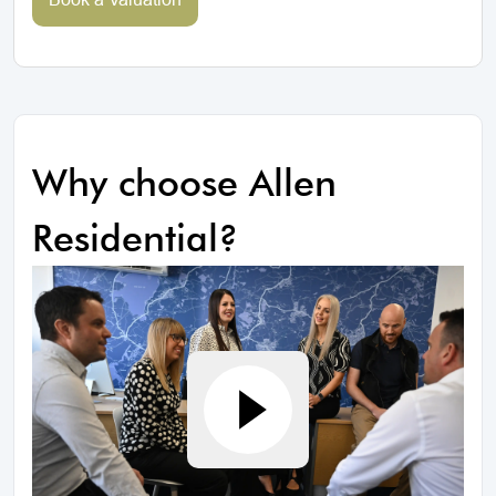
Why choose Allen
Residential?