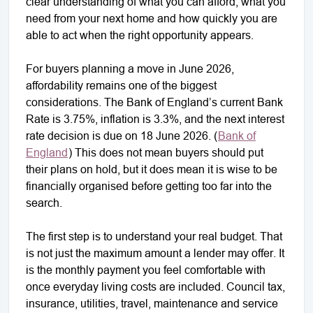
clear understanding of what you can afford, what you
need from your next home and how quickly you are
able to act when the right opportunity appears.
For buyers planning a move in June 2026,
affordability remains one of the biggest
considerations. The Bank of England’s current Bank
Rate is 3.75%, inflation is 3.3%, and the next interest
rate decision is due on 18 June 2026. (
Bank of
England
) This does not mean buyers should put
their plans on hold, but it does mean it is wise to be
financially organised before getting too far into the
search.
The first step is to understand your real budget. That
is not just the maximum amount a lender may offer. It
is the monthly payment you feel comfortable with
once everyday living costs are included. Council tax,
insurance, utilities, travel, maintenance and service