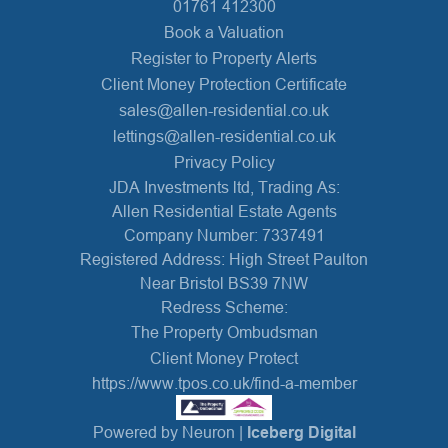
01761 412300
Book a Valuation
Register to Property Alerts
Client Money Protection Certificate
sales@allen-residential.co.uk
lettings@allen-residential.co.uk
Privacy Policy
JDA Investments ltd, Trading As:
Allen Residential Estate Agents
Company Number: 7337491
Registered Address: High Street Paulton
Near Bristol BS39 7NW
Redress Scheme:
The Property Ombudsman
Client Money Protect
https://www.tpos.co.uk/find-a-member
Powered by Neuron |
Iceberg Digital