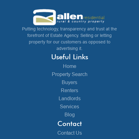
Putting technology, transparency and trust at the
forefront of Estate Agency. Selling or letting
property for our customers as opposed to
advertising it.
Useful Links
Home
Property Search
Buyers
Renters
Landlords
Services
Blog
Contact
Contact Us