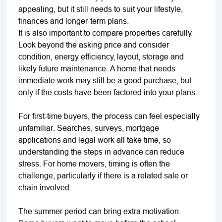
appealing, but it still needs to suit your lifestyle,
finances and longer-term plans.
It is also important to compare properties carefully.
Look beyond the asking price and consider
condition, energy efficiency, layout, storage and
likely future maintenance. A home that needs
immediate work may still be a good purchase, but
only if the costs have been factored into your plans.
For first-time buyers, the process can feel especially
unfamiliar. Searches, surveys, mortgage
applications and legal work all take time, so
understanding the steps in advance can reduce
stress. For home movers, timing is often the
challenge, particularly if there is a related sale or
chain involved.
The summer period can bring extra motivation.