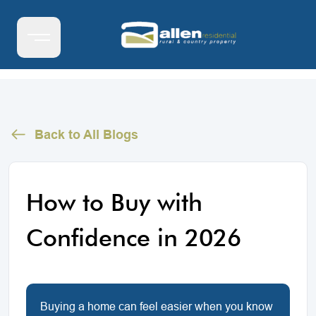
Back to All Blogs
How to Buy with
Confidence in 2026
Buying a home can feel easier when you know