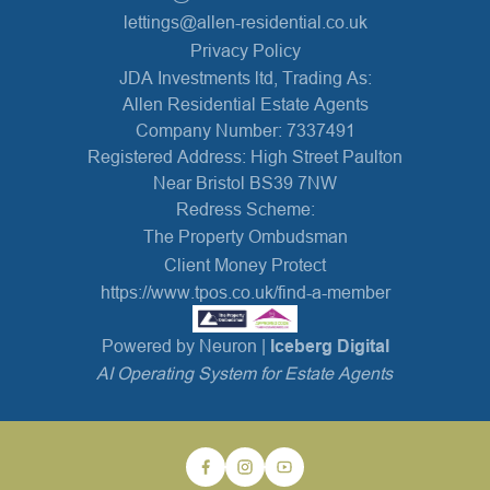
lettings@allen-residential.co.uk
Privacy Policy
JDA Investments ltd, Trading As:
Allen Residential Estate Agents
Company Number: 7337491
Registered Address: High Street Paulton
Near Bristol BS39 7NW
Redress Scheme:
The Property Ombudsman
Client Money Protect
https://www.tpos.co.uk/find-a-member
Powered by Neuron |
Iceberg Digital
AI Operating System for Estate Agents