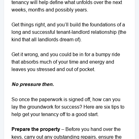
tenancy will help define what unfolds over the next
weeks, months and possibly years.
Get things right, and you’ll build the foundations of a
long and successful tenant-landlord relationship (the
kind that all landlords dream of).
Get it wrong, and you could be in for a bumpy ride
that absorbs much of your time and energy and
leaves you stressed and out of pocket.
No pressure then.
So once the paperwork is signed off, how can you
lay the groundwork for success? Here are six tips to
help get your tenancy off to a good start.
Prepare the property
– Before you hand over the
keys, carry out any outstanding repairs, ensure the