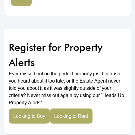
Register for Property
Alerts
Ever missed out on the perfect property just because
you heard about it too late, or the Estate Agent never
told you about it as it was slightly outside of your
criteria? Never miss out again by using our “Heads Up
Property Alerts”.
Looking to Buy
Looking to Rent