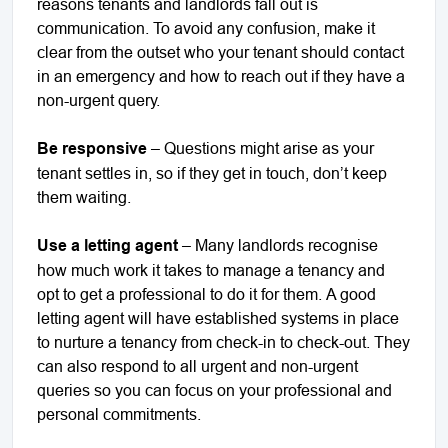
reasons tenants and landlords fall out is
communication. To avoid any confusion, make it
clear from the outset who your tenant should contact
in an emergency and how to reach out if they have a
non-urgent query.
Be responsive
– Questions might arise as your
tenant settles in, so if they get in touch, don’t keep
them waiting.
Use a letting agent
– Many landlords recognise
how much work it takes to manage a tenancy and
opt to get a professional to do it for them. A good
letting agent will have established systems in place
to nurture a tenancy from check-in to check-out. They
can also respond to all urgent and non-urgent
queries so you can focus on your professional and
personal commitments.