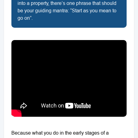
into a property, there’s one phrase that should
be your guiding mantra: “Start as you mean to
go on”.
Because what you do in the early stages of a