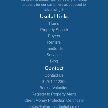
property for our customers as opposed to
advertising it.
Useful Links
Home
Property Search
Buyers
Renters
Landlords
Services
Blog
Contact
Contact Us
01761 412300
Book a Valuation
Register to Property Alerts
Client Money Protection Certificate
sales@allen-residential.co.uk