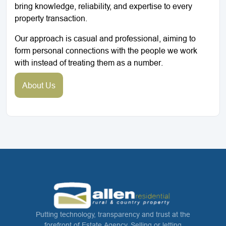
bring knowledge, reliability, and expertise to every
property transaction.
Our approach is casual and professional, aiming to
form personal connections with the people we work
with instead of treating them as a number.
About Us
Putting technology, transparency and trust at the
forefront of Estate Agency. Selling or letting