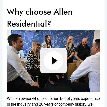
Why choose Allen
Residential?
With an owner who has 35 number of years experience
in the industry and 20 years of company history, we