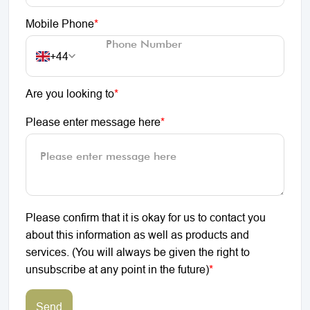
Mobile Phone
*
+44
Are you looking to
*
Please enter message here
*
Please confirm that it is okay for us to contact you
about this information as well as products and
services. (You will always be given the right to
unsubscribe at any point in the future)
*
Send