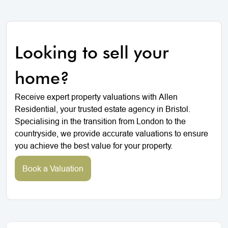
Looking to sell your
home?
Receive expert property valuations with Allen
Residential, your trusted estate agency in Bristol.
Specialising in the transition from London to the
countryside, we provide accurate valuations to ensure
you achieve the best value for your property.
Book a Valuation