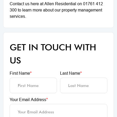
Contact us here at Allen Residential on 01761 412
300 to learn more about our property management
services.
GET IN TOUCH WITH
US
First Name
*
Last Name
*
Your Email Address
*