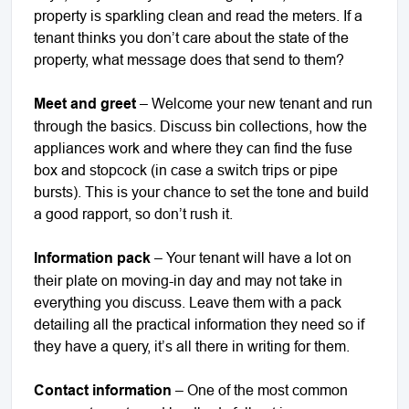
property is sparkling clean and read the meters. If a
tenant thinks you don’t care about the state of the
property, what message does that send to them?
Meet and greet
– Welcome your new tenant and run
through the basics. Discuss bin collections, how the
appliances work and where they can find the fuse
box and stopcock (in case a switch trips or pipe
bursts). This is your chance to set the tone and build
a good rapport, so don’t rush it.
Information pack
– Your tenant will have a lot on
their plate on moving-in day and may not take in
everything you discuss. Leave them with a pack
detailing all the practical information they need so if
they have a query, it’s all there in writing for them.
Contact information
– One of the most common