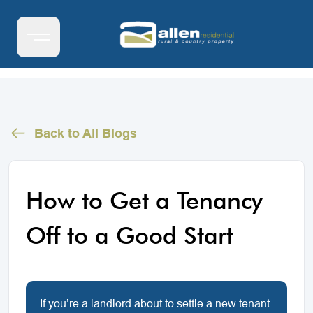
Back to All Blogs
How to Get a Tenancy
Off to a Good Start
If you’re a landlord about to settle a new tenant