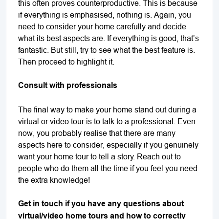
this often proves counterproductive. This is because
if everything is emphasised, nothing is. Again, you
need to consider your home carefully and decide
what its best aspects are. If everything is good, that’s
fantastic. But still, try to see what the best feature is.
Then proceed to highlight it.
Consult with professionals
The final way to make your home stand out during a
virtual or video tour is to talk to a professional. Even
now, you probably realise that there are many
aspects here to consider, especially if you genuinely
want your home tour to tell a story. Reach out to
people who do them all the time if you feel you need
the extra knowledge!
Get in touch if you have any questions about
virtual/video home tours and how to correctly