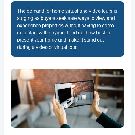
The demand for home virtual and video tours is
surging as buyers seek safe ways to view and
experience properties without having to come
in contact with anyone. Find out how best to
present your home and make it stand out
during a video or virtual tour…