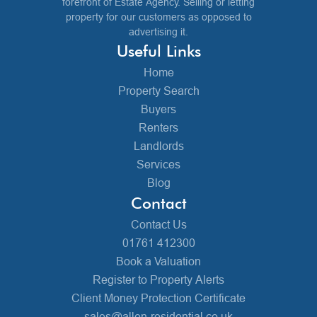
forefront of Estate Agency. Selling or letting
property for our customers as opposed to
advertising it.
Useful Links
Home
Property Search
Buyers
Renters
Landlords
Services
Blog
Contact
Contact Us
01761 412300
Book a Valuation
Register to Property Alerts
Client Money Protection Certificate
sales@allen-residential.co.uk