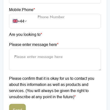
Mobile Phone
*
+44
Are you looking to
*
Please enter message here
*
Please confirm that it is okay for us to contact you
about this information as well as products and
services. (You will always be given the right to
unsubscribe at any point in the future)
*
Send