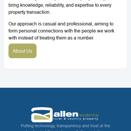
bring knowledge, reliability, and expertise to every
property transaction.
Our approach is casual and professional, aiming to
form personal connections with the people we work
with instead of treating them as a number.
About Us
Putting technology, transparency and trust at the