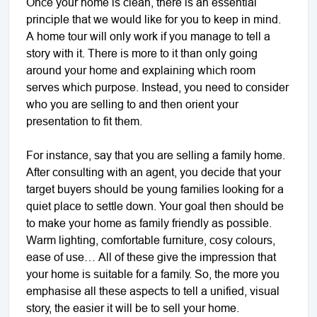
Once your home is clean, there is an essential
principle that we would like for you to keep in mind.
A home tour will only work if you manage to tell a
story with it. There is more to it than only going
around your home and explaining which room
serves which purpose. Instead, you need to consider
who you are selling to and then orient your
presentation to fit them.
For instance, say that you are selling a family home.
After consulting with an agent, you decide that your
target buyers should be young families looking for a
quiet place to settle down. Your goal then should be
to make your home as family friendly as possible.
Warm lighting, comfortable furniture, cosy colours,
ease of use… All of these give the impression that
your home is suitable for a family. So, the more you
emphasise all these aspects to tell a unified, visual
story, the easier it will be to sell your home.