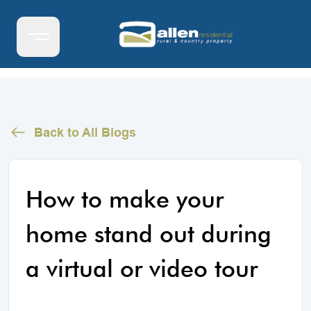
Back to All Blogs
How to make your
home stand out during
a virtual or video tour