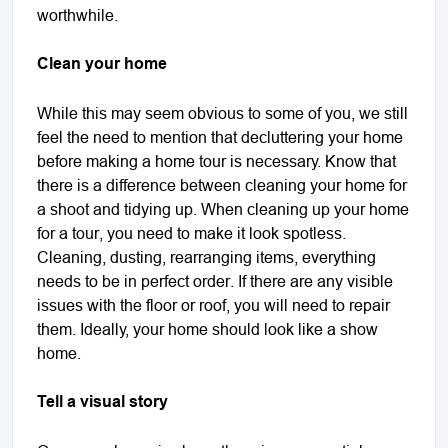
worthwhile.
Clean your home
While this may seem obvious to some of you, we still
feel the need to mention that decluttering your home
before making a home tour is necessary. Know that
there is a difference between cleaning your home for
a shoot and tidying up. When cleaning up your home
for a tour, you need to make it look spotless.
Cleaning, dusting, rearranging items, everything
needs to be in perfect order. If there are any visible
issues with the floor or roof, you will need to repair
them. Ideally, your home should look like a show
home.
Tell a visual story