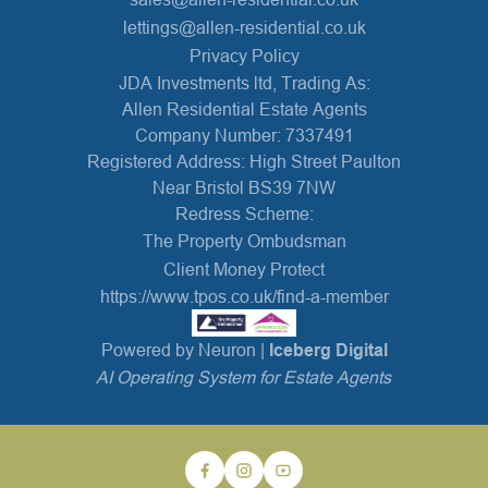
lettings@allen-residential.co.uk
Privacy Policy
JDA Investments ltd, Trading As:
Allen Residential Estate Agents
Company Number: 7337491
Registered Address: High Street Paulton
Near Bristol BS39 7NW
Redress Scheme:
The Property Ombudsman
Client Money Protect
https://www.tpos.co.uk/find-a-member
Powered by Neuron |
Iceberg Digital
AI Operating System for Estate Agents