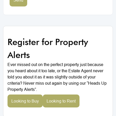
Register for Property
Alerts
Ever missed out on the perfect property just because
you heard about it too late, or the Estate Agent never
told you about it as it was slightly outside of your
criteria? Never miss out again by using our “Heads Up
Property Alerts”.
Looking to Buy
Looking to Rent