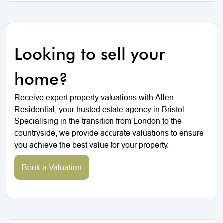
Looking to sell your
home?
Receive expert property valuations with Allen
Residential, your trusted estate agency in Bristol.
Specialising in the transition from London to the
countryside, we provide accurate valuations to ensure
you achieve the best value for your property.
Book a Valuation