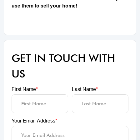
use them to sell your home!
GET IN TOUCH WITH
US
First Name
*
Last Name
*
Your Email Address
*