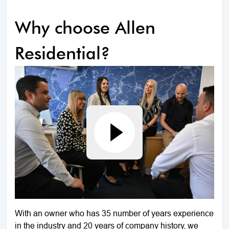
Why choose Allen
Residential?
With an owner who has 35 number of years experience
in the industry and 20 years of company history, we