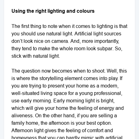
Using the right lighting and colours
The first thing to note when it comes to lighting is that
you should use natural light. Artificial light sources
don’t look nice on camera. And, more importantly,
they tend to make the whole room look subpar. So,
stick with natural light.
The question now becomes when to shoot. Well, this
is where the storytelling element comes into play. If
you are trying to present your home as a modern,
well-situated living space for a young professional,
use early morning. Early morning light is bright,
which will give your home the feeling of energy and
aliveness. On the other hand, if you are selling a
family home, the afternoon is your best option.
Afternoon light gives the feeling of comfort and
homeyness that you can hardly mimic with artificial