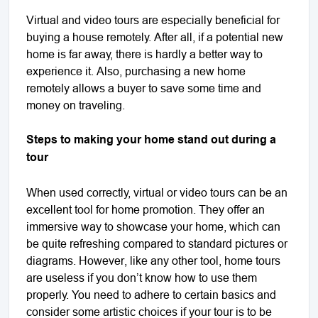
Virtual and video tours are especially beneficial for
buying a house remotely. After all, if a potential new
home is far away, there is hardly a better way to
experience it. Also, purchasing a new home
remotely allows a buyer to save some time and
money on traveling.
Steps to making your home stand out during a
tour
When used correctly, virtual or video tours can be an
excellent tool for home promotion. They offer an
immersive way to showcase your home, which can
be quite refreshing compared to standard pictures or
diagrams. However, like any other tool, home tours
are useless if you don’t know how to use them
properly. You need to adhere to certain basics and
consider some artistic choices if your tour is to be