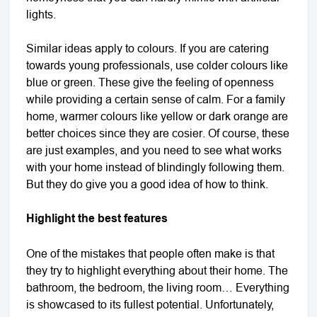
lights.
Similar ideas apply to colours. If you are catering
towards young professionals, use colder colours like
blue or green. These give the feeling of openness
while providing a certain sense of calm. For a family
home, warmer colours like yellow or dark orange are
better choices since they are cosier. Of course, these
are just examples, and you need to see what works
with your home instead of blindingly following them.
But they do give you a good idea of how to think.
Highlight the best features
One of the mistakes that people often make is that
they try to highlight everything about their home. The
bathroom, the bedroom, the living room… Everything
is showcased to its fullest potential. Unfortunately,