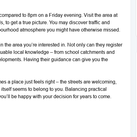
 compared to 8pm on a Friday evening. Visit the area at
 to get a true picture. You may discover traffic and
ighbourhood atmosphere you might have otherwise missed.
n the area you’re interested in. Not only can they register
r valuable local knowledge – from school catchments and
elopments. Having their guidance can give you the
es a place just feels right – the streets are welcoming,
itself seems to belong to you. Balancing practical
you’ll be happy with your decision for years to come.