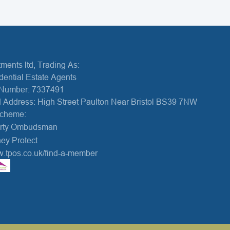
ments ltd, Trading As:
dential Estate Agents
Number: 7337491
 Address: High Street Paulton Near Bristol BS39 7NW
Scheme:
erty Ombudsman
ey Protect
w.tpos.co.uk/find-a-member