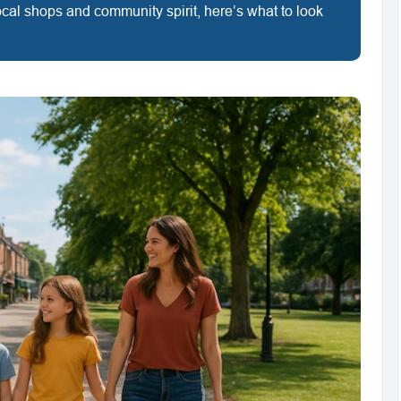
 local shops and community spirit, here’s what to look