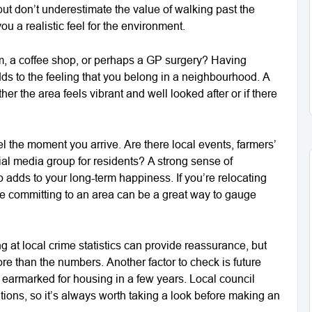
 but don’t underestimate the value of walking past the
ou a realistic feel for the environment.
ym, a coffee shop, or perhaps a GP surgery? Having
ds to the feeling that you belong in a neighbourhood. A
er the area feels vibrant and well looked after or if there
 the moment you arrive. Are there local events, farmers’
ial media group for residents? A strong sense of
o adds to your long-term happiness. If you’re relocating
ore committing to an area can be a great way to gauge
ng at local crime statistics can provide reassurance, but
e than the numbers. Another factor to check is future
 earmarked for housing in a few years. Local council
tions, so it’s always worth taking a look before making an