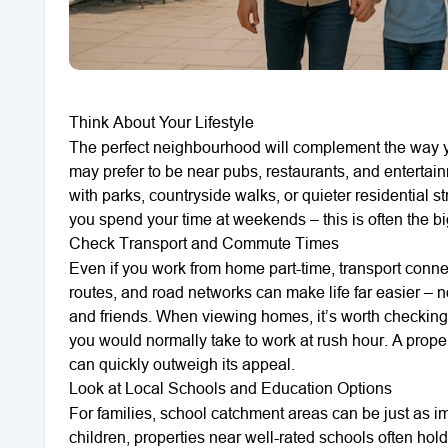
Think About Your Lifestyle
The perfect neighbourhood will complement the way you 
may prefer to be near pubs, restaurants, and enterta
with parks, countryside walks, or quieter residential 
you spend your time at weekends – this is often the big
Check Transport and Commute Times
Even if you work from home part-time, transport connec
routes, and road networks can make life far easier – no
and friends. When viewing homes, it’s worth checking t
you would normally take to work at rush hour. A prope
can quickly outweigh its appeal.
Look at Local Schools and Education Options
For families, school catchment areas can be just as im
children, properties near well-rated schools often hol