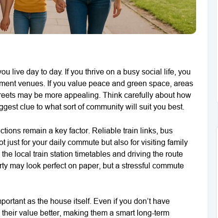
live day to day. If you thrive on a busy social life, you
inment venues. If you value peace and green space, areas
streets may be more appealing. Think carefully about how
gest clue to what sort of community will suit you best.
tions remain a key factor. Reliable train links, bus
t just for your daily commute but also for visiting family
he local train station timetables and driving the route
rty may look perfect on paper, but a stressful commute
portant as the house itself. Even if you don’t have
d their value better, making them a smart long-term