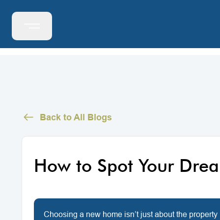
Back to All Blogs
How to Spot Your Dre
Choosing a new home isn’t just about the property 