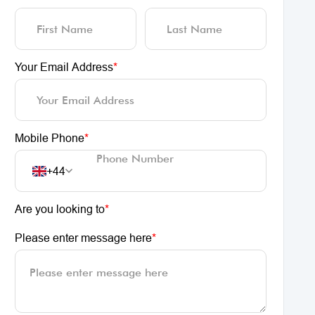
Your Email Address
*
Mobile Phone
*
+44
Are you looking to
*
Please enter message here
*