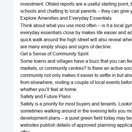
investment. Ofsted reports are a useful starting point,
schools and chatting to local parents – they can give y
Explore Amenities and Everyday Essentials
Think about what you use most often – is it a local g
everyday essentials close by makes life easier and ad
quick walk around the high street will also reveal wheth
are many empty shops and signs of decline.
Get a Sense of Community Spirit
Some towns and villages have a buzz that you can feel
markets, or community centres? Is there an active soc
community not only makes it easier to settle in but als
from elsewhere, visiting a couple of local events bef
whether you’ll feel at home.
Safety and Future Plans
Safety is a priority for most buyers and tenants. Looki
sometimes walking around in the evening tells you mor
development plans – a quiet green field today may be
websites publish details of approved planning applica
offer.