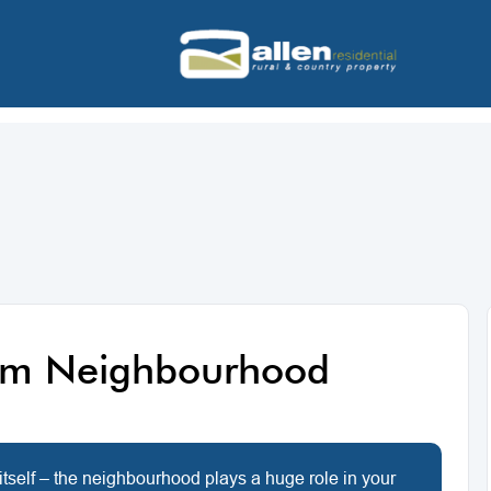
am Neighbourhood
itself – the neighbourhood plays a huge role in your