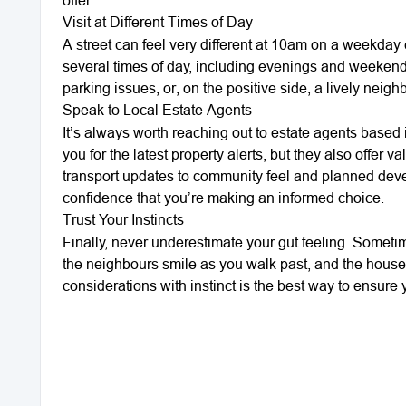
Visit at Different Times of Day
A street can feel very different at 10am on a weekday
several times of day, including evenings and weekends,
parking issues, or, on the positive side, a lively ne
Speak to Local Estate Agents
It’s always worth reaching out to estate agents based i
you for the latest property alerts, but they also offe
transport updates to community feel and planned dev
confidence that you’re making an informed choice.
Trust Your Instincts
Finally, never underestimate your gut feeling. Sometim
the neighbours smile as you walk past, and the house 
considerations with instinct is the best way to ensure 