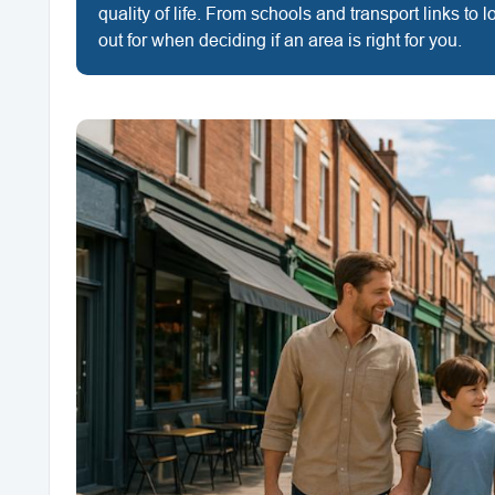
quality of life. From schools and transport links to
out for when deciding if an area is right for you.