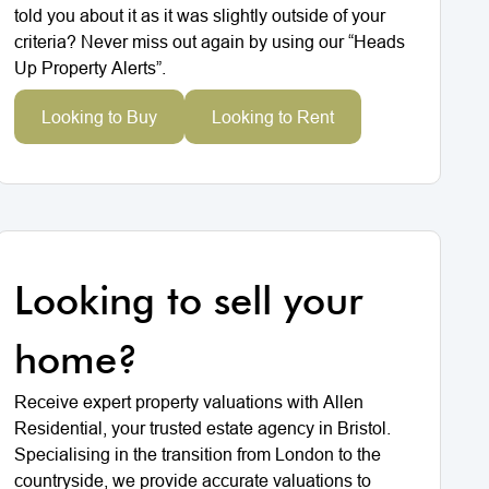
told you about it as it was slightly outside of your
criteria? Never miss out again by using our “Heads
Up Property Alerts”.
Looking to Buy
Looking to Rent
Looking to sell your
home?
Receive expert property valuations with Allen
Residential, your trusted estate agency in Bristol.
Specialising in the transition from London to the
countryside, we provide accurate valuations to