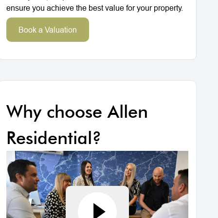
ensure you achieve the best value for your property.
Book a Valuation
Why choose Allen
Residential?