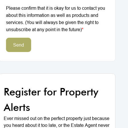
Please confirm that it is okay for us to contact you
about this information as well as products and
services. (You will always be given the right to
unsubscribe at any point in the future)
*
Send
Register for Property
Alerts
Ever missed out on the perfect property just because
you heard about it too late, or the Estate Agent never