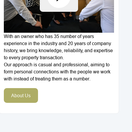
With an owner who has 35 number of years
experience in the industry and 20 years of company
history, we bring knowledge, reliability, and expertise
to every property transaction.
Our approach is casual and professional, aiming to
form personal connections with the people we work
with instead of treating them as a number.
About Us