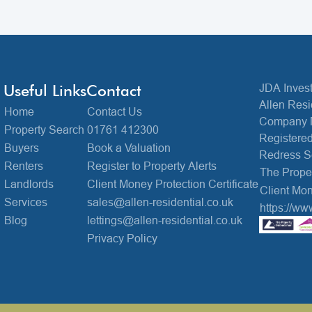
Useful Links
Contact
JDA Invest
Allen Resi
Home
Contact Us
Company 
Property Search
01761 412300
Registered
Buyers
Book a Valuation
Redress 
Renters
Register to Property Alerts
The Prop
Landlords
Client Money Protection Certificate
Client Mon
Services
sales@allen-residential.co.uk
https://ww
Blog
lettings@allen-residential.co.uk
Privacy Policy