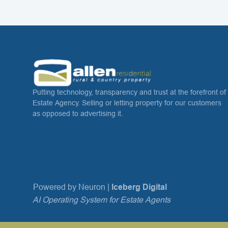
Putting technology, transparency and trust at the forefront of
Estate Agency. Selling or letting property for our customers
as opposed to advertising it.
Powered by Neuron |
Iceberg Digital
AI Operating System for Estate Agents