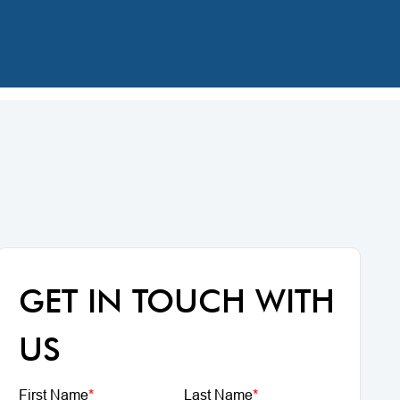
GET IN TOUCH WITH
US
First Name
*
Last Name
*