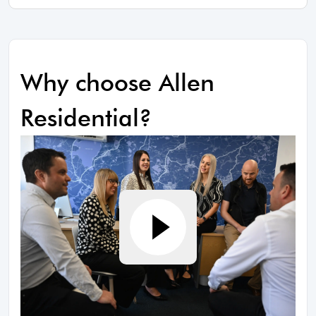
Why choose Allen
Residential?