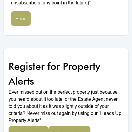
unsubscribe at any point in the future)
*
Send
Register for Property
Alerts
Ever missed out on the perfect property just because
you heard about it too late, or the Estate Agent never
told you about it as it was slightly outside of your
criteria? Never miss out again by using our “Heads Up
Property Alerts”.