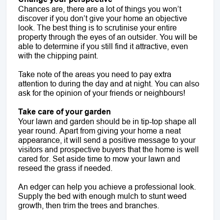
Chances are, there are a lot of things you won’t
discover if you don’t give your home an objective
look. The best thing is to scrutinise your entire
property through the eyes of an outsider. You will be
able to determine if you still find it attractive, even
with the chipping paint.
Take note of the areas you need to pay extra
attention to during the day and at night. You can also
ask for the opinion of your friends or neighbours!
Take care of your garden
Your lawn and garden should be in tip-top shape all
year round. Apart from giving your home a neat
appearance, it will send a positive message to your
visitors and prospective buyers that the home is well
cared for. Set aside time to mow your lawn and
reseed the grass if needed.
An edger can help you achieve a professional look.
Supply the bed with enough mulch to stunt weed
growth, then trim the trees and branches.