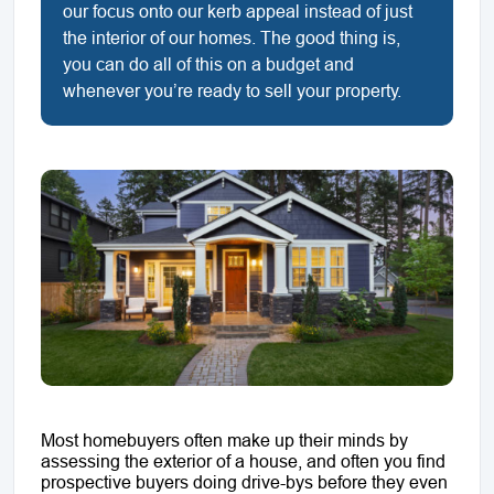
our focus onto our kerb appeal instead of just
the interior of our homes. The good thing is,
you can do all of this on a budget and
whenever you’re ready to sell your property.
Most homebuyers often make up their minds by
assessing the exterior of a house, and often you find
prospective buyers doing drive-bys before they even