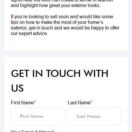
and highlight how great your exterior looks.
If you’re looking to sell soon and would like some
tips on how to make the most of your home’s
exterior, get in touch and we would be happy to offer
our expert advice.
GET IN TOUCH WITH
US
First Name
*
Last Name
*