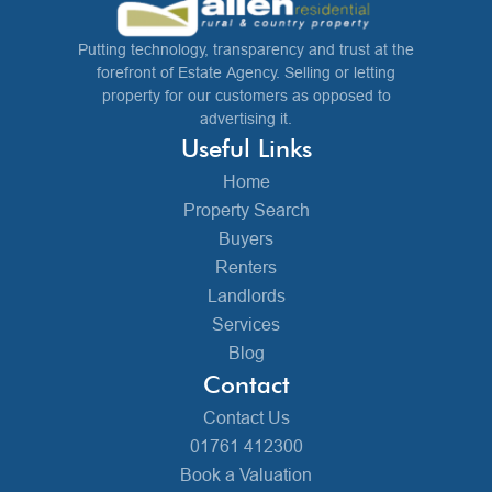
Putting technology, transparency and trust at the
forefront of Estate Agency. Selling or letting
property for our customers as opposed to
advertising it.
Useful Links
Home
Property Search
Buyers
Renters
Landlords
Services
Blog
Contact
Contact Us
01761 412300
Book a Valuation