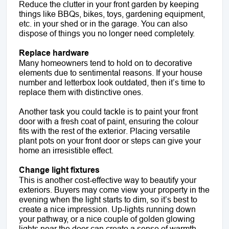
Reduce the clutter in your front garden by keeping
things like BBQs, bikes, toys, gardening equipment,
etc. in your shed or in the garage. You can also
dispose of things you no longer need completely.
Replace hardware
Many homeowners tend to hold on to decorative
elements due to sentimental reasons. If your house
number and letterbox look outdated, then it’s time to
replace them with distinctive ones.
Another task you could tackle is to paint your front
door with a fresh coat of paint, ensuring the colour
fits with the rest of the exterior. Placing versatile
plant pots on your front door or steps can give your
home an irresistible effect.
Change light fixtures
This is another cost-effective way to beautify your
exteriors. Buyers may come view your property in the
evening when the light starts to dim, so it’s best to
create a nice impression. Up-lights running down
your pathway, or a nice couple of golden glowing
lights near the door can create a sense of warmth