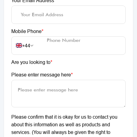
Your Email Address
*
Mobile Phone
*
+44
Are you looking to
*
Please enter message here
*
Please confirm that it is okay for us to contact you
about this information as well as products and
services. (You will always be given the right to