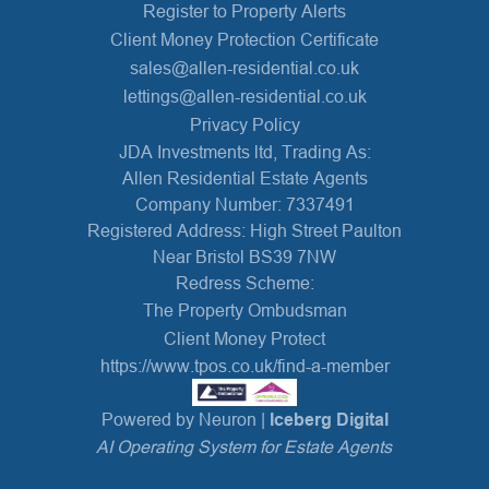
Register to Property Alerts
Client Money Protection Certificate
sales@allen-residential.co.uk
lettings@allen-residential.co.uk
Privacy Policy
JDA Investments ltd, Trading As:
Allen Residential Estate Agents
Company Number: 7337491
Registered Address: High Street Paulton
Near Bristol BS39 7NW
Redress Scheme:
The Property Ombudsman
Client Money Protect
https://www.tpos.co.uk/find-a-member
Powered by Neuron |
Iceberg Digital
AI Operating System for Estate Agents