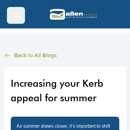
Back to All Blogs
Increasing your Kerb
appeal for summer
As summer draws closer, it’s important to shift