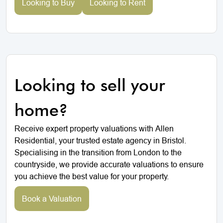
Looking to Buy
Looking to Rent
Looking to sell your
home?
Receive expert property valuations with Allen
Residential, your trusted estate agency in Bristol.
Specialising in the transition from London to the
countryside, we provide accurate valuations to ensure
you achieve the best value for your property.
Book a Valuation