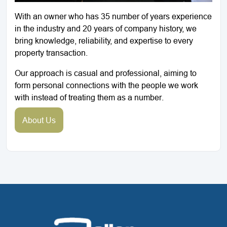
With an owner who has 35 number of years experience
in the industry and 20 years of company history, we
bring knowledge, reliability, and expertise to every
property transaction.
Our approach is casual and professional, aiming to
form personal connections with the people we work
with instead of treating them as a number.
About Us