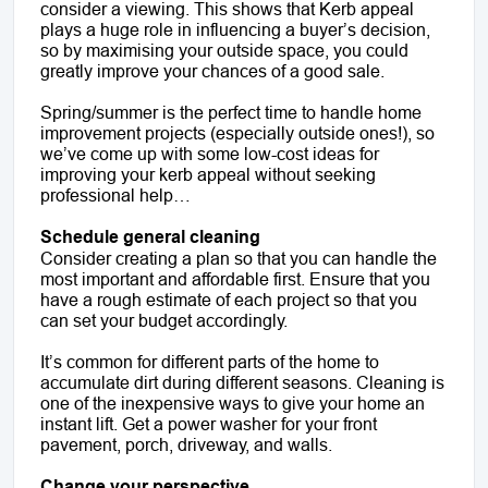
consider a viewing. This shows that Kerb appeal
plays a huge role in influencing a buyer’s decision,
so by maximising your outside space, you could
greatly improve your chances of a good sale.
Spring/summer is the perfect time to handle home
improvement projects (especially outside ones!), so
we’ve come up with some low-cost ideas for
improving your kerb appeal without seeking
professional help…
Schedule general cleaning
Consider creating a plan so that you can handle the
most important and affordable first. Ensure that you
have a rough estimate of each project so that you
can set your budget accordingly.
It’s common for different parts of the home to
accumulate dirt during different seasons. Cleaning is
one of the inexpensive ways to give your home an
instant lift. Get a power washer for your front
pavement, porch, driveway, and walls.
Change your perspective