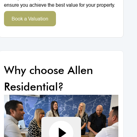
ensure you achieve the best value for your property.
Book a Valuation
Why choose Allen
Residential?