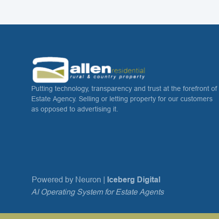
Putting technology, transparency and trust at the forefront of
Estate Agency. Selling or letting property for our customers
as opposed to advertising it.
Powered by Neuron |
Iceberg Digital
AI Operating System for Estate Agents