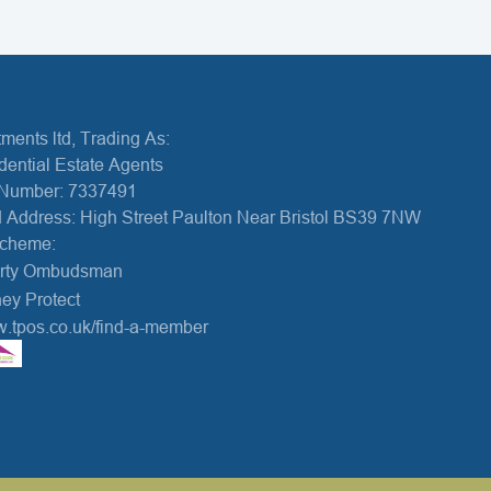
ments ltd, Trading As:
dential Estate Agents
Number: 7337491
 Address: High Street Paulton Near Bristol BS39 7NW
Scheme:
erty Ombudsman
ey Protect
w.tpos.co.uk/find-a-member