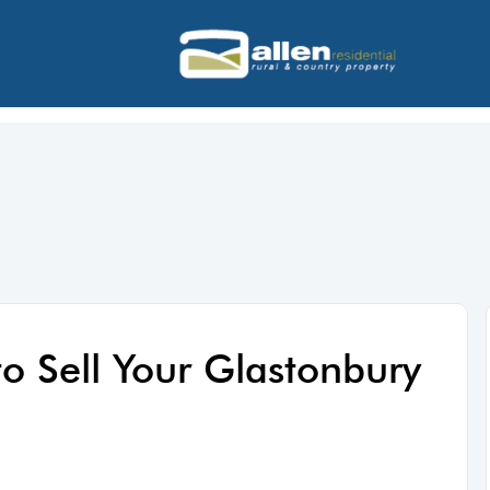
to Sell Your Glastonbury