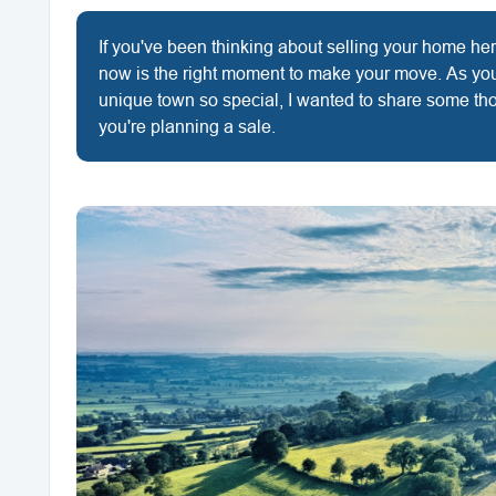
If you've been thinking about selling your home h
now is the right moment to make your move. As yo
unique town so special, I wanted to share some th
you're planning a sale.