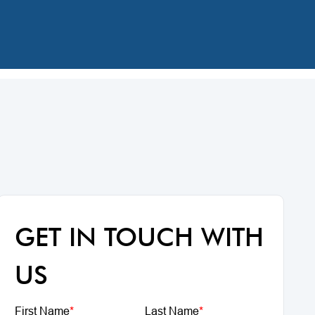
GET IN TOUCH WITH
US
First Name
*
Last Name
*