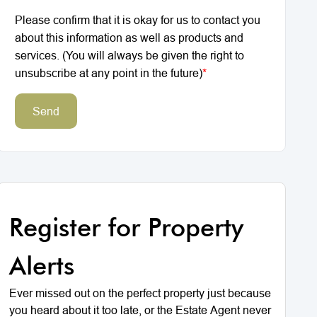
Please confirm that it is okay for us to contact you
about this information as well as products and
services. (You will always be given the right to
unsubscribe at any point in the future)
*
Send
Register for Property
Alerts
Ever missed out on the perfect property just because
you heard about it too late, or the Estate Agent never