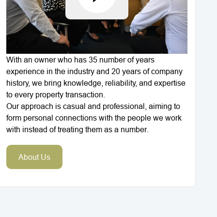
With an owner who has 35 number of years
experience in the industry and 20 years of company
history, we bring knowledge, reliability, and expertise
to every property transaction.
Our approach is casual and professional, aiming to
form personal connections with the people we work
with instead of treating them as a number.
About Us