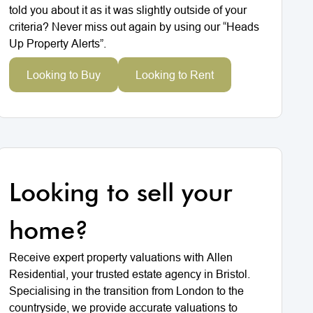
told you about it as it was slightly outside of your
criteria? Never miss out again by using our “Heads
Up Property Alerts”.
Looking to Buy
Looking to Rent
Looking to sell your
home?
Receive expert property valuations with Allen
Residential, your trusted estate agency in Bristol.
Specialising in the transition from London to the
countryside, we provide accurate valuations to