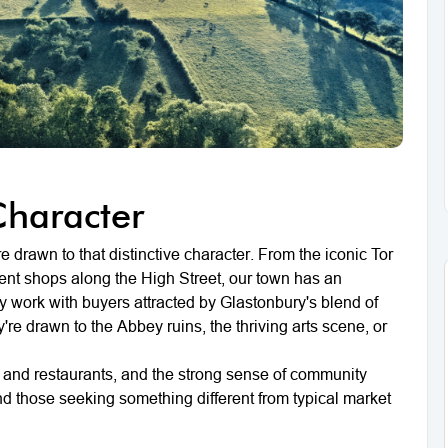
Character
 drawn to that distinctive character. From the iconic Tor
dent shops along the High Street, our town has an
y work with buyers attracted by Glastonbury's blend of
y're drawn to the Abbey ruins, the thriving arts scene, or
s and restaurants, and the strong sense of community
nd those seeking something different from typical market