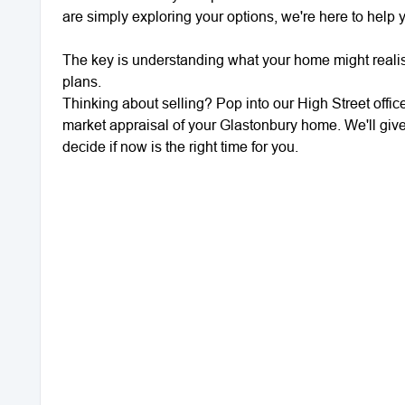
are simply exploring your options, we're here to help
The key is understanding what your home might realis
plans.
Thinking about selling? Pop into our High Street office 
market appraisal of your Glastonbury home. We'll giv
decide if now is the right time for you.