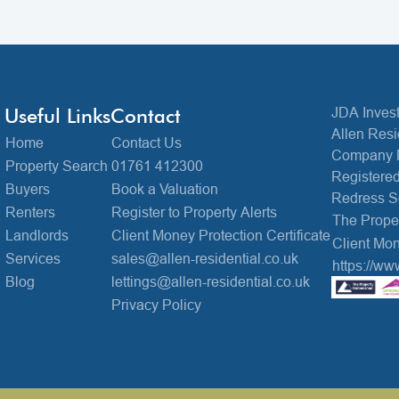
Useful Links
Contact
JDA Invest
Allen Resi
Home
Contact Us
Company 
Property Search
01761 412300
Registered
Buyers
Book a Valuation
Redress 
Renters
Register to Property Alerts
The Prop
Landlords
Client Money Protection Certificate
Client Mon
Services
sales@allen-residential.co.uk
https://ww
Blog
lettings@allen-residential.co.uk
Privacy Policy