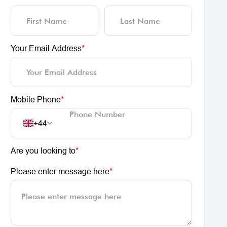
Your Email Address
*
Mobile Phone
*
+44
Are you looking to
*
Please enter message here
*