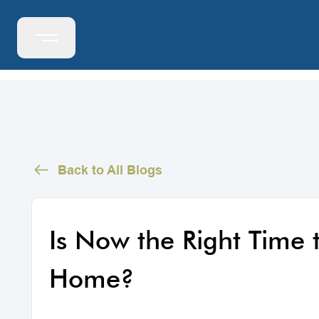
Back to All Blogs
Is Now the Right Time 
Home?