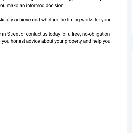
 you make an informed decision.
tically achieve and whether the timing works for your
in Street or contact us today for a free, no-obligation
e you honest advice about your property and help you