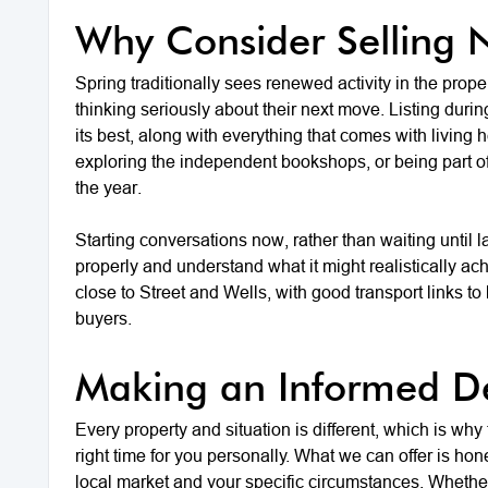
Why Consider Selling
Spring traditionally sees renewed activity in the prop
thinking seriously about their next move. Listing dur
its best, along with everything that comes with livin
exploring the independent bookshops, or being part of
the year.
Starting conversations now, rather than waiting until l
properly and understand what it might realistically ac
close to Street and Wells, with good transport links t
buyers.
Making an Informed De
Every property and situation is different, which is why
right time for you personally. What we can offer is ho
local market and your specific circumstances. Whethe