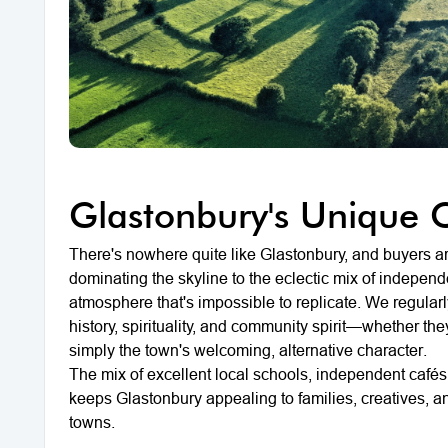
Glastonbury's Unique 
There's nowhere quite like Glastonbury, and buyers are
dominating the skyline to the eclectic mix of indepen
atmosphere that's impossible to replicate. We regularl
history, spirituality, and community spirit—whether the
simply the town's welcoming, alternative character.
The mix of excellent local schools, independent café
keeps Glastonbury appealing to families, creatives, a
towns.