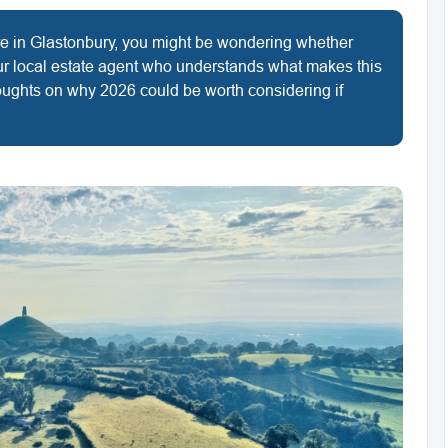
ere in Glastonbury, you might be wondering whether
ur local estate agent who understands what makes this
oughts on why 2026 could be worth considering if