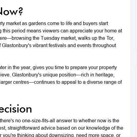
 Now?
erty market as gardens come to life and buyers start
ing this period means viewers can appreciate your home at
g here—browsing the Tuesday market, walks up the Tor,
 Glastonbury's vibrant festivals and events throughout
ater in the year, gives you time to prepare your property
hieve. Glastonbury's unique position—rich in heritage,
o larger centres—continues to appeal to a diverse range of
cision
 there's no one-size-fits-all answer to whether now is the
nest, straightforward advice based on our knowledge of the
r you're thinking about downsizing, need more space, or