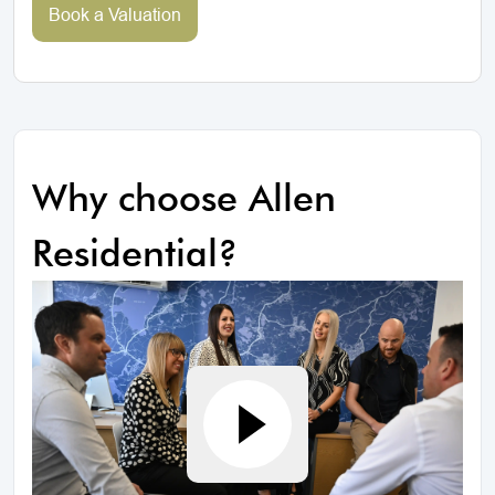
Book a Valuation
Why choose Allen
Residential?