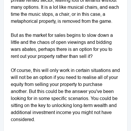
many options. It is a lot like musical chairs, and each
time the music stops, a chair, or in this case, a
metaphorical property, is removed from the game.
But as the market for sales begins to slow down a
little and the chaos of open viewings and bidding
wars abates, perhaps there is an option for you to
rent out your property rather than sell it?
Of course, this will only work in certain situations and
will not be an option if you need to realise all of your
equity from selling your property to purchase
another. But this could be the answer you've been
looking for in some specific scenarios. You could be
sitting on the key to unlocking long-term wealth and
additional investment income you might not have
considered.