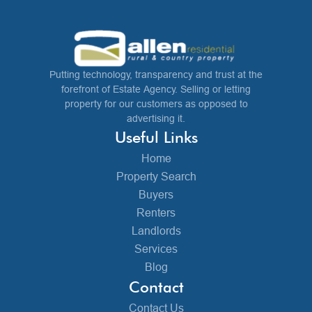
Putting technology, transparency and trust at the
forefront of Estate Agency. Selling or letting
property for our customers as opposed to
advertising it.
Useful Links
Home
Property Search
Buyers
Renters
Landlords
Services
Blog
Contact
Contact Us