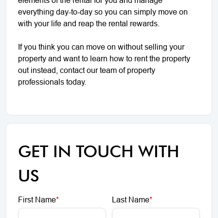
everything day-to-day so you can simply move on
with your life and reap the rental rewards.
If you think you can move on without selling your
property and want to learn how to rent the property
out instead, contact our team of property
professionals today.
GET IN TOUCH WITH
US
First Name
*
Last Name
*