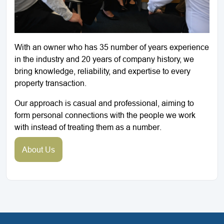
With an owner who has 35 number of years experience
in the industry and 20 years of company history, we
bring knowledge, reliability, and expertise to every
property transaction.
Our approach is casual and professional, aiming to
form personal connections with the people we work
with instead of treating them as a number.
About Us