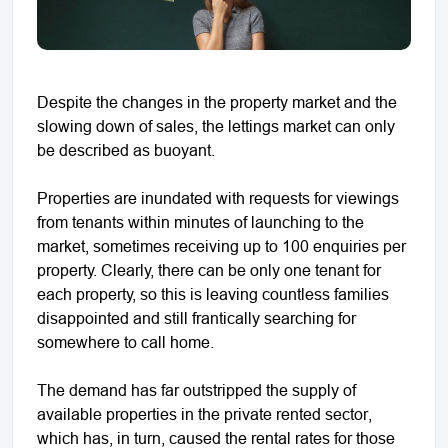
Despite the changes in the property market and the
slowing down of sales, the lettings market can only
be described as buoyant.
Properties are inundated with requests for viewings
from tenants within minutes of launching to the
market, sometimes receiving up to 100 enquiries per
property. Clearly, there can be only one tenant for
each property, so this is leaving countless families
disappointed and still frantically searching for
somewhere to call home.
The demand has far outstripped the supply of
available properties in the private rented sector,
which has, in turn, caused the rental rates for those