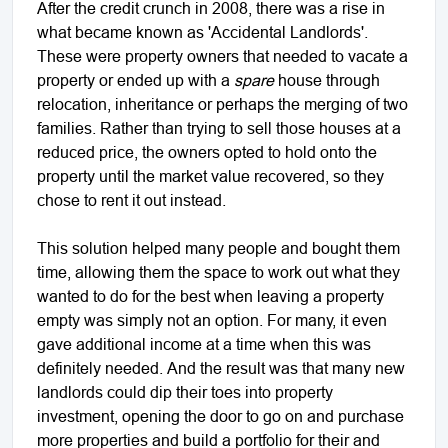
After the credit crunch in 2008, there was a rise in
what became known as 'Accidental Landlords'.
These were property owners that needed to vacate a
property or ended up with a
spare
house through
relocation, inheritance or perhaps the merging of two
families. Rather than trying to sell those houses at a
reduced price, the owners opted to hold onto the
property until the market value recovered, so they
chose to rent it out instead.
This solution helped many people and bought them
time, allowing them the space to work out what they
wanted to do for the best when leaving a property
empty was simply not an option. For many, it even
gave additional income at a time when this was
definitely needed. And the result was that many new
landlords could dip their toes into property
investment, opening the door to go on and purchase
more properties and build a portfolio for their and