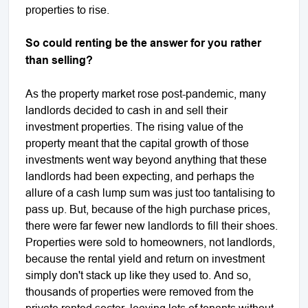
properties to rise.
So could renting be the answer for you rather
than selling?
As the property market rose post-pandemic, many
landlords decided to cash in and sell their
investment properties. The rising value of the
property meant that the capital growth of those
investments went way beyond anything that these
landlords had been expecting, and perhaps the
allure of a cash lump sum was just too tantalising to
pass up. But, because of the high purchase prices,
there were far fewer new landlords to fill their shoes.
Properties were sold to homeowners, not landlords,
because the rental yield and return on investment
simply don't stack up like they used to. And so,
thousands of properties were removed from the
private rented sector, leaving lots of tenants without