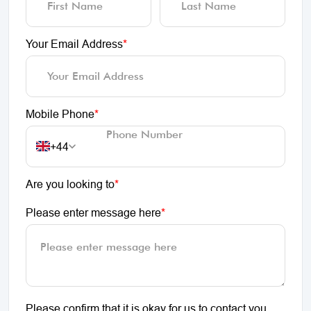
Your Email Address
*
Mobile Phone
*
+44
Are you looking to
*
Please enter message here
*
Please confirm that it is okay for us to contact you