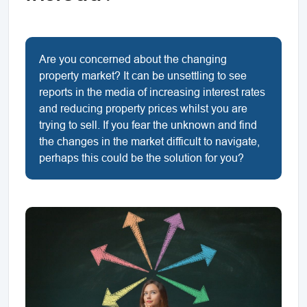
Are you concerned about the changing
property market? It can be unsettling to see
reports in the media of increasing interest rates
and reducing property prices whilst you are
trying to sell. If you fear the unknown and find
the changes in the market difficult to navigate,
perhaps this could be the solution for you?