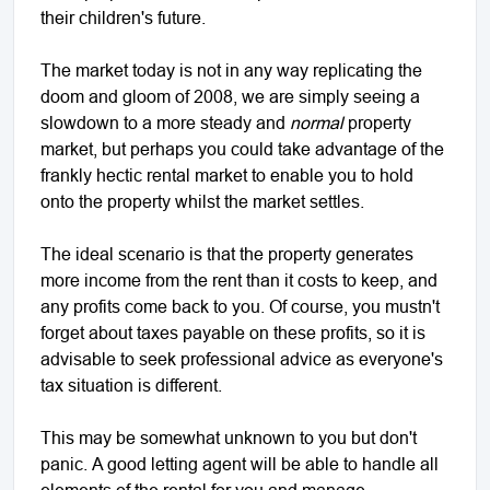
their children's future.
The market today is not in any way replicating the
doom and gloom of 2008, we are simply seeing a
slowdown to a more steady and
normal
property
market, but perhaps you could take advantage of the
frankly hectic rental market to enable you to hold
onto the property whilst the market settles.
The ideal scenario is that the property generates
more income from the rent than it costs to keep, and
any profits come back to you. Of course, you mustn't
forget about taxes payable on these profits, so it is
advisable to seek professional advice as everyone's
tax situation is different.
This may be somewhat unknown to you but don't
panic. A good letting agent will be able to handle all
elements of the rental for you and manage