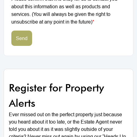
about this information as well as products and
services. (You will always be given the right to
unsubscribe at any point in the future)
*
Send
Register for Property
Alerts
Ever missed out on the perfect property just because
you heard about it too late, or the Estate Agent never
told you about it as it was slightly outside of your
criteria? Never miss out again by using our “Heads Up