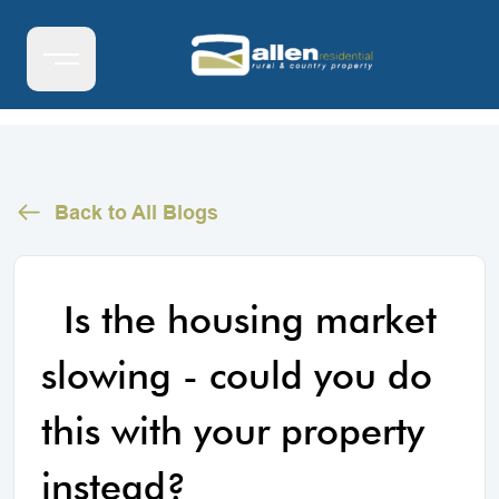
Back to All Blogs
Is the housing market
slowing - could you do
this with your property
instead?