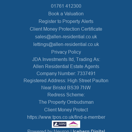
01761 412300
Book a Valuation
Register to Property Alerts
Client Money Protection Certificate
sales@allen-residential.co.uk
lettings@allen-residential.co.uk
Privacy Policy
JDA Investments ltd, Trading As:
Allen Residential Estate Agents
Company Number: 7337491
Registered Address: High Street Paulton
Near Bristol BS39 7NW
Redress Scheme:
The Property Ombudsman
Client Money Protect
https://www.tpos.co.uk/find-a-member
Powered by Neuron |
Iceberg Digital