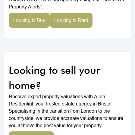
Property Alerts”.
Looking to Buy
Looking to Rent
Looking to sell your
home?
Receive expert property valuations with Allen
Residential, your trusted estate agency in Bristol.
Specialising in the transition from London to the
countryside, we provide accurate valuations to ensure
you achieve the best value for your property.