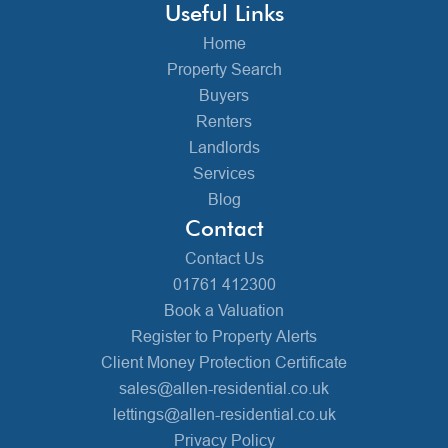
Useful Links
Home
Property Search
Buyers
Renters
Landlords
Services
Blog
Contact
Contact Us
01761 412300
Book a Valuation
Register to Property Alerts
Client Money Protection Certificate
sales@allen-residential.co.uk
lettings@allen-residential.co.uk
Privacy Policy