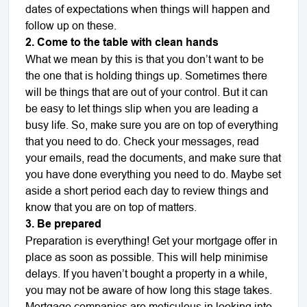
dates of expectations when things will happen and
follow up on these.
2. Come to the table with clean hands
What we mean by this is that you don’t want to be
the one that is holding things up. Sometimes there
will be things that are out of your control. But it can
be easy to let things slip when you are leading a
busy life. So, make sure you are on top of everything
that you need to do. Check your messages, read
your emails, read the documents, and make sure that
you have done everything you need to do. Maybe set
aside a short period each day to review things and
know that you are on top of matters.
3. Be prepared
Preparation is everything! Get your mortgage offer in
place as soon as possible. This will help minimise
delays. If you haven’t bought a property in a while,
you may not be aware of how long this stage takes.
Mortgage companies are meticulous in looking into