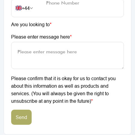
+44
Are you looking to
*
Please enter message here
*
Please confirm that it is okay for us to contact you
about this information as well as products and
services. (You will always be given the right to
unsubscribe at any point in the future)
*
Send