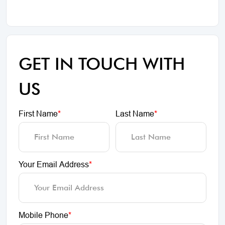
GET IN TOUCH WITH
US
First Name
*
Last Name
*
Your Email Address
*
Mobile Phone
*