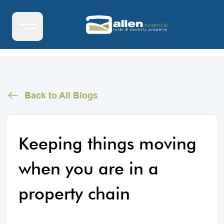
Back to All Blogs
Keeping things moving
when you are in a
property chain