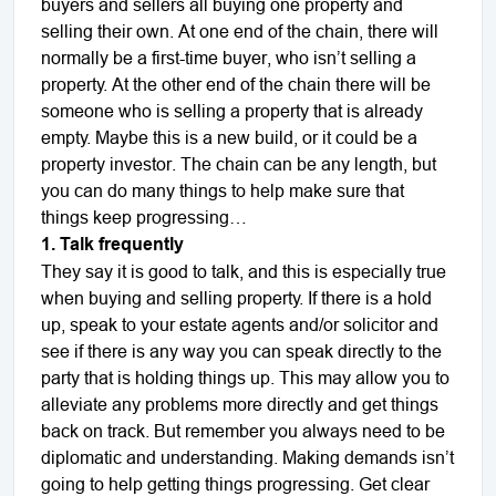
buyers and sellers all buying one property and
selling their own. At one end of the chain, there will
normally be a first-time buyer, who isn’t selling a
property. At the other end of the chain there will be
someone who is selling a property that is already
empty. Maybe this is a new build, or it could be a
property investor. The chain can be any length, but
you can do many things to help make sure that
things keep progressing
…
1. Talk frequently
They say it is good to talk, and this is especially true
when buying and selling property. If there is a hold
up, speak to your estate agents and/or solicitor and
see if there is any way you can speak directly to the
party that is holding things up. This may allow you to
alleviate any problems more directly and get things
back on track. But remember you always need to be
diplomatic and understanding. Making demands isn’t
going to help getting things progressing. Get clear