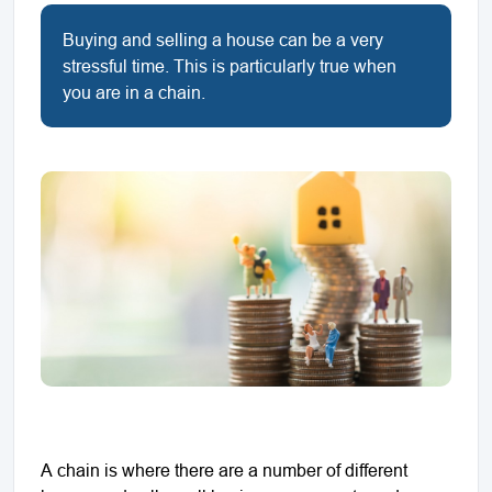
Buying and selling a house can be a very
stressful time. This is particularly true when
you are in a chain.
A chain is where there are a number of different