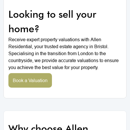
Looking to sell your
home?
Receive expert property valuations with Allen
Residential, your trusted estate agency in Bristol.
Specialising in the transition from London to the
countryside, we provide accurate valuations to ensure
you achieve the best value for your property.
Book a Valuation
Why choose Allen