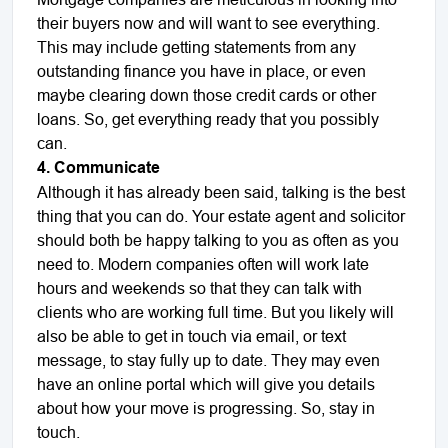
their buyers now and will want to see everything.
This may include getting statements from any
outstanding finance you have in place, or even
maybe clearing down those credit cards or other
loans. So, get everything ready that you possibly
can.
4. Communicate
Although it has already been said, talking is the best
thing that you can do. Your estate agent and solicitor
should both be happy talking to you as often as you
need to. Modern companies often will work late
hours and weekends so that they can talk with
clients who are working full time. But you likely will
also be able to get in touch via email, or text
message, to stay fully up to date. They may even
have an online portal which will give you details
about how your move is progressing. So, stay in
touch.