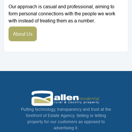
Our approach is casual and professional, aiming to
form personal connections with the people we work
with instead of treating them as a number.
About Us
Putting technology, transparency and trust at the
forefront of Estate Agency. Selling or letting
property for our customers as opposed to
advertising it.