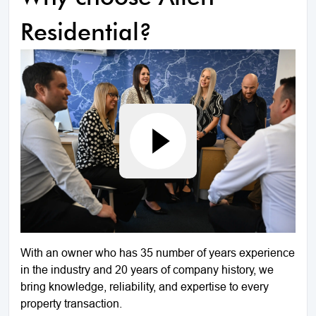
Residential?
With an owner who has 35 number of years experience
in the industry and 20 years of company history, we
bring knowledge, reliability, and expertise to every
property transaction.