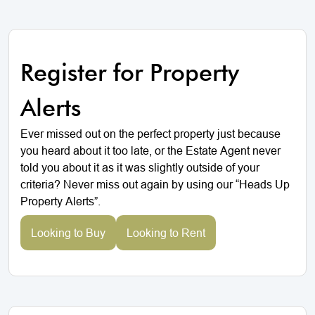
Register for Property
Alerts
Ever missed out on the perfect property just because
you heard about it too late, or the Estate Agent never
told you about it as it was slightly outside of your
criteria? Never miss out again by using our “Heads Up
Property Alerts”.
Looking to Buy
Looking to Rent