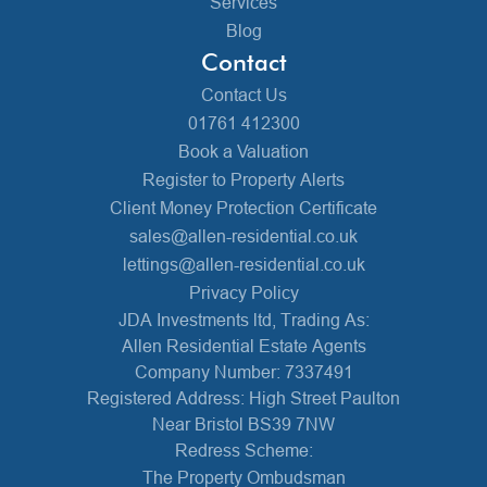
Services
Blog
Contact
Contact Us
01761 412300
Book a Valuation
Register to Property Alerts
Client Money Protection Certificate
sales@allen-residential.co.uk
lettings@allen-residential.co.uk
Privacy Policy
JDA Investments ltd, Trading As:
Allen Residential Estate Agents
Company Number: 7337491
Registered Address: High Street Paulton
Near Bristol BS39 7NW
Redress Scheme:
The Property Ombudsman