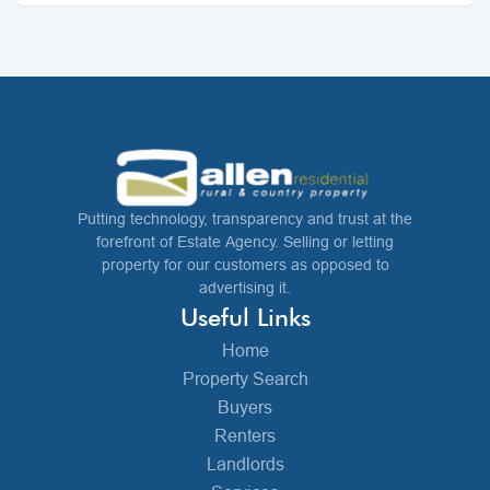
Putting technology, transparency and trust at the
forefront of Estate Agency. Selling or letting
property for our customers as opposed to
advertising it.
Useful Links
Home
Property Search
Buyers
Renters
Landlords