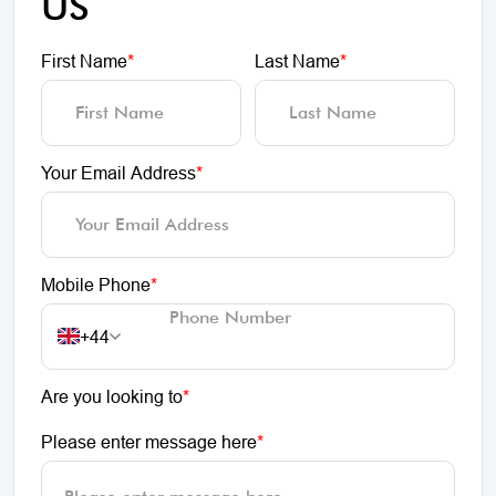
US
First Name
*
Last Name
*
Your Email Address
*
Mobile Phone
*
+44
Are you looking to
*
Please enter message here
*