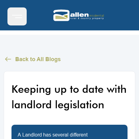
Back to All Blogs
Keeping up to date with
landlord legislation
A Landlord has several different