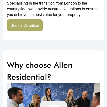
Specialising in the transition from London to the
countryside, we provide accurate valuations to ensure
you achieve the best value for your property.
Book a Valuation
Why choose Allen
Residential?