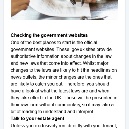
Checking the government websites
One of the best places to start is the official
government websites. These .gov.uk sites provide
authoritative information about changes in the law
and new laws that come into effect. Whilst major
changes to the laws are likely to hit the headlines on
news outlets, the minor changes are the ones that
are likely to catch you out. Therefore, you should
have a look at what the latest laws are and when
they take effect in the UK. These will be presented in
their raw form without commentary, so it may take a
bit of reading to understand and interpret.
Talk to your estate agent
Unless you exclusively rent directly with your tenant,