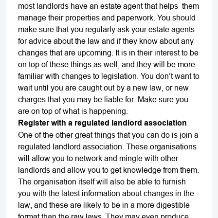
most landlords have an estate agent that helps them
manage their properties and paperwork. You should
make sure that you regularly ask your estate agents
for advice about the law and if they know about any
changes that are upcoming. It is in their interest to be
on top of these things as well, and they will be more
familiar with changes to legislation. You don’t want to
wait until you are caught out by a new law, or new
charges that you may be liable for. Make sure you
are on top of what is happening.
Register with a regulated landlord association
One of the other great things that you can do is join a
regulated landlord association. These organisations
will allow you to network and mingle with other
landlords and allow you to get knowledge from them.
The organisation itself will also be able to furnish
you with the latest information about changes in the
law, and these are likely to be in a more digestible
format than the raw laws. They may even produce