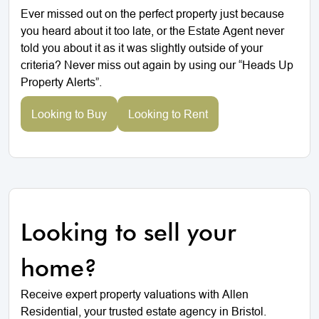
Ever missed out on the perfect property just because
you heard about it too late, or the Estate Agent never
told you about it as it was slightly outside of your
criteria? Never miss out again by using our “Heads Up
Property Alerts”.
Looking to Buy
Looking to Rent
Looking to sell your
home?
Receive expert property valuations with Allen
Residential, your trusted estate agency in Bristol.