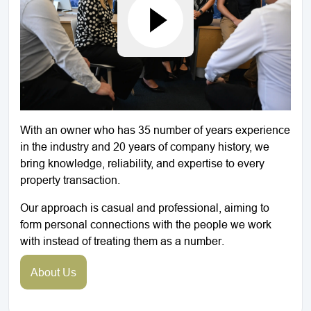
With an owner who has 35 number of years experience
in the industry and 20 years of company history, we
bring knowledge, reliability, and expertise to every
property transaction.
Our approach is casual and professional, aiming to
form personal connections with the people we work
with instead of treating them as a number.
About Us