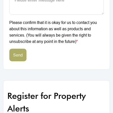
Please confirm that it is okay for us to contact you
about this information as well as products and
services. (You will always be given the right to
unsubscribe at any point in the future)
*
Send
Register for Property
Alerts