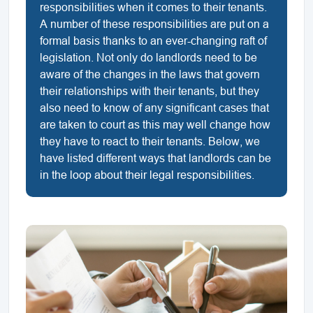
responsibilities when it comes to their tenants.
A number of these responsibilities are put on a
formal basis thanks to an ever-changing raft of
legislation. Not only do landlords need to be
aware of the changes in the laws that govern
their relationships with their tenants, but they
also need to know of any significant cases that
are taken to court as this may well change how
they have to react to their tenants. Below, we
have listed different ways that landlords can be
in the loop about their legal responsibilities.