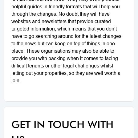
helpful guides in friendly formats that will help you
through the changes. No doubt they will have
websites and newsletters that provide curated
targeted information, which means that you don’t
have to go searching around for the latest changes
to the news but can keep on top of things in one
place. These organisations may also be able to
provide you with backing when it comes to facing
difficult tenants or other legal challenges whilst
letting out your properties, so they are well worth a
join.
GET IN TOUCH WITH