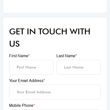
GET IN TOUCH WITH
US
First Name
*
Last Name
*
Your Email Address
*
Mobile Phone
*