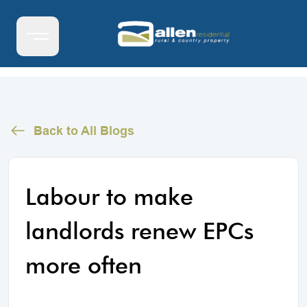
Back to All Blogs
Labour to make
landlords renew EPCs
more often