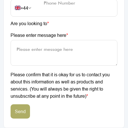
+44
Are you looking to
*
Please enter message here
*
Please confirm that it is okay for us to contact you
about this information as well as products and
services. (You will always be given the right to
unsubscribe at any point in the future)
*
Send