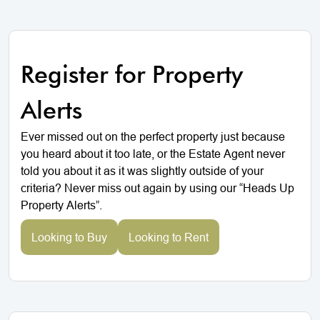
Register for Property
Alerts
Ever missed out on the perfect property just because
you heard about it too late, or the Estate Agent never
told you about it as it was slightly outside of your
criteria? Never miss out again by using our “Heads Up
Property Alerts”.
Looking to Buy
Looking to Rent