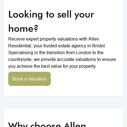
Looking to sell your
home?
Receive expert property valuations with Allen
Residential, your trusted estate agency in Bristol.
Specialising in the transition from London to the
countryside, we provide accurate valuations to ensure
you achieve the best value for your property.
Book a Valuation
Why choose Allen