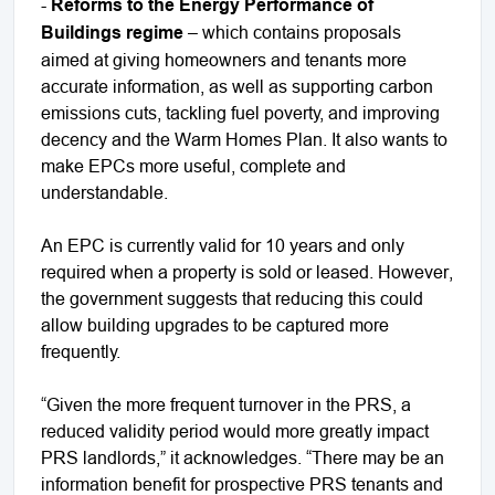
-
Reforms to the Energy Performance of
Buildings regime
– which contains proposals
aimed at giving homeowners and tenants more
accurate information, as well as supporting carbon
emissions cuts, tackling fuel poverty, and improving
decency and the Warm Homes Plan. It also wants to
make EPCs more useful, complete and
understandable.
An EPC is currently valid for 10 years and only
required when a property is sold or leased. However,
the government suggests that reducing this could
allow building upgrades to be captured more
frequently.
“Given the more frequent turnover in the PRS, a
reduced validity period would more greatly impact
PRS landlords,” it acknowledges. “There may be an
information benefit for prospective PRS tenants and