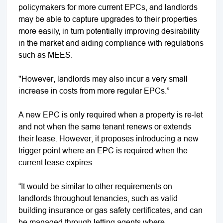
policymakers for more current EPCs, and landlords
may be able to capture upgrades to their properties
more easily, in turn potentially improving desirability
in the market and aiding compliance with regulations
such as MEES.
"However, landlords may also incur a very small
increase in costs from more regular EPCs.”
A new EPC is only required when a property is re-let
and not when the same tenant renews or extends
their lease. However, it proposes introducing a new
trigger point where an EPC is required when the
current lease expires.
“It would be similar to other requirements on
landlords throughout tenancies, such as valid
building insurance or gas safety certificates, and can
be managed through letting agents where