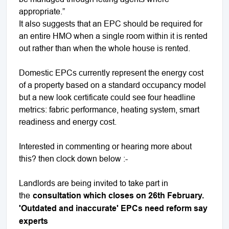
appropriate.”
It also suggests that an EPC should be required for
an entire HMO when a single room within it is rented
out rather than when the whole house is rented.
Domestic EPCs currently represent the energy cost
of a property based on a standard occupancy model
but a new look certificate could see four headline
metrics: fabric performance, heating system, smart
readiness and energy cost.
Interested in commenting or hearing more about
this? then clock down below :-
Landlords are being invited to take part in
the
consultation which closes on 26th February.
'Outdated and inaccurate' EPCs need reform say
experts