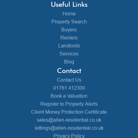
Useful Links
Home
Property Search
Buyers
Renters
Landlords
Services
Blog
Contact
Contact Us
01761 412300
Book a Valuation
Register to Property Alerts
Client Money Protection Certificate
sales@allen-residential.co.uk
lettings@allen-residential.co.uk
Privacy Policy