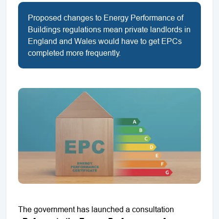
Proposed changes to Energy Performance of
Buildings regulations mean private landlords in
England and Wales would have to get EPCs
completed more frequently.
The government has launched a consultation