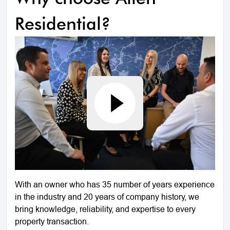
Residential?
With an owner who has 35 number of years experience
in the industry and 20 years of company history, we
bring knowledge, reliability, and expertise to every
property transaction.