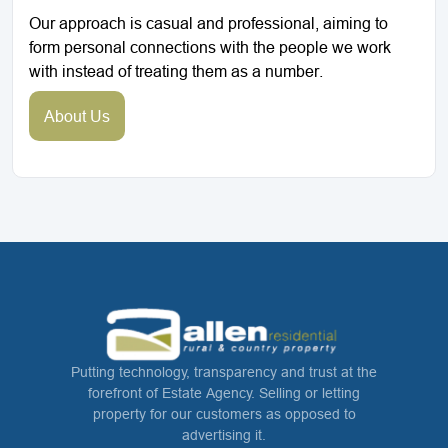
Our approach is casual and professional, aiming to
form personal connections with the people we work
with instead of treating them as a number.
About Us
Putting technology, transparency and trust at the
forefront of Estate Agency. Selling or letting
property for our customers as opposed to
advertising it.