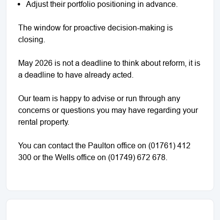
Adjust their portfolio positioning in advance.
The window for proactive decision-making is
closing.
May 2026 is not a deadline to think about reform, it is
a deadline to have already acted.
Our team is happy to advise or run through any
concerns or questions you may have regarding your
rental property.
You can contact the Paulton office on (01761) 412
300 or the Wells office on (01749) 672 678.