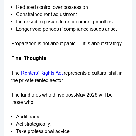
Reduced control over possession.
Constrained rent adjustment.
Increased exposure to enforcement penalties.
Longer void periods if compliance issues arise.
Preparation is not about panic — it is about strategy.
Final Thoughts
The
Renters’ Rights Act
represents a cultural shift in
the private rented sector.
The landlords who thrive post-May 2026 will be
those who:
Audit early.
Act strategically.
Take professional advice.