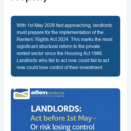
With 1st May 2026 fast approaching, landlords
must prepare for the implementation of the
Renters’ Rights Act 2024. This marks the most
significant structural reform to the private
rented sector since the Housing Act 1988.
Landlords who fail to act now could fail to act
now could lose control of their investment.