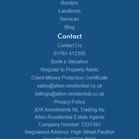
Renters
Landlords
Services
Blog
Contact
Contact Us
01761 412300
Book a Valuation
Register to Property Alerts
Client Money Protection Certificate
sales@allen-residential.co.uk
lettings@allen-residential.co.uk
Privacy Policy
JDA Investments ltd, Trading As:
Allen Residential Estate Agents
Company Number: 7337491
Registered Address: High Street Paulton