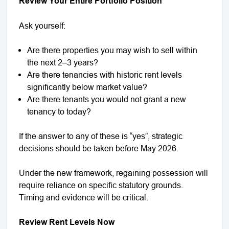
Review Your Entire Portfolio Position
Ask yourself:
Are there properties you may wish to sell within
the next 2–3 years?
Are there tenancies with historic rent levels
significantly below market value?
Are there tenants you would not grant a new
tenancy to today?
If the answer to any of these is “yes”, strategic
decisions should be taken before May 2026.
Under the new framework, regaining possession will
require reliance on specific statutory grounds.
Timing and evidence will be critical.
Review Rent Levels Now