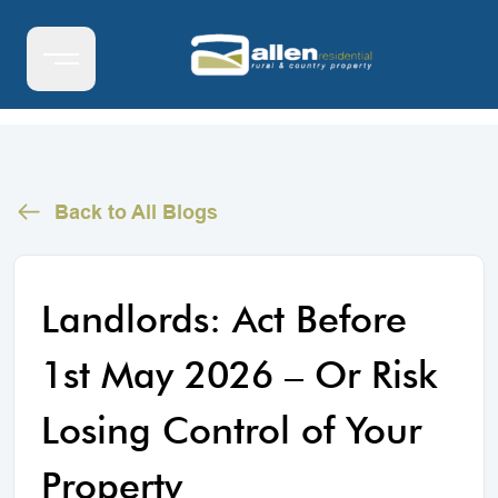
Back to All Blogs
Landlords: Act Before
1st May 2026 – Or Risk
Losing Control of Your
Property