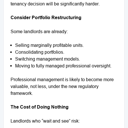
tenancy decision will be significantly harder.
Consider Portfolio Restructuring
Some landlords are already:
Selling marginally profitable units.
Consolidating portfolios.
Switching management models.
Moving to fully managed professional oversight.
Professional management is likely to become more
valuable, not less, under the new regulatory
framework.
The Cost of Doing Nothing
Landlords who “wait and see” risk: