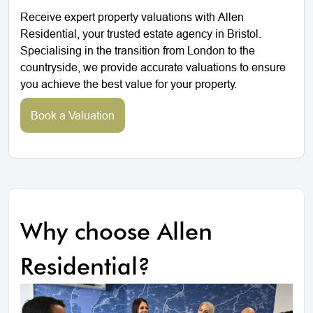
Receive expert property valuations with Allen
Residential, your trusted estate agency in Bristol.
Specialising in the transition from London to the
countryside, we provide accurate valuations to ensure
you achieve the best value for your property.
Book a Valuation
Why choose Allen
Residential?