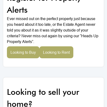
Alerts
Ever missed out on the perfect property just because
you heard about it too late, or the Estate Agent never
told you about it as it was slightly outside of your
criteria? Never miss out again by using our “Heads Up
Property Alerts”.
Looking to Buy
Looking to Rent
Looking to sell your
home?