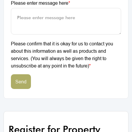
Please enter message here
*
Please confirm that it is okay for us to contact you
about this information as well as products and
services. (You will always be given the right to
unsubscribe at any point in the future)
*
Send
Register for Property