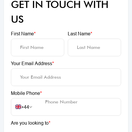
GET IN TOUCH WITH
US
First Name
*
Last Name
*
Your Email Address
*
Mobile Phone
*
+44
Are you looking to
*