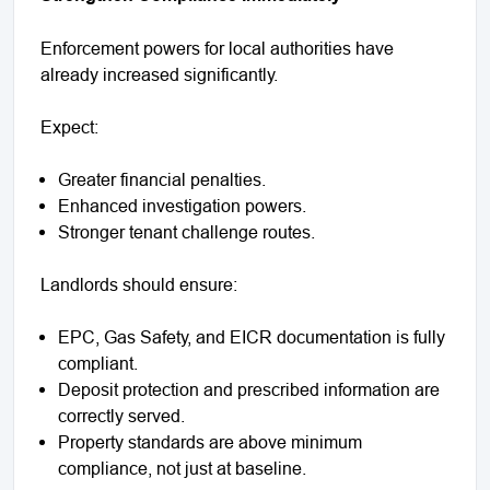
Enforcement powers for local authorities have
already increased significantly.
Expect:
Greater financial penalties.
Enhanced investigation powers.
Stronger tenant challenge routes.
Landlords should ensure:
EPC, Gas Safety, and EICR documentation is fully
compliant.
Deposit protection and prescribed information are
correctly served.
Property standards are above minimum
compliance, not just at baseline.