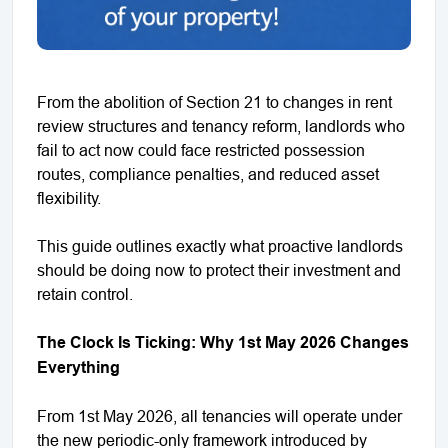
From the abolition of Section 21 to changes in rent
review structures and tenancy reform, landlords who
fail to act now could face restricted possession
routes, compliance penalties, and reduced asset
flexibility.
This guide outlines exactly what proactive landlords
should be doing now to protect their investment and
retain control.
The Clock Is Ticking: Why 1st May 2026 Changes
Everything
From 1st May 2026, all tenancies will operate under
the new periodic-only framework introduced by