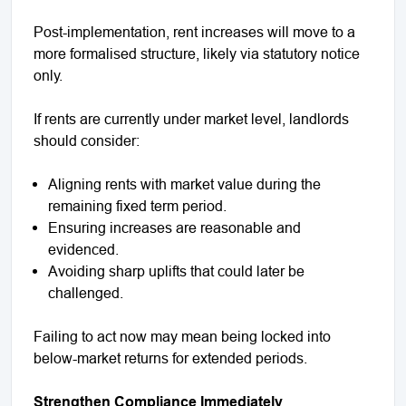
Post-implementation, rent increases will move to a
more formalised structure, likely via statutory notice
only.
If rents are currently under market level, landlords
should consider:
Aligning rents with market value during the
remaining fixed term period.
Ensuring increases are reasonable and
evidenced.
Avoiding sharp uplifts that could later be
challenged.
Failing to act now may mean being locked into
below-market returns for extended periods.
Strengthen Compliance Immediately