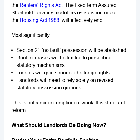
the
Renters’ Rights Act
. The fixed-term Assured
Shorthold Tenancy model, as established under
the
Housing Act 1988
, will effectively end.
Most significantly:
Section 21 “no fault” possession will be abolished.
Rent increases will be limited to prescribed
statutory mechanisms.
Tenants will gain stronger challenge rights.
Landlords will need to rely solely on revised
statutory possession grounds.
This is not a minor compliance tweak. It is structural
reform.
What Should Landlords Be Doing Now?