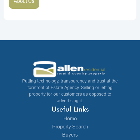
About Us
Putting technology, transparency and trust at the
forefront of Estate Agency. Selling or letting
property for our customers as opposed to
advertising it.
Useful Links
Home
Property Search
Buyers