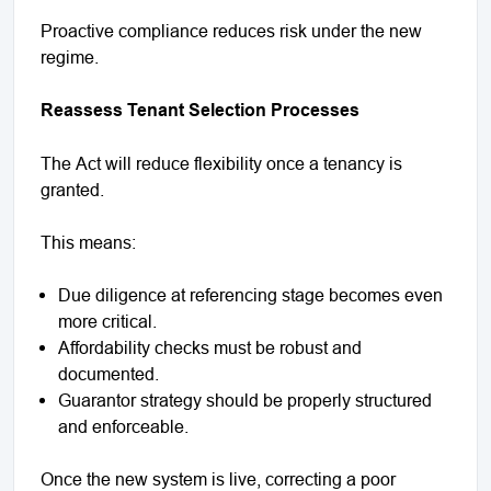
Proactive compliance reduces risk under the new
regime.
Reassess Tenant Selection Processes
The Act will reduce flexibility once a tenancy is
granted.
This means:
Due diligence at referencing stage becomes even
more critical.
Affordability checks must be robust and
documented.
Guarantor strategy should be properly structured
and enforceable.
Once the new system is live, correcting a poor