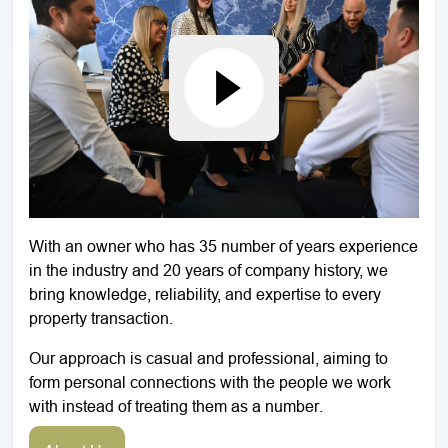
With an owner who has 35 number of years experience
in the industry and 20 years of company history, we
bring knowledge, reliability, and expertise to every
property transaction.
Our approach is casual and professional, aiming to
form personal connections with the people we work
with instead of treating them as a number.