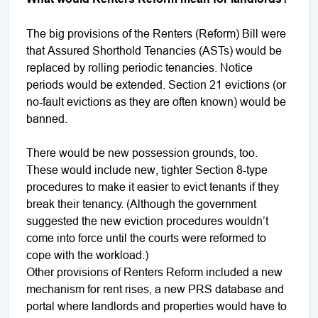
The big provisions of the Renters (Reform) Bill were
that Assured Shorthold Tenancies (ASTs) would be
replaced by rolling periodic tenancies. Notice
periods would be extended. Section 21 evictions (or
no-fault evictions as they are often known) would be
banned.
There would be new possession grounds, too.
These would include new, tighter Section 8-type
procedures to make it easier to evict tenants if they
break their tenancy. (Although the government
suggested the new eviction procedures wouldn’t
come into force until the courts were reformed to
cope with the workload.)
Other provisions of Renters Reform included a new
mechanism for rent rises, a new PRS database and
portal where landlords and properties would have to