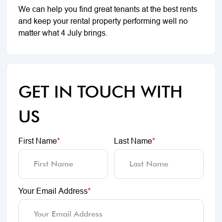
We can help you find great tenants at the best rents
and keep your rental property performing well no
matter what 4 July brings.
GET IN TOUCH WITH
US
First Name
*
Last Name
*
Your Email Address
*