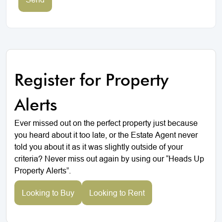
Register for Property
Alerts
Ever missed out on the perfect property just because
you heard about it too late, or the Estate Agent never
told you about it as it was slightly outside of your
criteria? Never miss out again by using our “Heads Up
Property Alerts”.
Looking to Buy
Looking to Rent