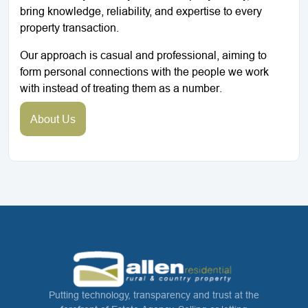
bring knowledge, reliability, and expertise to every
property transaction.
Our approach is casual and professional, aiming to
form personal connections with the people we work
with instead of treating them as a number.
About Us
Putting technology, transparency and trust at the