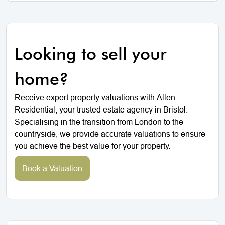
Looking to sell your
home?
Receive expert property valuations with Allen
Residential, your trusted estate agency in Bristol.
Specialising in the transition from London to the
countryside, we provide accurate valuations to ensure
you achieve the best value for your property.
Book a Valuation