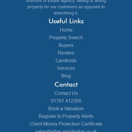
forefront of Estate Agency. Selling or letting
property for our customers as opposed to
advertising it.
Useful Links
Home
Property Search
Buyers
Renters
Landlords
Services
Blog
Contact
Contact Us
01761 412300
Book a Valuation
Register to Property Alerts
Client Money Protection Certificate
sales@allen-residential.co.uk