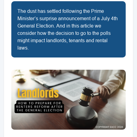
The dust has settled following the Prime
Minister’s surprise announcement of a July 4th
General Election. And in this article we
consider how the decision to go to the polls
might impact landlords, tenants and rental
laws.