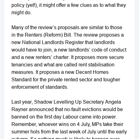
policy (yet!), it might offer a few clues as to what they
might do.
Many of the review’s proposals are similar to those
in the Renters (Reform) Bill. The review proposes a
new National Landlords Register that landlords
would have to join, a new landlords’ code of conduct
and a new renters’ charter. It proposes more secure
tenancies and what are called rent stabilisation
measures. It proposes a new Decent Homes
Standard for the private rented sector and tougher
enforcement of standards.
Last year, Shadow Levelling Up Secretary Angela
Rayner announced that no-fault evictions would be
banned on the first day Labour came into power.
Remember, whoever wins on 4 July, MPs take their
summer hols from the last week of July until the early
autumn. So nothing much is likely to happen over