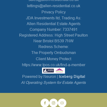
lettings@allen-residential.co.uk
Privacy Policy
JDA Investments ltd, Trading As:
Allen Residential Estate Agents
Company Number: 7337491
Registered Address: High Street Paulton
Near Bristol BS39 7NW
Redress Scheme:
The Property Ombudsman
Client Money Protect
https://www.tpos.co.uk/find-a-member
Powered by Neuron |
Iceberg Digital
AI Operating System for Estate Agents