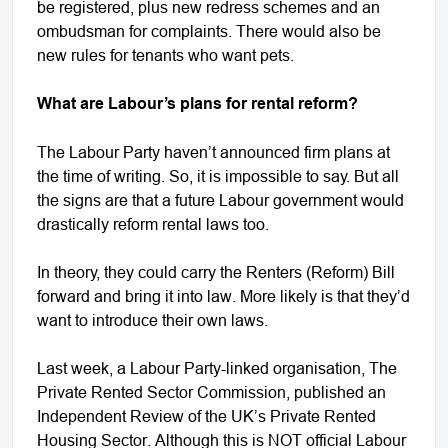
be registered, plus new redress schemes and an
ombudsman for complaints. There would also be
new rules for tenants who want pets.
What are Labour’s plans for rental reform?
The Labour Party haven’t announced firm plans at
the time of writing. So, it is impossible to say. But all
the signs are that a future Labour government would
drastically reform rental laws too.
In theory, they could carry the Renters (Reform) Bill
forward and bring it into law. More likely is that they’d
want to introduce their own laws.
Last week, a Labour Party-linked organisation, The
Private Rented Sector Commission, published an
Independent Review of the UK’s Private Rented
Housing Sector. Although this is NOT official Labour