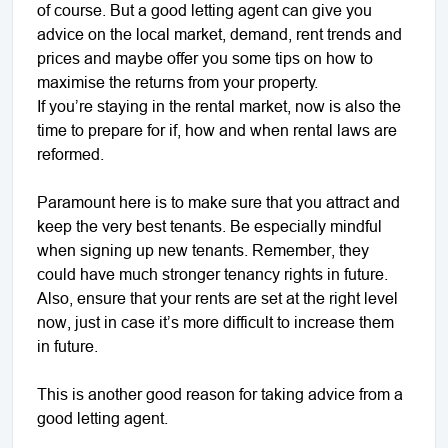
of course. But a good letting agent can give you
advice on the local market, demand, rent trends and
prices and maybe offer you some tips on how to
maximise the returns from your property.
If you’re staying in the rental market, now is also the
time to prepare for if, how and when rental laws are
reformed.
Paramount here is to make sure that you attract and
keep the very best tenants. Be especially mindful
when signing up new tenants. Remember, they
could have much stronger tenancy rights in future.
Also, ensure that your rents are set at the right level
now, just in case it’s more difficult to increase them
in future.
This is another good reason for taking advice from a
good letting agent.