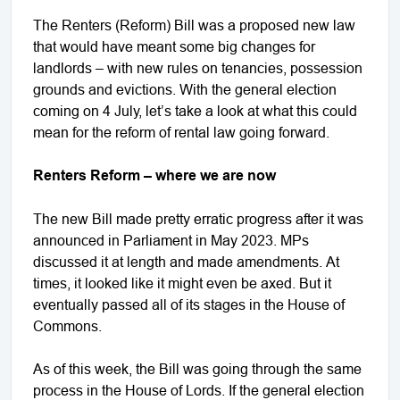
The Renters (Reform) Bill was a proposed new law
that would have meant some big changes for
landlords – with new rules on tenancies, possession
grounds and evictions. With the general election
coming on 4 July, let’s take a look at what this could
mean for the reform of rental law going forward.
Renters Reform – where we are now
The new Bill made pretty erratic progress after it was
announced in Parliament in May 2023. MPs
discussed it at length and made amendments. At
times, it looked like it might even be axed. But it
eventually passed all of its stages in the House of
Commons.
As of this week, the Bill was going through the same
process in the House of Lords. If the general election