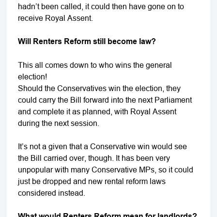
hadn’t been called, it could then have gone on to
receive Royal Assent.
Will Renters Reform still become law?
This all comes down to who wins the general
election!
Should the Conservatives win the election, they
could carry the Bill forward into the next Parliament
and complete it as planned, with Royal Assent
during the next session.
It’s not a given that a Conservative win would see
the Bill carried over, though. It has been very
unpopular with many Conservative MPs, so it could
just be dropped and new rental reform laws
considered instead.
What would Renters Reform mean for landlords?