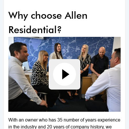
Why choose Allen
Residential?
With an owner who has 35 number of years experience
in the industry and 20 years of company history, we