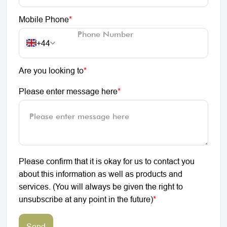
Mobile Phone
*
+44
Are you looking to
*
Please enter message here
*
Please confirm that it is okay for us to contact you
about this information as well as products and
services. (You will always be given the right to
unsubscribe at any point in the future)
*
Send