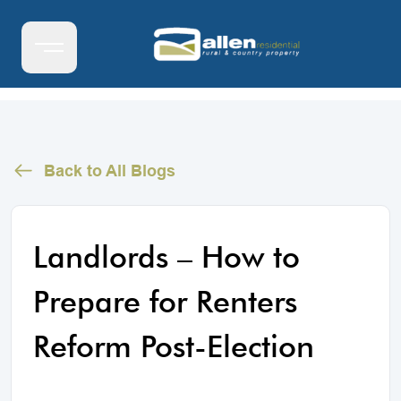
Back to All Blogs
Landlords – How to
Prepare for Renters
Reform Post-Election