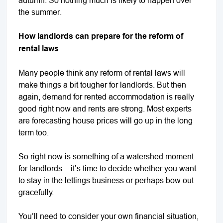
the summer.
How landlords can prepare for the reform of
rental laws
Many people think any reform of rental laws will
make things a bit tougher for landlords. But then
again, demand for rented accommodation is really
good right now and rents are strong. Most experts
are forecasting house prices will go up in the long
term too.
So right now is something of a watershed moment
for landlords – it’s time to decide whether you want
to stay in the lettings business or perhaps bow out
gracefully.
You’ll need to consider your own financial situation,