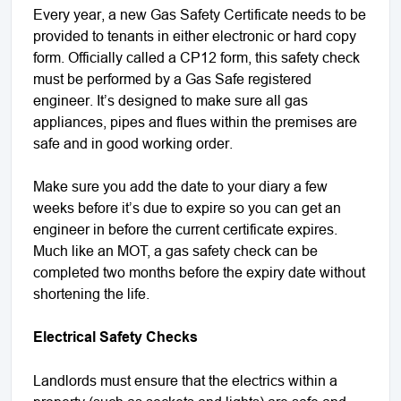
Every year, a new Gas Safety Certificate needs to be
provided to tenants in either electronic or hard copy
form. Officially called a CP12 form, this safety check
must be performed by a Gas Safe registered
engineer. It’s designed to make sure all gas
appliances, pipes and flues within the premises are
safe and in good working order.
Make sure you add the date to your diary a few
weeks before it’s due to expire so you can get an
engineer in before the current certificate expires.
Much like an MOT, a gas safety check can be
completed two months before the expiry date without
shortening the life.
Electrical Safety Checks
Landlords must ensure that the electrics within a