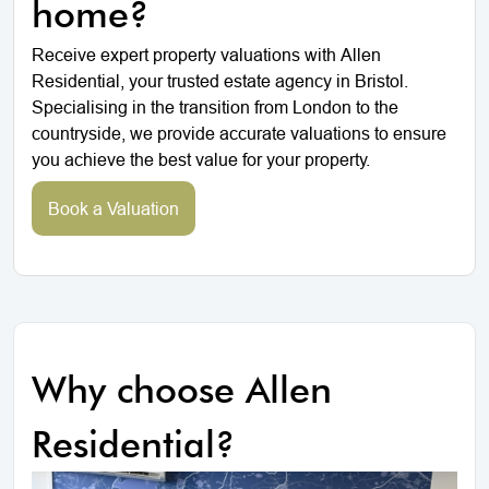
home?
Receive expert property valuations with Allen
Residential, your trusted estate agency in Bristol.
Specialising in the transition from London to the
countryside, we provide accurate valuations to ensure
you achieve the best value for your property.
Book a Valuation
Why choose Allen
Residential?