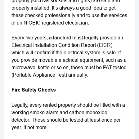
property (such as sockets and lights) are safe and
properly installed. It’s always a good idea to get
these checked professionally and to use the services
of an NICEIC registered electrician.
Every five years, a landlord must legally provide an
Electrical Installation Condition Report (EICR),
which will confirm if the electrical system is safe. If
you provide movable electrical equipment, such as a
microwave, kettle or so on, these must be PAT tested
(Portable Appliance Test) annually.
Fire Safety Checks
Legally, every rented property should be fitted with a
working smoke alarm and carbon monoxide
detector. These should be tested at least once per
year, if not more.