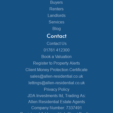
Buyers
Renters
Landlords
Services
Blog
Contact
Contact Us
01761 412300
Book a Valuation
Register to Property Alerts
Client Money Protection Certificate
sales@allen-residential.co.uk
lettings@allen-residential.co.uk
Privacy Policy
JDA Investments ltd, Trading As:
Allen Residential Estate Agents
Company Number: 7337491