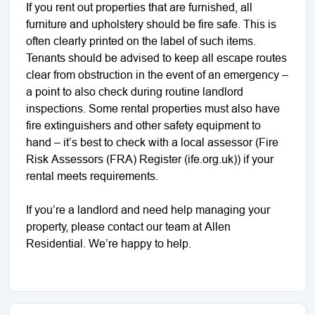
If you rent out properties that are furnished, all
furniture and upholstery should be fire safe. This is
often clearly printed on the label of such items.
Tenants should be advised to keep all escape routes
clear from obstruction in the event of an emergency –
a point to also check during routine landlord
inspections. Some rental properties must also have
fire extinguishers and other safety equipment to
hand – it’s best to check with a local assessor (Fire
Risk Assessors (FRA) Register (ife.org.uk)) if your
rental meets requirements.
If you’re a landlord and need help managing your
property, please contact our team at Allen
Residential. We’re happy to help.