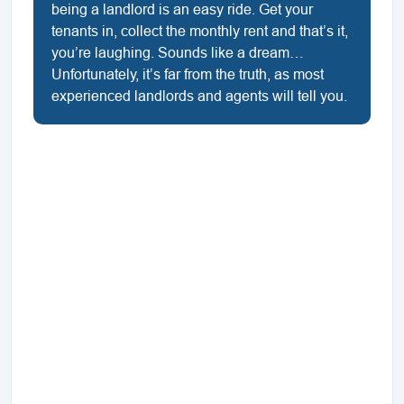
being a landlord is an easy ride. Get your
tenants in, collect the monthly rent and that’s it,
you’re laughing. Sounds like a dream…
Unfortunately, it’s far from the truth, as most
experienced landlords and agents will tell you.