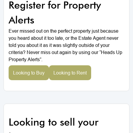
Register for Property
Alerts
Ever missed out on the perfect property just because
you heard about it too late, or the Estate Agent never
told you about it as it was slightly outside of your
criteria? Never miss out again by using our “Heads Up
Property Alerts”.
Looking to Buy
Looking to Rent
Looking to sell your