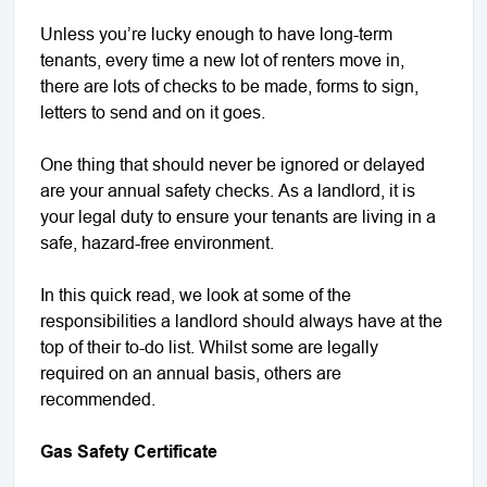
Unless you’re lucky enough to have long-term
tenants, every time a new lot of renters move in,
there are lots of checks to be made, forms to sign,
letters to send and on it goes.
One thing that should never be ignored or delayed
are your annual safety checks. As a landlord, it is
your legal duty to ensure your tenants are living in a
safe, hazard-free environment.
In this quick read, we look at some of the
responsibilities a landlord should always have at the
top of their to-do list. Whilst some are legally
required on an annual basis, others are
recommended.
Gas Safety Certificate