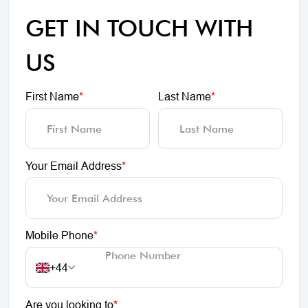
GET IN TOUCH WITH
US
First Name
*
Last Name
*
Your Email Address
*
Mobile Phone
*
+44
Are you looking to
*