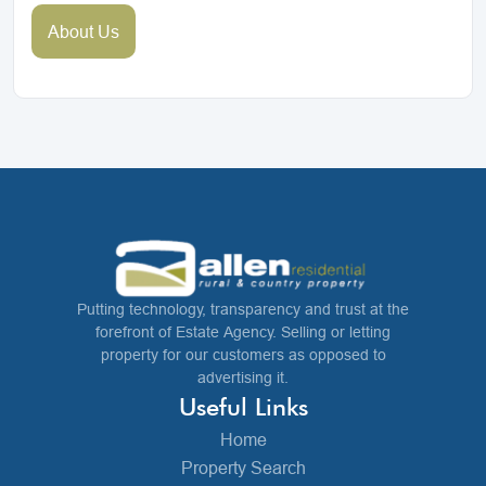
About Us
Putting technology, transparency and trust at the
forefront of Estate Agency. Selling or letting
property for our customers as opposed to
advertising it.
Useful Links
Home
Property Search