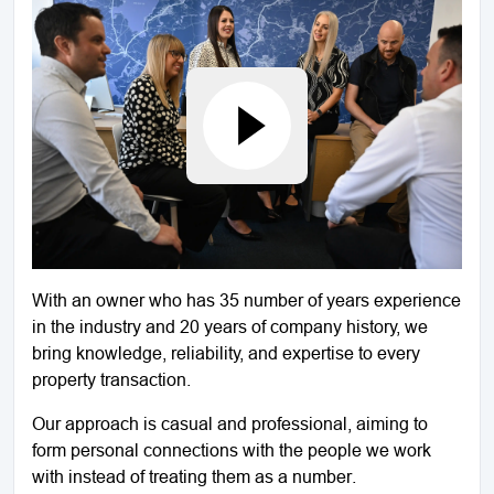
With an owner who has 35 number of years experience
in the industry and 20 years of company history, we
bring knowledge, reliability, and expertise to every
property transaction.
Our approach is casual and professional, aiming to
form personal connections with the people we work
with instead of treating them as a number.