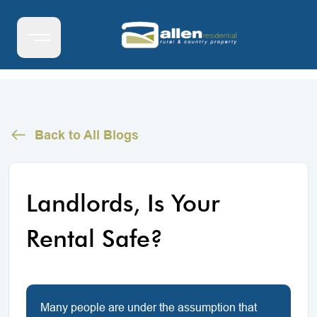
Back to All Blogs
Landlords, Is Your
Rental Safe?
Many people are under the assumption that