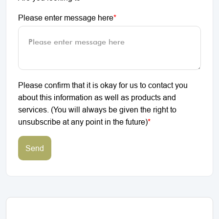
Please enter message here
*
Please confirm that it is okay for us to contact you
about this information as well as products and
services. (You will always be given the right to
unsubscribe at any point in the future)
*
Send