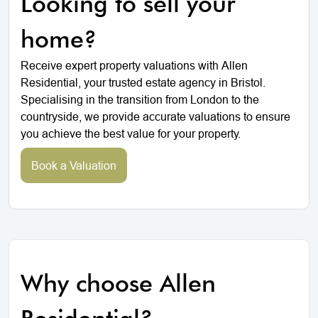
Looking to sell your
home?
Receive expert property valuations with Allen
Residential, your trusted estate agency in Bristol.
Specialising in the transition from London to the
countryside, we provide accurate valuations to ensure
you achieve the best value for your property.
Book a Valuation
Why choose Allen