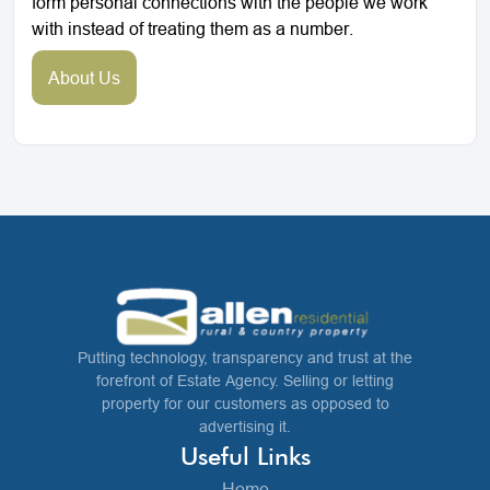
form personal connections with the people we work
with instead of treating them as a number.
About Us
Putting technology, transparency and trust at the
forefront of Estate Agency. Selling or letting
property for our customers as opposed to
advertising it.
Useful Links
Home