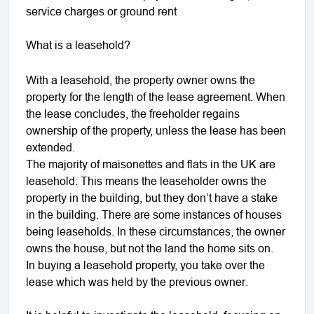
service charges or ground rent
What is a leasehold?
With a leasehold, the property owner owns the
property for the length of the lease agreement. When
the lease concludes, the freeholder regains
ownership of the property, unless the lease has been
extended.
The majority of maisonettes and flats in the UK are
leasehold. This means the leaseholder owns the
property in the building, but they don’t have a stake
in the building. There are some instances of houses
being leaseholds. In these circumstances, the owner
owns the house, but not the land the home sits on.
In buying a leasehold property, you take over the
lease which was held by the previous owner.