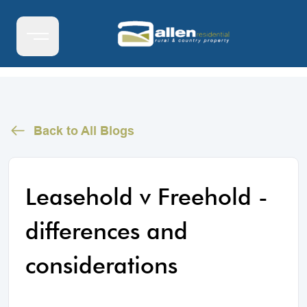
Back to All Blogs
Leasehold v Freehold -
differences and
considerations