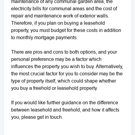
maintenance of any communal garden area, the
electricity bills for communal areas and the cost of
repair and maintenance work of exterior walls.
Therefore, if you plan on buying a leasehold
property, you must budget for these costs in addition
to monthly mortgage payments.
There are pros and cons to both options, and your
personal preference may be a factor which
influences the property you wish to buy. Alternatively,
the most crucial factor for you to consider may be the
type of property itself, which could shape whether
you buy a freehold or leasehold property.
If you would like further guidance on the difference
between leasehold and freehold, and how it affects
you, please get in touch.