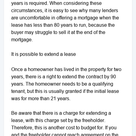
years is required. When considering these
circumstances, it is easy to see why many lenders
are uncomfortable in offering a mortgage when the
lease has less than 80 years to run, because the
buyer may struggle to sell it at the end of the
mortgage.
It is possible to extend a lease
Once a homeowner has lived in the property for two
years, there is a right to extend the contract by 90
years. The homeowner needs to be a qualifying
tenant, but this is usually granted if the initial lease
was for more than 21 years.
Be aware that there is a charge for extending a
lease, with this charge set by the freeholder.
Therefore, this is another cost to budget for. If you
and the freeholder cannot reach agreement on the