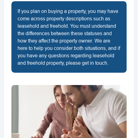
If you plan on buying a property, you may have
come across property descriptions such as
leasehold and freehold. You must understand
the differences between these statuses and
how they affect the property owner. We are
here to help you consider both situations, and if
you have any questions regarding leasehold
and freehold property, please get in touch.