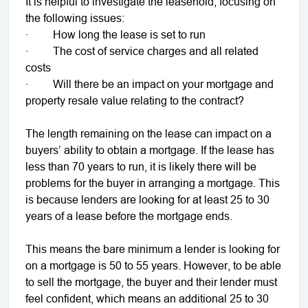
It is helpful to investigate the leasehold, focusing on
the following issues:
· How long the lease is set to run
· The cost of service charges and all related
costs
· Will there be an impact on your mortgage and
property resale value relating to the contract?
The length remaining on the lease can impact on a
buyers’ ability to obtain a mortgage. If the lease has
less than 70 years to run, it is likely there will be
problems for the buyer in arranging a mortgage. This
is because lenders are looking for at least 25 to 30
years of a lease before the mortgage ends.
This means the bare minimum a lender is looking for
on a mortgage is 50 to 55 years. However, to be able
to sell the mortgage, the buyer and their lender must
feel confident, which means an additional 25 to 30