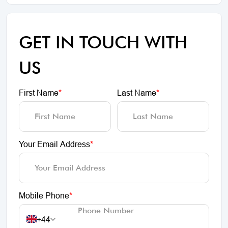
GET IN TOUCH WITH
US
First Name
*
Last Name
*
Your Email Address
*
Mobile Phone
*
+44