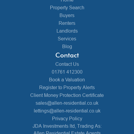
Property Search
Buyers
Renters
Landlords
Services
Blog
Contact
Contact Us
01761 412300
Book a Valuation
Register to Property Alerts
Client Money Protection Certificate
sales@allen-residential.co.uk
lettings@allen-residential.co.uk
Privacy Policy
JDA Investments ltd, Trading As:
Allen Residential Estate Agents