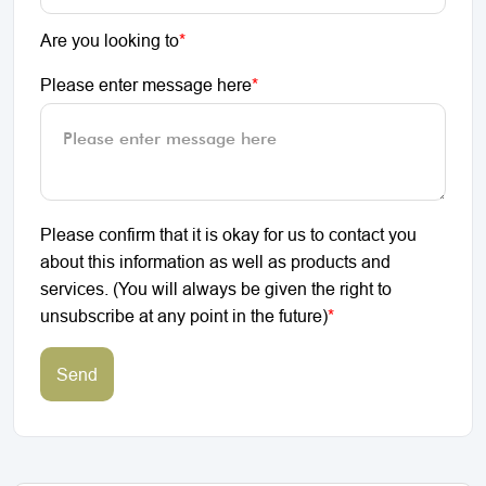
Are you looking to
*
Please enter message here
*
Please confirm that it is okay for us to contact you
about this information as well as products and
services. (You will always be given the right to
unsubscribe at any point in the future)
*
Send