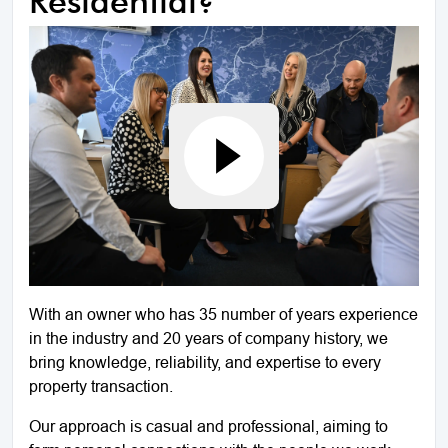
Residential?
With an owner who has 35 number of years experience
in the industry and 20 years of company history, we
bring knowledge, reliability, and expertise to every
property transaction.
Our approach is casual and professional, aiming to