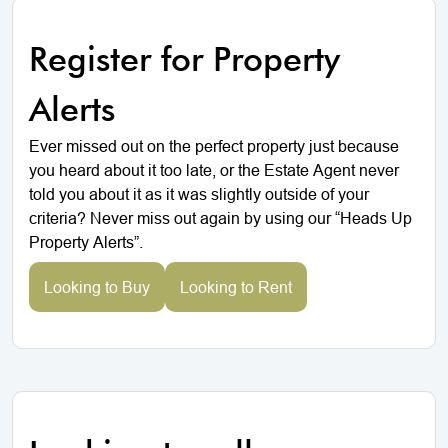
Register for Property
Alerts
Ever missed out on the perfect property just because
you heard about it too late, or the Estate Agent never
told you about it as it was slightly outside of your
criteria? Never miss out again by using our “Heads Up
Property Alerts”.
Looking to Buy
Looking to Rent