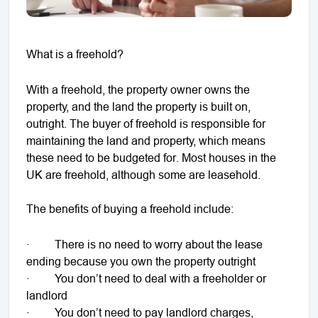
What is a freehold?
With a freehold, the property owner owns the
property, and the land the property is built on,
outright. The buyer of freehold is responsible for
maintaining the land and property, which means
these need to be budgeted for. Most houses in the
UK are freehold, although some are leasehold.
The benefits of buying a freehold include:
· There is no need to worry about the lease
ending because you own the property outright
· You don’t need to deal with a freeholder or
landlord
· You don’t need to pay landlord charges,