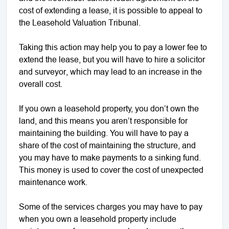
cost of extending a lease, it is possible to appeal to
the Leasehold Valuation Tribunal.
Taking this action may help you to pay a lower fee to
extend the lease, but you will have to hire a solicitor
and surveyor, which may lead to an increase in the
overall cost.
If you own a leasehold property, you don’t own the
land, and this means you aren’t responsible for
maintaining the building. You will have to pay a
share of the cost of maintaining the structure, and
you may have to make payments to a sinking fund.
This money is used to cover the cost of unexpected
maintenance work.
Some of the services charges you may have to pay
when you own a leasehold property include