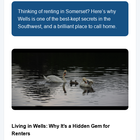
Thinking of renting in Somerset? Here’s why
Wells is one of the best-kept secrets in the
Southwest, and a brilliant place to call home.
Living in Wells: Why It’s a Hidden Gem for
Renters