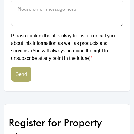
Please confirm that it is okay for us to contact you
about this information as well as products and
services. (You will always be given the right to
unsubscribe at any point in the future)
*
Send
Register for Property