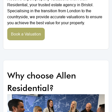
Residential, your trusted estate agency in Bristol.
Specialising in the transition from London to the
countryside, we provide accurate valuations to ensure
you achieve the best value for your property.
Book a Valuation
Why choose Allen
Residential?