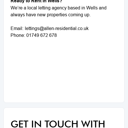
Ready to Rent in Wells?
We’re a local letting agency based in Wells and
always have new properties coming up.
Email:
lettings@allen-residential.co.uk
Phone: 01749 672 678
GET IN TOUCH WITH