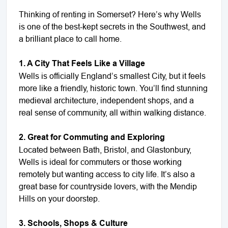
Thinking of renting in Somerset? Here’s why Wells
is one of the best-kept secrets in the Southwest, and
a brilliant place to call home.
1. A City That Feels Like a Village
Wells is officially England’s smallest City, but it feels
more like a friendly, historic town. You’ll find stunning
medieval architecture, independent shops, and a
real sense of community, all within walking distance.
2. Great for Commuting and Exploring
Located between Bath, Bristol, and Glastonbury,
Wells is ideal for commuters or those working
remotely but wanting access to city life. It’s also a
great base for countryside lovers, with the Mendip
Hills on your doorstep.
3. Schools, Shops & Culture