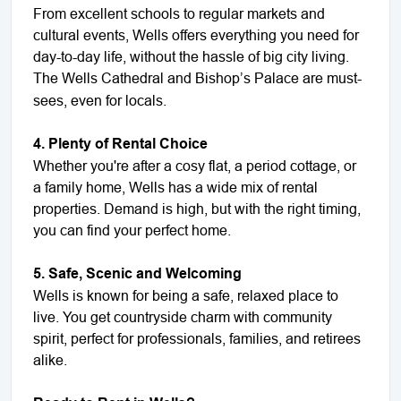
From excellent schools to regular markets and
cultural events, Wells offers everything you need for
day-to-day life, without the hassle of big city living.
The Wells Cathedral and Bishop’s
Palace are must-
sees, even for locals.
4. Plenty of Rental Choice
Whether you're after a cosy flat, a period cottage, or
a family home, Wells has a wide mix of rental
properties. Demand is high, but with the right timing,
you can find your perfect home.
5. Safe, Scenic and Welcoming
Wells is known for being a safe, relaxed place to
live. You get countryside charm with community
spirit, perfect for professionals, families, and retirees
alike.