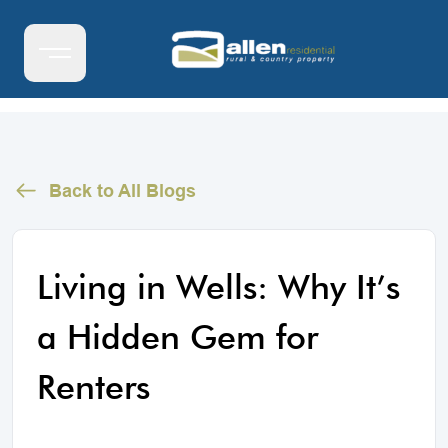
Back to All Blogs
Living in Wells: Why It’s
a Hidden Gem for
Renters