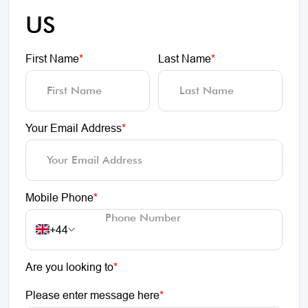
US
First Name
*
Last Name
*
Your Email Address
*
Mobile Phone
*
+44
Are you looking to
*
Please enter message here
*