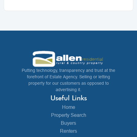
Putting technology, transparency and trust at the
forefront of Estate Agency. Selling or letting
property for our customers as opposed to
advertising it.
Useful Links
Home
Property Search
Buyers
Renters