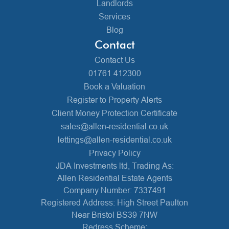
Landlords
Services
Blog
Contact
Contact Us
01761 412300
Book a Valuation
Register to Property Alerts
Client Money Protection Certificate
sales@allen-residential.co.uk
lettings@allen-residential.co.uk
Privacy Policy
JDA Investments ltd, Trading As:
Allen Residential Estate Agents
Company Number: 7337491
Registered Address: High Street Paulton
Near Bristol BS39 7NW
Redress Scheme: