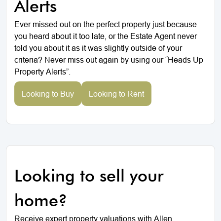
Alerts
Ever missed out on the perfect property just because
you heard about it too late, or the Estate Agent never
told you about it as it was slightly outside of your
criteria? Never miss out again by using our “Heads Up
Property Alerts”.
Looking to Buy
Looking to Rent
Looking to sell your
home?
Receive expert property valuations with Allen