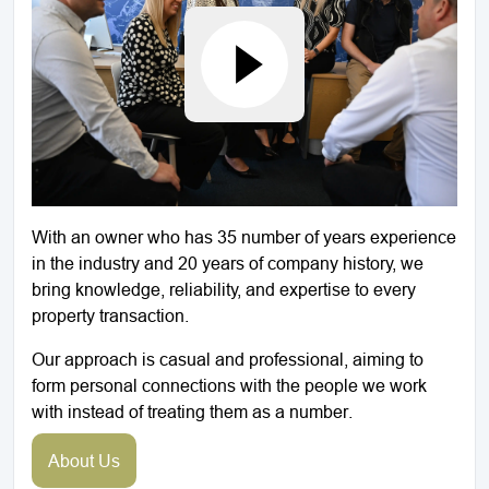
With an owner who has 35 number of years experience
in the industry and 20 years of company history, we
bring knowledge, reliability, and expertise to every
property transaction.
Our approach is casual and professional, aiming to
form personal connections with the people we work
with instead of treating them as a number.
About Us