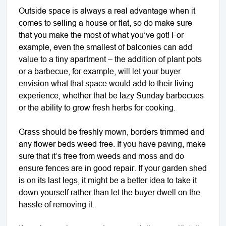
Outside space is always a real advantage when it
comes to selling a house or flat, so do make sure
that you make the most of what you’ve got! For
example, even the smallest of balconies can add
value to a tiny apartment – the addition of plant pots
or a barbecue, for example, will let your buyer
envision what that space would add to their living
experience, whether that be lazy Sunday barbecues
or the ability to grow fresh herbs for cooking.
Grass should be freshly mown, borders trimmed and
any flower beds weed-free. If you have paving, make
sure that it’s free from weeds and moss and do
ensure fences are in good repair. If your garden shed
is on its last legs, it might be a better idea to take it
down yourself rather than let the buyer dwell on the
hassle of removing it.