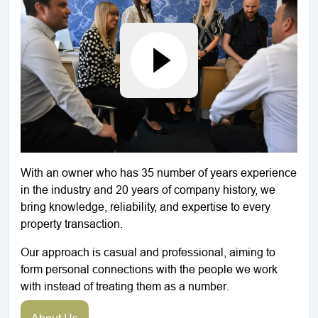
With an owner who has 35 number of years experience
in the industry and 20 years of company history, we
bring knowledge, reliability, and expertise to every
property transaction.
Our approach is casual and professional, aiming to
form personal connections with the people we work
with instead of treating them as a number.
About Us