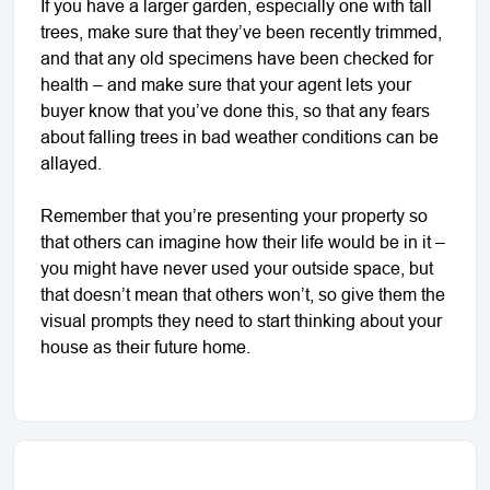
If you have a larger garden, especially one with tall
trees, make sure that they’ve been recently trimmed,
and that any old specimens have been checked for
health – and make sure that your agent lets your
buyer know that you’ve done this, so that any fears
about falling trees in bad weather conditions can be
allayed.
Remember that you’re presenting your property so
that others can imagine how their life would be in it –
you might have never used your outside space, but
that doesn’t mean that others won’t, so give them the
visual prompts they need to start thinking about your
house as their future home.