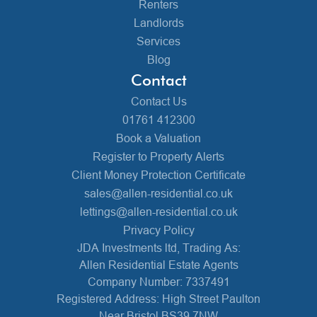
Renters
Landlords
Services
Blog
Contact
Contact Us
01761 412300
Book a Valuation
Register to Property Alerts
Client Money Protection Certificate
sales@allen-residential.co.uk
lettings@allen-residential.co.uk
Privacy Policy
JDA Investments ltd, Trading As:
Allen Residential Estate Agents
Company Number: 7337491
Registered Address: High Street Paulton
Near Bristol BS39 7NW