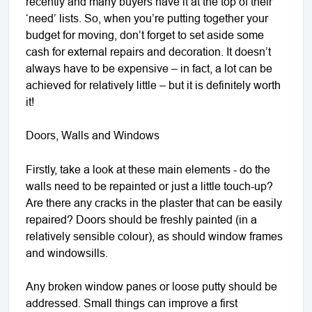
recently and many buyers have it at the top of their
‘need’ lists. So, when you’re putting together your
budget for moving, don’t forget to set aside some
cash for external repairs and decoration. It doesn’t
always have to be expensive – in fact, a lot can be
achieved for relatively little – but it is definitely worth
it!
Doors, Walls and Windows
Firstly, take a look at these main elements - do the
walls need to be repainted or just a little touch-up?
Are there any cracks in the plaster that can be easily
repaired? Doors should be freshly painted (in a
relatively sensible colour), as should window frames
and windowsills.
Any broken window panes or loose putty should be
addressed. Small things can improve a first