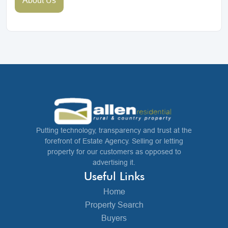
Putting technology, transparency and trust at the
forefront of Estate Agency. Selling or letting
property for our customers as opposed to
advertising it.
Useful Links
Home
Property Search
Buyers