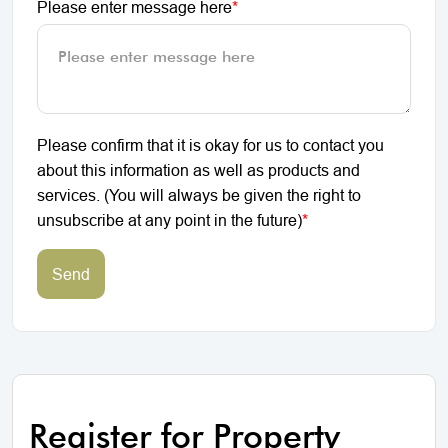
Please enter message here
*
Please confirm that it is okay for us to contact you
about this information as well as products and
services. (You will always be given the right to
unsubscribe at any point in the future)
*
Send
Register for Property