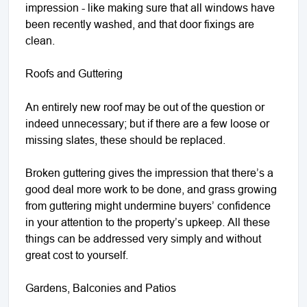
impression - like making sure that all windows have
been recently washed, and that door fixings are
clean.
Roofs and Guttering
An entirely new roof may be out of the question or
indeed unnecessary; but if there are a few loose or
missing slates, these should be replaced.
Broken guttering gives the impression that there’s a
good deal more work to be done, and grass growing
from guttering might undermine buyers’ confidence
in your attention to the property’s upkeep. All these
things can be addressed very simply and without
great cost to yourself.
Gardens, Balconies and Patios