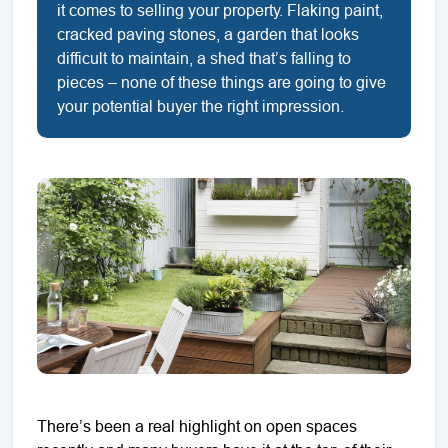
it comes to selling your property. Flaking paint,
cracked paving stones, a garden that looks
difficult to maintain, a shed that’s falling to
pieces – none of these things are going to give
your potential buyer the right impression.
There’s been a real highlight on open spaces