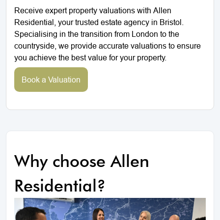
Receive expert property valuations with Allen
Residential, your trusted estate agency in Bristol.
Specialising in the transition from London to the
countryside, we provide accurate valuations to ensure
you achieve the best value for your property.
Book a Valuation
Why choose Allen
Residential?