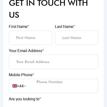
GET IN TOUCH WITH
US
First Name
*
Last Name
*
Your Email Address
*
Mobile Phone
*
+44
Are you looking to
*