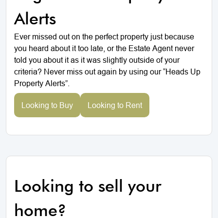
Alerts
Ever missed out on the perfect property just because
you heard about it too late, or the Estate Agent never
told you about it as it was slightly outside of your
criteria? Never miss out again by using our “Heads Up
Property Alerts”.
Looking to Buy
Looking to Rent
Looking to sell your
home?