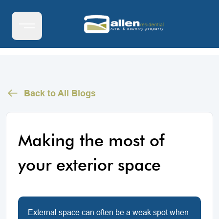
Back to All Blogs
Making the most of
your exterior space
External space can often be a weak spot when