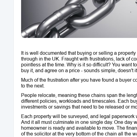
It is well documented that buying or selling a propert
through in the UK. Fraught with frustrations, lack of c
pointless at the time. Why is it so difficult? You wan
buy it, and agree on a price - sounds simple, doesn't
Much of the frustration after you have found a buyer
to the next.
People relocate, meaning these chains span the length
different policies, workloads and timescales. Each bu
investments or savings that need to be released or m
Each property will be surveyed, and legal paperwork wi
And it all must culminate in one single day. One day w
homeowner is ready and available to move. The finan
of the solicitor at the very bottom of the chain all the