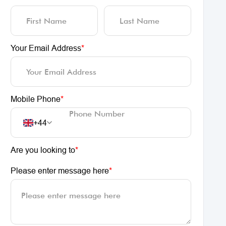
Your Email Address
*
Mobile Phone
*
+44
Are you looking to
*
Please enter message here
*