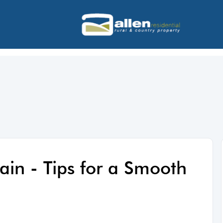
ain - Tips for a Smooth