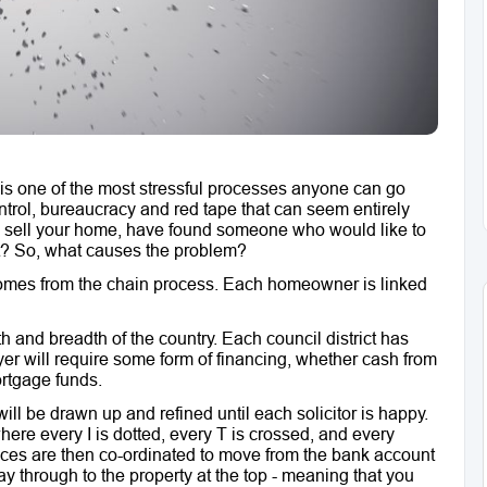
y is one of the most stressful processes anyone can go
ontrol, bureaucracy and red tape that can seem entirely
t to sell your home, have found someone who would like to
 it? So, what causes the problem?
 comes from the chain process. Each homeowner is linked
 and breadth of the country. Each council district has
yer will require some form of financing, whether cash from
ortgage funds.
ll be drawn up and refined until each solicitor is happy.
here every I is dotted, every T is crossed, and every
ces are then co-ordinated to move from the bank account
 way through to the property at the top - meaning that you