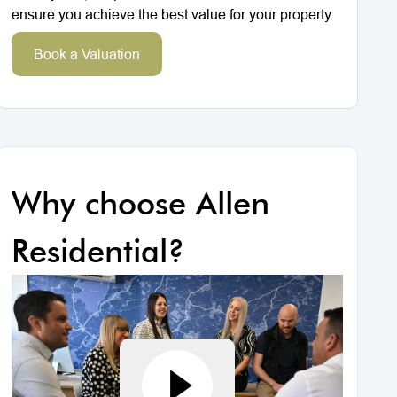
ensure you achieve the best value for your property.
Book a Valuation
Why choose Allen
Residential?