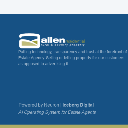
Putting technology, transparency and trust at the forefront of
Estate Agency. Selling or letting property for our customers
as opposed to advertising it.
Powered by Neuron |
Iceberg Digital
AI Operating System for Estate Agents