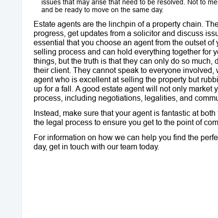
issues that may arise that need to be resolved. Not to me
and be ready to move on the same day.
Estate agents are the linchpin of a property chain. T
progress, get updates from a solicitor and discuss issu
essential that you choose an agent from the outset o
selling process and can hold everything together for you
things, but the truth is that they can only do so much, 
their client. They cannot speak to everyone involved, 
agent who is excellent at selling the property but rubbi
up for a fall. A good estate agent will not only market 
process, including negotiations, legalities, and commun
Instead, make sure that your agent is fantastic at bot
the legal process to ensure you get to the point of comp
For information on how we can help you find the perfec
day, get in touch with our team today.