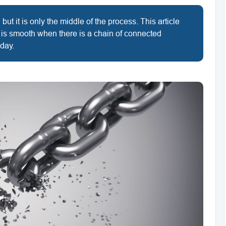
but it is only the middle of the process. This article
 is smooth when there is a chain of connected
 day.