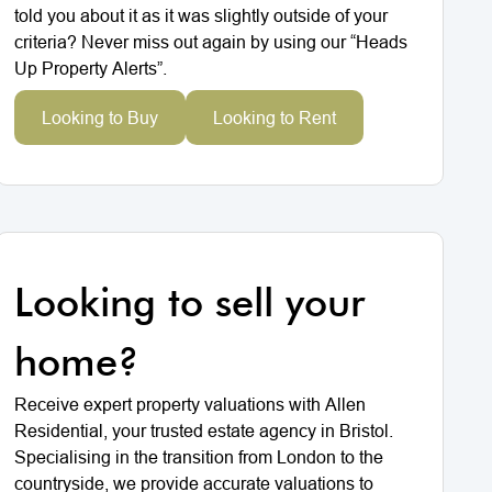
told you about it as it was slightly outside of your
criteria? Never miss out again by using our “Heads
Up Property Alerts”.
Looking to Buy
Looking to Rent
Looking to sell your
home?
Receive expert property valuations with Allen
Residential, your trusted estate agency in Bristol.
Specialising in the transition from London to the
countryside, we provide accurate valuations to