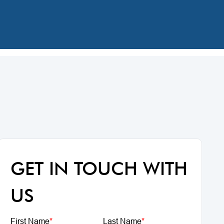
GET IN TOUCH WITH
US
First Name
*
Last Name
*