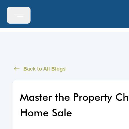
Back to All Blogs
Master the Property Ch
Home Sale