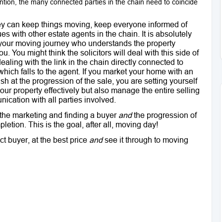
ntion, the many connected parties in the chain need to coincide
hey can keep things moving, keep everyone informed of
es with other estate agents in the chain. It is absolutely
f your moving journey who understands the property
. You might think the solicitors will deal with this side of
dealing with the link in the chain directly connected to
which falls to the agent. If you market your home with an
sh at the progression of the sale, you are setting yourself
your property effectively but also manage the entire selling
ication with all parties involved.
h the marketing and finding a buyer
and
the progression of
letion. This is the goal, after all, moving day!
t buyer, at the best price
and
see it through to moving