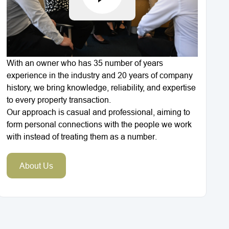
With an owner who has 35 number of years
experience in the industry and 20 years of company
history, we bring knowledge, reliability, and expertise
to every property transaction.
Our approach is casual and professional, aiming to
form personal connections with the people we work
with instead of treating them as a number.
About Us