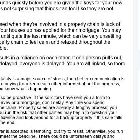
funds quickly before you are given the keys for your new
not surprising that things can feel like they are not
sed when they're involved in a property chain is lack of
 four houses up has applied for their mortgage. You may
until quite the last minute, which can be very unsettling.
erty chain to feel calm and relaxed throughout the
ble.
lts in a reliance on each other. If one person pulls out,
delayed, everyone is delayed. You are all linked, so there
tainty is a major source of stress, then better communication is
're buying from keep each other informed about the progress,
you know what's happening.
so be proactive. If the solicitors have sent you a form to
 survey or a mortgage, don't delay. Any time you spend
 the chain. Property sales are already a lengthy process; you
 run the risk that other parties may begin to question your
dence and look around for a backup property if this sale falls
 the end.
er is accepted is tempting, but try to resist. Otherwise, you run
t meet the deadline. There could be unforeseen delays and