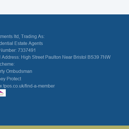
ments ltd, Trading As:
dential Estate Agents
Number: 7337491
 Address: High Street Paulton Near Bristol BS39 7NW
Scheme:
erty Ombudsman
ey Protect
w.tpos.co.uk/find-a-member