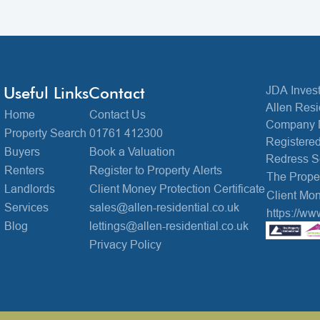
Useful Links
Contact
JDA Invest
Allen Resi
Home
Contact Us
Company 
Property Search
01761 412300
Registered
Buyers
Book a Valuation
Redress 
Renters
Register to Property Alerts
The Prop
Landlords
Client Money Protection Certificate
Client Mon
Services
sales@allen-residential.co.uk
https://ww
Blog
lettings@allen-residential.co.uk
Privacy Policy