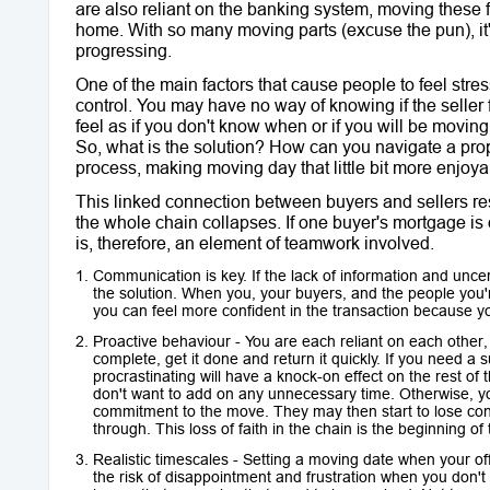
are also reliant on the banking system, moving these 
home. With so many moving parts (excuse the pun), it's 
progressing.
One of the main factors that cause people to feel stres
control. You may have no way of knowing if the seller
feel as if you don't know when or if you will be moving 
So, what is the solution? How can you navigate a prop
process, making moving day that little bit more enjoya
This linked connection between buyers and sellers resu
the whole chain collapses. If one buyer's mortgage is 
is, therefore, an element of teamwork involved.
Communication is key. If the lack of information and uncer
the solution. When you, your buyers, and the people you
you can feel more confident in the transaction because 
Proactive behaviour - You are each reliant on each other, 
complete, get it done and return it quickly. If you need a
procrastinating will have a knock-on effect on the rest of
don't want to add on any unnecessary time. Otherwise, you
commitment to the move. They may then start to lose confi
through. This loss of faith in the chain is the beginning of
Realistic timescales - Setting a moving date when your off
the risk of disappointment and frustration when you don'