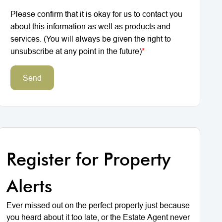
Please confirm that it is okay for us to contact you
about this information as well as products and
services. (You will always be given the right to
unsubscribe at any point in the future)
*
Send
Register for Property
Alerts
Ever missed out on the perfect property just because
you heard about it too late, or the Estate Agent never