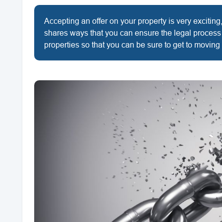
Accepting an offer on your property is very exciting, 
shares ways that you can ensure the legal process
properties so that you can be sure to get to moving