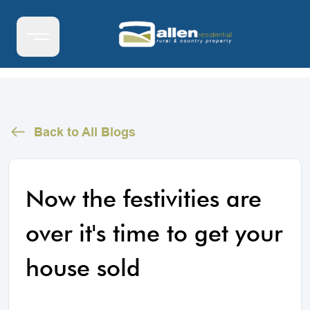
Back to All Blogs
Now the festivities are
over it's time to get your
house sold