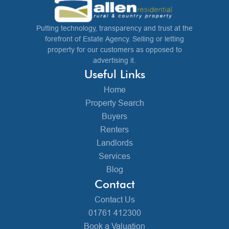
Putting technology, transparency and trust at the
forefront of Estate Agency. Selling or letting
property for our customers as opposed to
advertising it.
Useful Links
Home
Property Search
Buyers
Renters
Landlords
Services
Blog
Contact
Contact Us
01761 412300
Book a Valuation