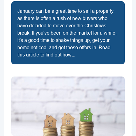
January can be a great time to sell a property
as there is often a rush of new buyers who
have decided to move over the Christmas
break. If you've been on the market for a while,
it's a good time to shake things up, get your
home noticed, and get those offers in. Read
this article to find out how...