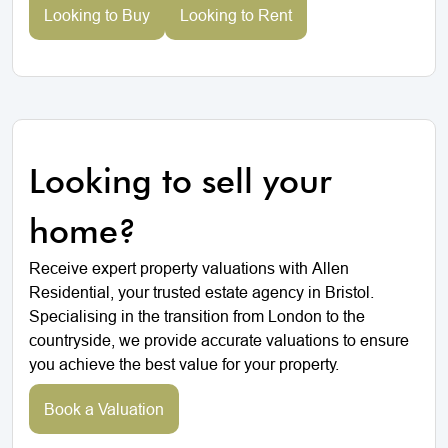
Looking to Buy
Looking to Rent
Looking to sell your
home?
Receive expert property valuations with Allen
Residential, your trusted estate agency in Bristol.
Specialising in the transition from London to the
countryside, we provide accurate valuations to ensure
you achieve the best value for your property.
Book a Valuation