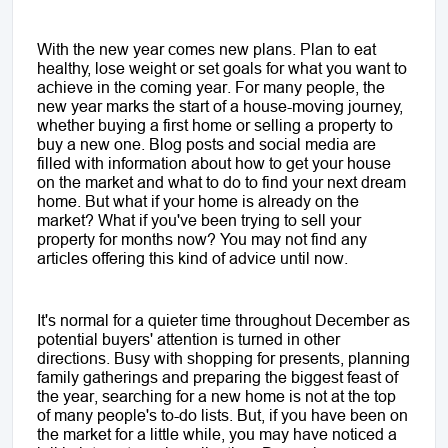
With the new year comes new plans. Plan to eat
healthy, lose weight or set goals for what you want to
achieve in the coming year. For many people, the
new year marks the start of a house-moving journey,
whether buying a first home or selling a property to
buy a new one. Blog posts and social media are
filled with information about how to get your house
on the market and what to do to find your next dream
home. But what if your home is already on the
market? What if you've been trying to sell your
property for months now? You may not find any
articles offering this kind of advice until now.
It's normal for a quieter time throughout December as
potential buyers' attention is turned in other
directions. Busy with shopping for presents, planning
family gatherings and preparing the biggest feast of
the year, searching for a new home is not at the top
of many people's to-do lists. But, if you have been on
the market for a little while, you may have noticed a