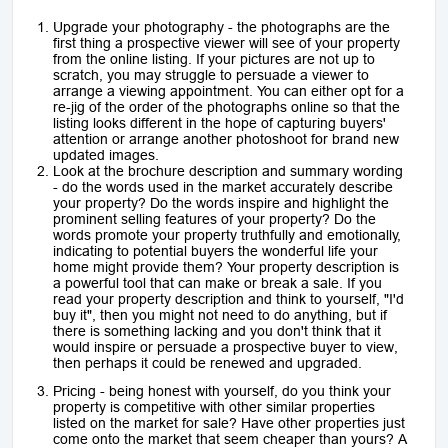
Upgrade your photography - the photographs are the
first thing a prospective viewer will see of your property
from the online listing. If your pictures are not up to
scratch, you may struggle to persuade a viewer to
arrange a viewing appointment. You can either opt for a
re-jig of the order of the photographs online so that the
listing looks different in the hope of capturing buyers'
attention or arrange another photoshoot for brand new
updated images.
Look at the brochure description and summary wording
- do the words used in the market accurately describe
your property? Do the words inspire and highlight the
prominent selling features of your property? Do the
words promote your property truthfully and emotionally,
indicating to potential buyers the wonderful life your
home might provide them? Your property description is
a powerful tool that can make or break a sale. If you
read your property description and think to yourself, "I'd
buy it", then you might not need to do anything, but if
there is something lacking and you don't think that it
would inspire or persuade a prospective buyer to view,
then perhaps it could be renewed and upgraded.
Pricing - being honest with yourself, do you think your
property is competitive with other similar properties
listed on the market for sale? Have other properties just
come onto the market that seem cheaper than yours? A