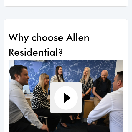
Why choose Allen
Residential?