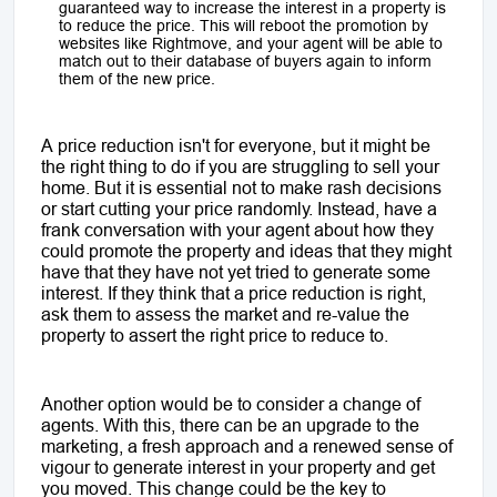
guaranteed way to increase the interest in a property is
to reduce the price. This will reboot the promotion by
websites like Rightmove, and your agent will be able to
match out to their database of buyers again to inform
them of the new price.
A price reduction isn't for everyone, but it might be
the right thing to do if you are struggling to sell your
home. But it is essential not to make rash decisions
or start cutting your price randomly. Instead, have a
frank conversation with your agent about how they
could promote the property and ideas that they might
have that they have not yet tried to generate some
interest. If they think that a price reduction is right,
ask them to assess the market and re-value the
property to assert the right price to reduce to.
Another option would be to consider a change of
agents. With this, there can be an upgrade to the
marketing, a fresh approach and a renewed sense of
vigour to generate interest in your property and get
you moved. This change could be the key to