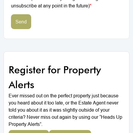
unsubscribe at any point in the future)
*
Send
Register for Property
Alerts
Ever missed out on the perfect property just because
you heard about it too late, or the Estate Agent never
told you about it as it was slightly outside of your
criteria? Never miss out again by using our “Heads Up
Property Alerts”.