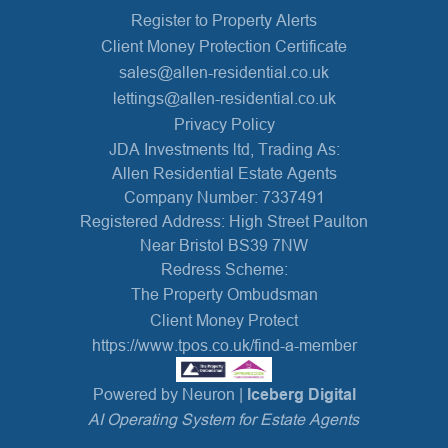
Register to Property Alerts
Client Money Protection Certificate
sales@allen-residential.co.uk
lettings@allen-residential.co.uk
Privacy Policy
JDA Investments ltd, Trading As:
Allen Residential Estate Agents
Company Number: 7337491
Registered Address: High Street Paulton
Near Bristol BS39 7NW
Redress Scheme:
The Property Ombudsman
Client Money Protect
https://www.tpos.co.uk/find-a-member
Powered by Neuron |
Iceberg Digital
AI Operating System for Estate Agents