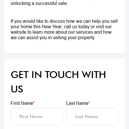
unlocking a successful sale.
If you would like to discuss how we can help you sell
your home this New Year, call us today or visit our
website to learn more about our services and how
we can assist you in selling your property.
GET IN TOUCH WITH
US
First Name
*
Last Name
*