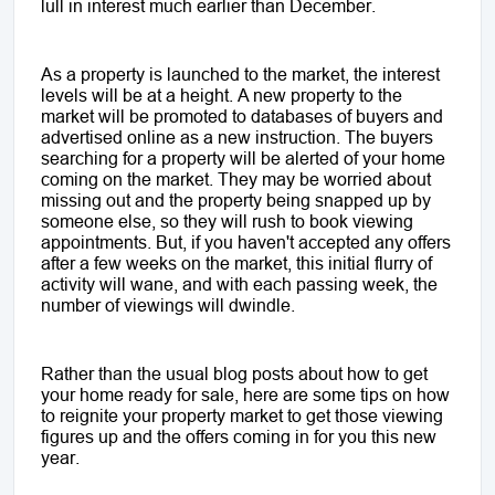
lull in interest much earlier than December.
As a property is launched to the market, the interest
levels will be at a height. A new property to the
market will be promoted to databases of buyers and
advertised online as a new instruction. The buyers
searching for a property will be alerted of your home
coming on the market. They may be worried about
missing out and the property being snapped up by
someone else, so they will rush to book viewing
appointments. But, if you haven't accepted any offers
after a few weeks on the market, this initial flurry of
activity will wane, and with each passing week, the
number of viewings will dwindle.
Rather than the usual blog posts about how to get
your home ready for sale, here are some tips on how
to reignite your property market to get those viewing
figures up and the offers coming in for you this new
year.