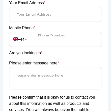
Your Email Address
*
Mobile Phone
*
+44
Are you looking to
*
Please enter message here
*
Please confirm that it is okay for us to contact you
about this information as well as products and
services. (You will always be given the right to