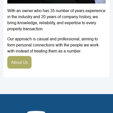
With an owner who has 35 number of years experience
in the industry and 20 years of company history, we
bring knowledge, reliability, and expertise to every
property transaction.
Our approach is casual and professional, aiming to
form personal connections with the people we work
with instead of treating them as a number.
About Us