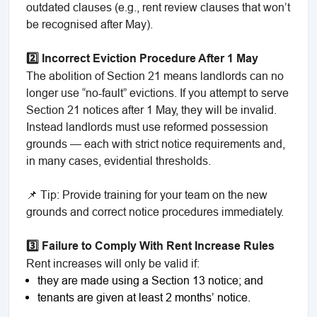
outdated clauses (e.g., rent review clauses that won’t
be recognised after May).
2️⃣ Incorrect Eviction Procedure After 1 May
The abolition of Section 21 means landlords can no
longer use “no-fault” evictions. If you attempt to serve
Section 21 notices after 1 May, they will be invalid.
Instead landlords must use reformed possession
grounds — each with strict notice requirements and,
in many cases, evidential thresholds.
📌 Tip: Provide training for your team on the new
grounds and correct notice procedures immediately.
3️⃣ Failure to Comply With Rent Increase Rules
Rent increases will only be valid if:
they are made using a Section 13 notice; and
tenants are given at least 2 months’ notice.