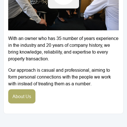
With an owner who has 35 number of years experience
in the industry and 20 years of company history, we
bring knowledge, reliability, and expertise to every
property transaction.
Our approach is casual and professional, aiming to
form personal connections with the people we work
with instead of treating them as a number.
About Us