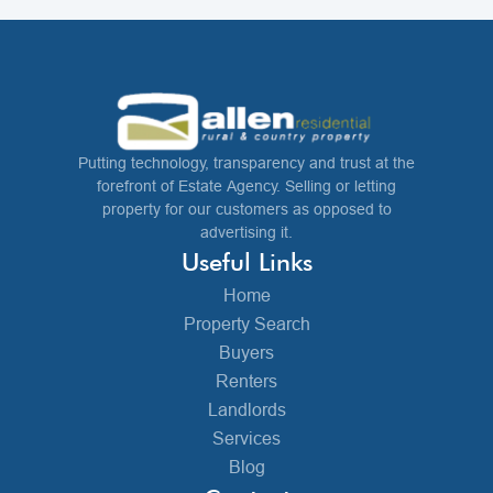
Putting technology, transparency and trust at the
forefront of Estate Agency. Selling or letting
property for our customers as opposed to
advertising it.
Useful Links
Home
Property Search
Buyers
Renters
Landlords
Services
Blog