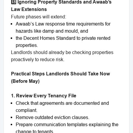
5️⃣ Ignoring Property Standards and Awaab’s
Law Extensions
Future phases will extend:
Awaab’s Law response time requirements for
hazards like damp and mould, and
the Decent Homes Standard to private rented
properties.
Landlords should already be checking properties
proactively to reduce risk.
Practical Steps Landlords Should Take Now
(Before May)
1. Review Every Tenancy File
Check that agreements are documented and
compliant.
Remove outdated eviction clauses.
Prepare communication templates explaining the
change to tenants.