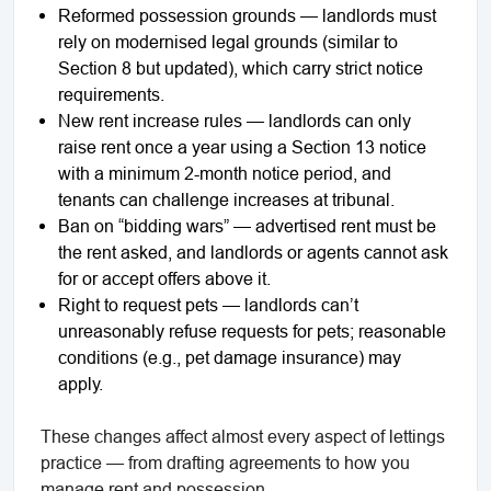
Reformed possession grounds — landlords must
rely on modernised legal grounds (similar to
Section 8 but updated), which carry strict notice
requirements.
New rent increase rules — landlords can only
raise rent once a year using a Section 13 notice
with a minimum 2-month notice period, and
tenants can challenge increases at tribunal.
Ban on “bidding wars” — advertised rent must be
the rent asked, and landlords or agents cannot ask
for or accept offers above it.
Right to request pets — landlords can’t
unreasonably refuse requests for pets; reasonable
conditions (e.g., pet damage insurance) may
apply.
These changes affect almost every aspect of lettings
practice — from drafting agreements to how you
manage rent and possession.