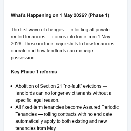
What’s Happening on 1 May 2026? (Phase 1)
The first wave of changes — affecting all private
rented tenancies — comes into force from 1 May
2026. These include major shifts to how tenancies
operate and how landlords can manage
possession.
Key Phase 1 reforms
Abolition of Section 21 “no-fault” evictions —
landlords can no longer evict tenants without a
specific legal reason.
All fixed-term tenancies become Assured Periodic
Tenancies — rolling contracts with no end date
automatically apply to both existing and new
tenancies from May.