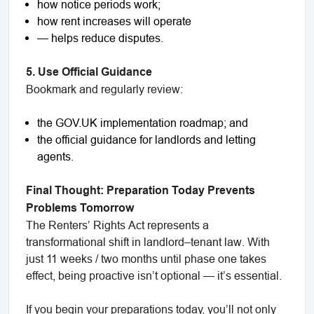
how notice periods work;
how rent increases will operate
— helps reduce disputes.
5. Use Official Guidance
Bookmark and regularly review:
the GOV.UK implementation roadmap; and
the official guidance for landlords and letting
agents.
Final Thought: Preparation Today Prevents
Problems Tomorrow
The Renters’ Rights Act represents a
transformational shift in landlord–tenant law. With
just 11 weeks / two months until phase one takes
effect, being proactive isn’t optional — it’s essential.
If you begin your preparations today, you’ll not only