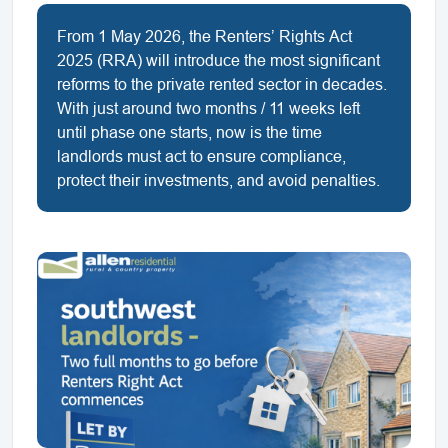
From 1 May 2026, the Renters’ Rights Act
2025 (RRA) will introduce the most significant
reforms to the private rented sector in decades.
With just around two months / 11 weeks left
until phase one starts, now is the time
landlords must act to ensure compliance,
protect their investments, and avoid penalties.