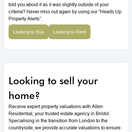
told you about it as it was slightly outside of your
criteria? Never miss out again by using our “Heads Up
Property Alerts”.
Looking to Buy
Looking to Rent
Looking to sell your
home?
Receive expert property valuations with Allen
Residential, your trusted estate agency in Bristol.
Specialising in the transition from London to the
countryside, we provide accurate valuations to ensure