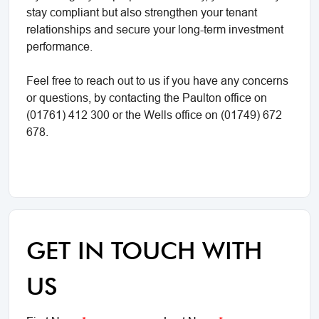
stay compliant but also strengthen your tenant
relationships and secure your long-term investment
performance.
Feel free to reach out to us if you have any concerns
or questions, by contacting the Paulton office on
(01761) 412 300 or the Wells office on (01749) 672
678.
GET IN TOUCH WITH
US