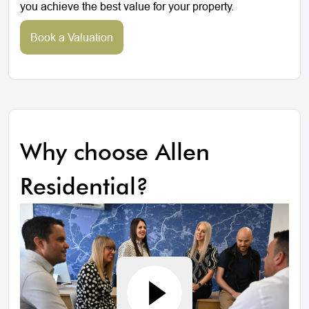
you achieve the best value for your property.
Book a Valuation
Why choose Allen
Residential?