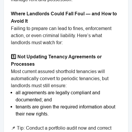
Where Landlords Could Fall Foul — and How to
Avoid It
Failing to prepare can lead to fines, enforcement
action, or even criminal liability. Here’s what
landlords must watch for:
1️⃣ Not Updating Tenancy Agreements or
Processes
Most current assured shorthold tenancies will
automatically convert to periodic tenancies, but
landlords must still ensure:
all agreements are legally compliant and
documented; and
tenants are given the required information about
their new rights.
📌 Tip: Conduct a portfolio audit now and correct