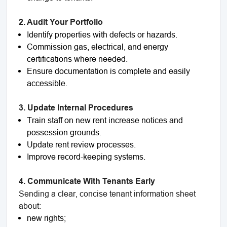
2. Audit Your Portfolio
Identify properties with defects or hazards.
Commission gas, electrical, and energy
certifications where needed.
Ensure documentation is complete and easily
accessible.
3. Update Internal Procedures
Train staff on new rent increase notices and
possession grounds.
Update rent review processes.
Improve record-keeping systems.
4. Communicate With Tenants Early
Sending a clear, concise tenant information sheet
about:
new rights;