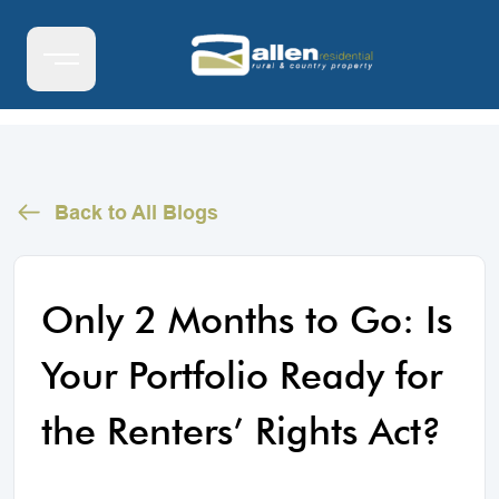
Back to All Blogs
Only 2 Months to Go: Is
Your Portfolio Ready for
the Renters’ Rights Act?