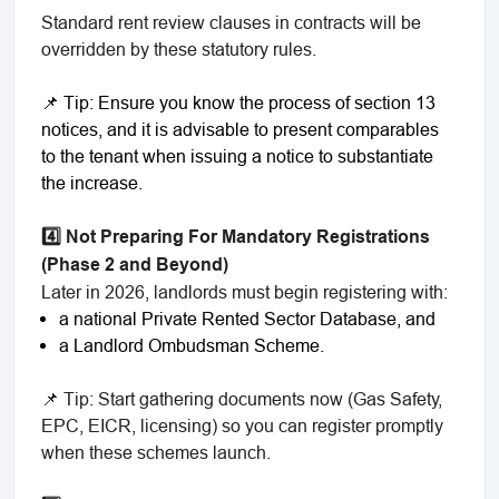
Standard rent review clauses in contracts will be
overridden by these statutory rules.
📌 Tip: Ensure you know the process of section 13
notices, and it is advisable to present comparables
to the tenant when issuing a notice to substantiate
the increase.
4️⃣ Not Preparing For Mandatory Registrations
(Phase 2 and Beyond)
Later in 2026, landlords must begin registering with:
a national Private Rented Sector Database, and
a Landlord Ombudsman Scheme.
📌 Tip: Start gathering documents now (Gas Safety,
EPC, EICR, licensing) so you can register promptly
when these schemes launch.