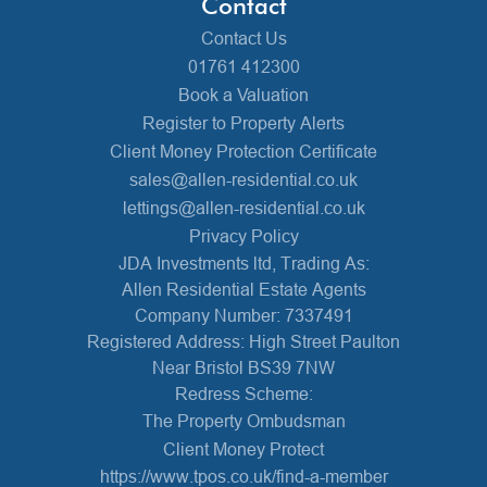
Contact
Contact Us
01761 412300
Book a Valuation
Register to Property Alerts
Client Money Protection Certificate
sales@allen-residential.co.uk
lettings@allen-residential.co.uk
Privacy Policy
JDA Investments ltd, Trading As:
Allen Residential Estate Agents
Company Number: 7337491
Registered Address: High Street Paulton
Near Bristol BS39 7NW
Redress Scheme:
The Property Ombudsman
Client Money Protect
https://www.tpos.co.uk/find-a-member