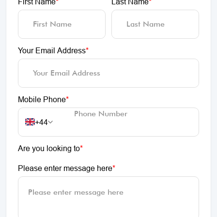
First Name
*
Last Name
*
Your Email Address
*
Mobile Phone
*
+44
Are you looking to
*
Please enter message here
*