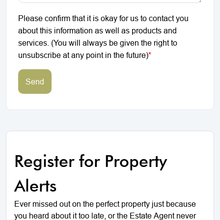
Please confirm that it is okay for us to contact you
about this information as well as products and
services. (You will always be given the right to
unsubscribe at any point in the future)
*
Send
Register for Property
Alerts
Ever missed out on the perfect property just because
you heard about it too late, or the Estate Agent never