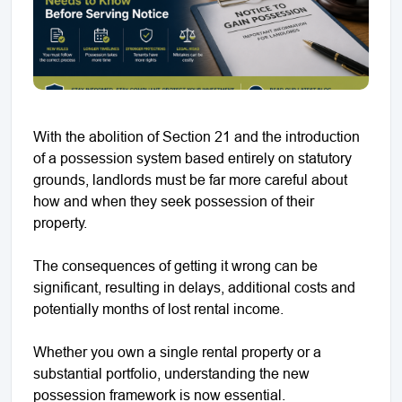
With the abolition of Section 21 and the introduction
of a possession system based entirely on statutory
grounds, landlords must be far more careful about
how and when they seek possession of their
property.
The consequences of getting it wrong can be
significant, resulting in delays, additional costs and
potentially months of lost rental income.
Whether you own a single rental property or a
substantial portfolio, understanding the new
possession framework is now essential.