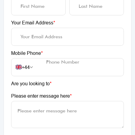
Your Email Address
*
Mobile Phone
*
+44
Are you looking to
*
Please enter message here
*