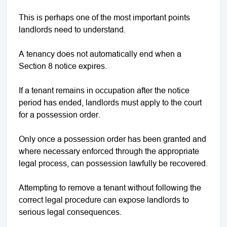
This is perhaps one of the most important points
landlords need to understand.
A tenancy does not automatically end when a
Section 8 notice expires.
If a tenant remains in occupation after the notice
period has ended, landlords must apply to the court
for a possession order.
Only once a possession order has been granted and
where necessary enforced through the appropriate
legal process, can possession lawfully be recovered.
Attempting to remove a tenant without following the
correct legal procedure can expose landlords to
serious legal consequences.