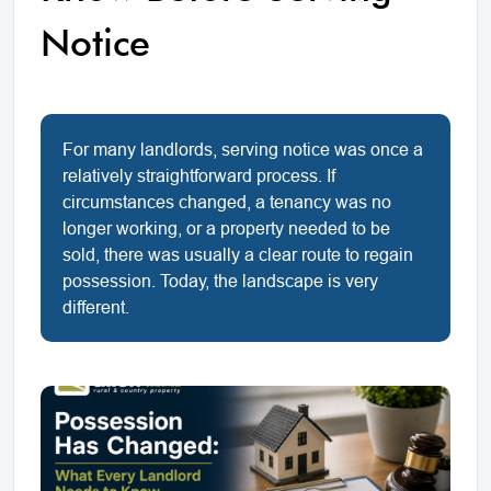
Notice
For many landlords, serving notice was once a
relatively straightforward process. If
circumstances changed, a tenancy was no
longer working, or a property needed to be
sold, there was usually a clear route to regain
possession. Today, the landscape is very
different.