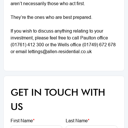
aren’t necessarily those who act first.
They’re the ones who are best prepared.
If you wish to discuss anything relating to your
investment, please feel free to call Paulton office
(01761) 412 300 or the Wells office (01749) 672 678
or email lettings@allen-residential.co.uk
GET IN TOUCH WITH
US
First Name
*
Last Name
*