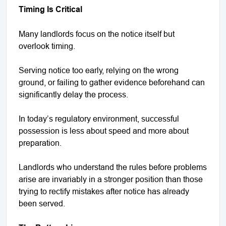
Timing Is Critical
Many landlords focus on the notice itself but
overlook timing.
Serving notice too early, relying on the wrong
ground, or failing to gather evidence beforehand can
significantly delay the process.
In today’s regulatory environment, successful
possession is less about speed and more about
preparation.
Landlords who understand the rules before problems
arise are invariably in a stronger position than those
trying to rectify mistakes after notice has already
been served.