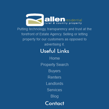
Putting technology, transparency and trust at the
forefront of Estate Agency. Selling or letting
property for our customers as opposed to
advertising it.
Useful Links
Home
Property Search
Buyers
Renters
Landlords
Services
Blog
Contact