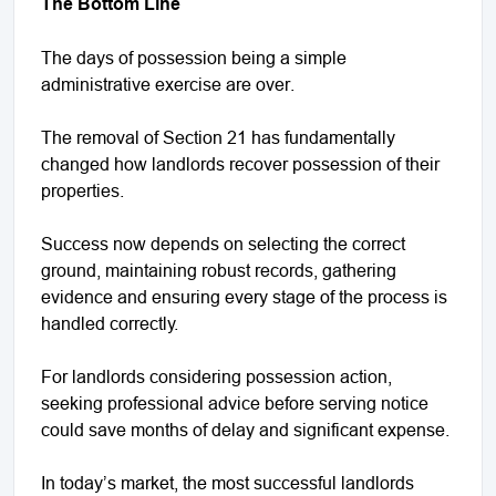
The Bottom Line
The days of possession being a simple
administrative exercise are over.
The removal of Section 21 has fundamentally
changed how landlords recover possession of their
properties.
Success now depends on selecting the correct
ground, maintaining robust records, gathering
evidence and ensuring every stage of the process is
handled correctly.
For landlords considering possession action,
seeking professional advice before serving notice
could save months of delay and significant expense.
In today’s market, the most successful landlords