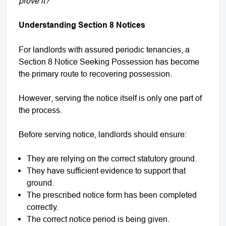
prove it?”
Understanding Section 8 Notices
For landlords with assured periodic tenancies, a
Section 8 Notice Seeking Possession has become
the primary route to recovering possession.
However, serving the notice itself is only one part of
the process.
Before serving notice, landlords should ensure:
They are relying on the correct statutory ground.
They have sufficient evidence to support that
ground.
The prescribed notice form has been completed
correctly.
The correct notice period is being given.