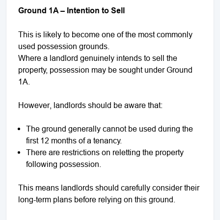
Ground 1A – Intention to Sell
This is likely to become one of the most commonly
used possession grounds.
Where a landlord genuinely intends to sell the
property, possession may be sought under Ground
1A.
However, landlords should be aware that:
The ground generally cannot be used during the
first 12 months of a tenancy.
There are restrictions on reletting the property
following possession.
This means landlords should carefully consider their
long-term plans before relying on this ground.