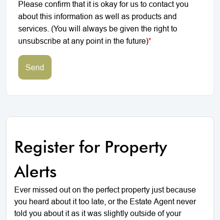
Please confirm that it is okay for us to contact you
about this information as well as products and
services. (You will always be given the right to
unsubscribe at any point in the future)
*
Send
Register for Property
Alerts
Ever missed out on the perfect property just because
you heard about it too late, or the Estate Agent never
told you about it as it was slightly outside of your