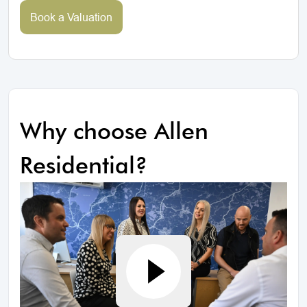
Book a Valuation
Why choose Allen
Residential?