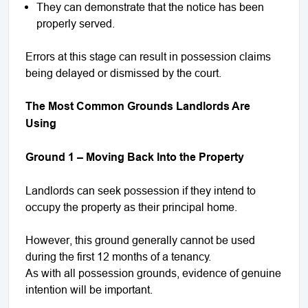
They can demonstrate that the notice has been
properly served.
Errors at this stage can result in possession claims
being delayed or dismissed by the court.
The Most Common Grounds Landlords Are
Using
Ground 1 – Moving Back Into the Property
Landlords can seek possession if they intend to
occupy the property as their principal home.
However, this ground generally cannot be used
during the first 12 months of a tenancy.
As with all possession grounds, evidence of genuine
intention will be important.