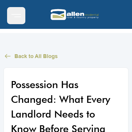
Back to All Blogs
Possession Has
Changed: What Every
Landlord Needs to
Know Before Serving