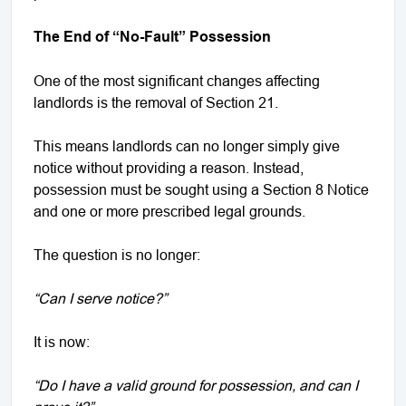
The End of “No-Fault” Possession
One of the most significant changes affecting
landlords is the removal of Section 21.
This means landlords can no longer simply give
notice without providing a reason. Instead,
possession must be sought using a Section 8 Notice
and one or more prescribed legal grounds.
The question is no longer:
“Can I serve notice?”
It is now:
“Do I have a valid ground for possession, and can I