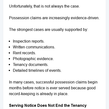
Unfortunately, that is not always the case.
Possession claims are increasingly evidence-driven.
The strongest cases are usually supported by:
Inspection reports.
Written communications.
Rent records.
Photographic evidence.
Tenancy documents.
Detailed timelines of events.
In many cases, successful possession claims begin
months before notice is ever served because good
record-keeping is already in place.
Serving Notice Does Not End the Tenancy