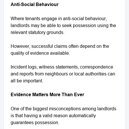
Anti-Social Behaviour
Where tenants engage in anti-social behaviour,
landlords may be able to seek possession using the
relevant statutory grounds.
However, successful claims often depend on the
quality of evidence available.
Incident logs, witness statements, correspondence
and reports from neighbours or local authorities can
all be important.
Evidence Matters More Than Ever
One of the biggest misconceptions among landlords
is that having a valid reason automatically
guarantees possession.