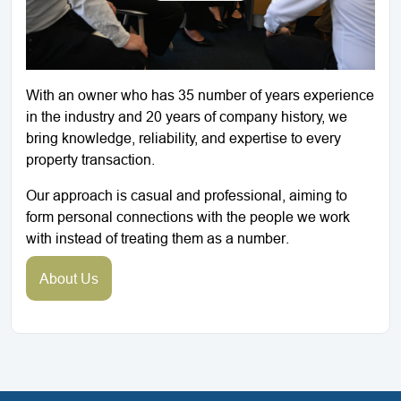
With an owner who has 35 number of years experience
in the industry and 20 years of company history, we
bring knowledge, reliability, and expertise to every
property transaction.
Our approach is casual and professional, aiming to
form personal connections with the people we work
with instead of treating them as a number.
About Us