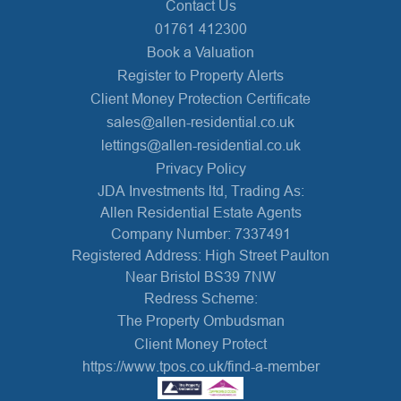
Contact Us
01761 412300
Book a Valuation
Register to Property Alerts
Client Money Protection Certificate
sales@allen-residential.co.uk
lettings@allen-residential.co.uk
Privacy Policy
JDA Investments ltd, Trading As:
Allen Residential Estate Agents
Company Number: 7337491
Registered Address: High Street Paulton
Near Bristol BS39 7NW
Redress Scheme:
The Property Ombudsman
Client Money Protect
https://www.tpos.co.uk/find-a-member