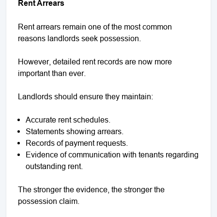
Rent Arrears
Rent arrears remain one of the most common
reasons landlords seek possession.
However, detailed rent records are now more
important than ever.
Landlords should ensure they maintain:
Accurate rent schedules.
Statements showing arrears.
Records of payment requests.
Evidence of communication with tenants regarding
outstanding rent.
The stronger the evidence, the stronger the
possession claim.