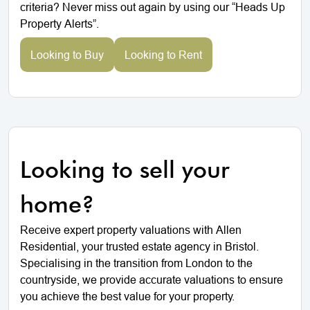
criteria? Never miss out again by using our “Heads Up
Property Alerts”.
Looking to Buy
Looking to Rent
Looking to sell your
home?
Receive expert property valuations with Allen
Residential, your trusted estate agency in Bristol.
Specialising in the transition from London to the
countryside, we provide accurate valuations to ensure
you achieve the best value for your property.